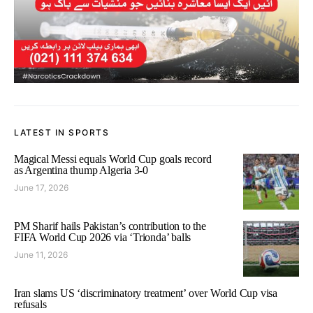
LATEST IN SPORTS
Magical Messi equals World Cup goals record
as Argentina thump Algeria 3-0
June 17, 2026
PM Sharif hails Pakistan’s contribution to the
FIFA World Cup 2026 via ‘Trionda’ balls
June 11, 2026
Iran slams US ‘discriminatory treatment’ over World Cup visa
refusals