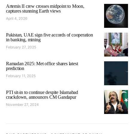
Artemis II crew crosses midpoint to Moon,
captures stunning Earth views
April 4, 2026
Pakistan, UAE sign five accords of cooperation
in banking, mining
February 27, 2025
Ramadan 2025: Met office shares latest
prediction
February 11, 2025
PTI sit-in to continue despite Islamabad
crackdown, announces CM Gandapur
November 27, 2024