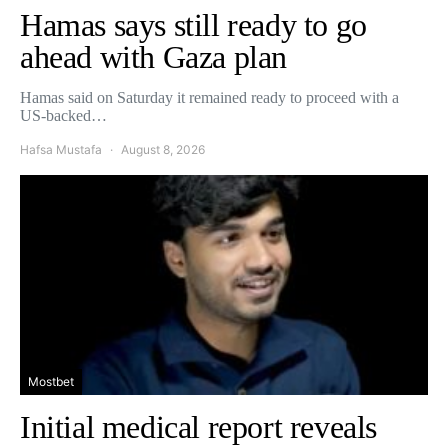
Hamas says still ready to go
ahead with Gaza plan
Hamas said on Saturday it remained ready to proceed with a
US-backed…
Hafsa Mustafa
August 8, 2026
Mostbet
Initial medical report reveals