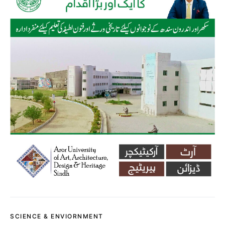
SCIENCE & ENVIORNMENT