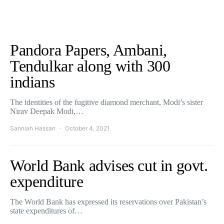
Pandora Papers, Ambani,
Tendulkar along with 300
indians
The identities of the fugitive diamond merchant, Modi’s sister
Nirav Deepak Modi,…
Sanniah Hassan
October 4, 2021
World Bank advises cut in govt.
expenditure
The World Bank has expressed its reservations over Pakistan’s
state expenditures of…