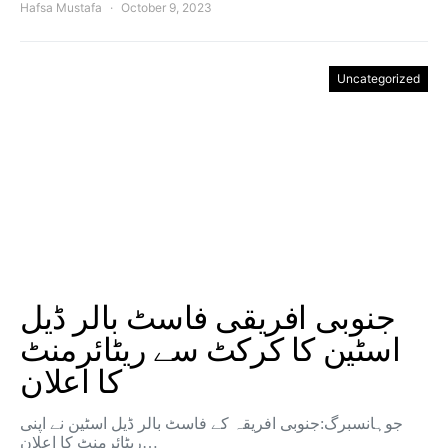
Hafsa Mustafa
October 9, 2023
Uncategorized
جنوبی افریقی فاسٹ بالر ڈیل
اسٹین کا کرکٹ سے ریٹائرمنٹ
کا اعلان
جوہانسبرگ:جنوبی افریقہ کے فاسٹ بالر ڈیل اسٹین نے اپنی
ریٹائرمنٹ کا اعلان…