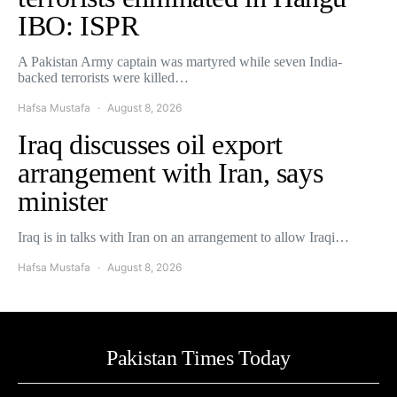
IBO: ISPR
A Pakistan Army captain was martyred while seven India-
backed terrorists were killed…
Hafsa Mustafa
August 8, 2026
Iraq discusses oil export
arrangement with Iran, says
minister
Iraq is in talks with Iran on an arrangement to allow Iraqi…
Hafsa Mustafa
August 8, 2026
Pakistan Times Today