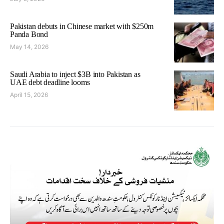
Pakistan debuts in Chinese market with $250m
Panda Bond
May 14, 2026
Saudi Arabia to inject $3B into Pakistan as
UAE debt deadline looms
April 15, 2026