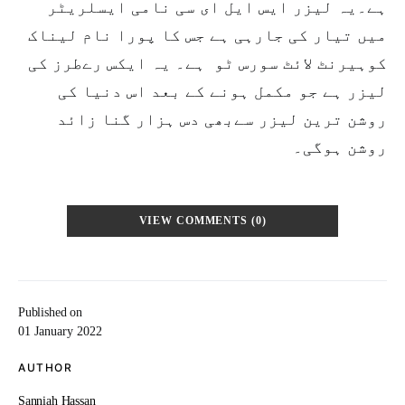
ہے۔یہ لیزر ایس ایل ای سی نامی ایسلریٹر
میں تیار کی جارہی ہے جس کا پورا نام لیناک
کوہیرنٹ لائٹ سورس ٹو ہے۔ یہ ایکس رےطرز کی
لیزر ہے جو مکمل ہونے کے بعد اس دنیا کی
روشن ترین لیزر سےبھی دس ہزار گنا زائد
روشن ہوگی۔
VIEW COMMENTS (0)
Published on
01 January 2022
AUTHOR
Sanniah Hassan