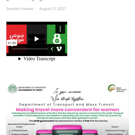
Sanniah Hassan
August 31, 2021