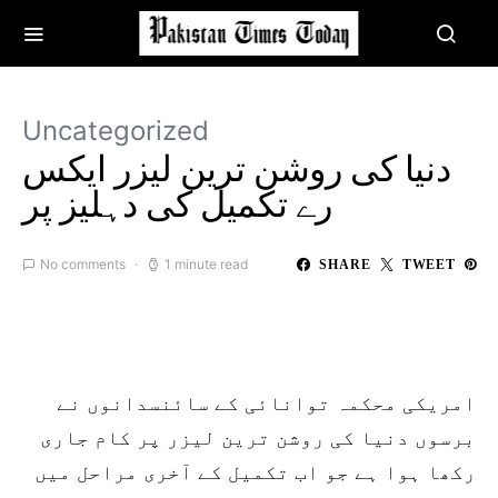
Uncategorized
دنیا کی روشن ترین لیزر ایکس
رے تکمیل کی دہلیز پر
No comments
1 minute read
SHARE
TWEET
امریکی محکمہ توانائی کے سائنسدانوں نے
برسوں دنیا کی روشن ترین لیزر پر کام جاری
رکھا ہوا ہے جو اب تکمیل کے آخری مراحل میں