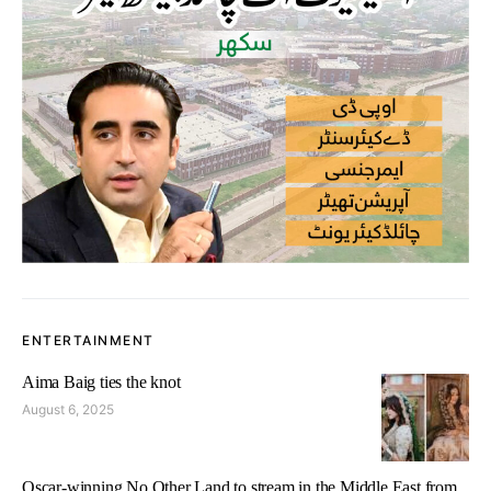
ENTERTAINMENT
Aima Baig ties the knot
August 6, 2025
Oscar-winning No Other Land to stream in the Middle East from