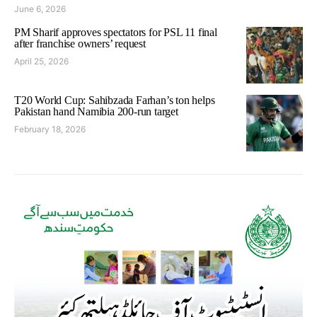
June 6, 2026
PM Sharif approves spectators for PSL 11 final
after franchise owners’ request
April 25, 2026
T20 World Cup: Sahibzada Farhan’s ton helps
Pakistan hand Namibia 200-run target
February 18, 2026