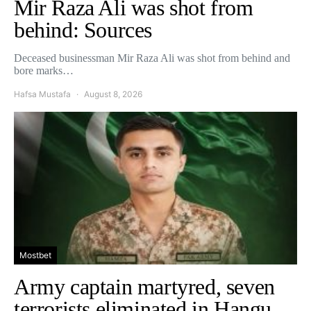
Mir Raza Ali was shot from
behind: Sources
Deceased businessman Mir Raza Ali was shot from behind and
bore marks…
Hafsa Mustafa
August 8, 2026
Mostbet
Army captain martyred, seven
terrorists eliminated in Hangu