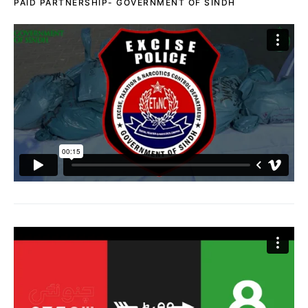
PAID PARTNERSHIP- GOVERNMENT OF SINDH