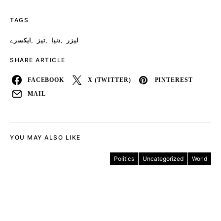
TAGS
,
,
,
ایکسرے
تیز
دنیا
لیزر
SHARE ARTICLE
FACEBOOK
X (TWITTER)
PINTEREST
MAIL
YOU MAY ALSO LIKE
Politics
Uncategorized
World