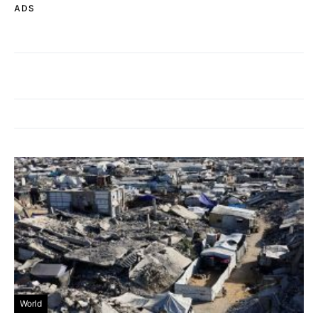
ADS
World