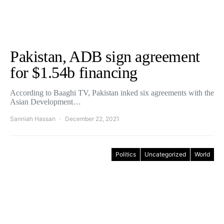
Pakistan, ADB sign agreement
for $1.54b financing
According to Baaghi TV, Pakistan inked six agreements with the
Asian Development…
Sanniah Hassan
December 22, 2021
Politics
Uncategorized
World