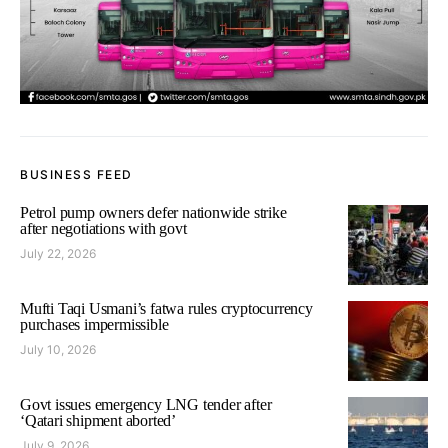
BUSINESS FEED
Petrol pump owners defer nationwide strike
after negotiations with govt
July 22, 2026
Mufti Taqi Usmani’s fatwa rules cryptocurrency
purchases impermissible
July 10, 2026
Govt issues emergency LNG tender after
‘Qatari shipment aborted’
July 9, 2026