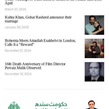
April
March 27, 2025
Kubra Khan, Gohar Rasheed announce their
marriage
January 26, 2025
Bohemia Meets Attaullah Esakhelvi in London,
Calls It a “Reward”
November 21, 2024
16th Death Anniversary of Film Director
Pervaiz Malik Observed
November 18, 2024