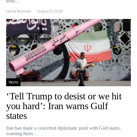
least…
Hafsa Mustafa
August 6, 2026
World
‘Tell Trump to desist or we hit
you hard’: Iran warns Gulf
states
Iran has made a concerted diplomatic push with Gulf states,
warning them…