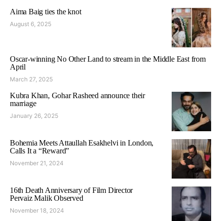
Aima Baig ties the knot
August 6, 2025
Oscar-winning No Other Land to stream in the Middle East from
April
March 27, 2025
Kubra Khan, Gohar Rasheed announce their
marriage
January 26, 2025
Bohemia Meets Attaullah Esakhelvi in London,
Calls It a “Reward”
November 21, 2024
16th Death Anniversary of Film Director
Pervaiz Malik Observed
November 18, 2024