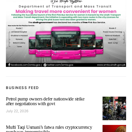
BUSINESS FEED
Petrol pump owners defer nationwide strike
after negotiations with govt
July 22, 2026
Mufti Taqi Usmani’s fatwa rules cryptocurrency
purchases impermissible