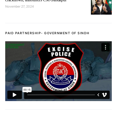
November 27, 2024
PAID PARTNERSHIP- GOVERNMENT OF SINDH