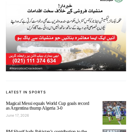
LATEST IN SPORTS
Magical Messi equals World Cup goals record
as Argentina thump Algeria 3-0
June 17, 2026
PM Sharif hails Pakistan’s contribution to the