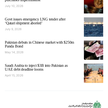
July 10, 2026
Govt issues emergency LNG tender after
‘Qatari shipment aborted’
July 9, 2026
Pakistan debuts in Chinese market with $250m
Panda Bond
May 14, 2026
Saudi Arabia to inject $3B into Pakistan as
UAE debt deadline looms
April 15, 2026