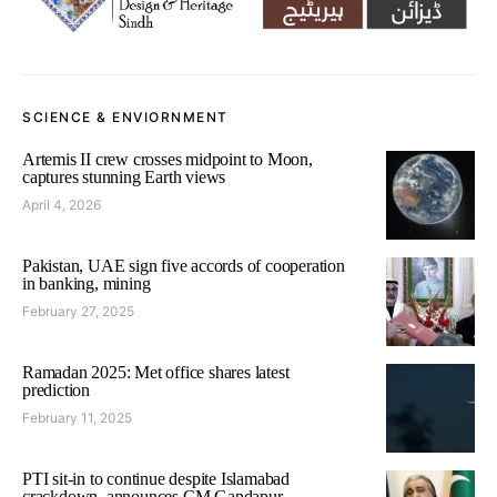
SCIENCE & ENVIORNMENT
Artemis II crew crosses midpoint to Moon,
captures stunning Earth views
April 4, 2026
Pakistan, UAE sign five accords of cooperation
in banking, mining
February 27, 2025
Ramadan 2025: Met office shares latest
prediction
February 11, 2025
PTI sit-in to continue despite Islamabad
crackdown, announces CM Gandapur