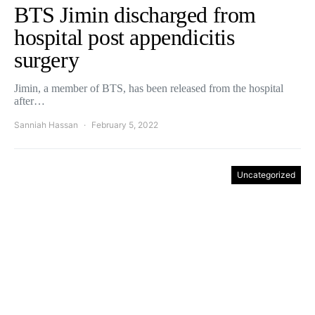
BTS Jimin discharged from
hospital post appendicitis
surgery
Jimin, a member of BTS, has been released from the hospital
after…
Sanniah Hassan
February 5, 2022
Uncategorized