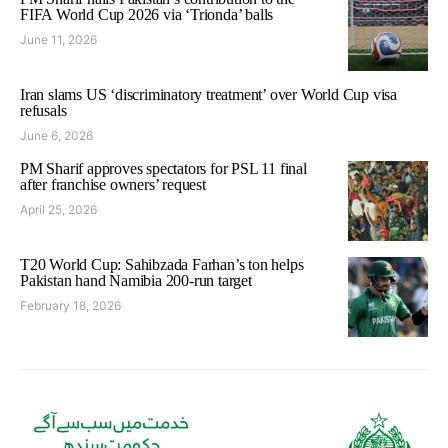
FIFA World Cup 2026 via ‘Trionda’ balls
June 11, 2026
Iran slams US ‘discriminatory treatment’ over World Cup visa
refusals
June 6, 2026
PM Sharif approves spectators for PSL 11 final
after franchise owners’ request
April 25, 2026
T20 World Cup: Sahibzada Farhan’s ton helps
Pakistan hand Namibia 200-run target
February 18, 2026