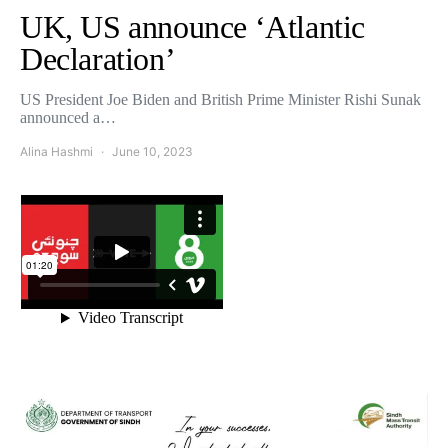
UK, US announce ‘Atlantic
Declaration’
US President Joe Biden and British Prime Minister Rishi Sunak
announced a…
Alina Hashmi
June 10, 2023