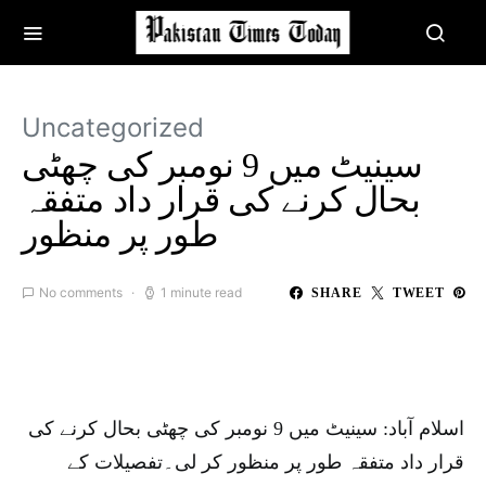
Uncategorized
سینیٹ میں 9 نومبر کی چھٹی
بحال کرنے کی قرار داد متفقہ
طور پر منظور
No comments
1 minute read
SHARE
TWEET
اسلام آباد: سینیٹ میں 9 نومبر کی چھٹی بحال کرنے کی
قرار داد متفقہ طور پر منظور کر لی۔تفصیلات کے