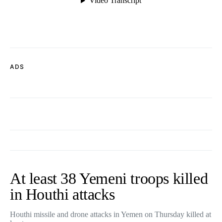
ADS
At least 38 Yemeni troops killed
in Houthi attacks
Houthi missile and drone attacks in Yemen on Thursday killed at