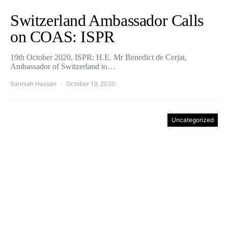
Switzerland Ambassador Calls
on COAS: ISPR
19th October 2020, ISPR: H.E. Mr Benedict de Cerjat,
Ambassador of Switzerland to…
Sanniah Hassan
October 19, 2020
Uncategorized