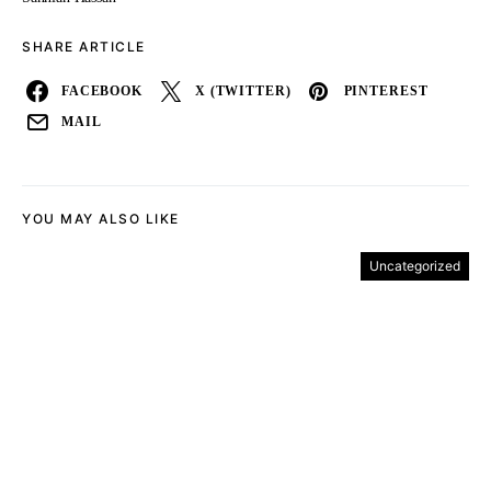
SHARE ARTICLE
FACEBOOK
X (TWITTER)
PINTEREST
MAIL
YOU MAY ALSO LIKE
Uncategorized