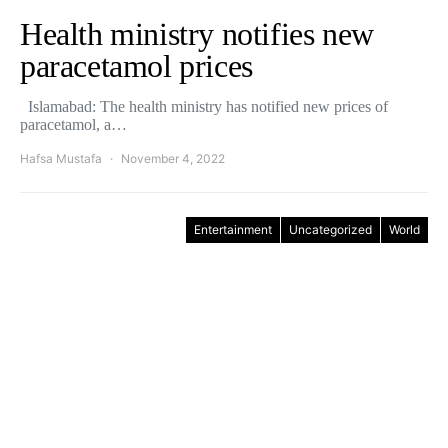
Health ministry notifies new
paracetamol prices
Islamabad: The health ministry has notified new prices of
paracetamol, a…
Hafsa Mustafa
November 4, 2022
Entertainment
Uncategorized
World