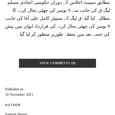
مطابق سینیٹ اجلاس کے دوران حکومتی اتحادی مسلم
لیگ ق کی جانب سے 9 نومبر کی چھٹی بحال کرنے کا
مطالبہ کیا گیا، ق لیگ کے سینیٹر کامل علی آغا کی جانب
9 نومبر کی چھٹی بحال کرنے کی قرارداد ایوان میں پیش
کی جسے بعد میں متفقہ طورپر منظور کر لیا گیا۔
VIEW COMMENTS (0)
Published on
10 November 2021
AUTHOR
Sanniah Hassan