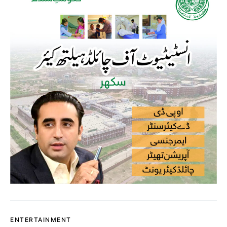
ENTERTAINMENT