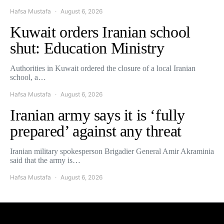
Hafsa Mustafa
August 6, 2026
Kuwait orders Iranian school
shut: Education Ministry
Authorities in Kuwait ordered the closure of a local Iranian
school, a…
Hafsa Mustafa
August 6, 2026
Iranian army says it is ‘fully
prepared’ against any threat
Iranian military spokesperson Brigadier General Amir Akraminia
said that the army is…
Hafsa Mustafa
August 6, 2026