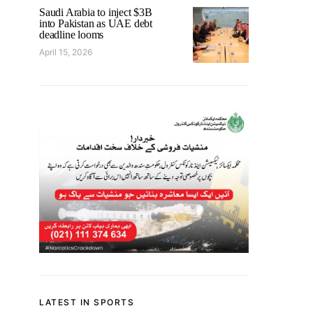
Saudi Arabia to inject $3B
into Pakistan as UAE debt
deadline looms
April 15, 2026
LATEST IN SPORTS