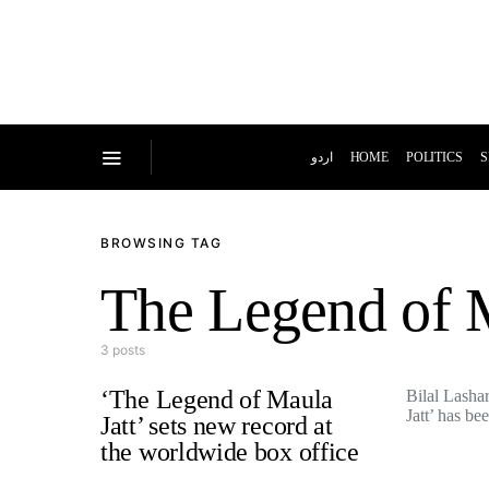
اردو
HOME
POLITICS
S
BROWSING TAG
The Legend of M
3 posts
‘The Legend of Maula
Bilal Lasha
Jatt’ has b
Jatt’ sets new record at
the worldwide box office