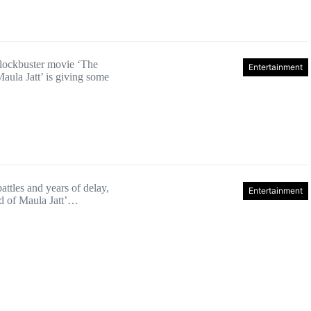
blockbuster movie ‘The
Entertainment
aula Jatt’ is giving some
battles and years of delay,
Entertainment
d of Maula Jatt’…