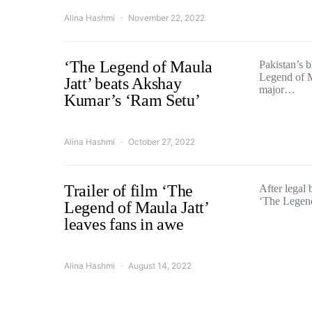
Alina Hashmi
November 22, 2022
‘The Legend of Maula
Pakistan’s 
Legend of M
Jatt’ beats Akshay
major…
Kumar’s ‘Ram Setu’
Alina Hashmi
October 27, 2022
Trailer of film ‘The
After legal 
‘The Legen
Legend of Maula Jatt’
leaves fans in awe
Alina Hashmi
August 14, 2022