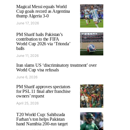
Magical Messi equals World
Cup goals record as Argentina
thump Algeria 3-0
June 17, 2026
PM Sharif hails Pakistan’s
contribution to the FIFA
World Cup 2026 via ‘Trionda’
balls
June 11, 2026
Iran slams US ‘discriminatory treatment’ over
World Cup visa refusals
June 6, 2026
PM Sharif approves spectators
for PSL 11 final after franchise
owners’ request
April 25, 2026
T20 World Cup: Sahibzada
Farhan’s ton helps Pakistan
hand Namibia 200-run target