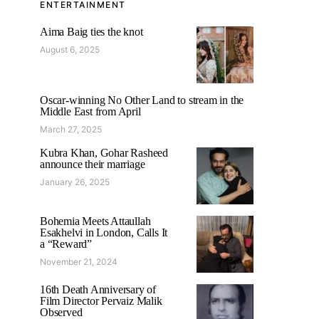
ENTERTAINMENT
Aima Baig ties the knot
August 6, 2025
Oscar-winning No Other Land to stream in the
Middle East from April
March 27, 2025
Kubra Khan, Gohar Rasheed
announce their marriage
January 26, 2025
Bohemia Meets Attaullah
Esakhelvi in London, Calls It
a “Reward”
November 21, 2024
16th Death Anniversary of
Film Director Pervaiz Malik
Observed