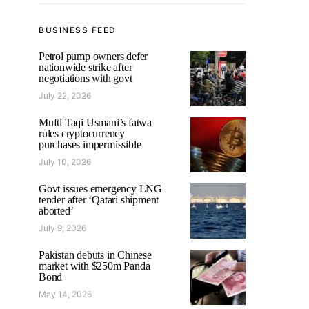
BUSINESS FEED
Petrol pump owners defer
nationwide strike after
negotiations with govt
July 22, 2026
Mufti Taqi Usmani’s fatwa
rules cryptocurrency
purchases impermissible
July 10, 2026
Govt issues emergency LNG
tender after ‘Qatari shipment
aborted’
July 9, 2026
Pakistan debuts in Chinese
market with $250m Panda
Bond
May 14, 2026