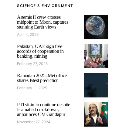
SCIENCE & ENVIORNMENT
Artemis II crew crosses
midpoint to Moon, captures
stunning Earth views
April 4, 2026
Pakistan, UAE sign five
accords of cooperation in
banking, mining
February 27, 2025
Ramadan 2025: Met office
shares latest prediction
February 11, 2025
PTI sit-in to continue despite
Islamabad crackdown,
announces CM Gandapur
November 27, 2024