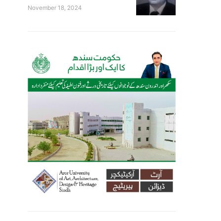
November 18, 2024