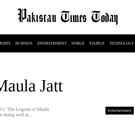
PORTS
BUSINESS
ENTERTAINMENT
WORLD
STARTUP
TECHNOLOGY
aula Jatt
ri’s ‘The Legend of Maula
Entertainment
een doing well at…