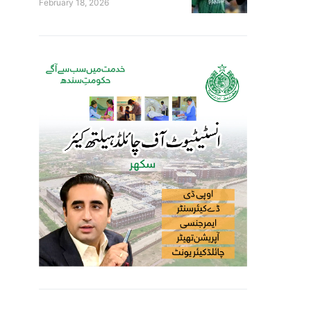
February 18, 2026