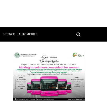
SCIENCE
AUTOMOBILE