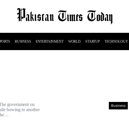
PORTS
BUSINESS
ENTERTAINMENT
WORLD
STARTUP
TECHNOLOGY
 The government on
Business
ile bowing to another
the…