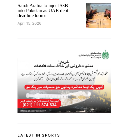
Saudi Arabia to inject $3B
into Pakistan as UAE debt
deadline looms
April 15, 2026
LATEST IN SPORTS