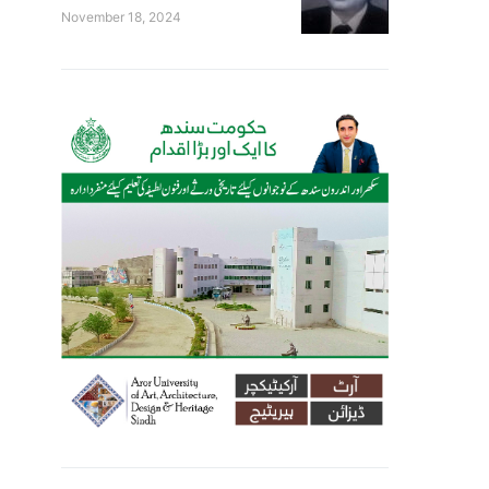
November 18, 2024