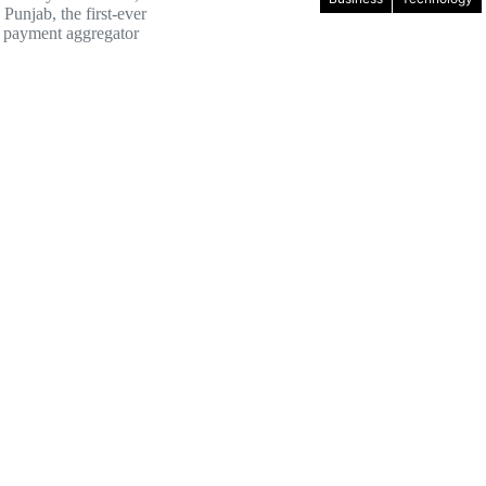
Punjab, the first-ever
 payment aggregator