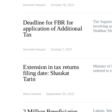
Sanniah Hassan
October 18, 2021
Deadline for FBR for
The Supreme
involving ad
application of Additional
Shahbaz Sh
Tax
Sanniah Hassan
October 1, 2021
Extension in tax returns
Minister of
ordered to 
filing date: Shaukat
Tarin
Alina Hashmi
September 30, 2021
2 Million Beneficiaries
Lahore, We