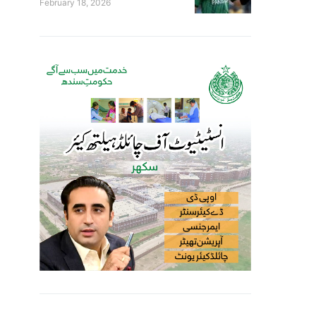
February 18, 2026