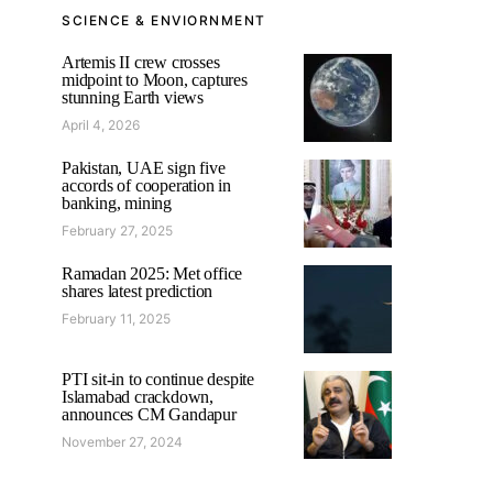
SCIENCE & ENVIORNMENT
Artemis II crew crosses
midpoint to Moon, captures
stunning Earth views
April 4, 2026
Pakistan, UAE sign five
accords of cooperation in
banking, mining
February 27, 2025
Ramadan 2025: Met office
shares latest prediction
February 11, 2025
PTI sit-in to continue despite
Islamabad crackdown,
announces CM Gandapur
November 27, 2024