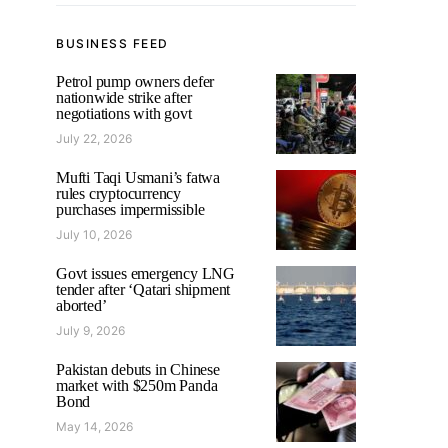
BUSINESS FEED
Petrol pump owners defer
nationwide strike after
negotiations with govt
July 22, 2026
Mufti Taqi Usmani’s fatwa
rules cryptocurrency
purchases impermissible
July 10, 2026
Govt issues emergency LNG
tender after ‘Qatari shipment
aborted’
July 9, 2026
Pakistan debuts in Chinese
market with $250m Panda
Bond
May 14, 2026