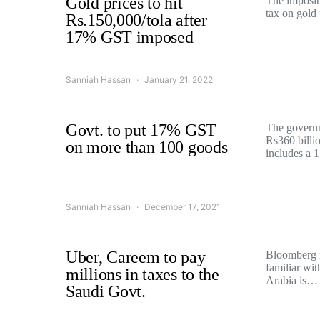
Gold prices to hit
The impositi
tax on gold
Rs.150,000/tola after
17% GST imposed
Sanniah Hassan
January 21, 2022
Govt. to put 17% GST
The govern
Rs360 billi
on more than 100 goods
includes a
Sanniah Hassan
December 17, 2021
Uber, Careem to pay
Bloomberg r
familiar wit
millions in taxes to the
Arabia is…
Saudi Govt.