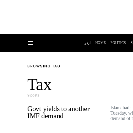
اردو
HOME
POLITICS
S
BROWSING TAG
Tax
9 posts
Govt yields to another
Islamabad:
Tuesday, wh
IMF demand
demand of 