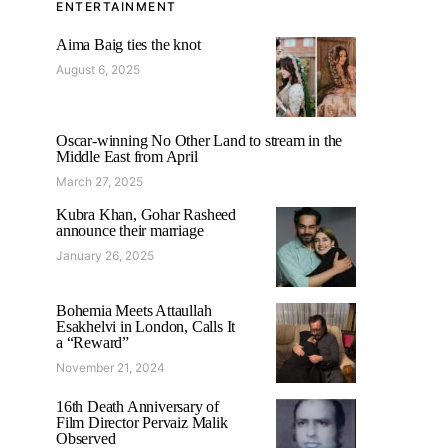
ENTERTAINMENT
Aima Baig ties the knot
August 6, 2025
Oscar-winning No Other Land to stream in the
Middle East from April
March 27, 2025
Kubra Khan, Gohar Rasheed
announce their marriage
January 26, 2025
Bohemia Meets Attaullah
Esakhelvi in London, Calls It
a “Reward”
November 21, 2024
16th Death Anniversary of
Film Director Pervaiz Malik
Observed