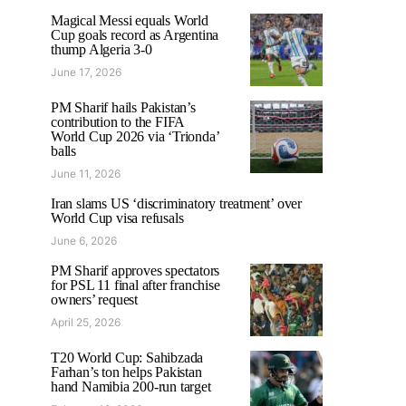
Magical Messi equals World
Cup goals record as Argentina
thump Algeria 3-0
June 17, 2026
PM Sharif hails Pakistan’s
contribution to the FIFA
World Cup 2026 via ‘Trionda’
balls
June 11, 2026
Iran slams US ‘discriminatory treatment’ over
World Cup visa refusals
June 6, 2026
PM Sharif approves spectators
for PSL 11 final after franchise
owners’ request
April 25, 2026
T20 World Cup: Sahibzada
Farhan’s ton helps Pakistan
hand Namibia 200-run target