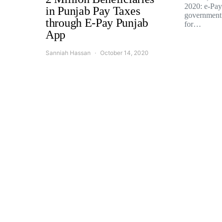
2020: e-Pay 
in Punjab Pay Taxes
government
through E-Pay Punjab
for…
App
Sanniah Hassan
October 14, 2020