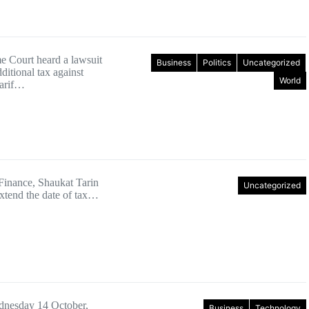
 Court heard a lawsuit
Business
Politics
Uncategorized
ditional tax against
World
arif…
 Finance, Shaukat Tarin
Uncategorized
extend the date of tax…
dnesday 14 October,
Business
Technology