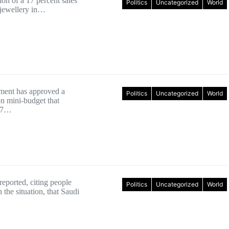
on of a 17 percent sales
Politics
Uncategorized
World
 jewellery in…
ment has approved a
Politics
Uncategorized
World
on mini-budget that
 17…
eported, citing people
Politics
Uncategorized
World
h the situation, that Saudi