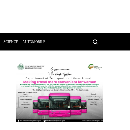
SCIENCE
AUTOMOBILE