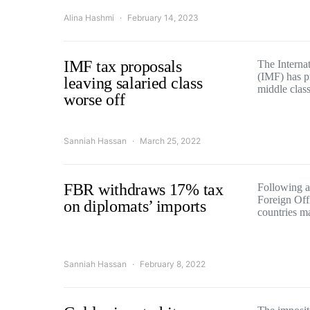
Alina Hashmi
February 14, 2023
IMF tax proposals
The Interna
(IMF) has p
leaving salaried class
middle cla
worse off
Sanniah Hassan
March 25, 2022
FBR withdraws 17% tax
Following a
Foreign Off
on diplomats’ imports
countries 
Sanniah Hassan
February 8, 2022