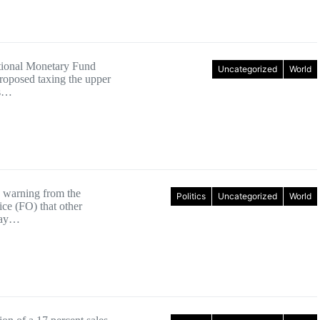
tional Monetary Fund
Uncategorized
World
roposed taxing the upper
ss…
 warning from the
Politics
Uncategorized
World
ice (FO) that other
may…