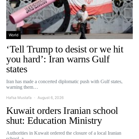
World
‘Tell Trump to desist or we hit
you hard’: Iran warns Gulf
states
Iran has made a concerted diplomatic push with Gulf states,
warning them…
Hafsa Mustafa
August 6, 2026
Kuwait orders Iranian school
shut: Education Ministry
Authorities in Kuwait ordered the closure of a local Iranian
school, a…