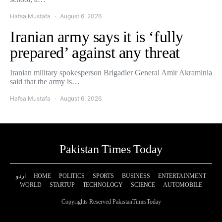
Hafsa Mustafa
August 6, 2026
Iranian army says it is ‘fully
prepared’ against any threat
Iranian military spokesperson Brigadier General Amir Akraminia
said that the army is…
Hafsa Mustafa
August 6, 2026
Pakistan Times Today
اردو
HOME
POLITICS
SPORTS
BUSINESS
ENTERTAINMENT
WORLD
STARTUP
TECHNOLOGY
SCIENCE
AUTOMOBILE
Copyrights Reserved PakistanTimesToday