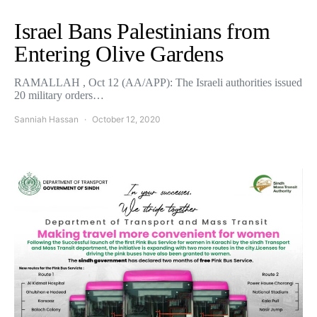
Israel Bans Palestinians from
Entering Olive Gardens
RAMALLAH , Oct 12 (AA/APP): The Israeli authorities issued
20 military orders…
Sanniah Hassan
October 12, 2020