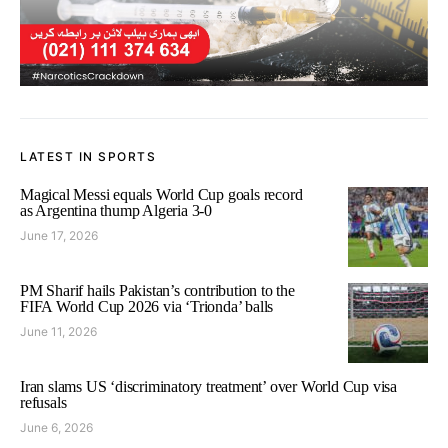
LATEST IN SPORTS
Magical Messi equals World Cup goals record
as Argentina thump Algeria 3-0
June 17, 2026
PM Sharif hails Pakistan’s contribution to the
FIFA World Cup 2026 via ‘Trionda’ balls
June 11, 2026
Iran slams US ‘discriminatory treatment’ over World Cup visa
refusals
June 6, 2026