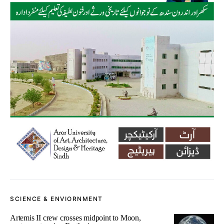
SCIENCE & ENVIORNMENT
Artemis II crew crosses midpoint to Moon,