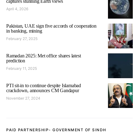
captures stunning Earth views
April 4, 2026
Pakistan, UAE sign five accords of cooperation
in banking, mining
February 27, 2025
Ramadan 2025: Met office shares latest
prediction
February 11, 2025
PTI sit-in to continue despite Islamabad
crackdown, announces CM Gandapur
November 27, 2024
PAID PARTNERSHIP- GOVERNMENT OF SINDH