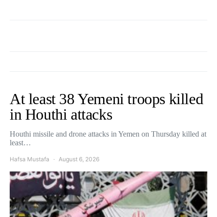
At least 38 Yemeni troops killed
in Houthi attacks
Houthi missile and drone attacks in Yemen on Thursday killed at
least…
Hafsa Mustafa
August 6, 2026