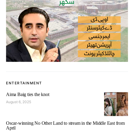
ENTERTAINMENT
Aima Baig ties the knot
August 6, 2025
Oscar-winning No Other Land to stream in the Middle East from
April