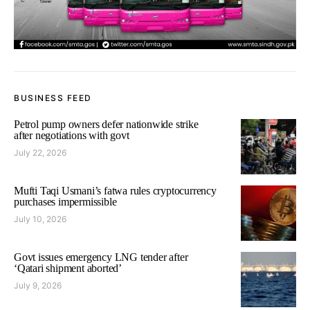
BUSINESS FEED
Petrol pump owners defer nationwide strike
after negotiations with govt
July 22, 2026
Mufti Taqi Usmani’s fatwa rules cryptocurrency
purchases impermissible
July 10, 2026
Govt issues emergency LNG tender after
‘Qatari shipment aborted’
July 9, 2026