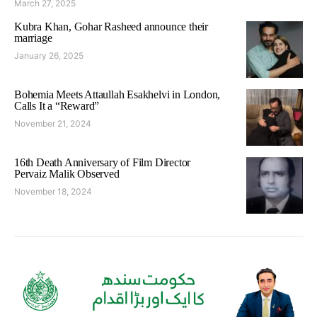
March 27, 2025
Kubra Khan, Gohar Rasheed announce their
marriage
January 26, 2025
Bohemia Meets Attaullah Esakhelvi in London,
Calls It a “Reward”
November 21, 2024
16th Death Anniversary of Film Director
Pervaiz Malik Observed
November 18, 2024