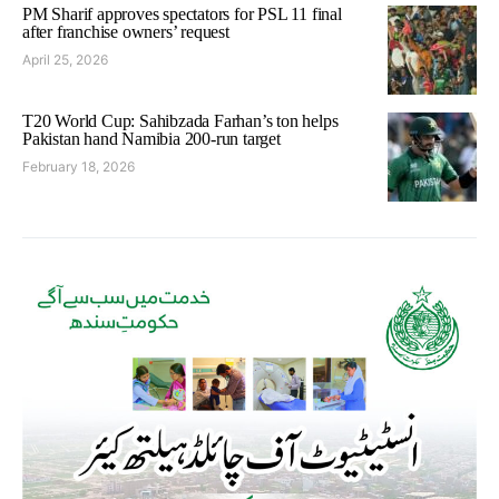
PM Sharif approves spectators for PSL 11 final
after franchise owners’ request
April 25, 2026
T20 World Cup: Sahibzada Farhan’s ton helps
Pakistan hand Namibia 200-run target
February 18, 2026