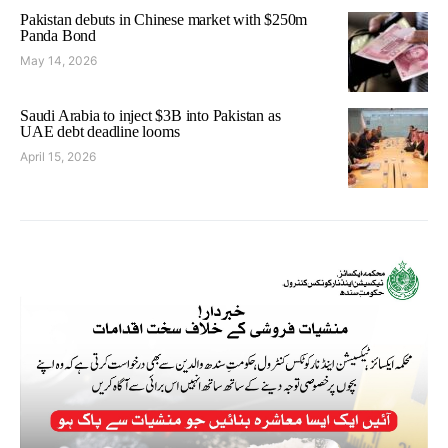
Pakistan debuts in Chinese market with $250m
Panda Bond
May 14, 2026
Saudi Arabia to inject $3B into Pakistan as
UAE debt deadline looms
April 15, 2026