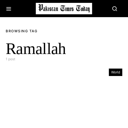
BROWSING TAG
Ramallah
1 post
World