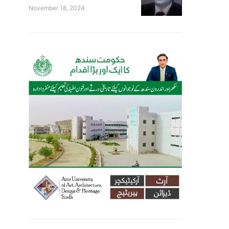
November 18, 2024