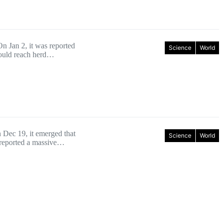
n Jan 2, it was reported
Science
World
 could reach herd…
Dec 19, it emerged that
Science
World
 reported a massive…