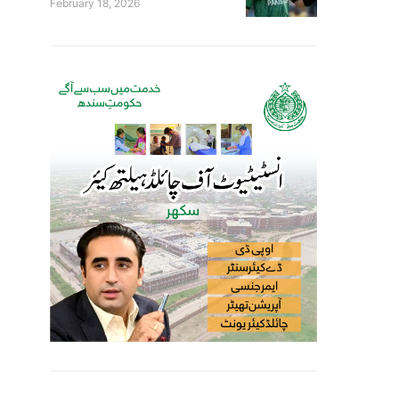
February 18, 2026