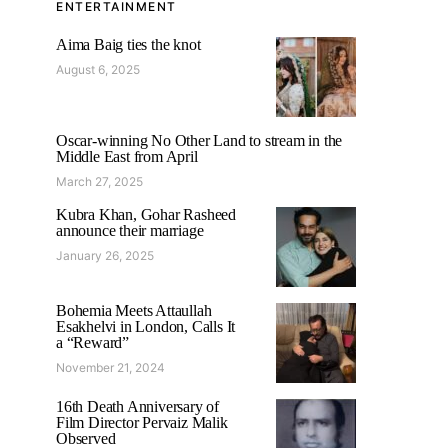
ENTERTAINMENT
Aima Baig ties the knot
August 6, 2025
Oscar-winning No Other Land to stream in the
Middle East from April
March 27, 2025
Kubra Khan, Gohar Rasheed
announce their marriage
January 26, 2025
Bohemia Meets Attaullah
Esakhelvi in London, Calls It
a “Reward”
November 21, 2024
16th Death Anniversary of
Film Director Pervaiz Malik
Observed