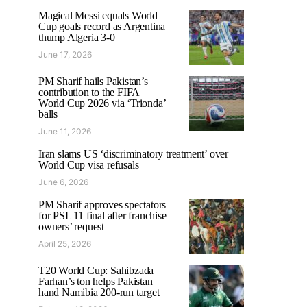
Magical Messi equals World
Cup goals record as Argentina
thump Algeria 3-0
June 17, 2026
PM Sharif hails Pakistan’s
contribution to the FIFA
World Cup 2026 via ‘Trionda’
balls
June 11, 2026
Iran slams US ‘discriminatory treatment’ over
World Cup visa refusals
June 6, 2026
PM Sharif approves spectators
for PSL 11 final after franchise
owners’ request
April 25, 2026
T20 World Cup: Sahibzada
Farhan’s ton helps Pakistan
hand Namibia 200-run target