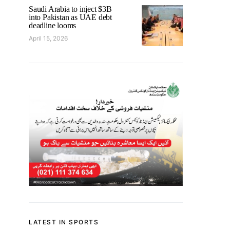
Saudi Arabia to inject $3B
into Pakistan as UAE debt
deadline looms
April 15, 2026
LATEST IN SPORTS