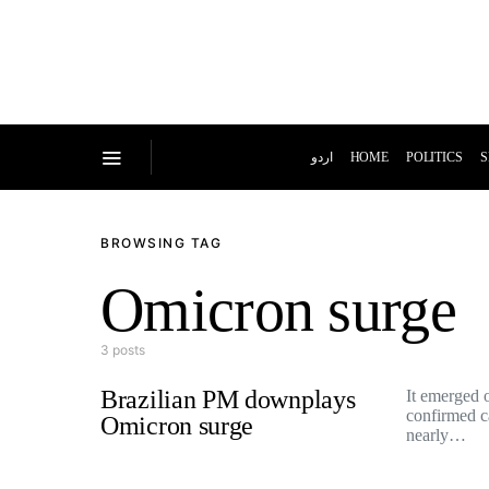
اردو
HOME
POLITICS
S
BROWSING TAG
Omicron surge
3 posts
Brazilian PM downplays
It emerged o
confirmed c
Omicron surge
nearly…