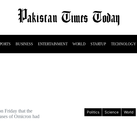
PORTS
BUSINESS
ENTERTAINMENT
WORLD
STARTUP
TECHNOLOGY
n Friday that the
Politics
Science
World
ases of Omicron had