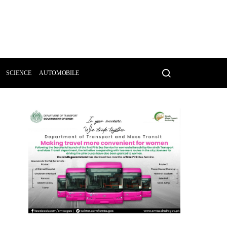
SCIENCE
AUTOMOBILE