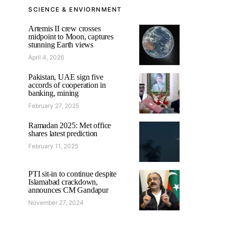
SCIENCE & ENVIORNMENT
Artemis II crew crosses
midpoint to Moon, captures
stunning Earth views
April 4, 2026
Pakistan, UAE sign five
accords of cooperation in
banking, mining
February 27, 2025
Ramadan 2025: Met office
shares latest prediction
February 11, 2025
PTI sit-in to continue despite
Islamabad crackdown,
announces CM Gandapur
November 27, 2024