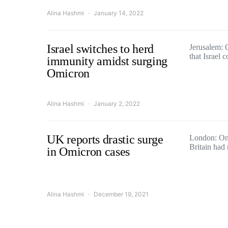
Alina Hashmi
January 14, 2022
Israel switches to herd
Jerusalem: O
that Israel
immunity amidst surging
Omicron
Alina Hashmi
January 2, 2022
UK reports drastic surge
London: On 
Britain had
in Omicron cases
Alina Hashmi
December 19, 2021