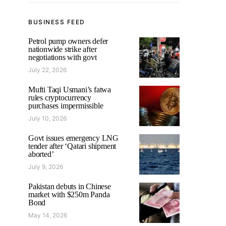
BUSINESS FEED
Petrol pump owners defer
nationwide strike after
negotiations with govt
July 22, 2026
Mufti Taqi Usmani’s fatwa
rules cryptocurrency
purchases impermissible
July 10, 2026
Govt issues emergency LNG
tender after ‘Qatari shipment
aborted’
July 9, 2026
Pakistan debuts in Chinese
market with $250m Panda
Bond
May 14, 2026