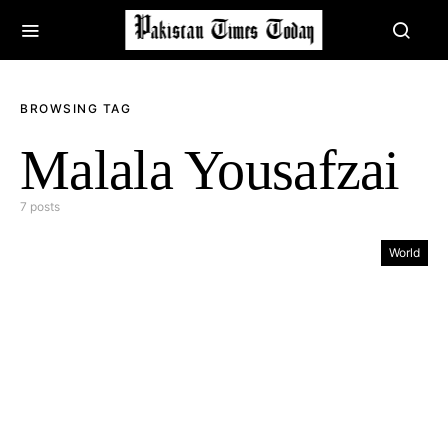
BROWSING TAG
Malala Yousafzai
7 posts
World