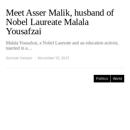
Meet Asser Malik, husband of
Nobel Laureate Malala
Yousafzai
Malala Yousafzai, a Nobel Laureate and an education activist,
married in a…
Sanniah Hassan
November 10, 2021
Politics
World