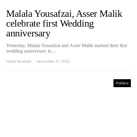
Malala Yousafzai, Asser Malik
celebrate first Wedding
anniversary
Yesterday, Malala Yousafzai and Asser Malik marked their first
wedding anniversary in…
Hafsa Mustafa
November 11, 2022
Politics