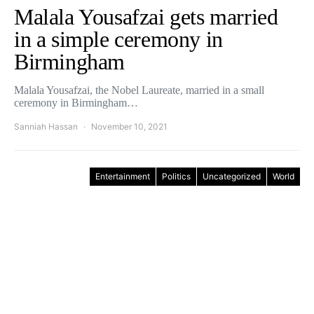
Malala Yousafzai gets married
in a simple ceremony in
Birmingham
Malala Yousafzai, the Nobel Laureate, married in a small
ceremony in Birmingham…
Sanniah Hassan
November 10, 2021
Entertainment
Politics
Uncategorized
World