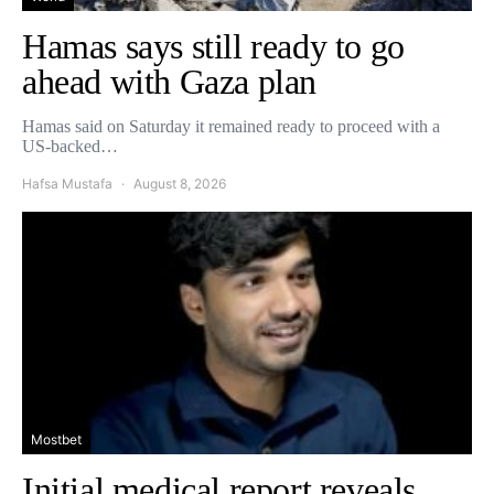
Hamas says still ready to go
ahead with Gaza plan
Hamas said on Saturday it remained ready to proceed with a
US-backed…
Hafsa Mustafa
August 8, 2026
Mostbet
Initial medical report reveals