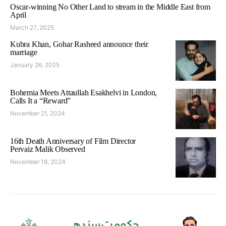
Oscar-winning No Other Land to stream in the Middle East from
April
March 27, 2025
Kubra Khan, Gohar Rasheed announce their
marriage
January 26, 2025
Bohemia Meets Attaullah Esakhelvi in London,
Calls It a “Reward”
November 21, 2024
16th Death Anniversary of Film Director
Pervaiz Malik Observed
November 18, 2024