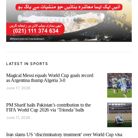
LATEST IN SPORTS
Magical Messi equals World Cup goals record
as Argentina thump Algeria 3-0
June 17, 2026
PM Sharif hails Pakistan’s contribution to the
FIFA World Cup 2026 via ‘Trionda’ balls
June 11, 2026
Iran slams US ‘discriminatory treatment’ over World Cup visa