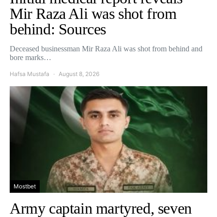
Mir Raza Ali was shot from
behind: Sources
Deceased businessman Mir Raza Ali was shot from behind and
bore marks…
Hafsa Mustafa
August 8, 2026
Mostbet
Army captain martyred, seven