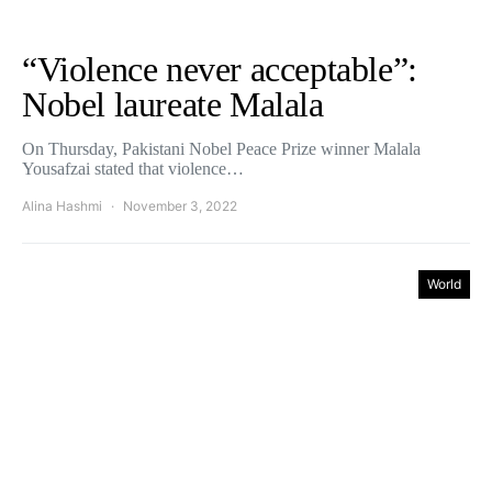
“Violence never acceptable”:
Nobel laureate Malala
On Thursday, Pakistani Nobel Peace Prize winner Malala
Yousafzai stated that violence…
Alina Hashmi
November 3, 2022
World