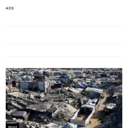
ADS
World