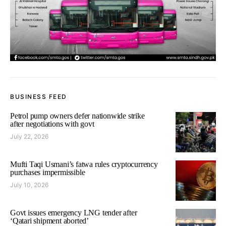
BUSINESS FEED
Petrol pump owners defer nationwide strike
after negotiations with govt
July 22, 2026
Mufti Taqi Usmani’s fatwa rules cryptocurrency
purchases impermissible
July 10, 2026
Govt issues emergency LNG tender after
‘Qatari shipment aborted’