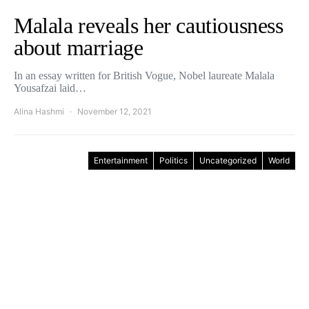
Malala reveals her cautiousness
about marriage
In an essay written for British Vogue, Nobel laureate Malala
Yousafzai laid…
Alina Hashmi
November 12, 2021
Entertainment
Politics
Uncategorized
World