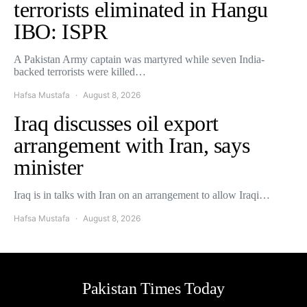
terrorists eliminated in Hangu
IBO: ISPR
A Pakistan Army captain was martyred while seven India-
backed terrorists were killed…
Hafsa Mustafa
August 8, 2026
Iraq discusses oil export
arrangement with Iran, says
minister
Iraq is in talks with Iran on an arrangement to allow Iraqi…
Hafsa Mustafa
August 8, 2026
Pakistan Times Today