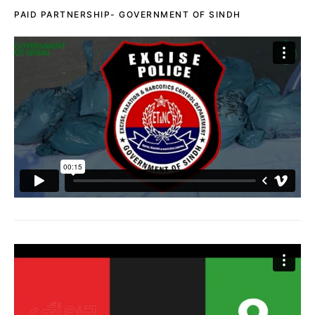
PAID PARTNERSHIP- GOVERNMENT OF SINDH