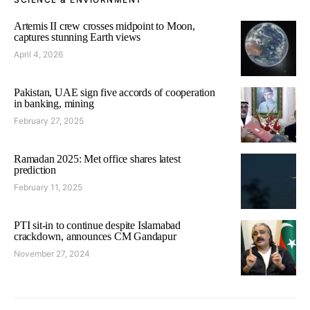
Artemis II crew crosses midpoint to Moon,
captures stunning Earth views
April 4, 2026
Pakistan, UAE sign five accords of cooperation
in banking, mining
February 27, 2025
Ramadan 2025: Met office shares latest
prediction
February 11, 2025
PTI sit-in to continue despite Islamabad
crackdown, announces CM Gandapur
November 27, 2024