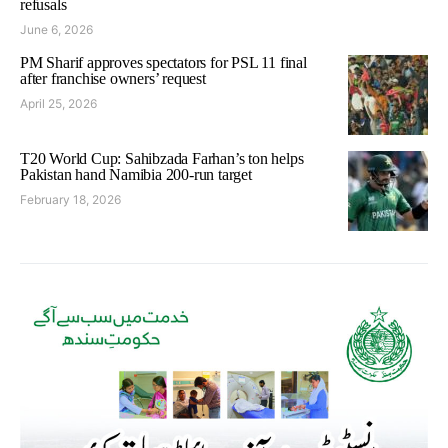
refusals
June 6, 2026
PM Sharif approves spectators for PSL 11 final
after franchise owners’ request
April 25, 2026
T20 World Cup: Sahibzada Farhan’s ton helps
Pakistan hand Namibia 200-run target
February 18, 2026