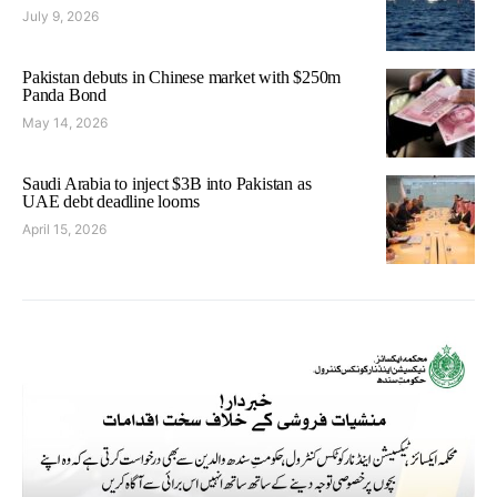
July 9, 2026
Pakistan debuts in Chinese market with $250m
Panda Bond
May 14, 2026
Saudi Arabia to inject $3B into Pakistan as
UAE debt deadline looms
April 15, 2026