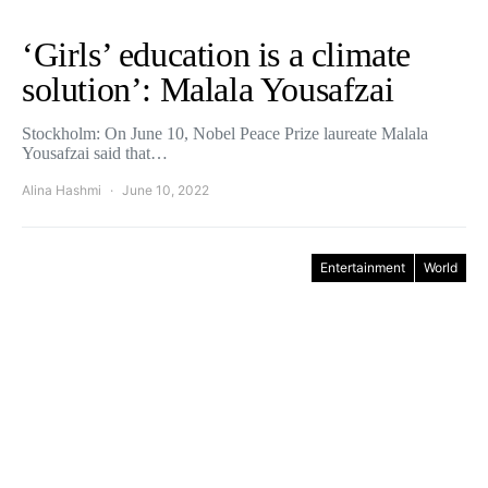
‘Girls’ education is a climate
solution’: Malala Yousafzai
Stockholm: On June 10, Nobel Peace Prize laureate Malala
Yousafzai said that…
Alina Hashmi
June 10, 2022
Entertainment
World