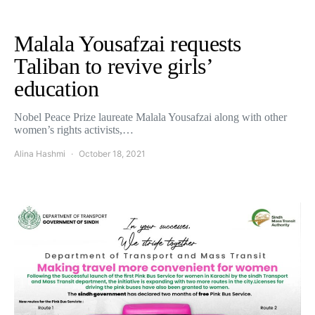
Malala Yousafzai requests
Taliban to revive girls’
education
Nobel Peace Prize laureate Malala Yousafzai along with other
women’s rights activists,…
Alina Hashmi
October 18, 2021