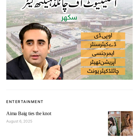
ENTERTAINMENT
Aima Baig ties the knot
August 6, 2025