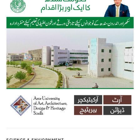
SCIENCE & ENVIORNMENT