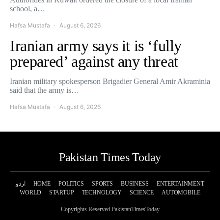
school, a…
Hafsa Mustafa
August 6, 2026
Iranian army says it is ‘fully
prepared’ against any threat
Iranian military spokesperson Brigadier General Amir Akraminia
said that the army is…
Hafsa Mustafa
August 6, 2026
Pakistan Times Today
اردو
HOME
POLITICS
SPORTS
BUSINESS
ENTERTAINMENT
WORLD
STARTUP
TECHNOLOGY
SCIENCE
AUTOMOBILE
Copyrights Reserved PakistanTimesToday