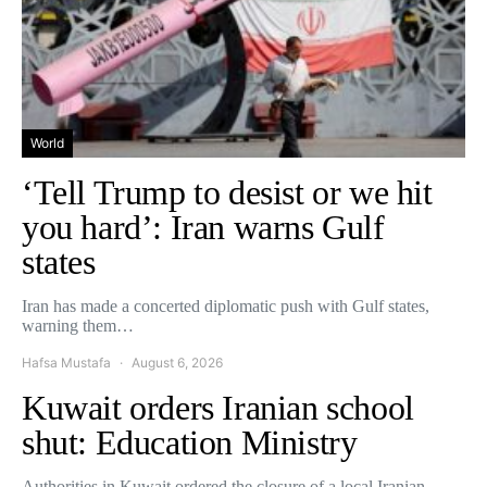
World
‘Tell Trump to desist or we hit
you hard’: Iran warns Gulf
states
Iran has made a concerted diplomatic push with Gulf states,
warning them…
Hafsa Mustafa
August 6, 2026
Kuwait orders Iranian school
shut: Education Ministry
Authorities in Kuwait ordered the closure of a local Iranian