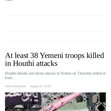
At least 38 Yemeni troops killed
in Houthi attacks
Houthi missile and drone attacks in Yemen on Thursday killed at
least…
Hafsa Mustafa
August 6, 2026