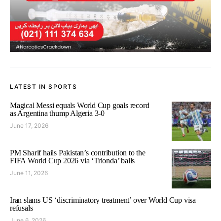
LATEST IN SPORTS
Magical Messi equals World Cup goals record
as Argentina thump Algeria 3-0
June 17, 2026
PM Sharif hails Pakistan’s contribution to the
FIFA World Cup 2026 via ‘Trionda’ balls
June 11, 2026
Iran slams US ‘discriminatory treatment’ over World Cup visa
refusals
June 6, 2026