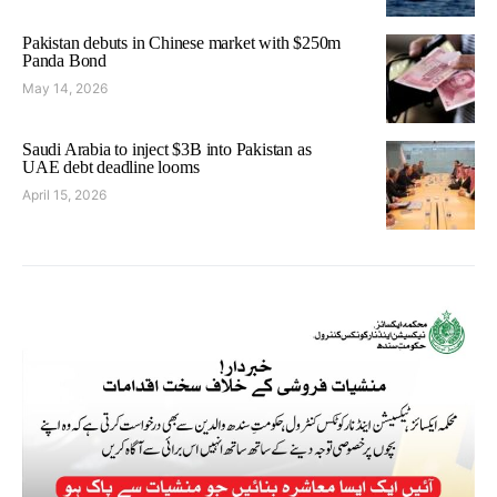
Pakistan debuts in Chinese market with $250m
Panda Bond
May 14, 2026
Saudi Arabia to inject $3B into Pakistan as
UAE debt deadline looms
April 15, 2026