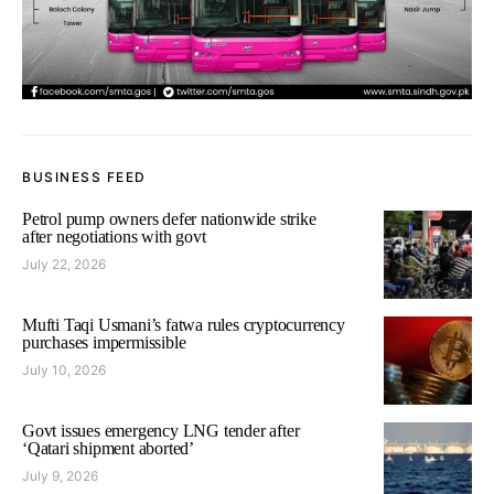
BUSINESS FEED
Petrol pump owners defer nationwide strike
after negotiations with govt
July 22, 2026
Mufti Taqi Usmani’s fatwa rules cryptocurrency
purchases impermissible
July 10, 2026
Govt issues emergency LNG tender after
‘Qatari shipment aborted’
July 9, 2026