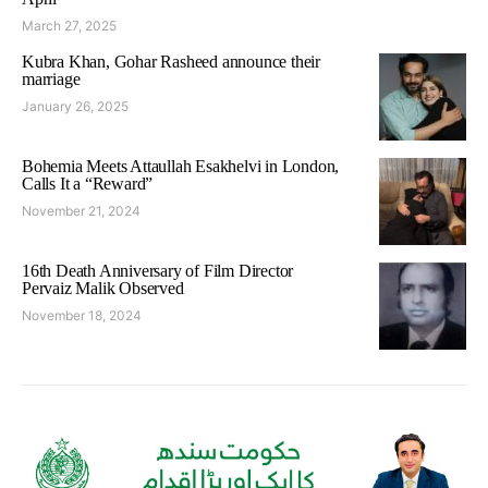
March 27, 2025
Kubra Khan, Gohar Rasheed announce their
marriage
January 26, 2025
Bohemia Meets Attaullah Esakhelvi in London,
Calls It a “Reward”
November 21, 2024
16th Death Anniversary of Film Director
Pervaiz Malik Observed
November 18, 2024