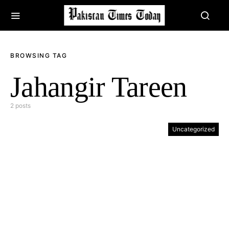
BROWSING TAG
Jahangir Tareen
2 posts
Uncategorized