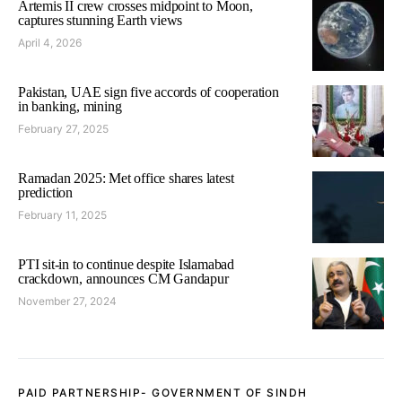
Artemis II crew crosses midpoint to Moon,
captures stunning Earth views
April 4, 2026
Pakistan, UAE sign five accords of cooperation
in banking, mining
February 27, 2025
Ramadan 2025: Met office shares latest
prediction
February 11, 2025
PTI sit-in to continue despite Islamabad
crackdown, announces CM Gandapur
November 27, 2024
PAID PARTNERSHIP- GOVERNMENT OF SINDH