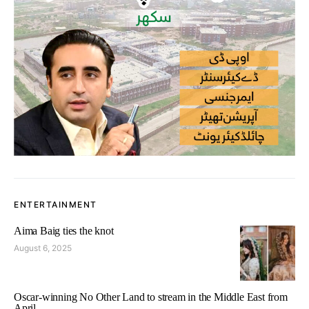
ENTERTAINMENT
Aima Baig ties the knot
August 6, 2025
Oscar-winning No Other Land to stream in the Middle East from
April