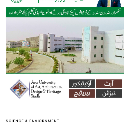
SCIENCE & ENVIORNMENT