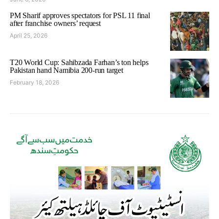
PM Sharif approves spectators for PSL 11 final
after franchise owners’ request
April 25, 2026
T20 World Cup: Sahibzada Farhan’s ton helps
Pakistan hand Namibia 200-run target
February 18, 2026