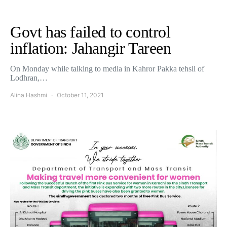
Govt has failed to control
inflation: Jahangir Tareen
On Monday while talking to media in Kahror Pakka tehsil of
Lodhran,…
Alina Hashmi
October 11, 2021