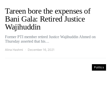
Tareen bore the expenses of
Bani Gala: Retired Justice
Wajihuddin
Former PTI member retired Justice Wajihuddin Ahmed on
Thursday asserted that his…
Alina Hashmi
December 16, 2021
Politics