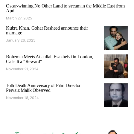
Oscar-winning No Other Land to stream in the Middle East from
April
March 27, 2025
Kubra Khan, Gohar Rasheed announce their
marriage
January 26, 2025
Bohemia Meets Attaullah Esakhelvi in London,
Calls It a “Reward”
November 21, 2024
16th Death Anniversary of Film Director
Pervaiz Malik Observed
November 18, 2024