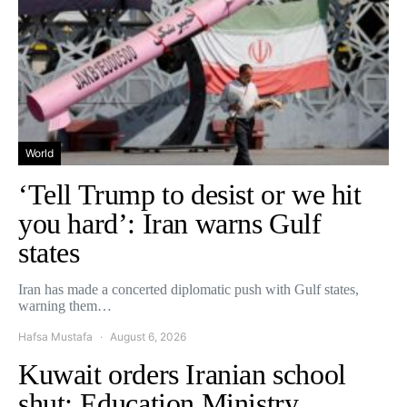
World
‘Tell Trump to desist or we hit
you hard’: Iran warns Gulf
states
Iran has made a concerted diplomatic push with Gulf states,
warning them…
Hafsa Mustafa
August 6, 2026
Kuwait orders Iranian school
shut: Education Ministry