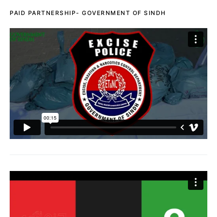
PAID PARTNERSHIP- GOVERNMENT OF SINDH