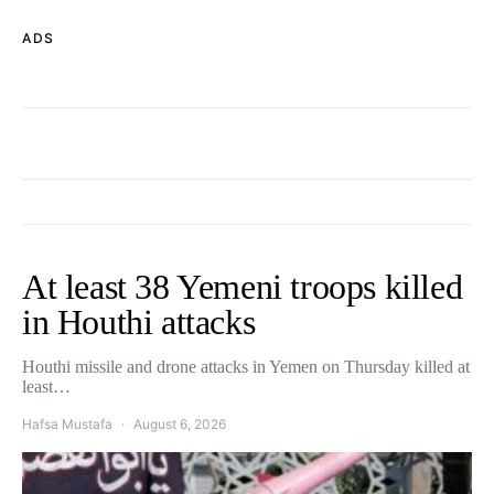
ADS
At least 38 Yemeni troops killed
in Houthi attacks
Houthi missile and drone attacks in Yemen on Thursday killed at
least…
Hafsa Mustafa
August 6, 2026