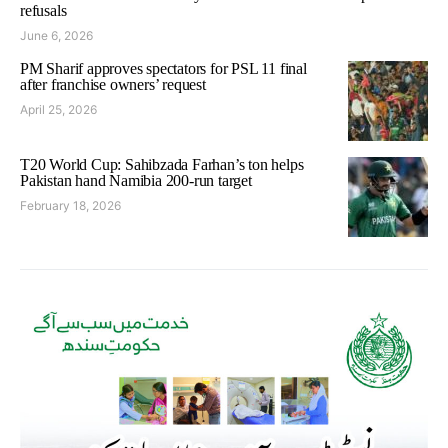
refusals
June 6, 2026
PM Sharif approves spectators for PSL 11 final
after franchise owners’ request
April 25, 2026
T20 World Cup: Sahibzada Farhan’s ton helps
Pakistan hand Namibia 200-run target
February 18, 2026