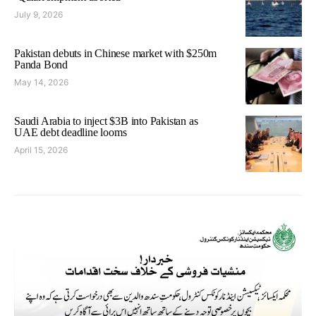
July 9, 2026
Pakistan debuts in Chinese market with $250m
Panda Bond
May 14, 2026
Saudi Arabia to inject $3B into Pakistan as
UAE debt deadline looms
April 15, 2026