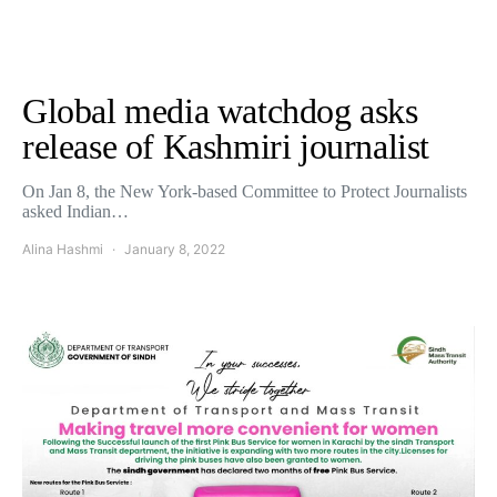
Global media watchdog asks
release of Kashmiri journalist
On Jan 8, the New York-based Committee to Protect Journalists
asked Indian…
Alina Hashmi
January 8, 2022