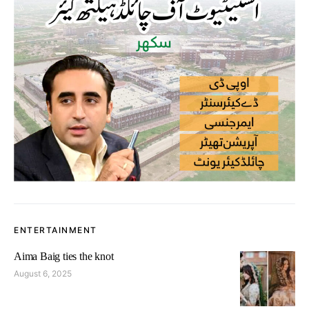
ENTERTAINMENT
Aima Baig ties the knot
August 6, 2025