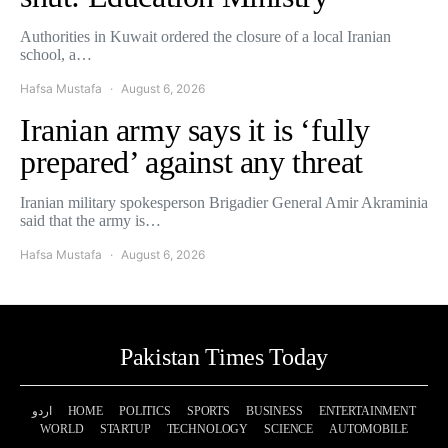
Authorities in Kuwait ordered the closure of a local Iranian
school, a…
Hafsa Mustafa
August 6, 2026
Iranian army says it is ‘fully
prepared’ against any threat
Iranian military spokesperson Brigadier General Amir Akraminia
said that the army is…
Hafsa Mustafa
August 6, 2026
Pakistan Times Today
اردو
HOME
POLITICS
SPORTS
BUSINESS
ENTERTAINMENT
WORLD
STARTUP
TECHNOLOGY
SCIENCE
AUTOMOBILE