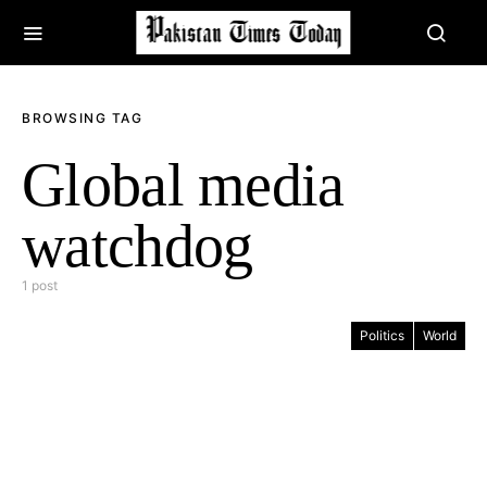
BROWSING TAG
Global media
watchdog
1 post
Politics
World