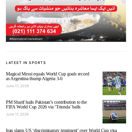
LATEST IN SPORTS
Magical Messi equals World Cup goals record
as Argentina thump Algeria 3-0
June 17, 2026
PM Sharif hails Pakistan’s contribution to the
FIFA World Cup 2026 via ‘Trionda’ balls
June 11, 2026
Iran slams US ‘discriminatory treatment’ over World Cup visa