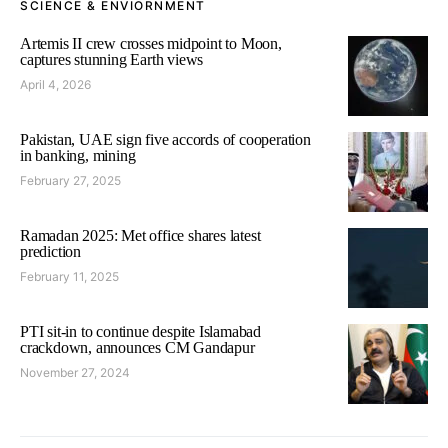
SCIENCE & ENVIORNMENT
Artemis II crew crosses midpoint to Moon,
captures stunning Earth views
April 4, 2026
Pakistan, UAE sign five accords of cooperation
in banking, mining
February 27, 2025
Ramadan 2025: Met office shares latest
prediction
February 11, 2025
PTI sit-in to continue despite Islamabad
crackdown, announces CM Gandapur
November 27, 2024