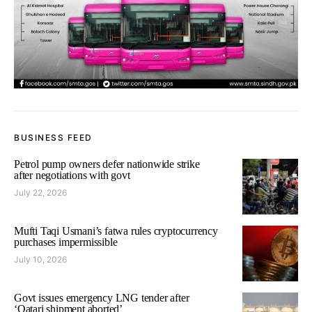
BUSINESS FEED
Petrol pump owners defer nationwide strike
after negotiations with govt
July 22, 2026
Mufti Taqi Usmani’s fatwa rules cryptocurrency
purchases impermissible
July 10, 2026
Govt issues emergency LNG tender after
‘Qatari shipment aborted’