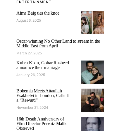
ENTERTAINMENT
Aima Baig ties the knot
August 6, 2025
Oscar-winning No Other Land to stream in the
Middle East from April
March 27, 2025
Kubra Khan, Gohar Rasheed
announce their marriage
January 26, 2025
Bohemia Meets Attaullah
Esakhelvi in London, Calls It
a “Reward”
November 21, 2024
16th Death Anniversary of
Film Director Pervaiz Malik
Observed