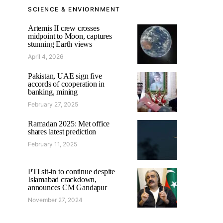
SCIENCE & ENVIORNMENT
Artemis II crew crosses
midpoint to Moon, captures
stunning Earth views
April 4, 2026
Pakistan, UAE sign five
accords of cooperation in
banking, mining
February 27, 2025
Ramadan 2025: Met office
shares latest prediction
February 11, 2025
PTI sit-in to continue despite
Islamabad crackdown,
announces CM Gandapur
November 27, 2024