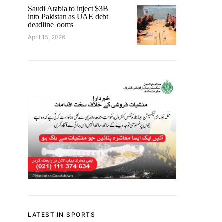
Saudi Arabia to inject $3B
into Pakistan as UAE debt
deadline looms
April 15, 2026
LATEST IN SPORTS