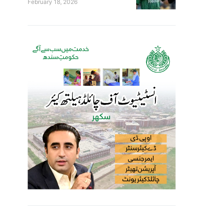
February 18, 2026