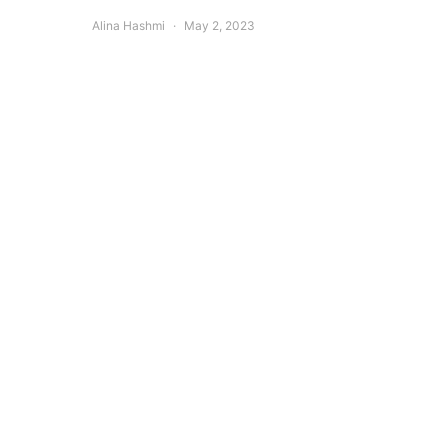
Alina Hashmi
May 2, 2023