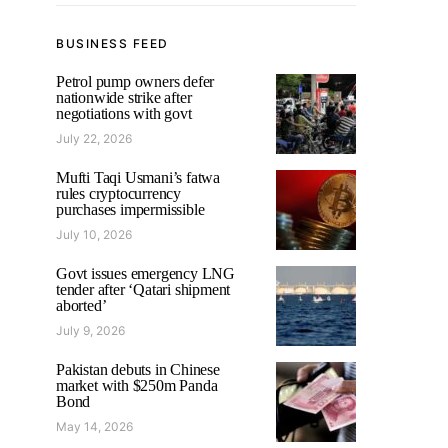
BUSINESS FEED
Petrol pump owners defer
nationwide strike after
negotiations with govt
July 22, 2026
Mufti Taqi Usmani’s fatwa
rules cryptocurrency
purchases impermissible
July 10, 2026
Govt issues emergency LNG
tender after ‘Qatari shipment
aborted’
July 9, 2026
Pakistan debuts in Chinese
market with $250m Panda
Bond
May 14, 2026