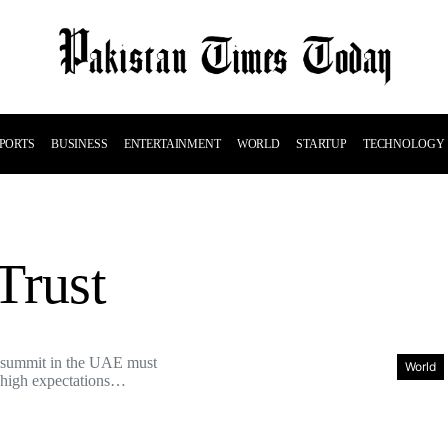
PORTS
BUSINESS
ENTERTAINMENT
WORLD
STARTUP
TECHNOLOGY
Trust
summit in the UAE must
World
t high expectations…