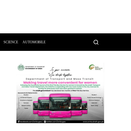
SCIENCE
AUTOMOBILE