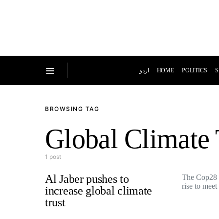
اردو
HOME
POLITICS
S
BROWSING TAG
Global Climate 
1 post
Al Jaber pushes to
The Cop28 
rise to mee
increase global climate
trust