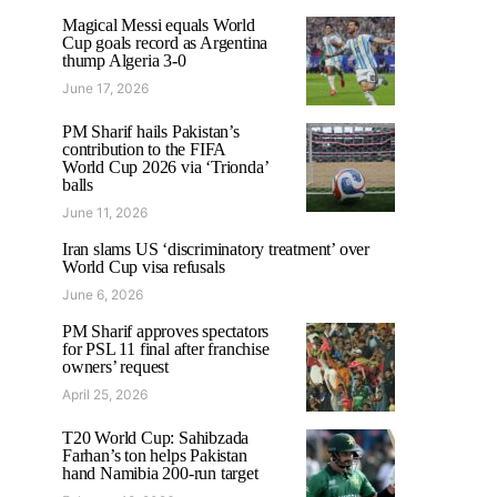
Magical Messi equals World
Cup goals record as Argentina
thump Algeria 3-0
June 17, 2026
PM Sharif hails Pakistan’s
contribution to the FIFA
World Cup 2026 via ‘Trionda’
balls
June 11, 2026
Iran slams US ‘discriminatory treatment’ over
World Cup visa refusals
June 6, 2026
PM Sharif approves spectators
for PSL 11 final after franchise
owners’ request
April 25, 2026
T20 World Cup: Sahibzada
Farhan’s ton helps Pakistan
hand Namibia 200-run target