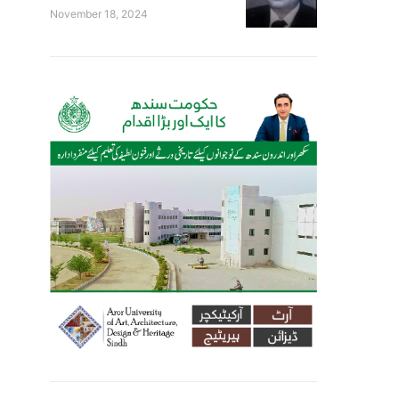
November 18, 2024