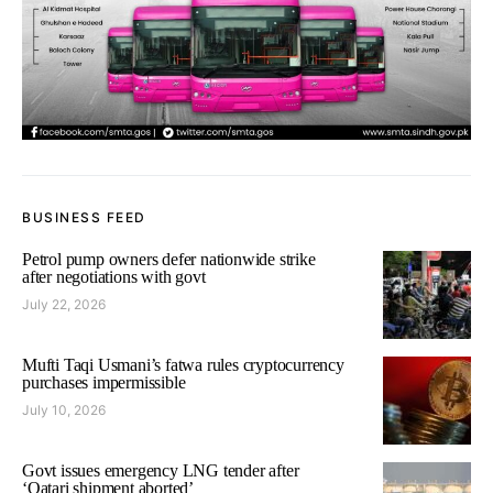
BUSINESS FEED
Petrol pump owners defer nationwide strike
after negotiations with govt
July 22, 2026
Mufti Taqi Usmani’s fatwa rules cryptocurrency
purchases impermissible
July 10, 2026
Govt issues emergency LNG tender after
‘Qatari shipment aborted’