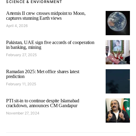
SCIENCE & ENVIORNMENT
Artemis II crew crosses midpoint to Moon,
captures stunning Earth views
April 4, 2026
Pakistan, UAE sign five accords of cooperation
in banking, mining
February 27, 2025
Ramadan 2025: Met office shares latest
prediction
February 11, 2025
PTI sit-in to continue despite Islamabad
crackdown, announces CM Gandapur
November 27, 2024