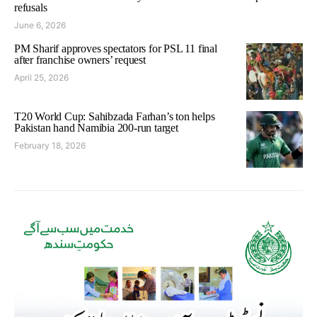
refusals
June 6, 2026
PM Sharif approves spectators for PSL 11 final
after franchise owners’ request
April 25, 2026
T20 World Cup: Sahibzada Farhan’s ton helps
Pakistan hand Namibia 200-run target
February 18, 2026