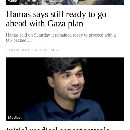
World
Hamas says still ready to go
ahead with Gaza plan
Hamas said on Saturday it remained ready to proceed with a
US-backed…
Hafsa Mustafa
August 8, 2026
Mostbet