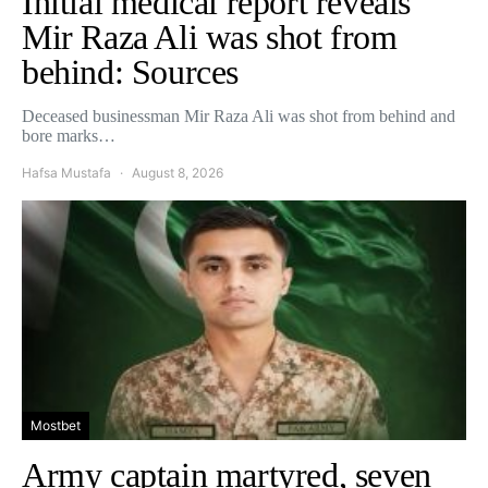
Initial medical report reveals
Mir Raza Ali was shot from
behind: Sources
Deceased businessman Mir Raza Ali was shot from behind and
bore marks…
Hafsa Mustafa
August 8, 2026
Mostbet
Army captain martyred, seven