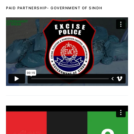
PAID PARTNERSHIP- GOVERNMENT OF SINDH