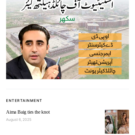
ENTERTAINMENT
Aima Baig ties the knot
August 6, 2025