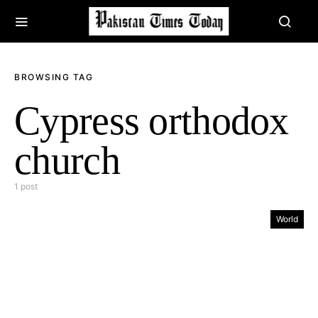
BROWSING TAG
Cypress orthodox
church
1 post
World