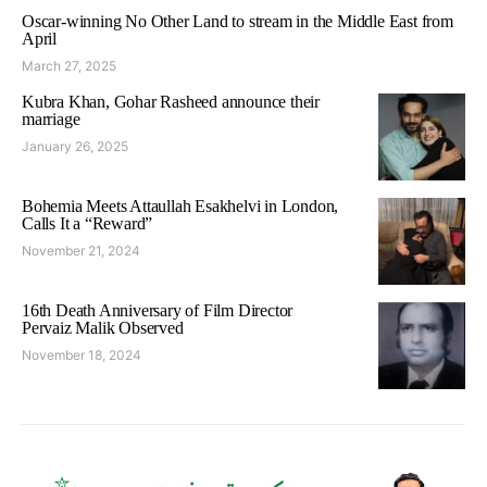
Oscar-winning No Other Land to stream in the Middle East from
April
March 27, 2025
Kubra Khan, Gohar Rasheed announce their
marriage
January 26, 2025
Bohemia Meets Attaullah Esakhelvi in London,
Calls It a “Reward”
November 21, 2024
16th Death Anniversary of Film Director
Pervaiz Malik Observed
November 18, 2024