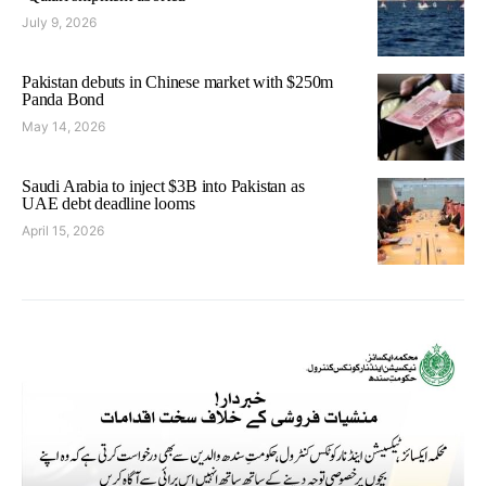
July 9, 2026
Pakistan debuts in Chinese market with $250m
Panda Bond
May 14, 2026
Saudi Arabia to inject $3B into Pakistan as
UAE debt deadline looms
April 15, 2026