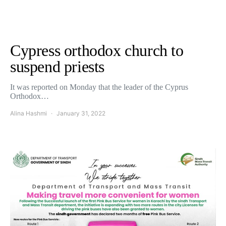
Cypress orthodox church to
suspend priests
It was reported on Monday that the leader of the Cyprus
Orthodox…
Alina Hashmi
January 31, 2022