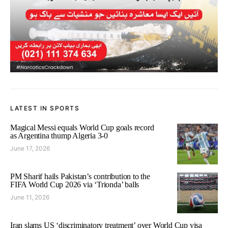
LATEST IN SPORTS
Magical Messi equals World Cup goals record
as Argentina thump Algeria 3-0
June 17, 2026
PM Sharif hails Pakistan’s contribution to the
FIFA World Cup 2026 via ‘Trionda’ balls
June 11, 2026
Iran slams US ‘discriminatory treatment’ over World Cup visa