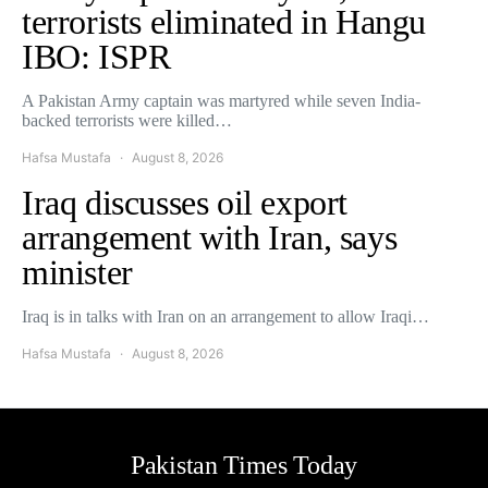
terrorists eliminated in Hangu
IBO: ISPR
A Pakistan Army captain was martyred while seven India-
backed terrorists were killed…
Hafsa Mustafa
August 8, 2026
Iraq discusses oil export
arrangement with Iran, says
minister
Iraq is in talks with Iran on an arrangement to allow Iraqi…
Hafsa Mustafa
August 8, 2026
Pakistan Times Today