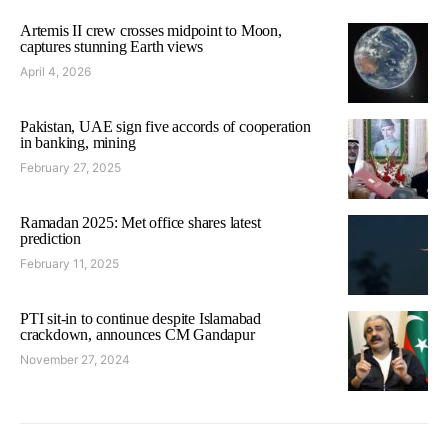
Artemis II crew crosses midpoint to Moon,
captures stunning Earth views
April 4, 2026
Pakistan, UAE sign five accords of cooperation
in banking, mining
February 27, 2025
Ramadan 2025: Met office shares latest
prediction
February 11, 2025
PTI sit-in to continue despite Islamabad
crackdown, announces CM Gandapur
November 27, 2024