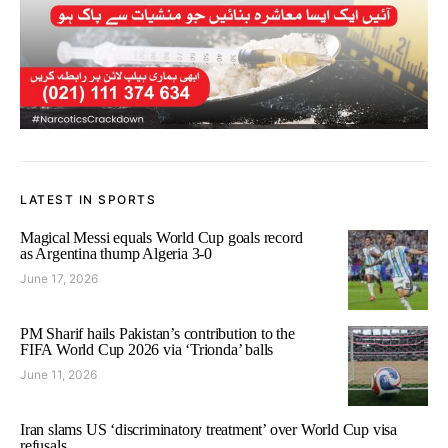
LATEST IN SPORTS
Magical Messi equals World Cup goals record
as Argentina thump Algeria 3-0
June 17, 2026
PM Sharif hails Pakistan’s contribution to the
FIFA World Cup 2026 via ‘Trionda’ balls
June 11, 2026
Iran slams US ‘discriminatory treatment’ over World Cup visa
refusals