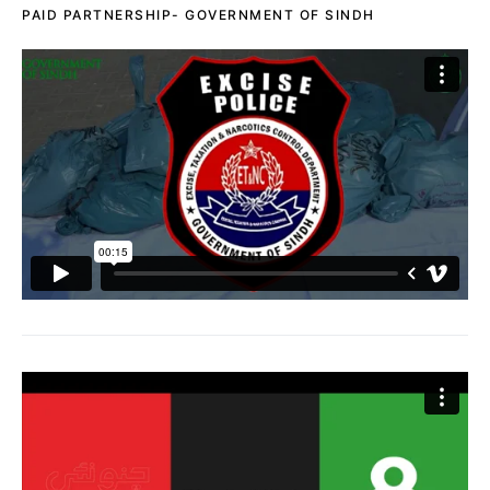
PAID PARTNERSHIP- GOVERNMENT OF SINDH