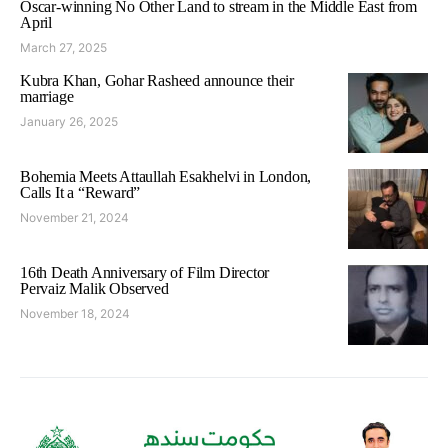
Oscar-winning No Other Land to stream in the Middle East from
April
March 27, 2025
Kubra Khan, Gohar Rasheed announce their
marriage
January 26, 2025
Bohemia Meets Attaullah Esakhelvi in London,
Calls It a “Reward”
November 21, 2024
16th Death Anniversary of Film Director
Pervaiz Malik Observed
November 18, 2024