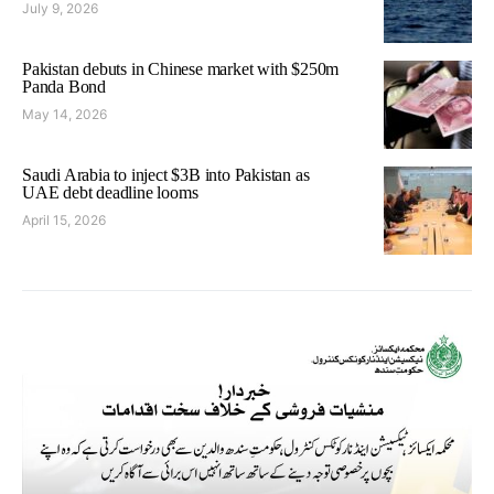
July 9, 2026
Pakistan debuts in Chinese market with $250m
Panda Bond
May 14, 2026
Saudi Arabia to inject $3B into Pakistan as
UAE debt deadline looms
April 15, 2026