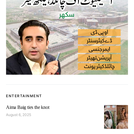
ENTERTAINMENT
Aima Baig ties the knot
August 6, 2025