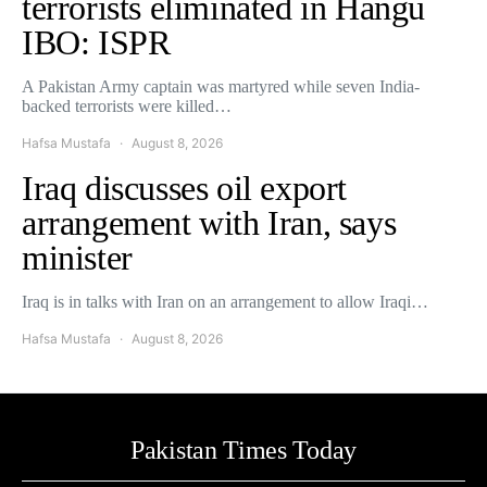
terrorists eliminated in Hangu
IBO: ISPR
A Pakistan Army captain was martyred while seven India-
backed terrorists were killed…
Hafsa Mustafa
August 8, 2026
Iraq discusses oil export
arrangement with Iran, says
minister
Iraq is in talks with Iran on an arrangement to allow Iraqi…
Hafsa Mustafa
August 8, 2026
Pakistan Times Today