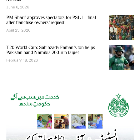
June 6, 2026
PM Sharif approves spectators for PSL 11 final
after franchise owners’ request
April 25, 2026
T20 World Cup: Sahibzada Farhan’s ton helps
Pakistan hand Namibia 200-run target
February 18, 2026