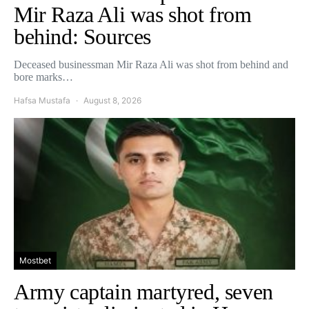
Mir Raza Ali was shot from
behind: Sources
Deceased businessman Mir Raza Ali was shot from behind and
bore marks…
Hafsa Mustafa
August 8, 2026
Mostbet
Army captain martyred, seven