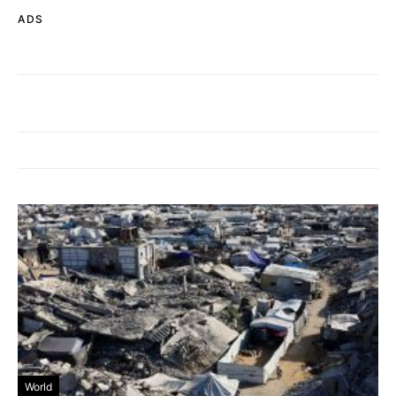
ADS
World