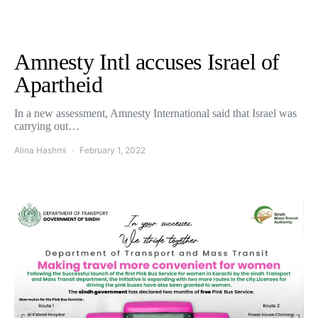
Amnesty Intl accuses Israel of
Apartheid
In a new assessment, Amnesty International said that Israel was
carrying out…
Alina Hashmi
February 1, 2022