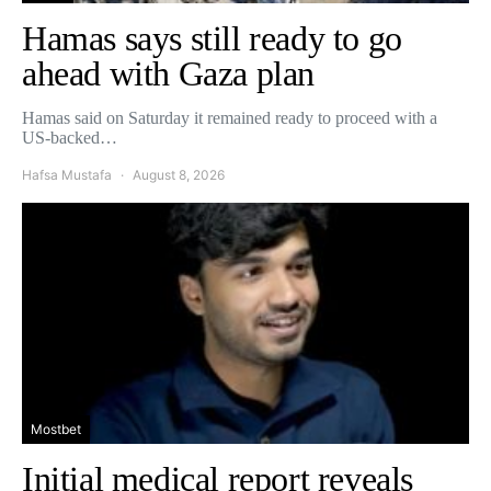
Hamas says still ready to go
ahead with Gaza plan
Hamas said on Saturday it remained ready to proceed with a
US-backed…
Hafsa Mustafa
August 8, 2026
Mostbet
Initial medical report reveals