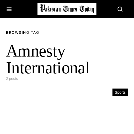
BROWSING TAG
Amnesty
International
2 posts
Sports