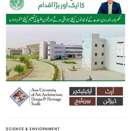
SCIENCE & ENVIORNMENT