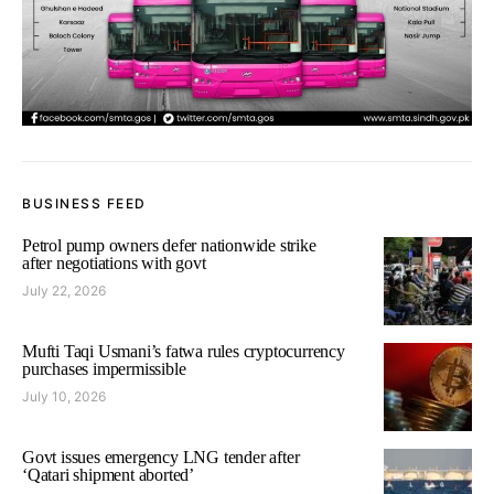
BUSINESS FEED
Petrol pump owners defer nationwide strike
after negotiations with govt
July 22, 2026
Mufti Taqi Usmani’s fatwa rules cryptocurrency
purchases impermissible
July 10, 2026
Govt issues emergency LNG tender after
‘Qatari shipment aborted’