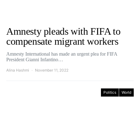
Amnesty pleads with FIFA to
compensate migrant workers
Amnesty International has made an urgent plea for FIFA
President Gianni Infantino…
Alina Hashmi
November 11, 2022
Politics
World