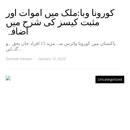
کورونا وبا:ملک میں اموات اور
مثبت کیسز کی شرح میں
اضافہ
پاکستان میں کورونا وائرس سے مزید 13 افراد جاں بحق ہو
گئےاین…
Sanniah Hassan
January 12, 2022
Uncategorized