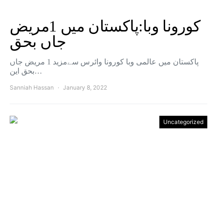
کورونا وبا:پاکستان میں 1مریض
جاں بحق
پاکستان میں عالمی وبا کورونا وائرس سےمزید 1 مریض جاں
بحق این…
Sanniah Hassan
January 8, 2022
Uncategorized