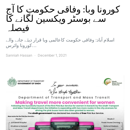
کورونا وبا: وفاقی حکومت کا آج
سے بوسٹر ویکسین لگانے کا
فیصلہ
اسلام آباد: وفاقی حکومت کاعالمی وبا قرار دیئے جانے والے
کورونا وائرس…
Sanniah Hassan
December 1, 2021