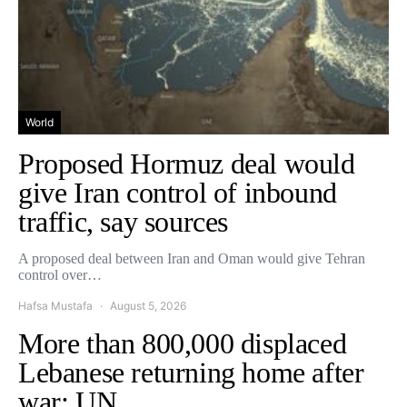
World
Proposed Hormuz deal would
give Iran control of inbound
traffic, say sources
A proposed deal between Iran and Oman would give Tehran
control over…
Hafsa Mustafa
August 5, 2026
More than 800,000 displaced
Lebanese returning home after
war: UN