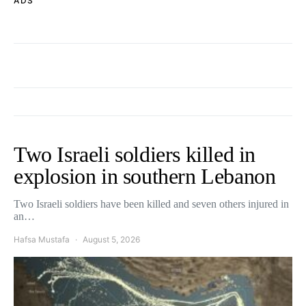
ADS
Two Israeli soldiers killed in
explosion in southern Lebanon
Two Israeli soldiers have been killed and seven others injured in
an…
Hafsa Mustafa
August 5, 2026