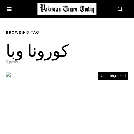
BROWSING TAG
کورونا وبا
5 posts
Uncategorized