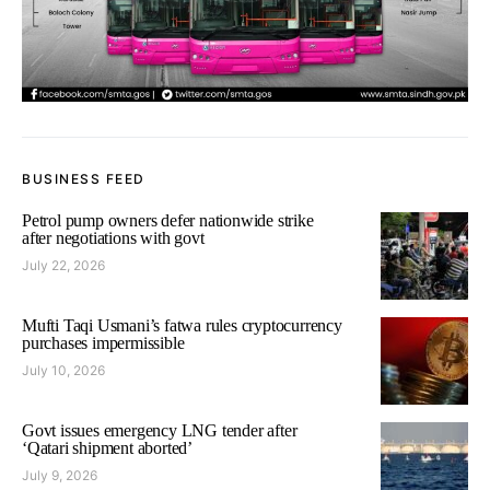
BUSINESS FEED
Petrol pump owners defer nationwide strike
after negotiations with govt
July 22, 2026
Mufti Taqi Usmani’s fatwa rules cryptocurrency
purchases impermissible
July 10, 2026
Govt issues emergency LNG tender after
‘Qatari shipment aborted’
July 9, 2026