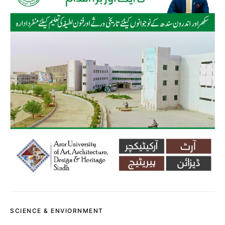
SCIENCE & ENVIORNMENT