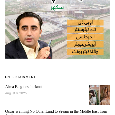
ENTERTAINMENT
Aima Baig ties the knot
August 6, 2025
Oscar-winning No Other Land to stream in the Middle East from