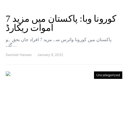
کورونا وبا: پاکستان میں مزید 7
اموات ریکارڈ
پاکستان میں کورونا وائرس سے مزید 7 افراد جاں بحق ہو
گئے…
Sanniah Hassan
January 9, 2022
Uncategorized