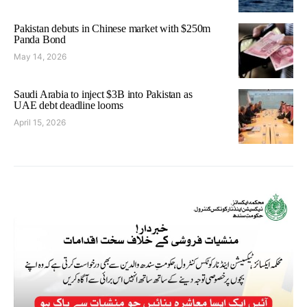
Pakistan debuts in Chinese market with $250m
Panda Bond
May 14, 2026
Saudi Arabia to inject $3B into Pakistan as
UAE debt deadline looms
April 15, 2026