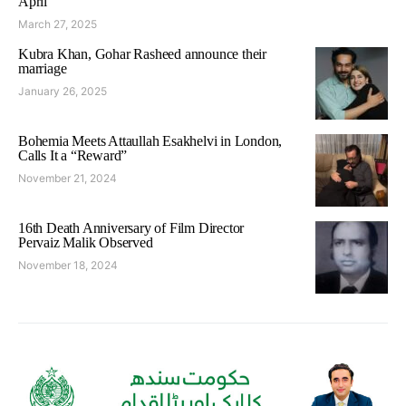
April
March 27, 2025
Kubra Khan, Gohar Rasheed announce their
marriage
January 26, 2025
Bohemia Meets Attaullah Esakhelvi in London,
Calls It a “Reward”
November 21, 2024
16th Death Anniversary of Film Director
Pervaiz Malik Observed
November 18, 2024