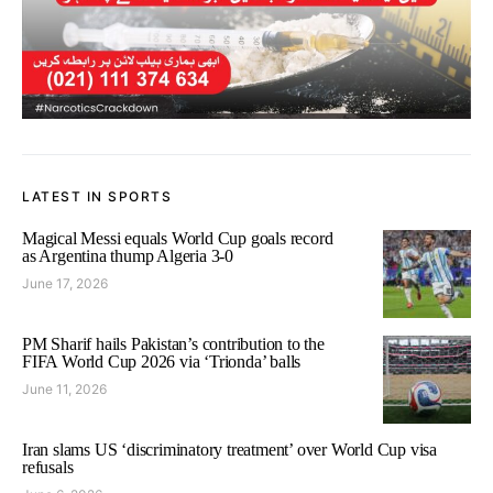
LATEST IN SPORTS
Magical Messi equals World Cup goals record
as Argentina thump Algeria 3-0
June 17, 2026
PM Sharif hails Pakistan’s contribution to the
FIFA World Cup 2026 via ‘Trionda’ balls
June 11, 2026
Iran slams US ‘discriminatory treatment’ over World Cup visa
refusals