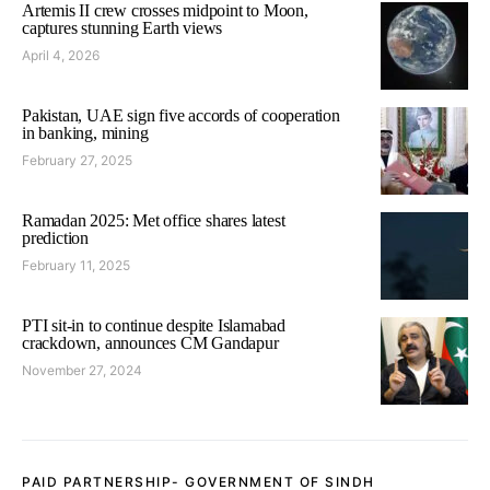
Artemis II crew crosses midpoint to Moon,
captures stunning Earth views
April 4, 2026
Pakistan, UAE sign five accords of cooperation
in banking, mining
February 27, 2025
Ramadan 2025: Met office shares latest
prediction
February 11, 2025
PTI sit-in to continue despite Islamabad
crackdown, announces CM Gandapur
November 27, 2024
PAID PARTNERSHIP- GOVERNMENT OF SINDH