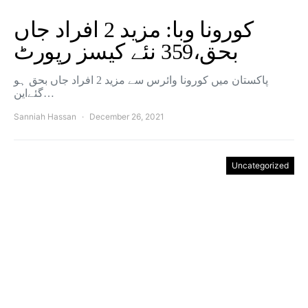
کورونا وبا: مزید 2 افراد جاں
بحق،359 نئے کیسز رپورٹ
پاکستان میں کورونا وائرس سے مزید 2 افراد جاں بحق ہو
گئےاین…
Sanniah Hassan
December 26, 2021
Uncategorized