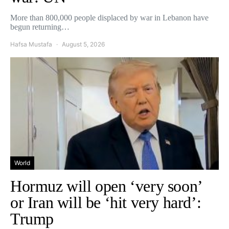
More than 800,000 people displaced by war in Lebanon have
begun returning…
Hafsa Mustafa
August 5, 2026
World
Hormuz will open ‘very soon’
or Iran will be ‘hit very hard’:
Trump