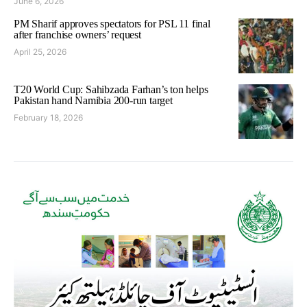
June 6, 2026
PM Sharif approves spectators for PSL 11 final
after franchise owners’ request
April 25, 2026
T20 World Cup: Sahibzada Farhan’s ton helps
Pakistan hand Namibia 200-run target
February 18, 2026