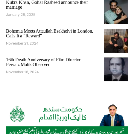
Kubra Khan, Gohar Rasheed announce their
marriage
January 26, 2025
Bohemia Meets Attaullah Esakhelvi in London,
Calls It a “Reward”
November 21, 2024
16th Death Anniversary of Film Director
Pervaiz Malik Observed
November 18, 2024