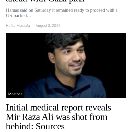
Hamas said on Saturday it remained ready to proceed with a
US-backed…
Hafsa Mustafa
August 8, 2026
Mostbet
Initial medical report reveals
Mir Raza Ali was shot from
behind: Sources