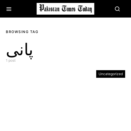
BROWSING TAG
پانی
1 post
Uncategorized