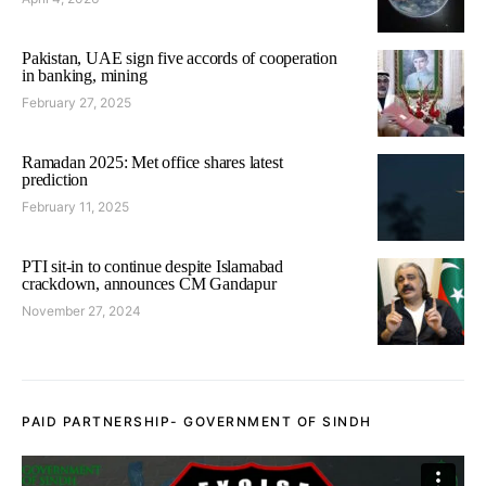
Pakistan, UAE sign five accords of cooperation
in banking, mining
February 27, 2025
Ramadan 2025: Met office shares latest
prediction
February 11, 2025
PTI sit-in to continue despite Islamabad
crackdown, announces CM Gandapur
November 27, 2024
PAID PARTNERSHIP- GOVERNMENT OF SINDH