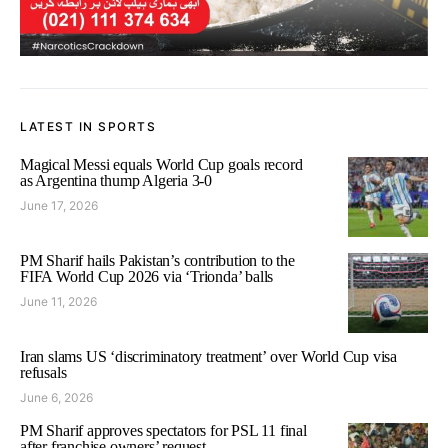
LATEST IN SPORTS
Magical Messi equals World Cup goals record
as Argentina thump Algeria 3-0
June 17, 2026
PM Sharif hails Pakistan’s contribution to the
FIFA World Cup 2026 via ‘Trionda’ balls
June 11, 2026
Iran slams US ‘discriminatory treatment’ over World Cup visa
refusals
June 6, 2026
PM Sharif approves spectators for PSL 11 final
after franchise owners’ request