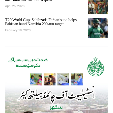
April 25, 2026
T20 World Cup: Sahibzada Farhan’s ton helps
Pakistan hand Namibia 200-run target
February 18, 2026