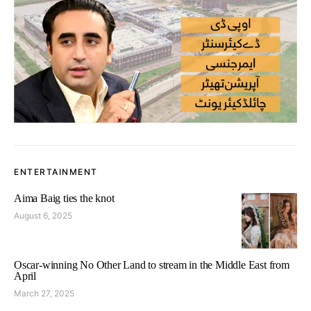
ENTERTAINMENT
Aima Baig ties the knot
August 6, 2025
Oscar-winning No Other Land to stream in the Middle East from
April
March 27, 2025