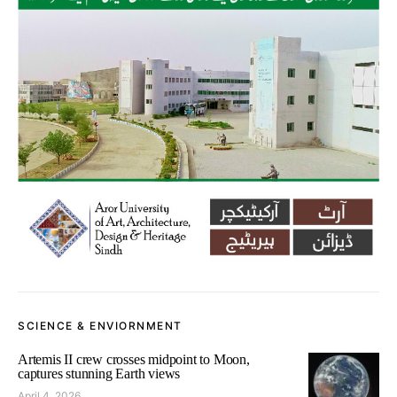
SCIENCE & ENVIORNMENT
Artemis II crew crosses midpoint to Moon,
captures stunning Earth views
April 4, 2026