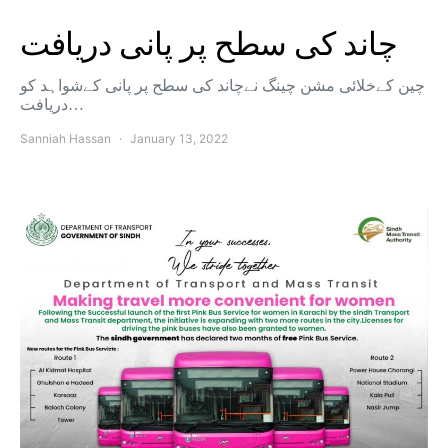
چاند کی سطح پر پانی دریافت
چین کےخلائی مشن چینگ نےچاند کی سطح پر پانی کےشواہد کو
دریافت…
Sanniah Hassan
January 13, 2022