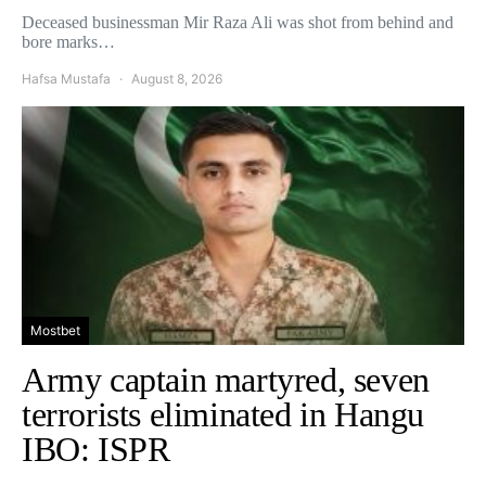
Deceased businessman Mir Raza Ali was shot from behind and
bore marks…
Hafsa Mustafa
August 8, 2026
Mostbet
Army captain martyred, seven
terrorists eliminated in Hangu
IBO: ISPR