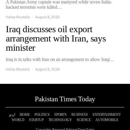
A Pakistan Army captain was martyred while seven India-
backed terrorists were killed…
Hafsa Mustafa
August 8, 2026
Iraq discusses oil export
arrangement with Iran, says
minister
Iraq is in talks with Iran on an arrangement to allow Iraqi…
Hafsa Mustafa
August 8, 2026
Pakistan Times Today
اردو
HOME
POLITICS
SPORTS
BUSINESS
ENTERTAINMENT
WORLD
STARTUP
TECHNOLOGY
SCIENCE
AUTOMOBILE
Copyrights Reserved PakistanTimesToday