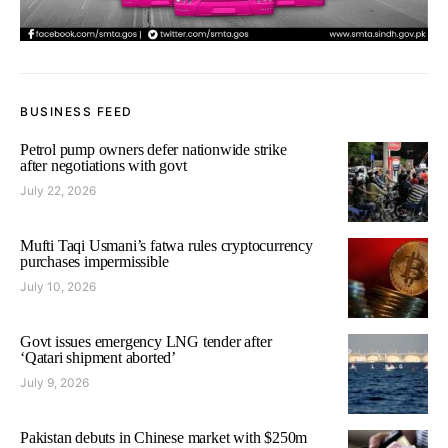
BUSINESS FEED
Petrol pump owners defer nationwide strike
after negotiations with govt
July 22, 2026
Mufti Taqi Usmani’s fatwa rules cryptocurrency
purchases impermissible
July 10, 2026
Govt issues emergency LNG tender after
‘Qatari shipment aborted’
July 9, 2026
Pakistan debuts in Chinese market with $250m