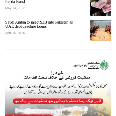
Panda Bond
May 14, 2026
Saudi Arabia to inject $3B into Pakistan as
UAE debt deadline looms
April 15, 2026