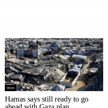
World
Hamas says still ready to go
ahead with Gaza plan