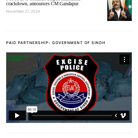
crackdown, announces CM Gandapur
November 27, 2024
PAID PARTNERSHIP- GOVERNMENT OF SINDH