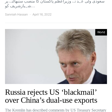
سعودی ولی عہد نے وزیراعظم پاکستان کا منصب سنبھالنے پر
شہبازشریف کو…
Sanniah Hassan
April 16, 2022
World
Russia rejects US ‘blackmail’
over China’s dual-use exports
The Kremlin has described comments by US Treasury Secretary