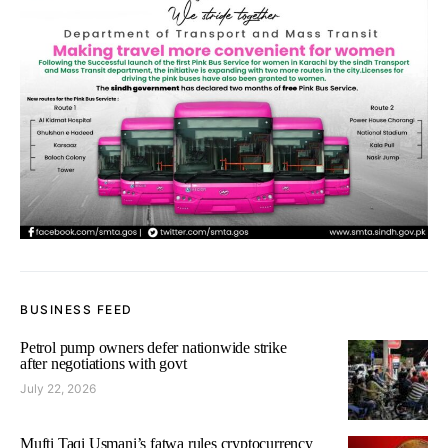
BUSINESS FEED
Petrol pump owners defer nationwide strike
after negotiations with govt
July 22, 2026
Mufti Taqi Usmani’s fatwa rules cryptocurrency