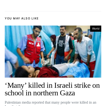
YOU MAY ALSO LIKE
World
‘Many’ killed in Israeli strike on
school in northern Gaza
Palestinian media reported that many people were killed in an