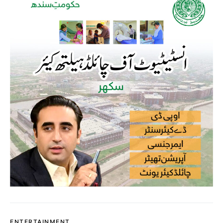
ENTERTAINMENT