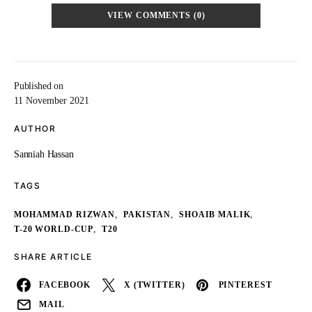
VIEW COMMENTS (0)
Published on
11 November 2021
AUTHOR
Sanniah Hassan
TAGS
,
,
,
MOHAMMAD RIZWAN
PAKISTAN
SHOAIB MALIK
,
T-20 WORLD-CUP
T20
SHARE ARTICLE
FACEBOOK
X (TWITTER)
PINTEREST
MAIL