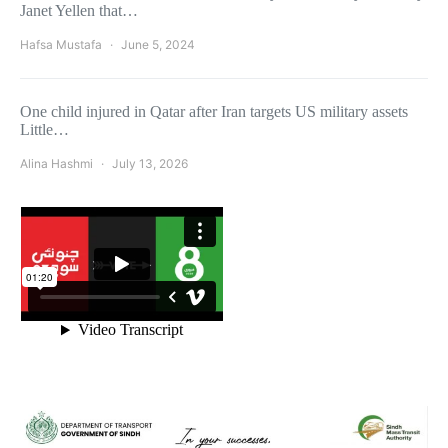
Janet Yellen that…
Hafsa Mustafa
June 5, 2024
One child injured in Qatar after Iran targets US military assets
Little…
Alina Hashmi
July 13, 2026