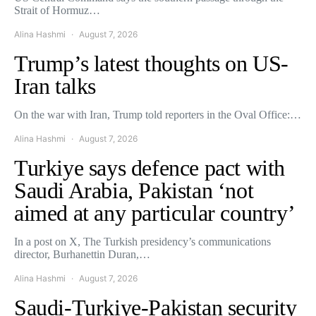
Strait of Hormuz…
Alina Hashmi
August 7, 2026
Trump’s latest thoughts on US-
Iran talks
On the war with Iran, Trump told reporters in the Oval Office:…
Alina Hashmi
August 7, 2026
Turkiye says defence pact with
Saudi Arabia, Pakistan ‘not
aimed at any particular country’
In a post on X, The Turkish presidency’s communications
director, Burhanettin Duran,…
Alina Hashmi
August 7, 2026
Saudi-Turkiye-Pakistan security