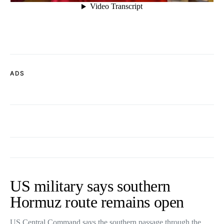
ADS
US military says southern
Hormuz route remains open
US Central Command says the southern passage through the