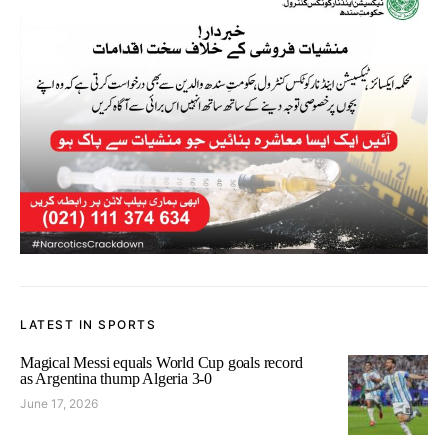
LATEST IN SPORTS
Magical Messi equals World Cup goals record
as Argentina thump Algeria 3-0
June 17, 2026