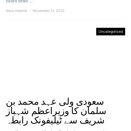
Israeli strike…
Alina Hashmi
November 21, 2023
Uncategorized
سعودی ولی عہد محمد بن
سلمان کا وزیراعظم شہباز
شریف سے ٹیلیفونک رابطہ