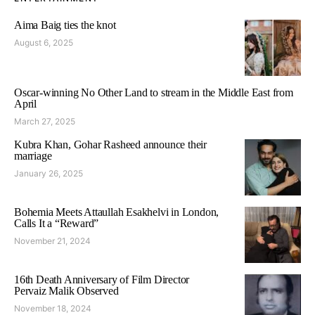
Aima Baig ties the knot
August 6, 2025
Oscar-winning No Other Land to stream in the Middle East from
April
March 27, 2025
Kubra Khan, Gohar Rasheed announce their
marriage
January 26, 2025
Bohemia Meets Attaullah Esakhelvi in London,
Calls It a “Reward”
November 21, 2024
16th Death Anniversary of Film Director
Pervaiz Malik Observed
November 18, 2024