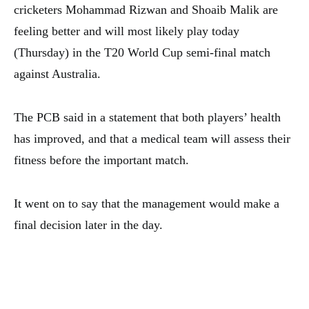
cricketers Mohammad Rizwan and Shoaib Malik are
feeling better and will most likely play today
(Thursday) in the T20 World Cup semi-final match
against Australia.
The PCB said in a statement that both players’ health
has improved, and that a medical team will assess their
fitness before the important match.
It went on to say that the management would make a
final decision later in the day.