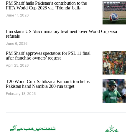
PM Sharif hails Pakistan’s contribution to the
FIFA World Cup 2026 via ‘Trionda’ balls
June 11, 2026
Iran slams US ‘discriminatory treatment’ over World Cup visa
refusals
June 6, 2026
PM Sharif approves spectators for PSL 11 final
after franchise owners’ request
April 25, 2026
T20 World Cup: Sahibzada Farhan’s ton helps
Pakistan hand Namibia 200-run target
February 18, 2026