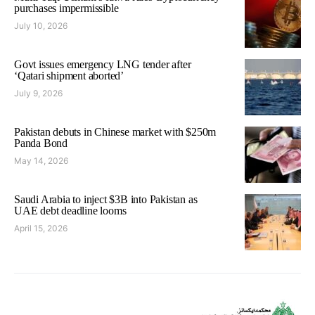
purchases impermissible
July 10, 2026
Govt issues emergency LNG tender after
‘Qatari shipment aborted’
July 9, 2026
Pakistan debuts in Chinese market with $250m
Panda Bond
May 14, 2026
Saudi Arabia to inject $3B into Pakistan as
UAE debt deadline looms
April 15, 2026