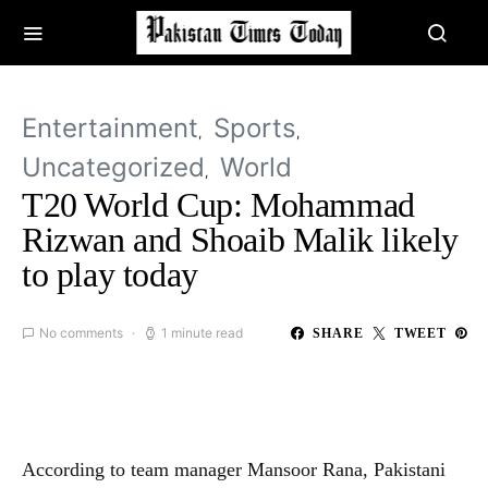
Entertainment
Sports
Uncategorized
World
T20 World Cup: Mohammad
Rizwan and Shoaib Malik likely
to play today
No comments
1 minute read
SHARE
TWEET
According to team manager Mansoor Rana, Pakistani