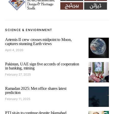
SCIENCE & ENVIORNMENT
Artemis II crew crosses midpoint to Moon,
captures stunning Earth views
April 4, 2026
Pakistan, UAE sign five accords of cooperation
in banking, mining
February 27, 2025
Ramadan 2025: Met office shares latest
prediction
February 11, 2025
PTI sit-in to continue despite Islamabad