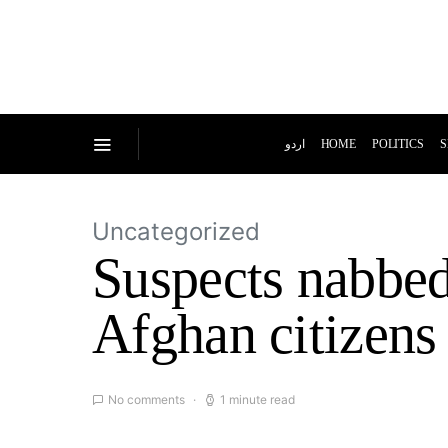
اردو
HOME
POLITICS
S
Uncategorized
Suspects nabbed 
Afghan citizens
No comments
1 minute read