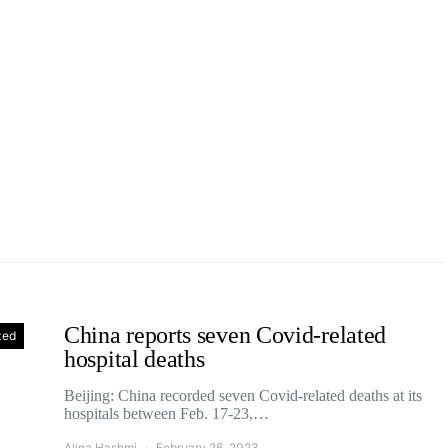
China reports seven Covid-related
zed
hospital deaths
Beijing: China recorded seven Covid-related deaths at its
hospitals between Feb. 17-23,…
Alina Hashmi
February 26, 2023