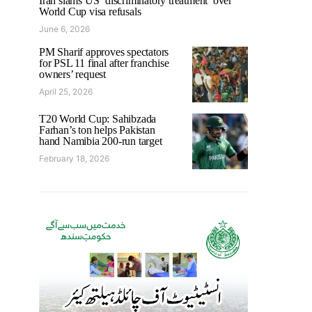
Iran slams US ‘discriminatory treatment’ over
World Cup visa refusals
June 6, 2026
PM Sharif approves spectators
for PSL 11 final after franchise
owners’ request
April 25, 2026
T20 World Cup: Sahibzada
Farhan’s ton helps Pakistan
hand Namibia 200-run target
February 18, 2026