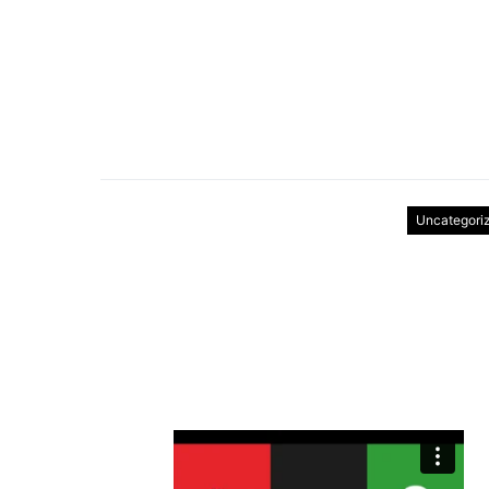
Uncategori