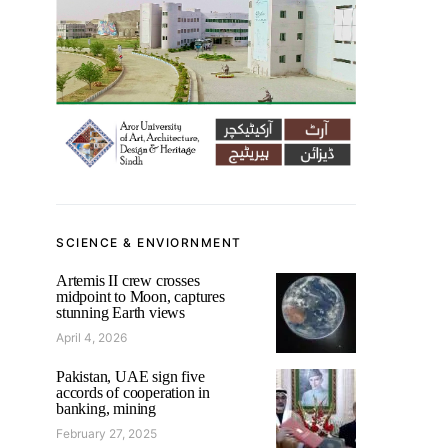
SCIENCE & ENVIORNMENT
Artemis II crew crosses
midpoint to Moon, captures
stunning Earth views
April 4, 2026
Pakistan, UAE sign five
accords of cooperation in
banking, mining
February 27, 2025