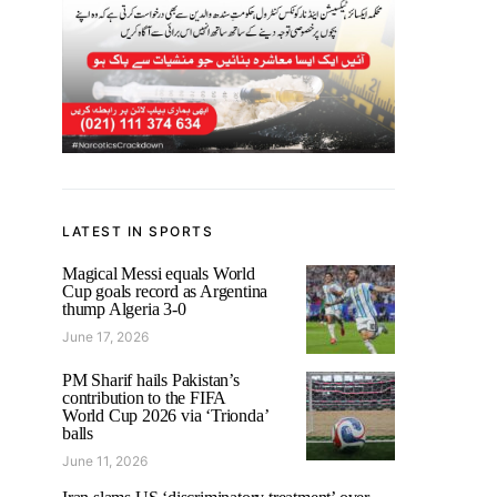
LATEST IN SPORTS
Magical Messi equals World
Cup goals record as Argentina
thump Algeria 3-0
June 17, 2026
PM Sharif hails Pakistan’s
contribution to the FIFA
World Cup 2026 via ‘Trionda’
balls
June 11, 2026