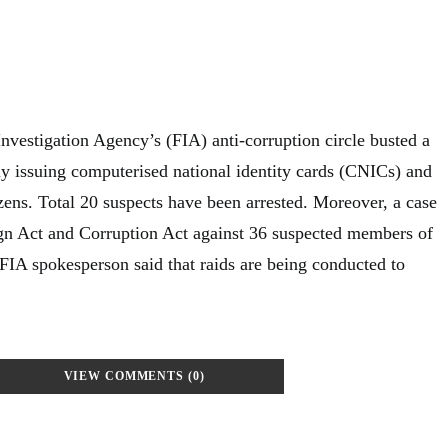
nvestigation Agency’s (FIA) anti-corruption circle busted a
ly issuing computerised national identity cards (CNICs) and
zens. Total 20 suspects have been arrested. Moreover, a case
gn Act and Corruption Act against 36 suspected members of
FIA spokesperson said that raids are being conducted to
VIEW COMMENTS (0)