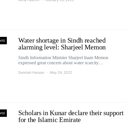
Water shortage in Sindh reached
rld
alarming level: Sharjeel Memon
Sindh Information Minister Sharjeel Inam Memon
expressed great concern about water scarcity…
Sanniah Hassan
May 24, 2022
Scholars in Kunar declare their support
rld
for the Islamic Emirate