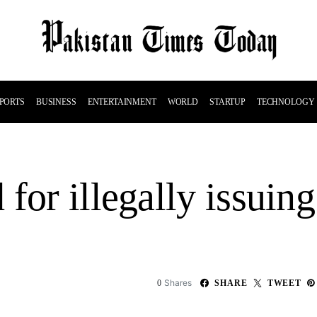
PORTS
BUSINESS
ENTERTAINMENT
WORLD
STARTUP
TECHNOLOGY
for illegally issuin
Shares
0
SHARE
TWEET