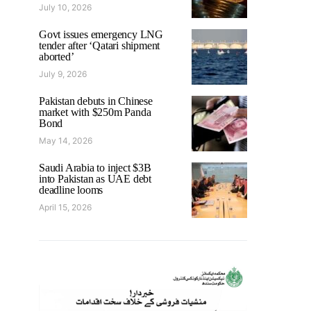
July 10, 2026
Govt issues emergency LNG
tender after ‘Qatari shipment
aborted’
July 9, 2026
Pakistan debuts in Chinese
market with $250m Panda
Bond
May 14, 2026
Saudi Arabia to inject $3B
into Pakistan as UAE debt
deadline looms
April 15, 2026