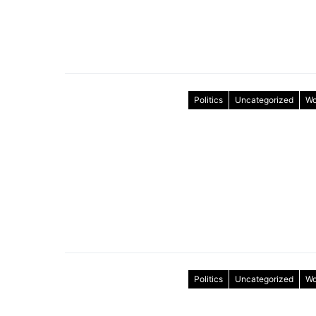
Politics
Uncategorized
Wo
Politics
Uncategorized
Wo