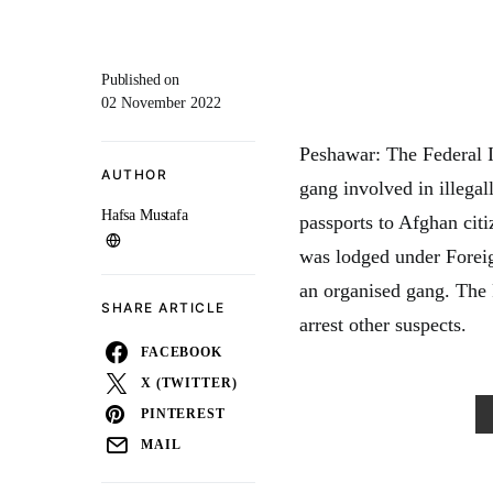
Published on
02 November 2022
Peshawar: The Federal I
AUTHOR
gang involved in illegal
Hafsa Mustafa
passports to Afghan citi
was lodged under Forei
an organised gang. The 
SHARE ARTICLE
arrest other suspects.
FACEBOOK
X (TWITTER)
PINTEREST
MAIL