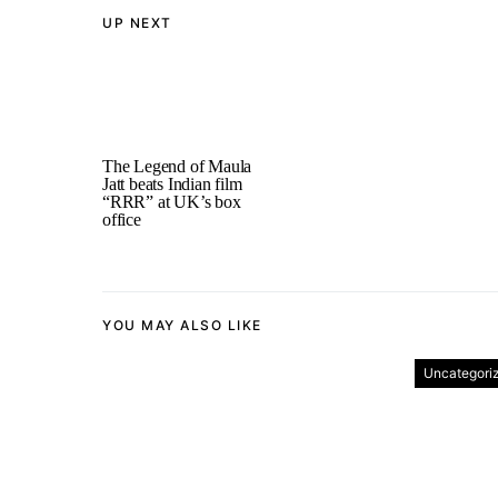
UP NEXT
The Legend of Maula
Jatt beats Indian film
“RRR” at UK’s box
office
YOU MAY ALSO LIKE
Uncategori