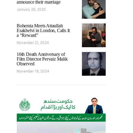
announce their marriage
January 26, 2025
Bohemia Meets Attaullah
Esakhelvi in London, Calls It
a “Reward”
November 21, 2024
16th Death Anniversary of
Film Director Pervaiz Malik
Observed
November 18, 2024