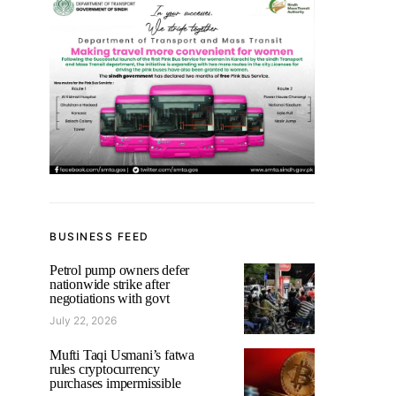
BUSINESS FEED
Petrol pump owners defer
nationwide strike after
negotiations with govt
July 22, 2026
Mufti Taqi Usmani’s fatwa
rules cryptocurrency
purchases impermissible