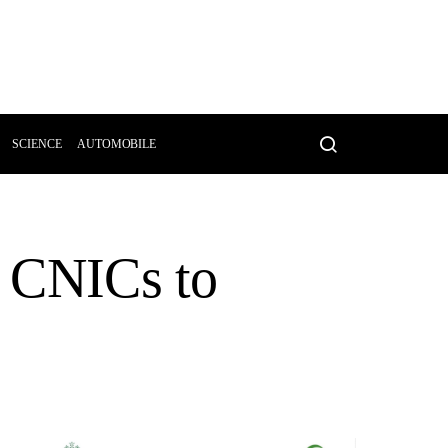
SCIENCE
AUTOMOBILE
g CNICs to