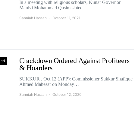
In a meeting with religious scholars, Kunar Governor
Maulvi Mohammad Qasim stated…
Sanniah Hassan
October 11, 2021
Crackdown Ordered Against Profiteers
zed
& Hoarders
SUKKUR , Oct 12 (APP): Commissioner Sukkur Shafique
Ahmed Mahesar on Monday…
Sanniah Hassan
October 12, 2020