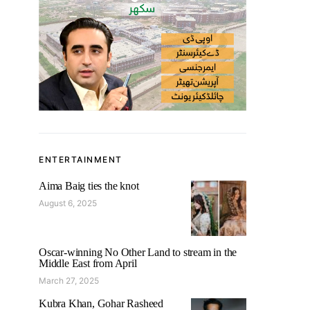
ENTERTAINMENT
Aima Baig ties the knot
August 6, 2025
Oscar-winning No Other Land to stream in the
Middle East from April
March 27, 2025
Kubra Khan, Gohar Rasheed