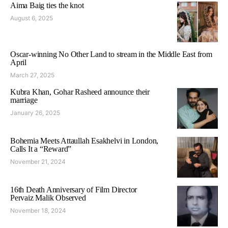
Aima Baig ties the knot
August 6, 2025
Oscar-winning No Other Land to stream in the Middle East from
April
March 27, 2025
Kubra Khan, Gohar Rasheed announce their
marriage
January 26, 2025
Bohemia Meets Attaullah Esakhelvi in London,
Calls It a “Reward”
November 21, 2024
16th Death Anniversary of Film Director
Pervaiz Malik Observed
November 18, 2024