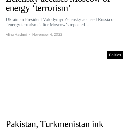
energy ‘terrorism’
Ukrainian President Volodymyr Zelensky accused Russia of
“energy terrorism” after Moscow’s repeated…
Alina Hashmi
November 4, 2022
Politics
Pakistan, Turkmenistan ink