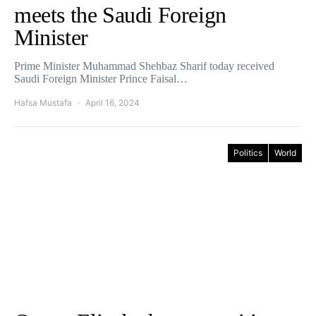
meets the Saudi Foreign
Minister
Prime Minister Muhammad Shehbaz Sharif today received
Saudi Foreign Minister Prince Faisal…
Hafsa Mustafa
April 16, 2024
Politics
World