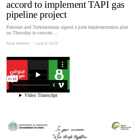
accord to implement TAPI gas
pipeline project
Pakistan and Turkmenistan signed a joint implementation plan
on Thursday to execute…
Alina Hashmi
June 9, 2023