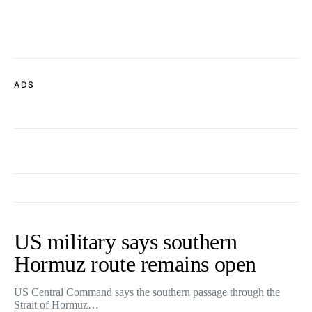
ADS
US military says southern
Hormuz route remains open
US Central Command says the southern passage through the
Strait of Hormuz…