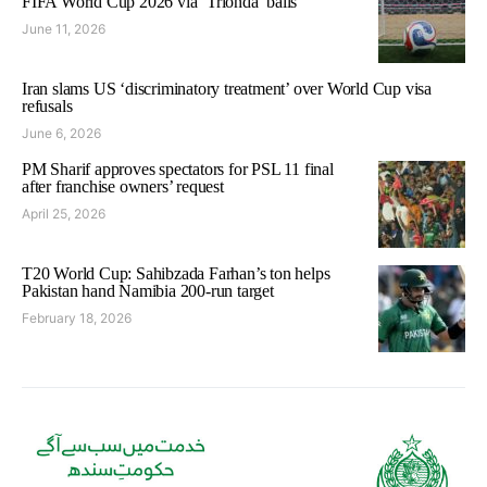
FIFA World Cup 2026 via ‘Trionda’ balls
June 11, 2026
Iran slams US ‘discriminatory treatment’ over World Cup visa
refusals
June 6, 2026
PM Sharif approves spectators for PSL 11 final
after franchise owners’ request
April 25, 2026
T20 World Cup: Sahibzada Farhan’s ton helps
Pakistan hand Namibia 200-run target
February 18, 2026