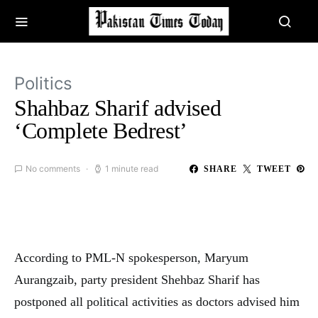
Politics
Shahbaz Sharif advised
‘Complete Bedrest’
No comments
1 minute read
SHARE
TWEET
According to PML-N spokesperson, Maryum
Aurangzaib, party president Shehbaz Sharif has
postponed all political activities as doctors advised him