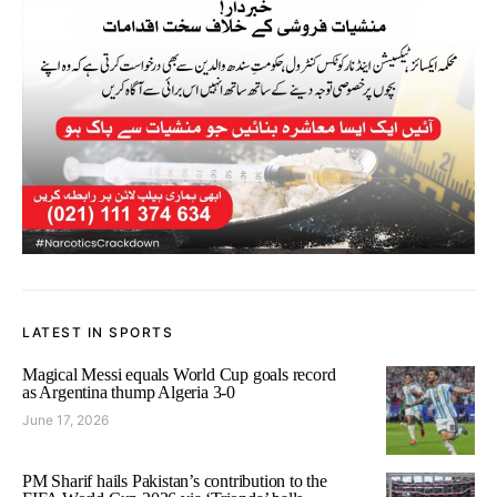
LATEST IN SPORTS
Magical Messi equals World Cup goals record
as Argentina thump Algeria 3-0
June 17, 2026
PM Sharif hails Pakistan’s contribution to the