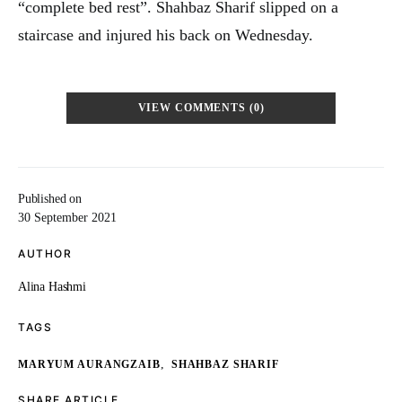
“complete bed rest”. Shahbaz Sharif slipped on a
staircase and injured his back on Wednesday.
VIEW COMMENTS (0)
Published on
30 September 2021
AUTHOR
Alina Hashmi
TAGS
,
MARYUM AURANGZAIB
SHAHBAZ SHARIF
SHARE ARTICLE