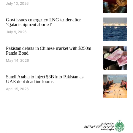
July 10, 2026
Govt issues emergency LNG tender after
‘Qatari shipment aborted’
July 9, 2026
Pakistan debuts in Chinese market with $250m
Panda Bond
May 14, 2026
Saudi Arabia to inject $3B into Pakistan as
UAE debt deadline looms
April 15, 2026