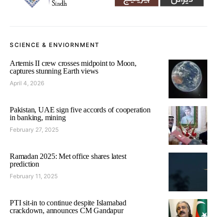
SCIENCE & ENVIORNMENT
Artemis II crew crosses midpoint to Moon,
captures stunning Earth views
April 4, 2026
Pakistan, UAE sign five accords of cooperation
in banking, mining
February 27, 2025
Ramadan 2025: Met office shares latest
prediction
February 11, 2025
PTI sit-in to continue despite Islamabad
crackdown, announces CM Gandapur