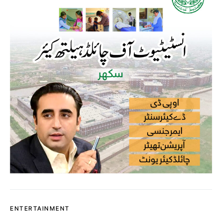
ENTERTAINMENT