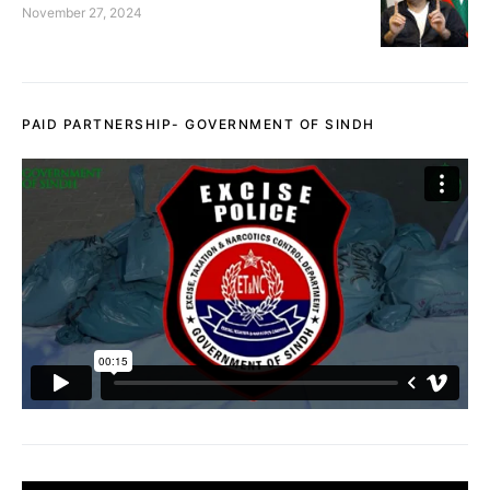
November 27, 2024
PAID PARTNERSHIP- GOVERNMENT OF SINDH