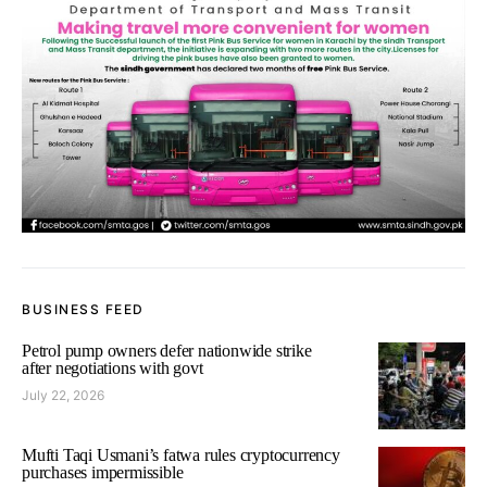
BUSINESS FEED
Petrol pump owners defer nationwide strike
after negotiations with govt
July 22, 2026
Mufti Taqi Usmani’s fatwa rules cryptocurrency
purchases impermissible