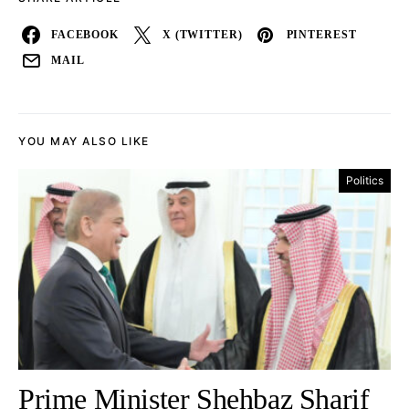
FACEBOOK
X (TWITTER)
PINTEREST
MAIL
YOU MAY ALSO LIKE
Politics
Prime Minister Shehbaz Sharif