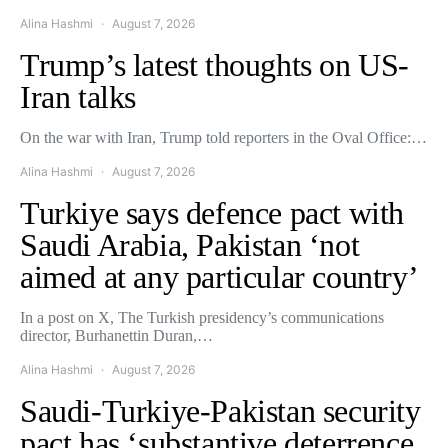
Alina Hashmi
August 7, 2026
Trump’s latest thoughts on US-
Iran talks
On the war with Iran, Trump told reporters in the Oval Office:…
Alina Hashmi
August 7, 2026
Turkiye says defence pact with
Saudi Arabia, Pakistan ‘not
aimed at any particular country’
In a post on X, The Turkish presidency’s communications
director, Burhanettin Duran,…
Alina Hashmi
August 7, 2026
Saudi-Turkiye-Pakistan security
pact has ‘substantive deterrence