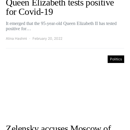
Queen Elizabeth tests positive
for Covid-19
It emerged that the 95-year-old Queen Elizabeth II has tested
positive for…
Alina Hashmi
February 20, 2022
Politics
Zelensky accuses Moscow of