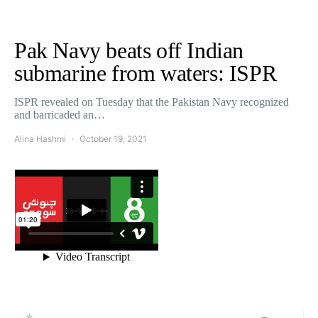
Pak Navy beats off Indian
submarine from waters: ISPR
ISPR revealed on Tuesday that the Pakistan Navy recognized
and barricaded an…
Alina Hashmi
October 19, 2021