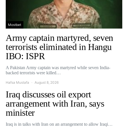
Mostbet
Army captain martyred, seven
terrorists eliminated in Hangu
IBO: ISPR
A Pakistan Army captain was martyred while seven India-
backed terrorists were killed…
Hafsa Mustafa
August 8, 2026
Iraq discusses oil export
arrangement with Iran, says
minister
Iraq is in talks with Iran on an arrangement to allow Iraqi…