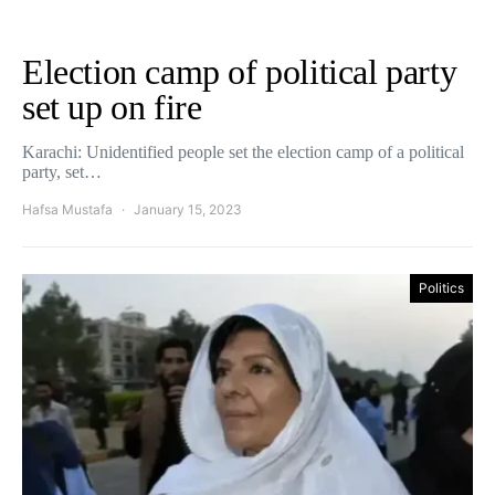
Election camp of political party
set up on fire
Karachi: Unidentified people set the election camp of a political
party, set…
Hafsa Mustafa
January 15, 2023
Politics