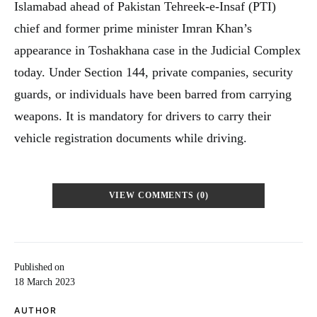
Islamabad ahead of Pakistan Tehreek-e-Insaf (PTI)
chief and former prime minister Imran Khan’s
appearance in Toshakhana case in the Judicial Complex
today. Under Section 144, private companies, security
guards, or individuals have been barred from carrying
weapons. It is mandatory for drivers to carry their
vehicle registration documents while driving.
VIEW COMMENTS (0)
Published on
18 March 2023
AUTHOR