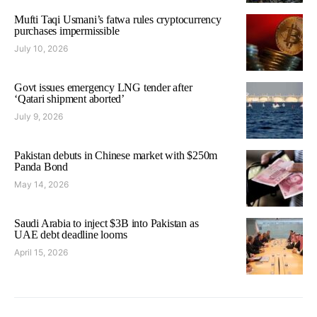
Mufti Taqi Usmani’s fatwa rules cryptocurrency
purchases impermissible
July 10, 2026
Govt issues emergency LNG tender after
‘Qatari shipment aborted’
July 9, 2026
Pakistan debuts in Chinese market with $250m
Panda Bond
May 14, 2026
Saudi Arabia to inject $3B into Pakistan as
UAE debt deadline looms
April 15, 2026