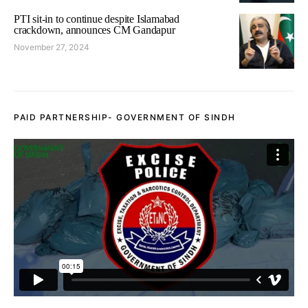
PTI sit-in to continue despite Islamabad
crackdown, announces CM Gandapur
November 27, 2024
PAID PARTNERSHIP- GOVERNMENT OF SINDH