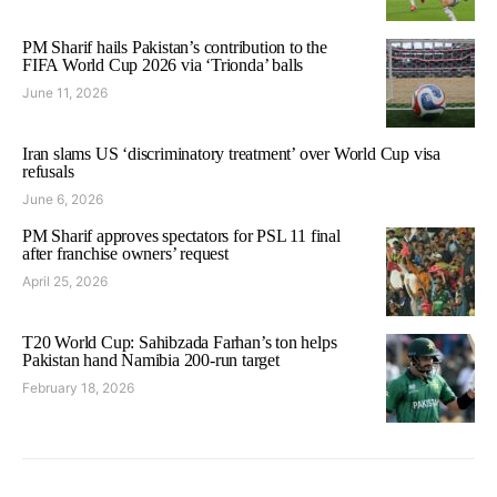
PM Sharif hails Pakistan’s contribution to the
FIFA World Cup 2026 via ‘Trionda’ balls
June 11, 2026
Iran slams US ‘discriminatory treatment’ over World Cup visa
refusals
June 6, 2026
PM Sharif approves spectators for PSL 11 final
after franchise owners’ request
April 25, 2026
T20 World Cup: Sahibzada Farhan’s ton helps
Pakistan hand Namibia 200-run target
February 18, 2026