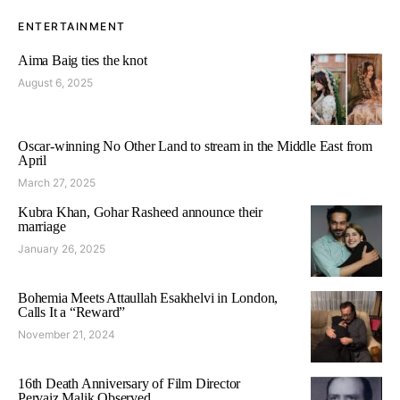
ENTERTAINMENT
Aima Baig ties the knot
August 6, 2025
Oscar-winning No Other Land to stream in the Middle East from
April
March 27, 2025
Kubra Khan, Gohar Rasheed announce their
marriage
January 26, 2025
Bohemia Meets Attaullah Esakhelvi in London,
Calls It a “Reward”
November 21, 2024
16th Death Anniversary of Film Director
Pervaiz Malik Observed