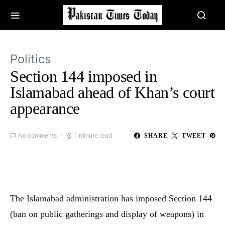
Politics
Section 144 imposed in
Islamabad ahead of Khan’s court
appearance
No comments
1 minute read
SHARE
TWEET
The Islamabad administration has imposed Section 144
(ban on public gatherings and display of weapons) in