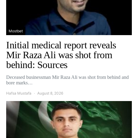
Mostbet
Initial medical report reveals
Mir Raza Ali was shot from
behind: Sources
Deceased businessman Mir Raza Ali was shot from behind and
bore marks…
Hafsa Mustafa
August 8, 2026