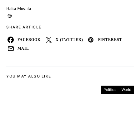
Hafsa Mustafa
SHARE ARTICLE
FACEBOOK
X (TWITTER)
PINTEREST
MAIL
YOU MAY ALSO LIKE
Politics
World