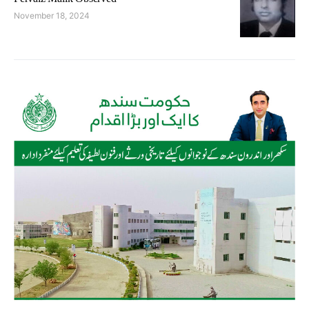
November 18, 2024