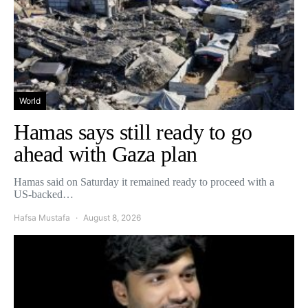
World
Hamas says still ready to go
ahead with Gaza plan
Hamas said on Saturday it remained ready to proceed with a
US-backed…
Hafsa Mustafa
August 8, 2026