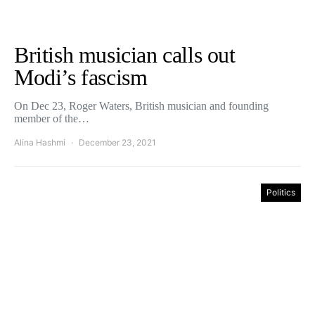
British musician calls out
Modi’s fascism
On Dec 23, Roger Waters, British musician and founding
member of the…
Alina Hashmi
December 23, 2021
Politics