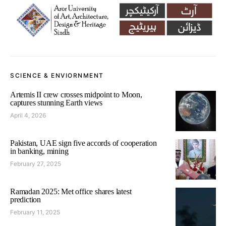
SCIENCE & ENVIORNMENT
Artemis II crew crosses midpoint to Moon,
captures stunning Earth views
April 4, 2026
Pakistan, UAE sign five accords of cooperation
in banking, mining
February 27, 2025
Ramadan 2025: Met office shares latest
prediction
February 11, 2025