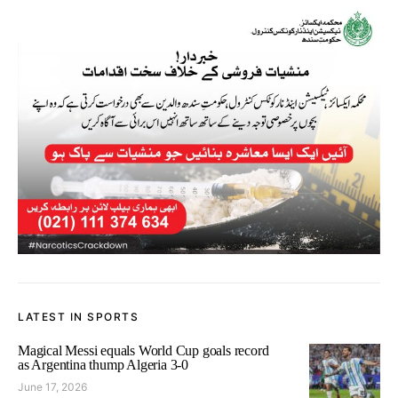
LATEST IN SPORTS
Magical Messi equals World Cup goals record
as Argentina thump Algeria 3-0
June 17, 2026