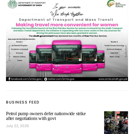
BUSINESS FEED
Petrol pump owners defer nationwide strike
after negotiations with govt
July 22, 2026