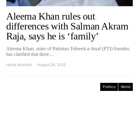
Aleema Khan rules out
differences with Salman Akram
Raja, says he is ‘family’
Aleema Khan, sister of Pakistan Tehreek-e-Insaf (PTI) founder,
has clarified that there…
Hafsa Mustafa
August 26, 2025
Politics
World