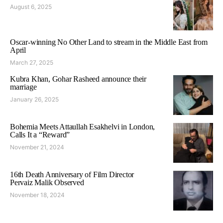
August 6, 2025
Oscar-winning No Other Land to stream in the Middle East from
April
March 27, 2025
Kubra Khan, Gohar Rasheed announce their
marriage
January 26, 2025
Bohemia Meets Attaullah Esakhelvi in London,
Calls It a “Reward”
November 21, 2024
16th Death Anniversary of Film Director
Pervaiz Malik Observed
November 18, 2024