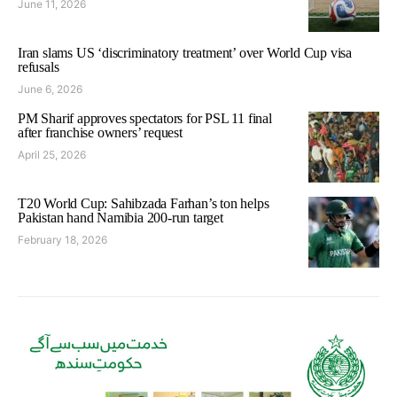
June 11, 2026
Iran slams US ‘discriminatory treatment’ over World Cup visa
refusals
June 6, 2026
PM Sharif approves spectators for PSL 11 final
after franchise owners’ request
April 25, 2026
T20 World Cup: Sahibzada Farhan’s ton helps
Pakistan hand Namibia 200-run target
February 18, 2026