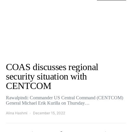
COAS discusses regional
security situation with
CENTCOM
Rawalpindi: Commander US Central Command (CENTCOM)
General Michael Erik Kurilla on Thursday…
Alina Hashmi
December 15, 2022