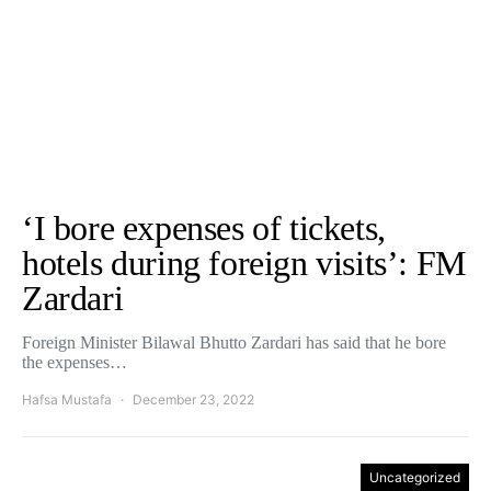
‘I bore expenses of tickets,
hotels during foreign visits’: FM
Zardari
Foreign Minister Bilawal Bhutto Zardari has said that he bore
the expenses…
Hafsa Mustafa
December 23, 2022
Uncategorized