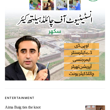
ENTERTAINMENT
Aima Baig ties the knot