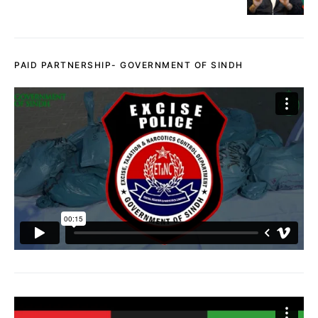
PAID PARTNERSHIP- GOVERNMENT OF SINDH