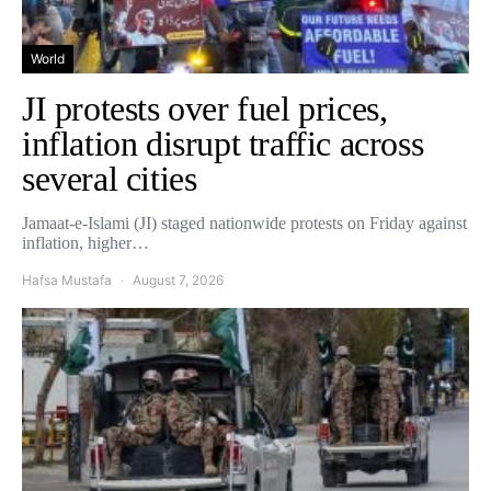
World
JI protests over fuel prices,
inflation disrupt traffic across
several cities
Jamaat-e-Islami (JI) staged nationwide protests on Friday against
inflation, higher…
Hafsa Mustafa
August 7, 2026