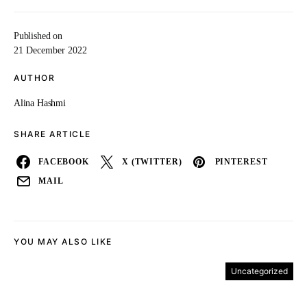
Published on
21 December 2022
AUTHOR
Alina Hashmi
SHARE ARTICLE
FACEBOOK
X (TWITTER)
PINTEREST
MAIL
YOU MAY ALSO LIKE
Uncategorized