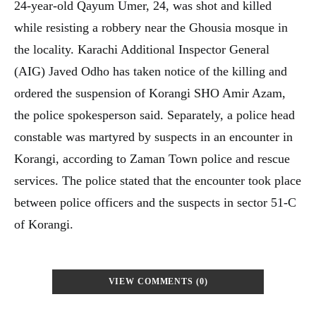
24-year-old Qayum Umer, 24, was shot and killed
while resisting a robbery near the Ghousia mosque in
the locality. Karachi Additional Inspector General
(AIG) Javed Odho has taken notice of the killing and
ordered the suspension of Korangi SHO Amir Azam,
the police spokesperson said. Separately, a police head
constable was martyred by suspects in an encounter in
Korangi, according to Zaman Town police and rescue
services. The police stated that the encounter took place
between police officers and the suspects in sector 51-C
of Korangi.
VIEW COMMENTS (0)