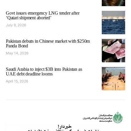
Govt issues emergency LNG tender after
‘Qatari shipment aborted’
July 9, 2026
Pakistan debuts in Chinese market with $250m
Panda Bond
May 14, 2026
Saudi Arabia to inject $3B into Pakistan as
UAE debt deadline looms
April 15, 2026