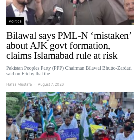
Politics
Bilawal says PML-N ‘mistaken’
about AJK govt formation,
claims Islamabad rule at risk
Pakistan Peoples Party (PPP) Chairman Bilawal Bhutto-Zardari
said on Friday that the…
Hafsa Mustafa
August 7, 2026