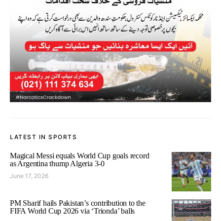
LATEST IN SPORTS
Magical Messi equals World Cup goals record
as Argentina thump Algeria 3-0
June 17, 2026
PM Sharif hails Pakistan’s contribution to the
FIFA World Cup 2026 via ‘Trionda’ balls