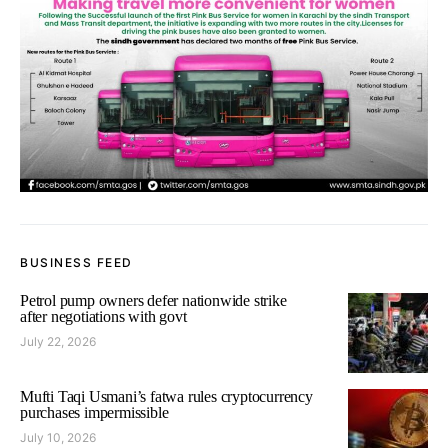
BUSINESS FEED
Petrol pump owners defer nationwide strike
after negotiations with govt
July 22, 2026
Mufti Taqi Usmani’s fatwa rules cryptocurrency
purchases impermissible
July 10, 2026