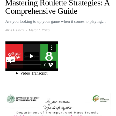
Mastering Roulette Strategies: A
Comprehensive Guide
Are you looking to up your game when it comes to playing…
Alina Hashmi
March 1, 2026