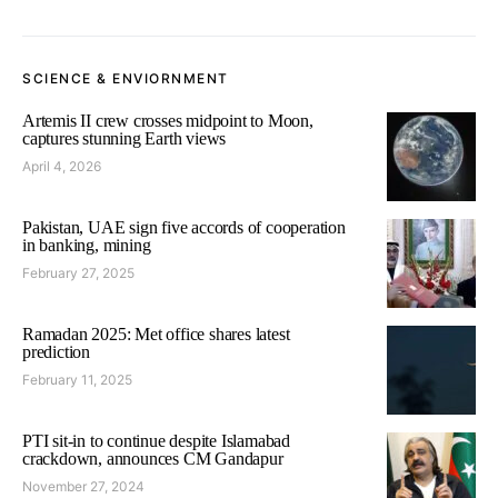
SCIENCE & ENVIORNMENT
Artemis II crew crosses midpoint to Moon,
captures stunning Earth views
April 4, 2026
Pakistan, UAE sign five accords of cooperation
in banking, mining
February 27, 2025
Ramadan 2025: Met office shares latest
prediction
February 11, 2025
PTI sit-in to continue despite Islamabad
crackdown, announces CM Gandapur
November 27, 2024