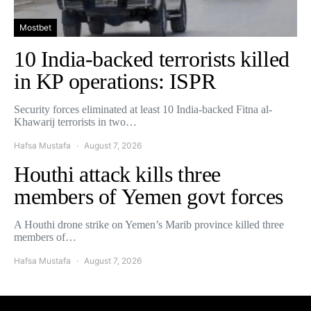
Mostbet
10 India-backed terrorists killed
in KP operations: ISPR
Security forces eliminated at least 10 India-backed Fitna al-
Khawarij terrorists in two…
Hafsa Mustafa
August 7, 2026
Houthi attack kills three
members of Yemen govt forces
A Houthi drone strike on Yemen’s Marib province killed three
members of…
Hafsa Mustafa
August 7, 2026