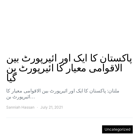
پاکستان کا ایک اور ائیرپورٹ بین
الاقوامی معیار کا ائیرپورٹ بن
گیا
ملتان: پاکستان کا ایک اور ائیرپورٹ بین الاقوامی معیار کا
ائیرپورٹ بن…
Sanniah Hassan
July 21, 2021
Uncategorized