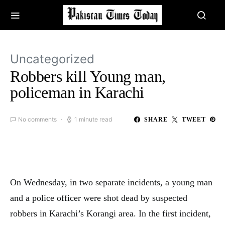
Uncategorized
Robbers kill Young man,
policeman in Karachi
No comments
1 minute read
SHARE
TWEET
On Wednesday, in two separate incidents, a young man
and a police officer were shot dead by suspected
robbers in Karachi’s Korangi area. In the first incident,