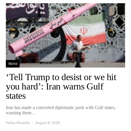
World
‘Tell Trump to desist or we hit
you hard’: Iran warns Gulf
states
Iran has made a concerted diplomatic push with Gulf states,
warning them…
Hafsa Mustafa
August 6, 2026