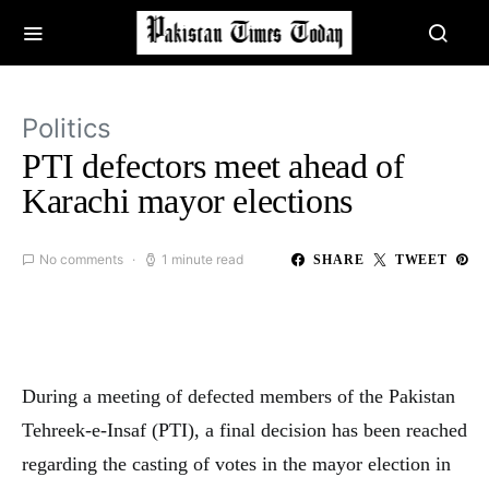
Politics
PTI defectors meet ahead of
Karachi mayor elections
No comments
1 minute read
SHARE
TWEET
During a meeting of defected members of the Pakistan
Tehreek-e-Insaf (PTI), a final decision has been reached
regarding the casting of votes in the mayor election in