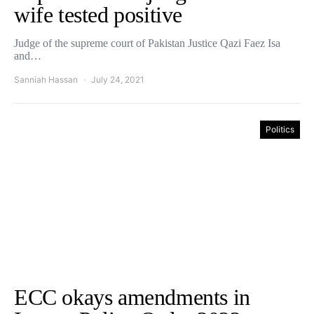
wife tested positive
Judge of the supreme court of Pakistan Justice Qazi Faez Isa
and…
Sanniah Hassan
July 24, 2021
Politics
ECC okays amendments in