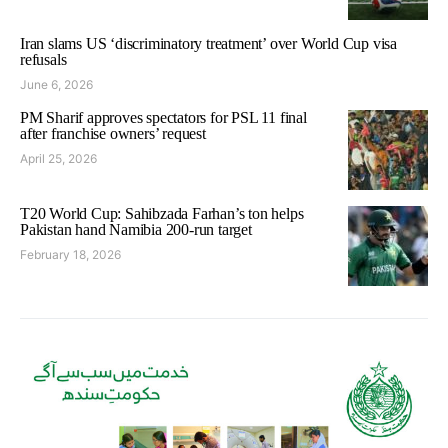
Iran slams US ‘discriminatory treatment’ over World Cup visa
refusals
June 6, 2026
PM Sharif approves spectators for PSL 11 final
after franchise owners’ request
April 25, 2026
T20 World Cup: Sahibzada Farhan’s ton helps
Pakistan hand Namibia 200-run target
February 18, 2026