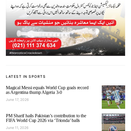
LATEST IN SPORTS
Magical Messi equals World Cup goals record
as Argentina thump Algeria 3-0
June 17, 2026
PM Sharif hails Pakistan’s contribution to the
FIFA World Cup 2026 via ‘Trionda’ balls
June 11, 2026