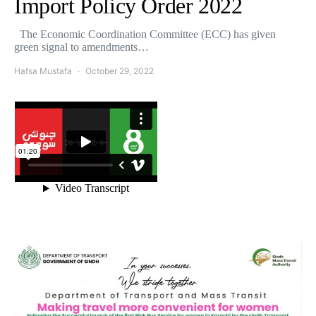
Import Policy Order 2022
The Economic Coordination Committee (ECC) has given
green signal to amendments…
Hafsa Mustafa
October 29, 2022