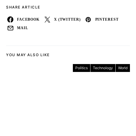
SHARE ARTICLE
FACEBOOK
X (TWITTER)
PINTEREST
MAIL
YOU MAY ALSO LIKE
Politics
Technology
World