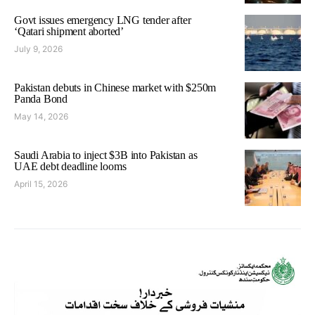
Govt issues emergency LNG tender after
‘Qatari shipment aborted’
July 9, 2026
Pakistan debuts in Chinese market with $250m
Panda Bond
May 14, 2026
Saudi Arabia to inject $3B into Pakistan as
UAE debt deadline looms
April 15, 2026