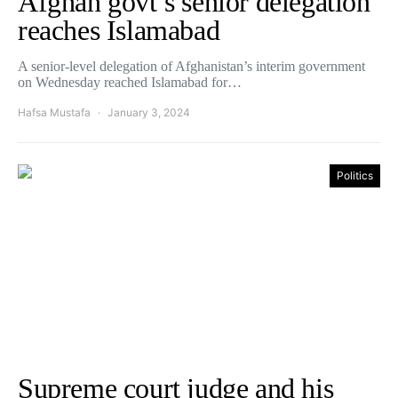
Afghan govt’s senior delegation
reaches Islamabad
A senior-level delegation of Afghanistan’s interim government
on Wednesday reached Islamabad for…
Hafsa Mustafa
January 3, 2024
Politics
Supreme court judge and his