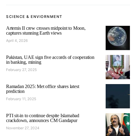
SCIENCE & ENVIORNMENT
Artemis II crew crosses midpoint to Moon,
captures stunning Earth views
April 4, 2026
Pakistan, UAE sign five accords of cooperation
in banking, mining
February 27, 2025
Ramadan 2025: Met office shares latest
prediction
February 11, 2025
PTI sit-in to continue despite Islamabad
crackdown, announces CM Gandapur
November 27, 2024