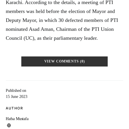
Karachi. According to the details, a meeting of PTI
members was held before the election of Mayor and
Deputy Mayor, in which 30 defected members of PTI
nominated Asad Aman, Chairman of the PTI Union
Council (UC), as their parliamentary leader.
VIEW COMMENTS (0)
Published on
15 June 2023
AUTHOR
Hafsa Mustafa