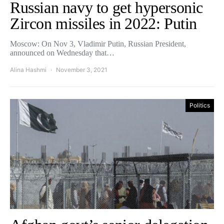
Russian navy to get hypersonic
Zircon missiles in 2022: Putin
Moscow: On Nov 3, Vladimir Putin, Russian President,
announced on Wednesday that…
Alina Hashmi
November 3, 2021
Politics