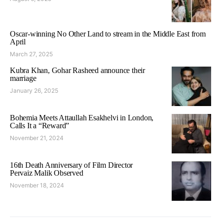
Oscar-winning No Other Land to stream in the Middle East from
April
March 27, 2025
Kubra Khan, Gohar Rasheed announce their
marriage
January 26, 2025
Bohemia Meets Attaullah Esakhelvi in London,
Calls It a “Reward”
November 21, 2024
16th Death Anniversary of Film Director
Pervaiz Malik Observed
November 18, 2024