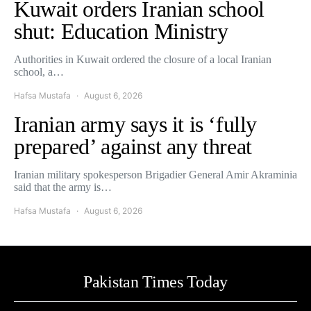
Kuwait orders Iranian school
shut: Education Ministry
Authorities in Kuwait ordered the closure of a local Iranian
school, a…
Hafsa Mustafa
August 6, 2026
Iranian army says it is ‘fully
prepared’ against any threat
Iranian military spokesperson Brigadier General Amir Akraminia
said that the army is…
Hafsa Mustafa
August 6, 2026
Pakistan Times Today