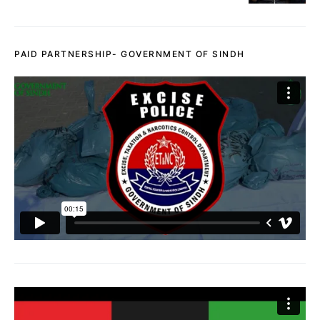
PAID PARTNERSHIP- GOVERNMENT OF SINDH