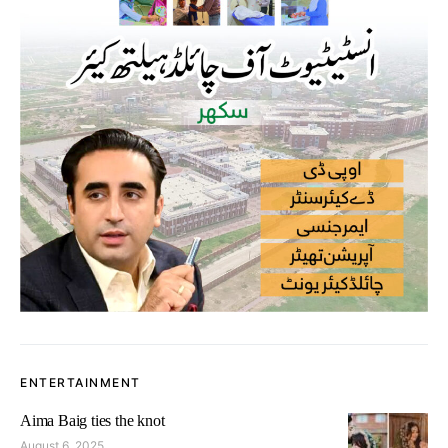
ENTERTAINMENT
Aima Baig ties the knot
August 6, 2025