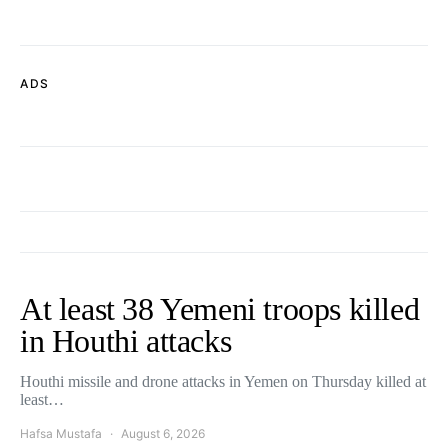
ADS
At least 38 Yemeni troops killed
in Houthi attacks
Houthi missile and drone attacks in Yemen on Thursday killed at
least…
Hafsa Mustafa
August 6, 2026