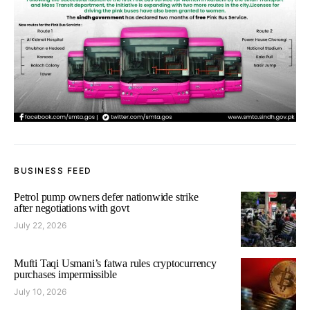
BUSINESS FEED
Petrol pump owners defer nationwide strike
after negotiations with govt
July 22, 2026
Mufti Taqi Usmani’s fatwa rules cryptocurrency
purchases impermissible
July 10, 2026