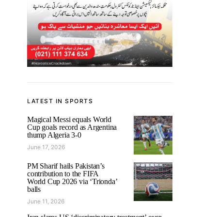
LATEST IN SPORTS
Magical Messi equals World
Cup goals record as Argentina
thump Algeria 3-0
June 17, 2026
PM Sharif hails Pakistan’s
contribution to the FIFA
World Cup 2026 via ‘Trionda’
balls
June 11, 2026