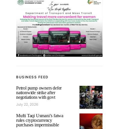
BUSINESS FEED
Petrol pump owners defer
nationwide strike after
negotiations with govt
July 22, 2026
Mufti Taqi Usmani’s fatwa
rules cryptocurrency
purchases impermissible