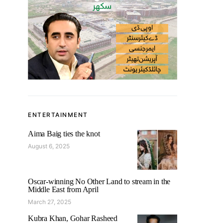
ENTERTAINMENT
Aima Baig ties the knot
August 6, 2025
Oscar-winning No Other Land to stream in the
Middle East from April
March 27, 2025
Kubra Khan, Gohar Rasheed