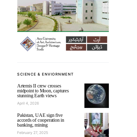
SCIENCE & ENVIORNMENT
Artemis II crew crosses
midpoint to Moon, captures
stunning Earth views
April 4, 2026
Pakistan, UAE sign five
accords of cooperation in
banking, mining
February 27, 2025