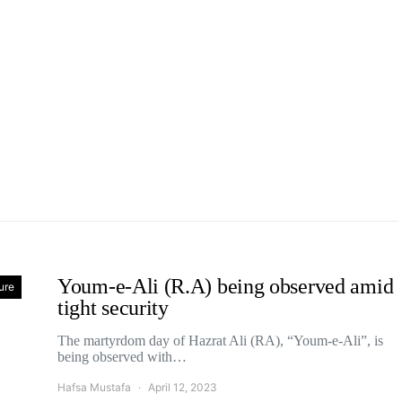
Youm-e-Ali (R.A) being observed amid
ure
tight security
The martyrdom day of Hazrat Ali (RA), “Youm-e-Ali”, is
being observed with…
Hafsa Mustafa
April 12, 2023