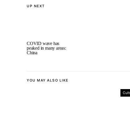
UP NEXT
COVID wave has
peaked in many areas:
China
YOU MAY ALSO LIKE
Cult