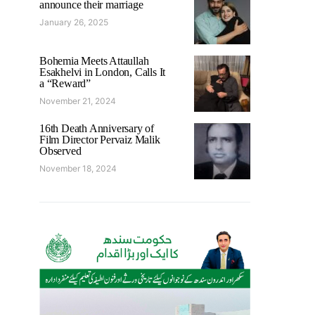
announce their marriage
January 26, 2025
Bohemia Meets Attaullah
Esakhelvi in London, Calls It
a “Reward”
November 21, 2024
16th Death Anniversary of
Film Director Pervaiz Malik
Observed
November 18, 2024