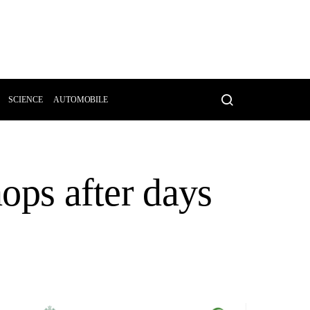
SCIENCE
AUTOMOBILE
hops after days