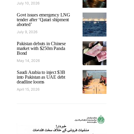
July 10, 2026
Govt issues emergency LNG
tender after ‘Qatari shipment
aborted’
July 9, 2026
Pakistan debuts in Chinese
market with $250m Panda
Bond
May 14, 2026
Saudi Arabia to inject $3B
into Pakistan as UAE debt
deadline looms
April 15, 2026