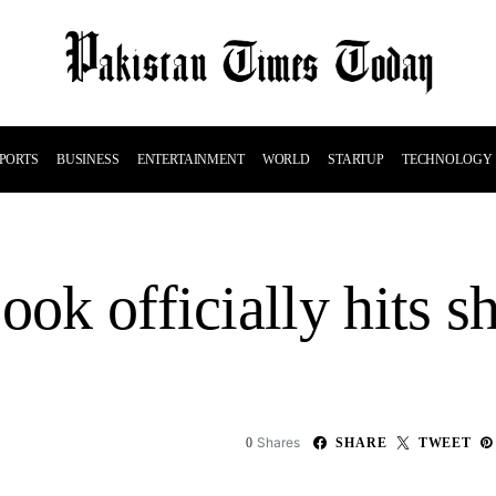
PORTS
BUSINESS
ENTERTAINMENT
WORLD
STARTUP
TECHNOLOGY
ook officially hits s
Shares
0
SHARE
TWEET