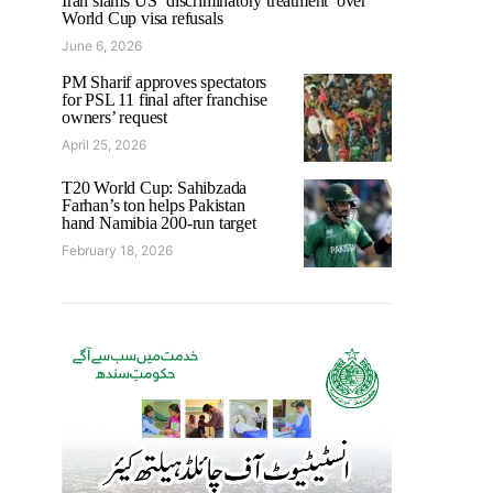
Iran slams US ‘discriminatory treatment’ over
World Cup visa refusals
June 6, 2026
PM Sharif approves spectators
for PSL 11 final after franchise
owners’ request
April 25, 2026
T20 World Cup: Sahibzada
Farhan’s ton helps Pakistan
hand Namibia 200-run target
February 18, 2026