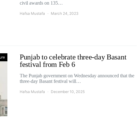
civil awards on 135…
Hafsa Mustafa
March 24, 2023
Punjab to celebrate three-day Basant
ure
festival from Feb 6
The Punjab government on Wednesday announced that the
three-day Basant festival will…
Hafsa Mustafa
December 10, 2025