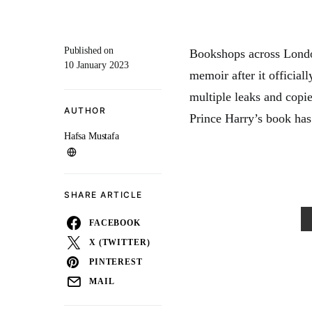
Published on
Bookshops across Londo
10 January 2023
memoir after it official
multiple leaks and copi
AUTHOR
Prince Harry’s book has 
Hafsa Mustafa
SHARE ARTICLE
FACEBOOK
X (TWITTER)
PINTEREST
MAIL