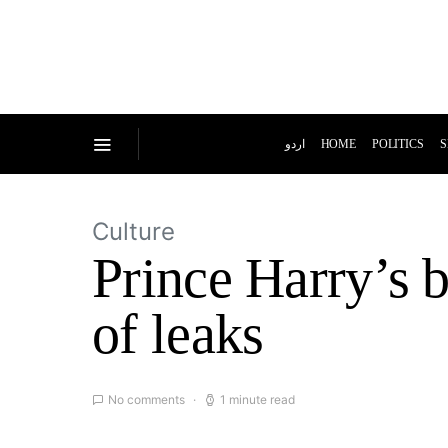
اردو
HOME
POLITICS
S
Culture
Prince Harry’s b
of leaks
No comments
1 minute read