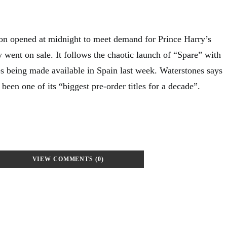
n opened at midnight to meet demand for Prince Harry’s
ly went on sale. It follows the chaotic launch of “Spare” with
es being made available in Spain last week. Waterstones says
been one of its “biggest pre-order titles for a decade”.
VIEW COMMENTS (0)