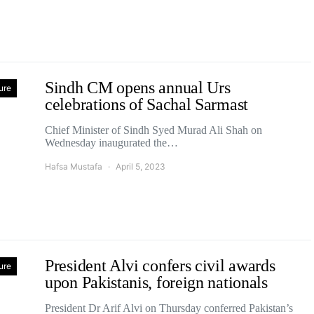
Sindh CM opens annual Urs
ure
celebrations of Sachal Sarmast
Chief Minister of Sindh Syed Murad Ali Shah on
Wednesday inaugurated the…
Hafsa Mustafa
April 5, 2023
President Alvi confers civil awards
ure
upon Pakistanis, foreign nationals
President Dr Arif Alvi on Thursday conferred Pakistan’s