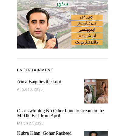
ENTERTAINMENT
Aima Baig ties the knot
August 6, 2025
Oscar-winning No Other Land to stream in the
Middle East from April
March 27, 2025
Kubra Khan, Gohar Rasheed