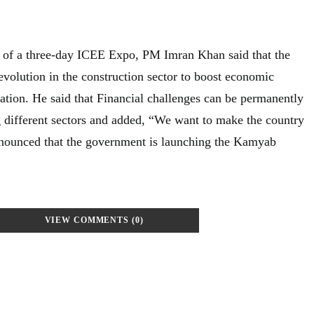
y of a three-day ICEE Expo, PM Imran Khan said that the
evolution in the construction sector to boost economic
eation. He said that Financial challenges can be permanently
 different sectors and added,
“We want to make the country
announced that the government is launching the Kamyab
VIEW COMMENTS (0)