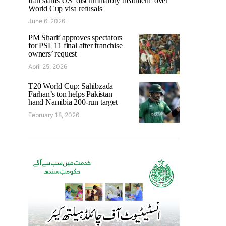
Iran slams US ‘discriminatory treatment’ over
World Cup visa refusals
June 6, 2026
PM Sharif approves spectators
for PSL 11 final after franchise
owners’ request
April 25, 2026
T20 World Cup: Sahibzada
Farhan’s ton helps Pakistan
hand Namibia 200-run target
February 18, 2026