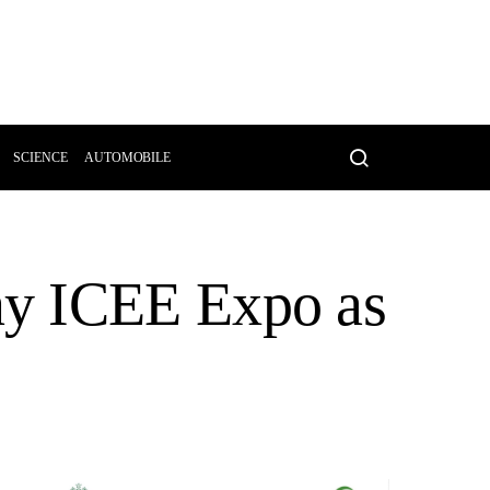
SCIENCE
AUTOMOBILE
ny ICEE Expo as