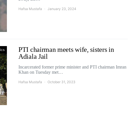
Hafsa Mustafa
January 23, 2024
PTI chairman meets wife, sisters in
tics
Adiala Jail
Incarcerated former prime minister and PTI chairman Imran
Khan on Tuesday met…
Hafsa Mustafa
October 31, 2023