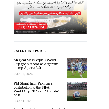
LATEST IN SPORTS
Magical Messi equals World
Cup goals record as Argentina
thump Algeria 3-0
June 17, 2026
PM Sharif hails Pakistan’s
contribution to the FIFA
World Cup 2026 via ‘Trionda’
balls
June 11, 2026