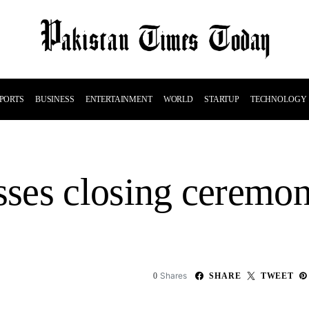
PORTS
BUSINESS
ENTERTAINMENT
WORLD
STARTUP
TECHNOLOGY
ses closing ceremo
Shares
0
SHARE
TWEET