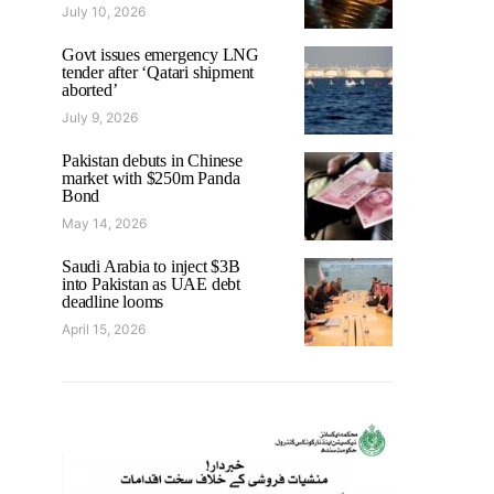
July 10, 2026
Govt issues emergency LNG
tender after ‘Qatari shipment
aborted’
July 9, 2026
Pakistan debuts in Chinese
market with $250m Panda
Bond
May 14, 2026
Saudi Arabia to inject $3B
into Pakistan as UAE debt
deadline looms
April 15, 2026