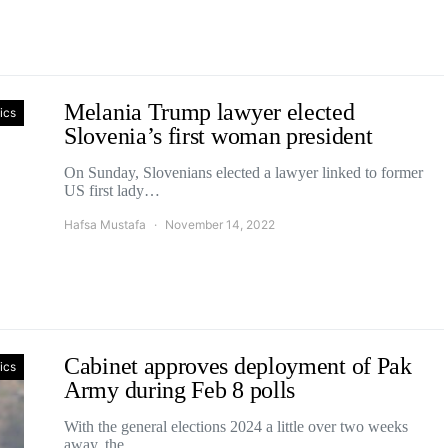
Melania Trump lawyer elected
tics
Slovenia’s first woman president
On Sunday, Slovenians elected a lawyer linked to former
US first lady…
Hafsa Mustafa
November 14, 2022
Cabinet approves deployment of Pak
tics
Army during Feb 8 polls
With the general elections 2024 a little over two weeks
away, the…