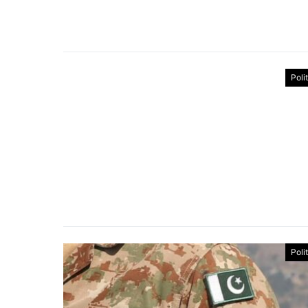
Poli
Poli