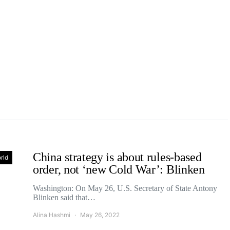
China strategy is about rules-based
rld
order, not ‘new Cold War’: Blinken
Washington: On May 26, U.S. Secretary of State Antony
Blinken said that…
Alina Hashmi
May 26, 2022