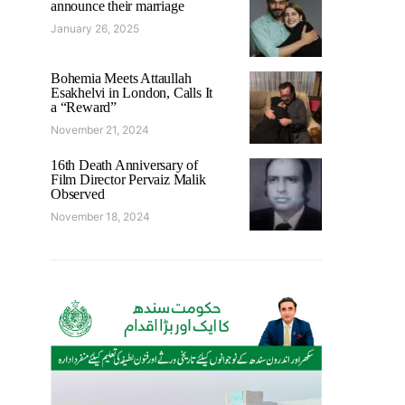
announce their marriage
January 26, 2025
Bohemia Meets Attaullah
Esakhelvi in London, Calls It
a “Reward”
November 21, 2024
16th Death Anniversary of
Film Director Pervaiz Malik
Observed
November 18, 2024