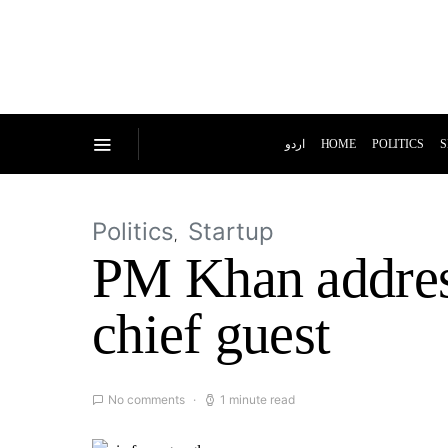
اردو
HOME
POLITICS
S
Politics
Startup
PM Khan addres
chief guest
No comments
1 minute read