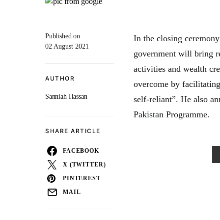
Published on
In the closing ceremon
02 August 2021
government will bring r
activities and wealth cr
AUTHOR
overcome by facilitating
Sanniah Hassan
self-reliant”. He also 
Pakistan Programme.
SHARE ARTICLE
FACEBOOK
X (TWITTER)
PINTEREST
MAIL