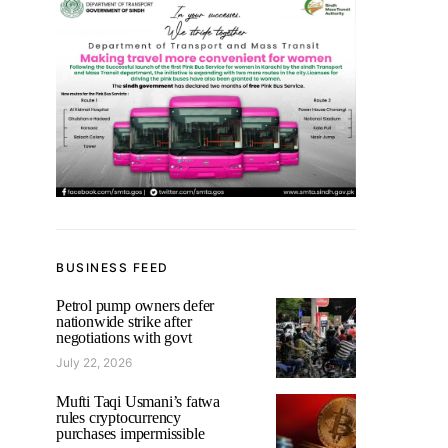
BUSINESS FEED
Petrol pump owners defer
nationwide strike after
negotiations with govt
July 22, 2026
Mufti Taqi Usmani’s fatwa
rules cryptocurrency
purchases impermissible