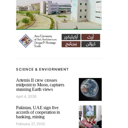
SCIENCE & ENVIORNMENT
Artemis II crew crosses
midpoint to Moon, captures
stunning Earth views
April 4, 2026
Pakistan, UAE sign five
accords of cooperation in
banking, mining
February 27, 2025