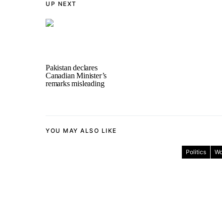
UP NEXT
Pakistan declares
Canadian Minister’s
remarks misleading
YOU MAY ALSO LIKE
Politics
Wo