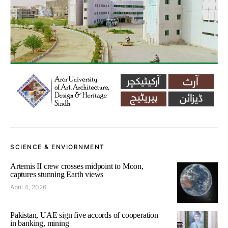
SCIENCE & ENVIORNMENT
Artemis II crew crosses midpoint to Moon,
captures stunning Earth views
April 4, 2026
Pakistan, UAE sign five accords of cooperation
in banking, mining