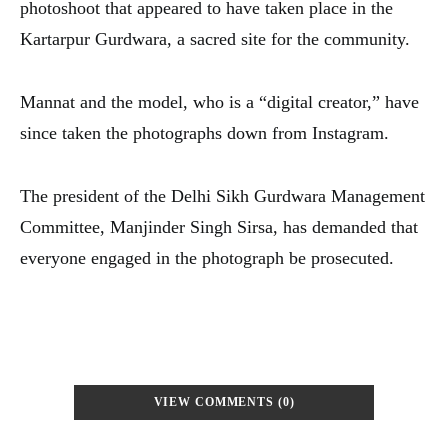
photoshoot that appeared to have taken place in the
Kartarpur Gurdwara, a sacred site for the community.
Mannat and the model, who is a “digital creator,” have
since taken the photographs down from Instagram.
The president of the Delhi Sikh Gurdwara Management
Committee, Manjinder Singh Sirsa, has demanded that
everyone engaged in the photograph be prosecuted.
VIEW COMMENTS (0)