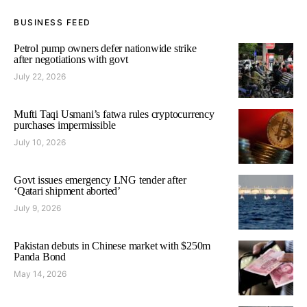
BUSINESS FEED
Petrol pump owners defer nationwide strike
after negotiations with govt
July 22, 2026
Mufti Taqi Usmani’s fatwa rules cryptocurrency
purchases impermissible
July 10, 2026
Govt issues emergency LNG tender after
‘Qatari shipment aborted’
July 9, 2026
Pakistan debuts in Chinese market with $250m
Panda Bond
May 14, 2026