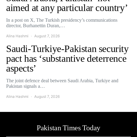
aimed at any particular country’
In a post on X, The Turkish presidency’s communications
director, Burhanettin Duran,…
Alina Hashmi
August 7, 2026
Saudi-Turkiye-Pakistan security
pact has ‘substantive deterrence
aspects’
The joint defence deal between Saudi Arabia, Turkiye and
Pakistan signals a…
Alina Hashmi
August 7, 2026
Pakistan Times Today