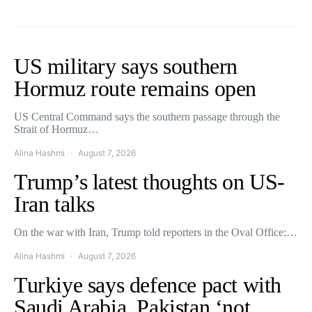
US military says southern
Hormuz route remains open
US Central Command says the southern passage through the
Strait of Hormuz…
Alina Hashmi
August 7, 2026
Trump’s latest thoughts on US-
Iran talks
On the war with Iran, Trump told reporters in the Oval Office:…
Alina Hashmi
August 7, 2026
Turkiye says defence pact with
Saudi Arabia, Pakistan ‘not