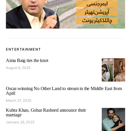
ENTERTAINMENT
Aima Baig ties the knot
August 6, 2025
Oscar-winning No Other Land to stream in the Middle East from
April
March 27, 2025
Kubra Khan, Gohar Rasheed announce their
marriage
January 26, 2025