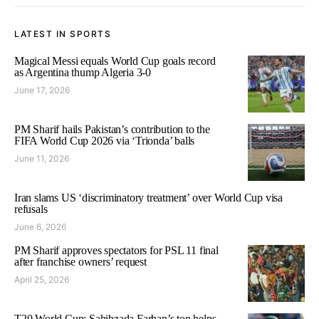
LATEST IN SPORTS
Magical Messi equals World Cup goals record
as Argentina thump Algeria 3-0
June 17, 2026
PM Sharif hails Pakistan’s contribution to the
FIFA World Cup 2026 via ‘Trionda’ balls
June 11, 2026
Iran slams US ‘discriminatory treatment’ over World Cup visa
refusals
June 6, 2026
PM Sharif approves spectators for PSL 11 final
after franchise owners’ request
April 25, 2026
T20 World Cup: Sahibzada Farhan’s ton helps