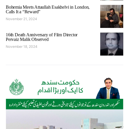
Bohemia Meets Attaullah Esakhelvi in London,
Calls It a “Reward”
November 21, 2024
16th Death Anniversary of Film Director
Pervaiz Malik Observed
November 18, 2024