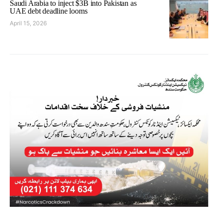
Saudi Arabia to inject $3B into Pakistan as
UAE debt deadline looms
April 15, 2026