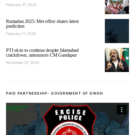
February 27, 2025
Ramadan 2025: Met office shares latest
prediction
February 11, 2025
PTI sit-in to continue despite Islamabad
crackdown, announces CM Gandapur
November 27, 2024
PAID PARTNERSHIP- GOVERNMENT OF SINDH