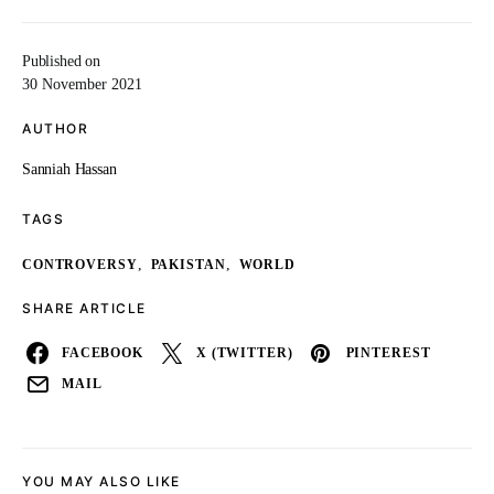
Published on
30 November 2021
AUTHOR
Sanniah Hassan
TAGS
,
,
CONTROVERSY
PAKISTAN
WORLD
SHARE ARTICLE
FACEBOOK
X (TWITTER)
PINTEREST
MAIL
YOU MAY ALSO LIKE