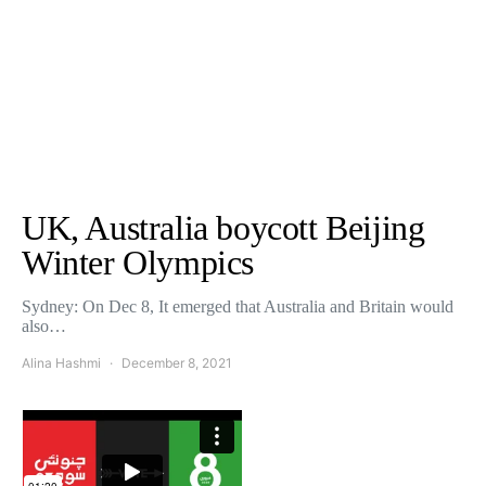
UK, Australia boycott Beijing
Winter Olympics
Sydney: On Dec 8, It emerged that Australia and Britain would
also…
Alina Hashmi
December 8, 2021