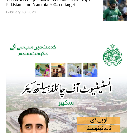
Pakistan hand Namibia 200-run target
February 18, 2026