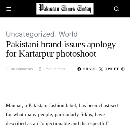
Uncategorized
World
Pakistani brand issues apology
for Kartarpur photoshoot
No comments
1 minute read
SHARE
TWEET
Mannat, a Pakistani fashion label, has been chastised
for what many people, particularly Sikhs, have
described as an “objectionable and disrespectful”