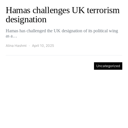
Hamas challenges UK terrorism
designation
Hamas has challenged the UK designation of its political wing
as a…
Alina Hashmi
April 10, 2025
Uncategorized