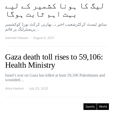
لیگ کا ہونا کشمیر کے لیے
بہت اہم ثابت ہوگا
سابق ٹیسٹ کرکٹرشعیب اختر نے بھارتی کرکٹ بورڈ کوکشمیر
پریمیئرلیگ پر قائم…
Sanniah Hassan
August 4, 2021
Gaza death toll rises to 59,106:
Health Ministry
Israel’s war on Gaza has killed at least 59,106 Palestinians and
wounded…
Alina Hashmi
July 23, 2025
Sports
World