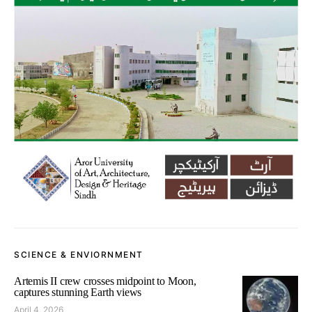
SCIENCE & ENVIORNMENT
Artemis II crew crosses midpoint to Moon,
captures stunning Earth views
April 4, 2026