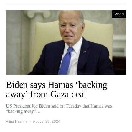
World
Biden says Hamas ‘backing
away’ from Gaza deal
US President Joe Biden said on Tuesday that Hamas was
“backing away”…
Alina Hashmi
August 20, 2024