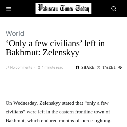
World
‘Only a few civilians’ left in
Bakhmut: Zelenskyy
No comments
1 minute read
SHARE
TWEET
On Wednesday, Zelenskyy stated that “only a few
civilians” were left in the eastern frontline town of
Bakhmut, which endured months of fierce fighting.