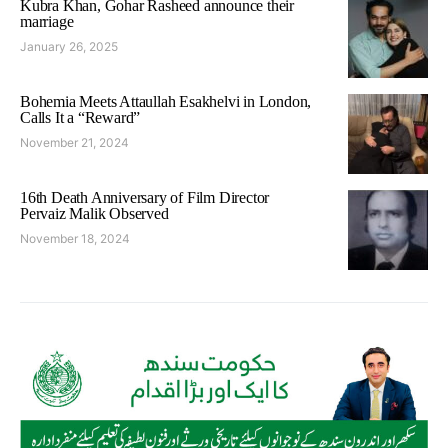
Kubra Khan, Gohar Rasheed announce their
marriage
January 26, 2025
Bohemia Meets Attaullah Esakhelvi in London,
Calls It a “Reward”
November 21, 2024
16th Death Anniversary of Film Director
Pervaiz Malik Observed
November 18, 2024