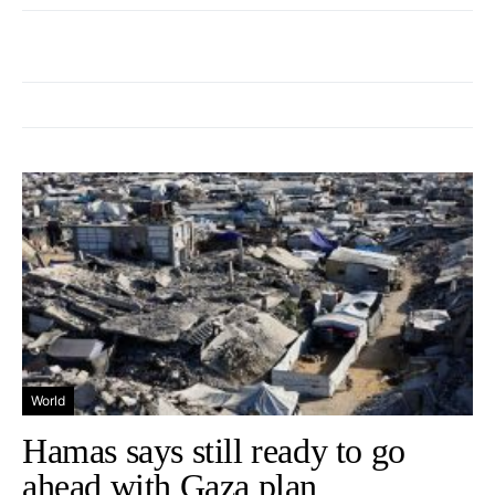
World
Hamas says still ready to go
ahead with Gaza plan