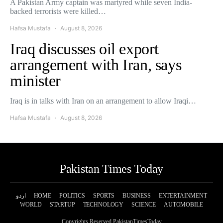
A Pakistan Army captain was martyred while seven India-
backed terrorists were killed…
Hafsa Mustafa
August 8, 2026
Iraq discusses oil export
arrangement with Iran, says
minister
Iraq is in talks with Iran on an arrangement to allow Iraqi…
Hafsa Mustafa
August 8, 2026
Pakistan Times Today
اردو
HOME
POLITICS
SPORTS
BUSINESS
ENTERTAINMENT
WORLD
STARTUP
TECHNOLOGY
SCIENCE
AUTOMOBILE
Copyrights Reserved PakistanTimesToday