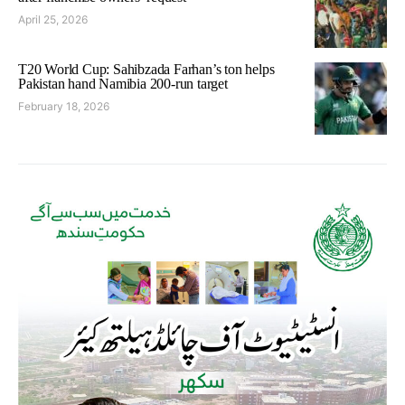
April 25, 2026
T20 World Cup: Sahibzada Farhan’s ton helps
Pakistan hand Namibia 200-run target
February 18, 2026