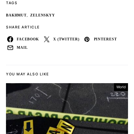
TAGS
,
BAKHMUT
ZELENSKYY
SHARE ARTICLE
FACEBOOK
X (TWITTER)
PINTEREST
MAIL
YOU MAY ALSO LIKE
World