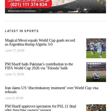
LATEST IN SPORTS
Magical Messi equals World Cup goals record
as Argentina thump Algeria 3-0
June 17, 2026
PM Sharif hails Pakistan’s contribution to the
FIFA World Cup 2026 via ‘Trionda’ balls
June 11, 2026
Iran slams US ‘discriminatory treatment’ over World Cup visa
refusals
June 6, 2026
PM Sharif approves spectators for PSL 11 final
after franchise owners’ request