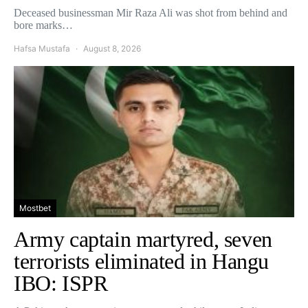
Deceased businessman Mir Raza Ali was shot from behind and
bore marks…
Hafsa Mustafa
August 8, 2026
Mostbet
Army captain martyred, seven
terrorists eliminated in Hangu
IBO: ISPR