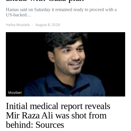
Hamas said on Saturday it remained ready to proceed with a
US-backed…
Hafsa Mustafa
August 8, 2026
Mostbet
Initial medical report reveals
Mir Raza Ali was shot from
behind: Sources