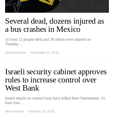
Several dead, dozens injured as
a bus crashes in Mexico
At least 12 people died and 58 others were injured on
Tuesday…
Hafsa Mustafa
November 22, 2023
Israeli security cabinet approves
rules to increase control over
West Bank
Israeli attacks in central Gaza have killed three Palestinians. At
least four…
Alina Hashmi
February 10, 2026