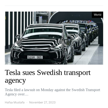
World
Tesla sues Swedish transport
agency
Tesla filed a lawsuit on Monday against the Swedish Transport
Agency over…
Hafsa Mustafa
November 27, 2023