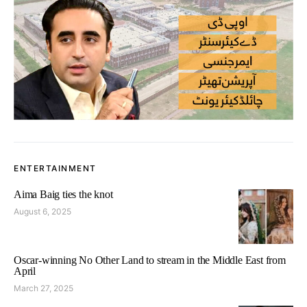
ENTERTAINMENT
Aima Baig ties the knot
August 6, 2025
Oscar-winning No Other Land to stream in the Middle East from
April
March 27, 2025