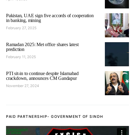
Pakistan, UAE sign five accords of cooperation
in banking, mining
February 27, 2025
Ramadan 2025: Met office shares latest
prediction
February 11, 2025
PTI sit-in to continue despite Islamabad
crackdown, announces CM Gandapur
November 27, 2024
PAID PARTNERSHIP- GOVERNMENT OF SINDH