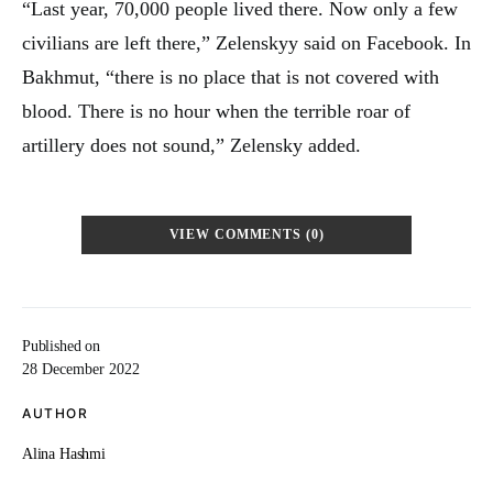
“Last year, 70,000 people lived there. Now only a few
civilians are left there,” Zelenskyy said on Facebook. In
Bakhmut, “there is no place that is not covered with
blood. There is no hour when the terrible roar of
artillery does not sound,” Zelensky added.
VIEW COMMENTS (0)
Published on
28 December 2022
AUTHOR
Alina Hashmi