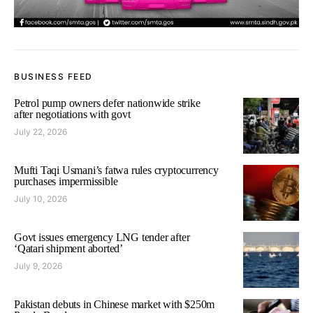
BUSINESS FEED
Petrol pump owners defer nationwide strike
after negotiations with govt
July 22, 2026
Mufti Taqi Usmani’s fatwa rules cryptocurrency
purchases impermissible
July 10, 2026
Govt issues emergency LNG tender after
‘Qatari shipment aborted’
July 9, 2026
Pakistan debuts in Chinese market with $250m