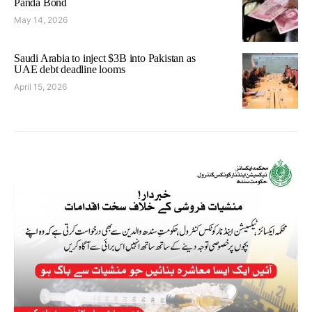
Panda Bond
May 14, 2026
Saudi Arabia to inject $3B into Pakistan as
UAE debt deadline looms
April 15, 2026