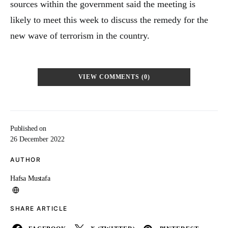
sources within the government said the meeting is
likely to meet this week to discuss the remedy for the
new wave of terrorism in the country.
VIEW COMMENTS (0)
Published on
26 December 2022
AUTHOR
Hafsa Mustafa
SHARE ARTICLE