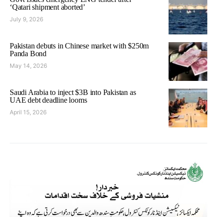
‘Qatari shipment aborted’
July 9, 2026
Pakistan debuts in Chinese market with $250m
Panda Bond
May 14, 2026
Saudi Arabia to inject $3B into Pakistan as
UAE debt deadline looms
April 15, 2026