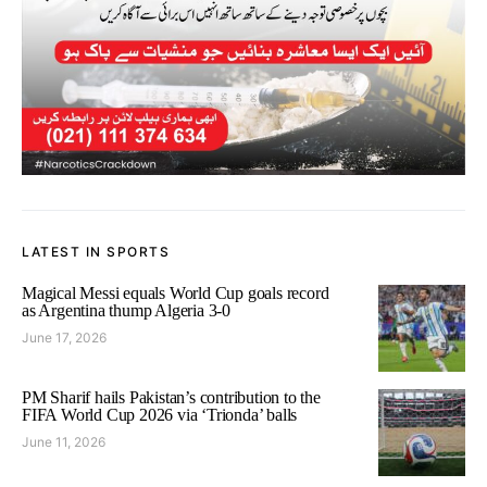
LATEST IN SPORTS
Magical Messi equals World Cup goals record
as Argentina thump Algeria 3-0
June 17, 2026
PM Sharif hails Pakistan’s contribution to the
FIFA World Cup 2026 via ‘Trionda’ balls
June 11, 2026