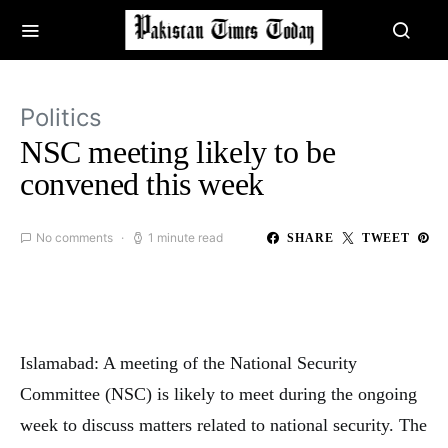
Politics
NSC meeting likely to be
convened this week
No comments
1 minute read
SHARE
TWEET
Islamabad: A meeting of the National Security
Committee (NSC) is likely to meet during the ongoing
week to discuss matters related to national security. The