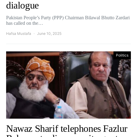
dialogue
Pakistan People’s Party (PPP) Chairman Bilawal Bhutto Zardari
has called on the…
Hafsa Mustafa
June 10, 2025
Politics
Nawaz Sharif telephones Fazlur