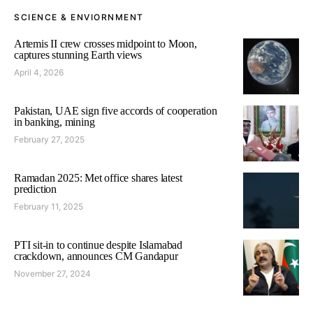
SCIENCE & ENVIORNMENT
Artemis II crew crosses midpoint to Moon,
captures stunning Earth views
April 4, 2026
Pakistan, UAE sign five accords of cooperation
in banking, mining
February 27, 2025
Ramadan 2025: Met office shares latest
prediction
February 11, 2025
PTI sit-in to continue despite Islamabad
crackdown, announces CM Gandapur
November 27, 2024