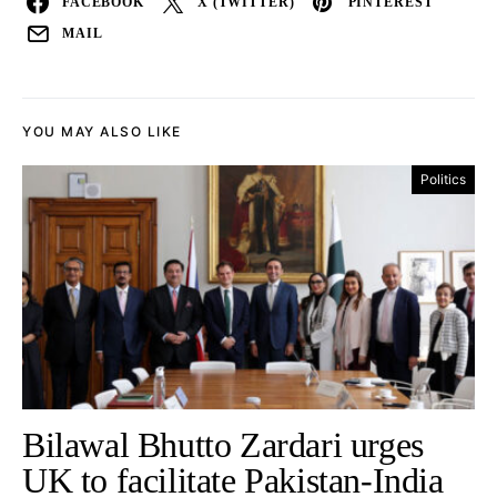
FACEBOOK
X (TWITTER)
PINTEREST
MAIL
YOU MAY ALSO LIKE
Politics
Bilawal Bhutto Zardari urges
UK to facilitate Pakistan-India