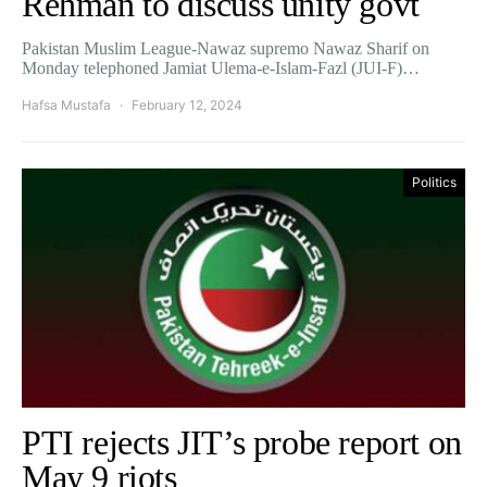
Rehman to discuss unity govt
Pakistan Muslim League-Nawaz supremo Nawaz Sharif on
Monday telephoned Jamiat Ulema-e-Islam-Fazl (JUI-F)…
Hafsa Mustafa
February 12, 2024
Politics
PTI rejects JIT’s probe report on
May 9 riots