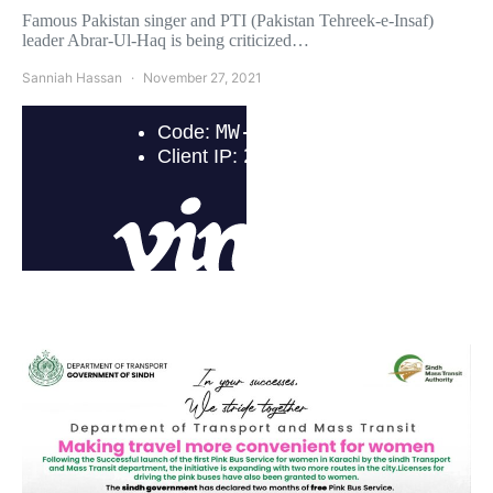
Famous Pakistan singer and PTI (Pakistan Tehreek-e-Insaf)
leader Abrar-Ul-Haq is being criticized…
Sanniah Hassan
November 27, 2021