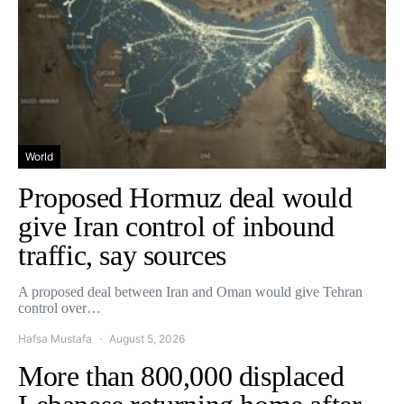
World
Proposed Hormuz deal would
give Iran control of inbound
traffic, say sources
A proposed deal between Iran and Oman would give Tehran
control over…
Hafsa Mustafa
August 5, 2026
More than 800,000 displaced