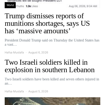
World
Trump dismisses reports of
munitions shortages, says US
has ‘massive amounts’
President Donald Trump said on Thursday the United States has
a vast…
Hafsa Mustafa
August 6, 2026
Two Israeli soldiers killed in
explosion in southern Lebanon
Two Israeli soldiers have been killed and seven others injured in
an…
Hafsa Mustafa
August 5, 2026