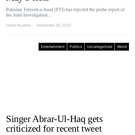
Pakistan Tehreek-e-Insaf (PTI) has rejected the probe report of
the Joint Investigation…
Hafsa Mustafa
September 29, 2023
Entertainment
Politics
Uncategorized
World
Singer Abrar-Ul-Haq gets
criticized for recent tweet