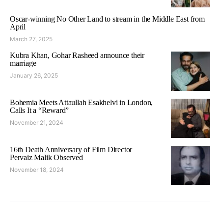
Oscar-winning No Other Land to stream in the Middle East from
April
March 27, 2025
Kubra Khan, Gohar Rasheed announce their
marriage
January 26, 2025
Bohemia Meets Attaullah Esakhelvi in London,
Calls It a “Reward”
November 21, 2024
16th Death Anniversary of Film Director
Pervaiz Malik Observed
November 18, 2024