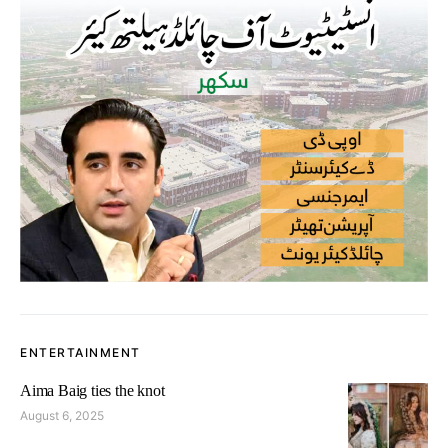
ENTERTAINMENT
Aima Baig ties the knot
August 6, 2025