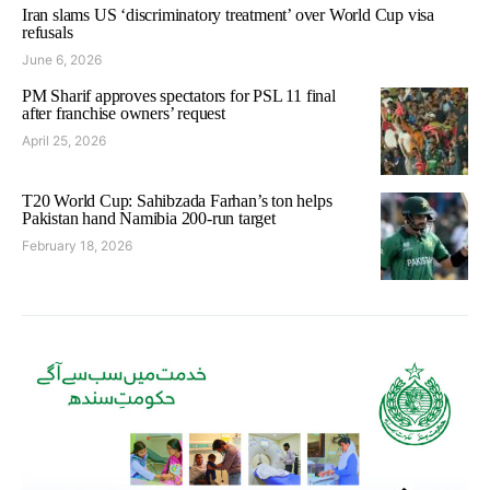
Iran slams US ‘discriminatory treatment’ over World Cup visa
refusals
June 6, 2026
PM Sharif approves spectators for PSL 11 final
after franchise owners’ request
April 25, 2026
T20 World Cup: Sahibzada Farhan’s ton helps
Pakistan hand Namibia 200-run target
February 18, 2026