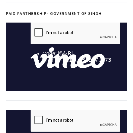
PAID PARTNERSHIP- GOVERNMENT OF SINDH