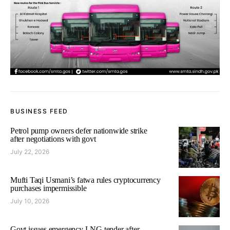
BUSINESS FEED
Petrol pump owners defer nationwide strike
after negotiations with govt
July 22, 2026
Mufti Taqi Usmani’s fatwa rules cryptocurrency
purchases impermissible
July 10, 2026
Govt issues emergency LNG tender after