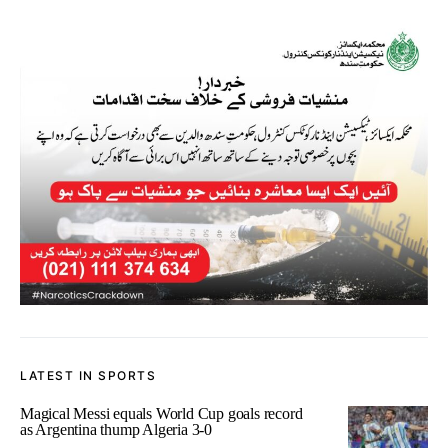
LATEST IN SPORTS
Magical Messi equals World Cup goals record
as Argentina thump Algeria 3-0