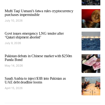
Mufti Taqi Usmani’s fatwa rules cryptocurrency
purchases impermissible
July 10, 2026
Govt issues emergency LNG tender after
‘Qatari shipment aborted’
July 9, 2026
Pakistan debuts in Chinese market with $250m
Panda Bond
May 14, 2026
Saudi Arabia to inject $3B into Pakistan as
UAE debt deadline looms
April 15, 2026