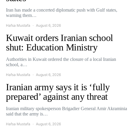
Iran has made a concerted diplomatic push with Gulf states,
warning them…
Hafsa Mustafa
August 6, 2026
Kuwait orders Iranian school
shut: Education Ministry
Authorities in Kuwait ordered the closure of a local Iranian
school, a…
Hafsa Mustafa
August 6, 2026
Iranian army says it is ‘fully
prepared’ against any threat
Iranian military spokesperson Brigadier General Amir Akraminia
said that the army is…
Hafsa Mustafa
August 6, 2026