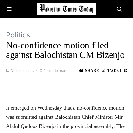
Politics
No-confidence motion filed
against Balochistan CM Bizenjo
No comments
1 minute read
SHARE
TWEET
It emerged on Wednesday that a no-confidence motion
was submitted against Balochistan Chief Minister Mir
Abdul Qudoos Bizenjo in the provincial assembly. The