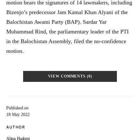
motion bears the signatures of 14 lawmakers, including
Bizenjo’s predecessor Jam Kamal Khan Alyani of the
Balochistan Awami Party (BAP). Sardar Yar
Muhammad Rind, the parliamentary leader of the PTI
in the Balochistan Assembly, filed the no-confidence
motion.
VIEW COMMENTS (0)
Published on
18 May 2022
AUTHOR
Alina Hashmi