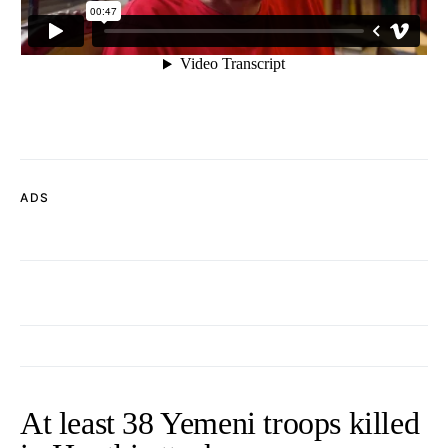
ADS
At least 38 Yemeni troops killed