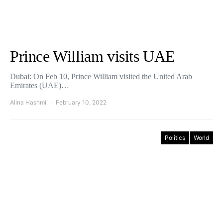
Prince William visits UAE
Dubai: On Feb 10, Prince William visited the United Arab
Emirates (UAE)…
Alina Hashmi
February 10, 2022
Politics
World