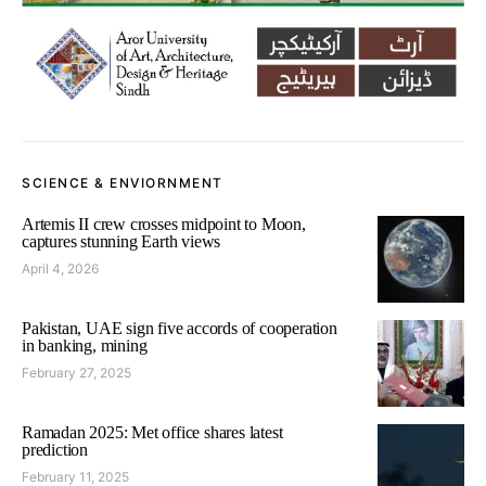
SCIENCE & ENVIORNMENT
Artemis II crew crosses midpoint to Moon,
captures stunning Earth views
April 4, 2026
Pakistan, UAE sign five accords of cooperation
in banking, mining
February 27, 2025
Ramadan 2025: Met office shares latest
prediction
February 11, 2025