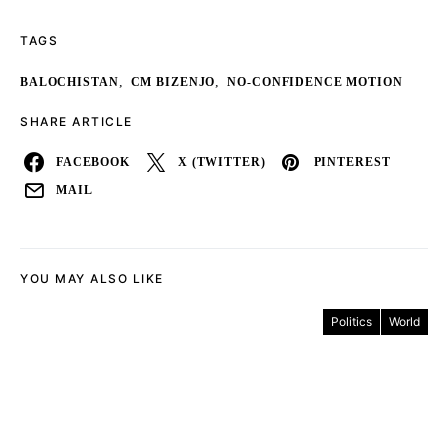
TAGS
,
,
BALOCHISTAN
CM BIZENJO
NO-CONFIDENCE MOTION
SHARE ARTICLE
FACEBOOK
X (TWITTER)
PINTEREST
MAIL
YOU MAY ALSO LIKE
Politics
World