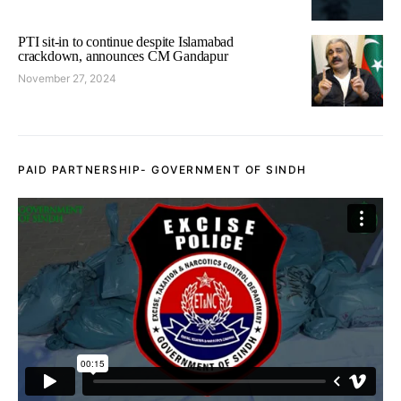
PTI sit-in to continue despite Islamabad
crackdown, announces CM Gandapur
November 27, 2024
PAID PARTNERSHIP- GOVERNMENT OF SINDH