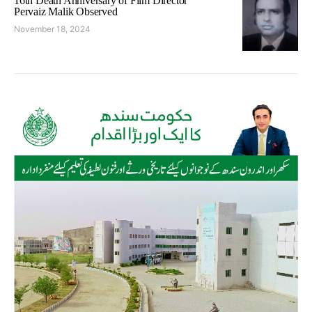
16th Death Anniversary of Film Director
Pervaiz Malik Observed
November 18, 2024