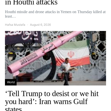
in Houthi attacks
Houthi missile and drone attacks in Yemen on Thursday killed at
least…
Hafsa Mustafa
August 6, 2026
World
‘Tell Trump to desist or we hit
you hard’: Iran warns Gulf
states