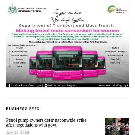
BUSINESS FEED
Petrol pump owners defer nationwide strike
after negotiations with govt
July 22, 2026