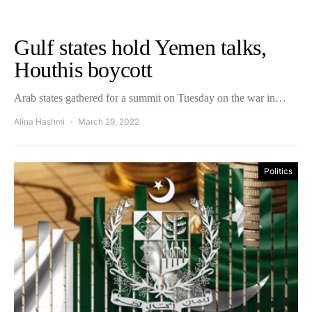
Gulf states hold Yemen talks,
Houthis boycott
Arab states gathered for a summit on Tuesday on the war in…
Alina Hashmi
March 29, 2022
Politics