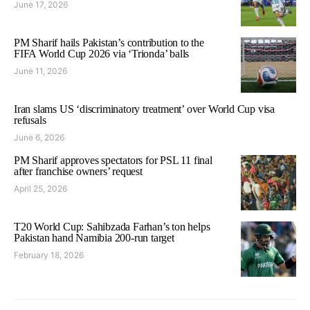
June 17, 2026
PM Sharif hails Pakistan’s contribution to the
FIFA World Cup 2026 via ‘Trionda’ balls
June 11, 2026
Iran slams US ‘discriminatory treatment’ over World Cup visa
refusals
June 6, 2026
PM Sharif approves spectators for PSL 11 final
after franchise owners’ request
April 25, 2026
T20 World Cup: Sahibzada Farhan’s ton helps
Pakistan hand Namibia 200-run target
February 18, 2026