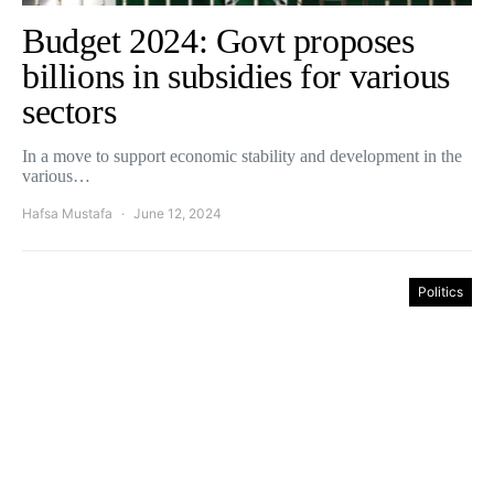
Budget 2024: Govt proposes
billions in subsidies for various
sectors
In a move to support economic stability and development in the
various…
Hafsa Mustafa
June 12, 2024
Politics