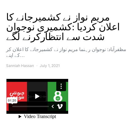
مریم نواز نے کشمیرجانے کا
اعلان کردیا :کشمیری نوجوان
شدت سے انتظارکرنے لگے
مظفرآباد: نوجوان رہنما مریم نواز نے کشمیرجانے کا اعلان کر
کے اپنے…
Sanniah Hassan
July 1, 2021