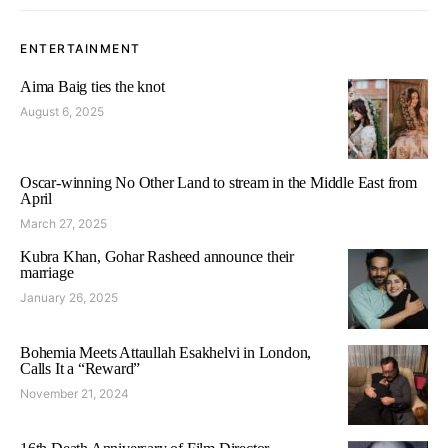
ENTERTAINMENT
Aima Baig ties the knot
August 6, 2025
Oscar-winning No Other Land to stream in the Middle East from
April
March 27, 2025
Kubra Khan, Gohar Rasheed announce their
marriage
January 26, 2025
Bohemia Meets Attaullah Esakhelvi in London,
Calls It a “Reward”
November 21, 2024