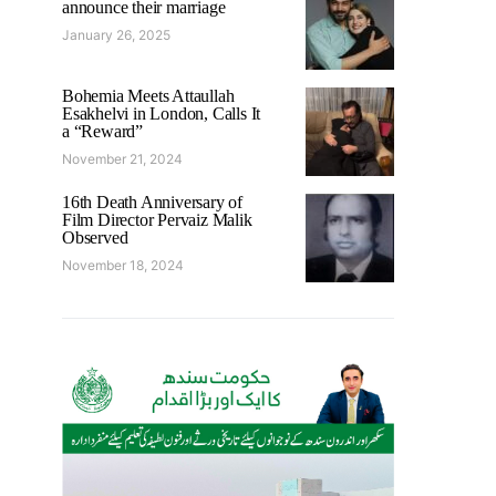
announce their marriage
January 26, 2025
Bohemia Meets Attaullah
Esakhelvi in London, Calls It
a “Reward”
November 21, 2024
16th Death Anniversary of
Film Director Pervaiz Malik
Observed
November 18, 2024