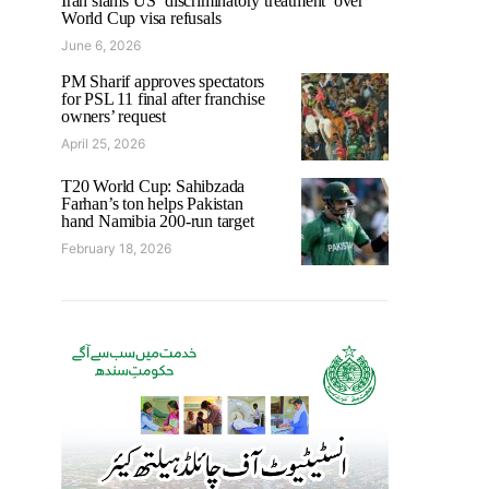
Iran slams US ‘discriminatory treatment’ over
World Cup visa refusals
June 6, 2026
PM Sharif approves spectators
for PSL 11 final after franchise
owners’ request
April 25, 2026
T20 World Cup: Sahibzada
Farhan’s ton helps Pakistan
hand Namibia 200-run target
February 18, 2026