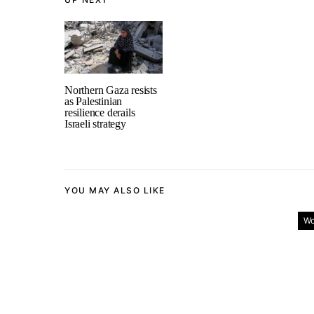
Northern Gaza resists
as Palestinian
resilience derails
Israeli strategy
YOU MAY ALSO LIKE
Wo