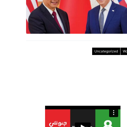
Uncategorized
Wo