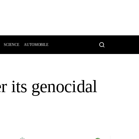
SCIENCE
AUTOMOBILE
r its genocidal