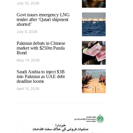
July 10, 2026
Govt issues emergency LNG
tender after ‘Qatari shipment
aborted’
July 9, 2026
Pakistan debuts in Chinese
market with $250m Panda
Bond
May 14, 2026
Saudi Arabia to inject $3B
into Pakistan as UAE debt
deadline looms
April 15, 2026