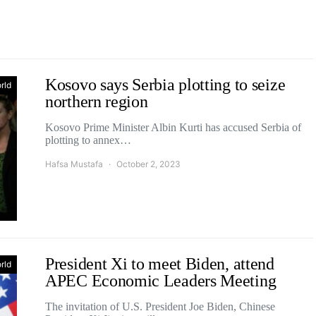
Kosovo says Serbia plotting to seize
rld
northern region
Kosovo Prime Minister Albin Kurti has accused Serbia of
plotting to annex…
Hafsa Mustafa
October 2, 2023
President Xi to meet Biden, attend
rld
APEC Economic Leaders Meeting
The invitation of U.S. President Joe Biden, Chinese