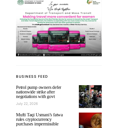
BUSINESS FEED
Petrol pump owners defer
nationwide strike after
negotiations with govt
July 22, 2026
Mufti Taqi Usmani’s fatwa
rules cryptocurrency
purchases impermissible