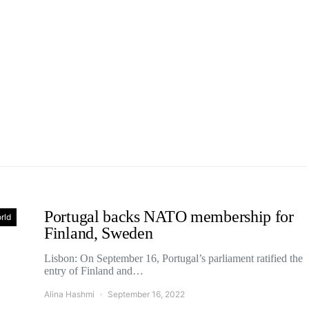
Portugal backs NATO membership for
rld
Finland, Sweden
Lisbon: On September 16, Portugal’s parliament ratified the
entry of Finland and…
Alina Hashmi
September 16, 2022