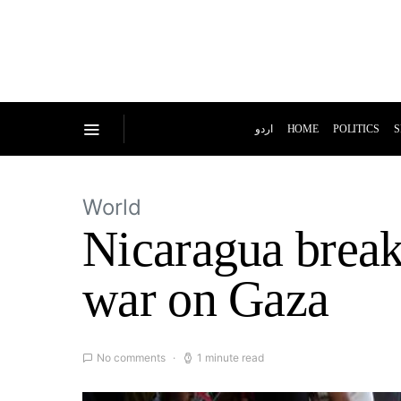
اردو
HOME
POLITICS
S
World
Nicaragua breaks
war on Gaza
No comments
1 minute read