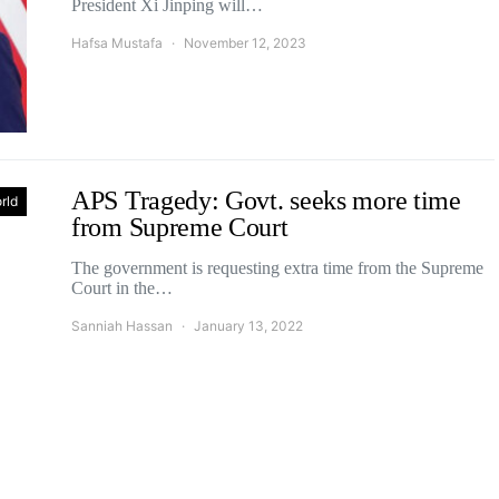
President Xi Jinping will…
Hafsa Mustafa
November 12, 2023
APS Tragedy: Govt. seeks more time
rld
from Supreme Court
The government is requesting extra time from the Supreme
Court in the…
Sanniah Hassan
January 13, 2022