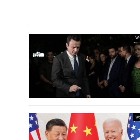
Wo
Wo