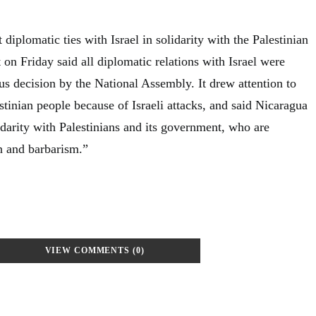
 diplomatic ties with Israel in solidarity with the Palestinian
on Friday said all diplomatic relations with Israel were
us decision by the National Assembly. It drew attention to
estinian people because of Israeli attacks, and said Nicaragua
idarity with Palestinians and its government, who are
on and barbarism.”
VIEW COMMENTS (0)