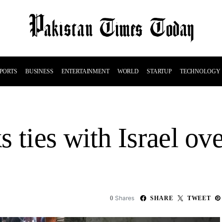
PORTS
BUSINESS
ENTERTAINMENT
WORLD
STARTUP
TECHNOLOGY
 ties with Israel ove
Shares
0
SHARE
TWEET