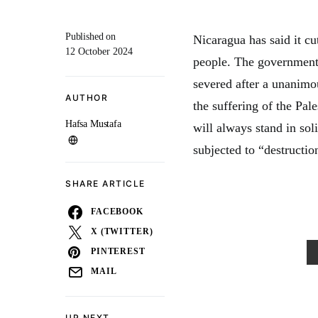
Published on
Nicaragua has said it cut
12 October 2024
people. The government 
severed after a unanimo
AUTHOR
the suffering of the Pal
Hafsa Mustafa
will always stand in sol
subjected to “destructi
SHARE ARTICLE
FACEBOOK
X (TWITTER)
PINTEREST
MAIL
UP NEXT