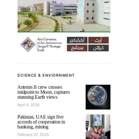
SCIENCE & ENVIORNMENT
Artemis II crew crosses
midpoint to Moon, captures
stunning Earth views
April 4, 2026
Pakistan, UAE sign five
accords of cooperation in
banking, mining
February 27, 2025