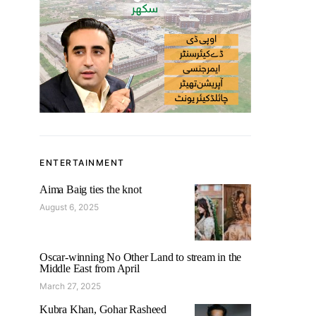
ENTERTAINMENT
Aima Baig ties the knot
August 6, 2025
Oscar-winning No Other Land to stream in the
Middle East from April
March 27, 2025
Kubra Khan, Gohar Rasheed