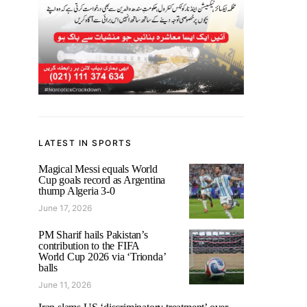
LATEST IN SPORTS
Magical Messi equals World
Cup goals record as Argentina
thump Algeria 3-0
June 17, 2026
PM Sharif hails Pakistan’s
contribution to the FIFA
World Cup 2026 via ‘Trionda’
balls
June 11, 2026