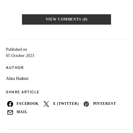
VIEW COMMENTS (0)
Published on
05 October 2023
AUTHOR
Alina Hashmi
SHARE ARTICLE
FACEBOOK
X (TWITTER)
PINTEREST
MAIL