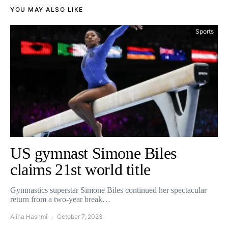
YOU MAY ALSO LIKE
Sports
US gymnast Simone Biles
claims 21st world title
Gymnastics superstar Simone Biles continued her spectacular
return from a two-year break…
Alina Hashmi
October 7, 2023