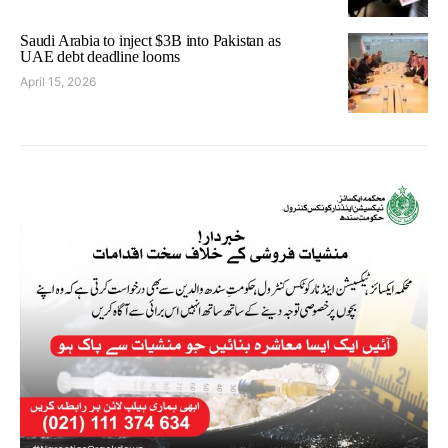
Saudi Arabia to inject $3B into Pakistan as
UAE debt deadline looms
April 15, 2026