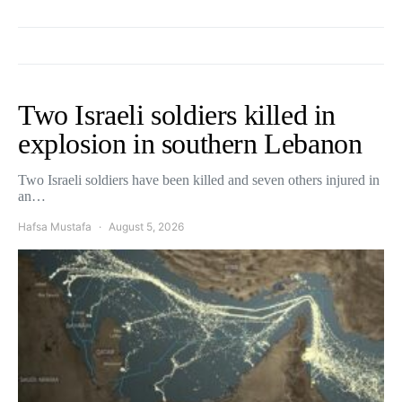
Two Israeli soldiers killed in
explosion in southern Lebanon
Two Israeli soldiers have been killed and seven others injured in
an…
Hafsa Mustafa
August 5, 2026