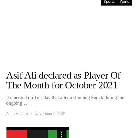
Sports
World
Asif Ali declared as Player Of
The Month for October 2021
It emerged on Tuesday that after a stunning knock during the
ongoing…
Alina Hashmi
November 9, 2021