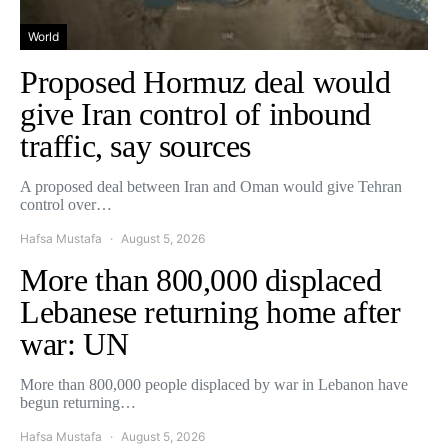
World
Proposed Hormuz deal would
give Iran control of inbound
traffic, say sources
A proposed deal between Iran and Oman would give Tehran
control over…
Hafsa Mustafa
August 5, 2026
More than 800,000 displaced
Lebanese returning home after
war: UN
More than 800,000 people displaced by war in Lebanon have
begun returning…
Hafsa Mustafa
August 5, 2026