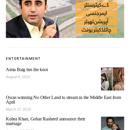
ENTERTAINMENT
Aima Baig ties the knot
August 6, 2025
Oscar-winning No Other Land to stream in the Middle East from
April
March 27, 2025
Kubra Khan, Gohar Rasheed announce their
marriage