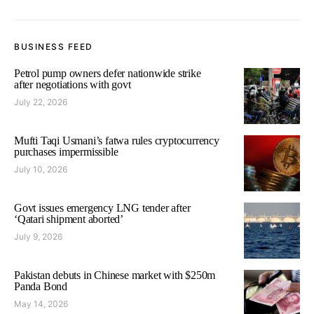
BUSINESS FEED
Petrol pump owners defer nationwide strike
after negotiations with govt
July 22, 2026
Mufti Taqi Usmani’s fatwa rules cryptocurrency
purchases impermissible
July 10, 2026
Govt issues emergency LNG tender after
‘Qatari shipment aborted’
July 9, 2026
Pakistan debuts in Chinese market with $250m
Panda Bond
May 14, 2026