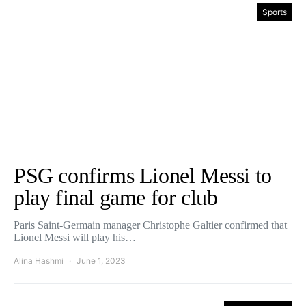
Sports
PSG confirms Lionel Messi to
play final game for club
Paris Saint-Germain manager Christophe Galtier confirmed that
Lionel Messi will play his…
Alina Hashmi
June 1, 2023