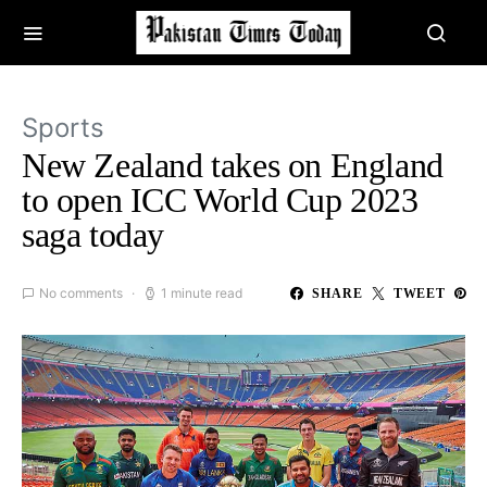
Sports
New Zealand takes on England
to open ICC World Cup 2023
saga today
No comments
1 minute read
SHARE
TWEET