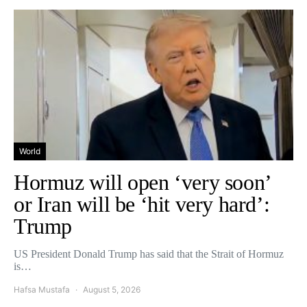
World
Hormuz will open ‘very soon’
or Iran will be ‘hit very hard’:
Trump
US President Donald Trump has said that the Strait of Hormuz
is…
Hafsa Mustafa
August 5, 2026