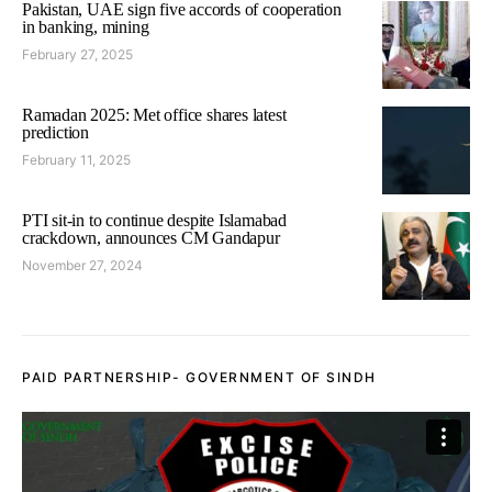
Pakistan, UAE sign five accords of cooperation
in banking, mining
February 27, 2025
Ramadan 2025: Met office shares latest
prediction
February 11, 2025
PTI sit-in to continue despite Islamabad
crackdown, announces CM Gandapur
November 27, 2024
PAID PARTNERSHIP- GOVERNMENT OF SINDH