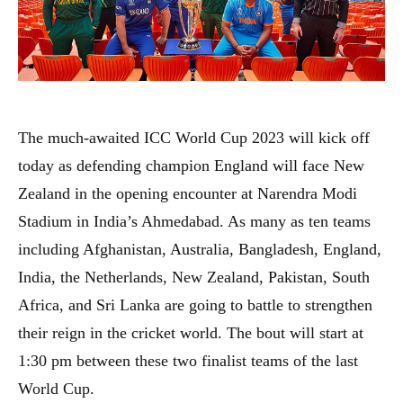
The much-awaited ICC World Cup 2023 will kick off
today as defending champion England will face New
Zealand in the opening encounter at Narendra Modi
Stadium in India’s Ahmedabad. As many as ten teams
including Afghanistan, Australia, Bangladesh, England,
India, the Netherlands, New Zealand, Pakistan, South
Africa, and Sri Lanka are going to battle to strengthen
their reign in the cricket world. The bout will start at
1:30 pm between these two finalist teams of the last
World Cup.