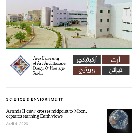
SCIENCE & ENVIORNMENT
Artemis II crew crosses midpoint to Moon,
captures stunning Earth views
April 4, 2026