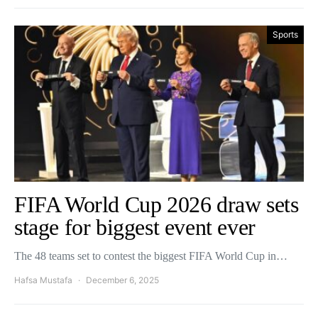
Sports
FIFA World Cup 2026 draw sets
stage for biggest event ever
The 48 teams set to contest the biggest FIFA World Cup in…
Hafsa Mustafa
December 6, 2025