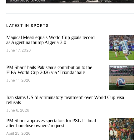
LATEST IN SPORTS
Magical Messi equals World Cup goals record
as Argentina thump Algeria 3-0
June 17, 2026
PM Sharif hails Pakistan’s contribution to the
FIFA World Cup 2026 via ‘Trionda’ balls
June 11, 2026
Iran slams US ‘discriminatory treatment’ over World Cup visa
refusals
June 6, 2026
PM Sharif approves spectators for PSL 11 final
after franchise owners’ request
April 25, 2026