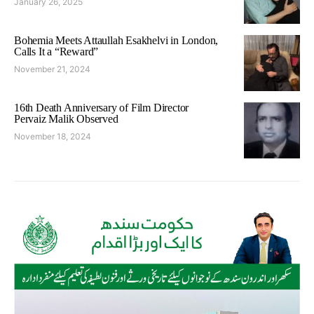
January 26, 2025
Bohemia Meets Attaullah Esakhelvi in London,
Calls It a “Reward”
November 21, 2024
16th Death Anniversary of Film Director
Pervaiz Malik Observed
November 18, 2024