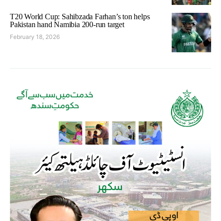
T20 World Cup: Sahibzada Farhan’s ton helps
Pakistan hand Namibia 200-run target
February 18, 2026