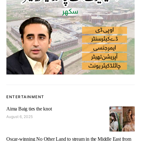
ENTERTAINMENT
Aima Baig ties the knot
August 6, 2025
Oscar-winning No Other Land to stream in the Middle East from