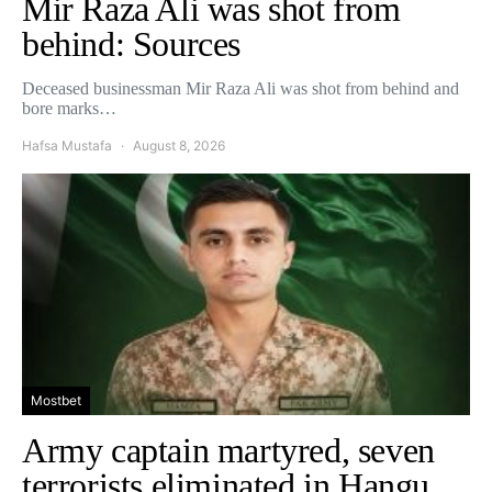
Mir Raza Ali was shot from
behind: Sources
Deceased businessman Mir Raza Ali was shot from behind and
bore marks…
Hafsa Mustafa
August 8, 2026
Mostbet
Army captain martyred, seven
terrorists eliminated in Hangu