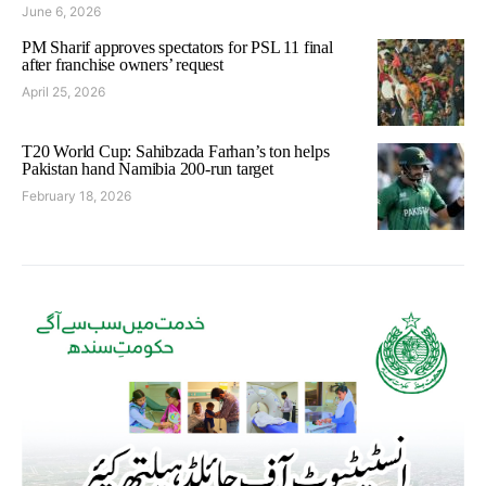
June 6, 2026
PM Sharif approves spectators for PSL 11 final
after franchise owners’ request
April 25, 2026
T20 World Cup: Sahibzada Farhan’s ton helps
Pakistan hand Namibia 200-run target
February 18, 2026