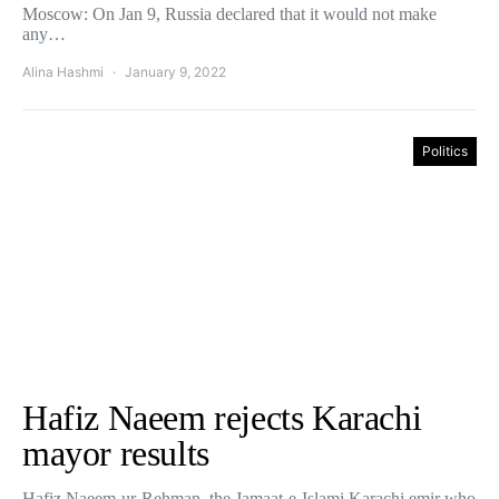
Moscow: On Jan 9, Russia declared that it would not make
any…
Alina Hashmi
January 9, 2022
Politics
Hafiz Naeem rejects Karachi
mayor results
Hafiz Naeem-ur-Rehman, the Jamaat-e-Islami Karachi emir who