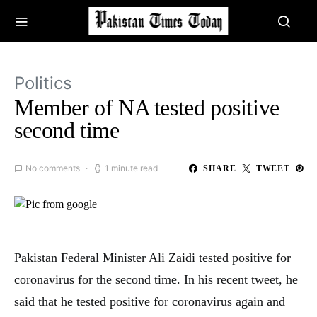
Politics
Member of NA tested positive
second time
No comments
1 minute read
SHARE
TWEET
Pakistan Federal Minister Ali Zaidi tested positive for
coronavirus for the second time. In his recent tweet, he
said that he tested positive for coronavirus again and