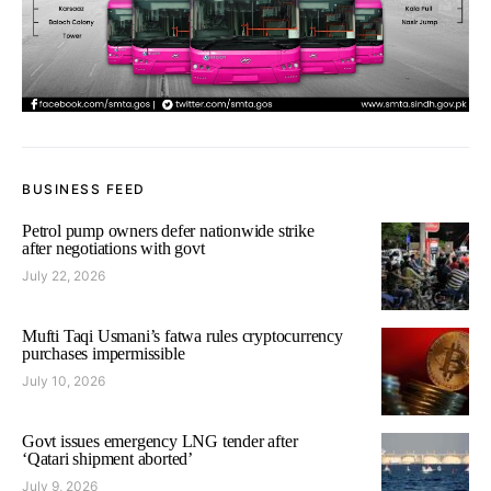
BUSINESS FEED
Petrol pump owners defer nationwide strike
after negotiations with govt
July 22, 2026
Mufti Taqi Usmani’s fatwa rules cryptocurrency
purchases impermissible
July 10, 2026
Govt issues emergency LNG tender after
‘Qatari shipment aborted’
July 9, 2026