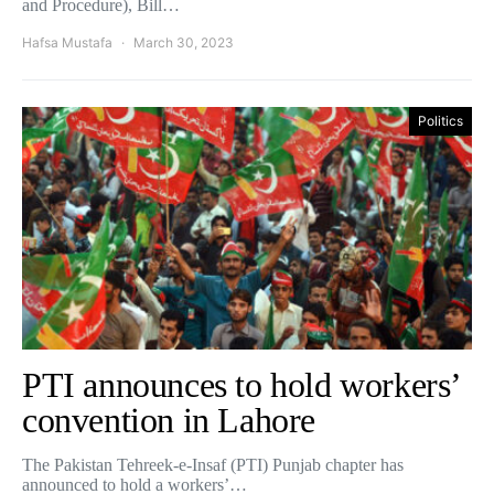
and Procedure), Bill…
Hafsa Mustafa
March 30, 2023
Politics
PTI announces to hold workers’
convention in Lahore
The Pakistan Tehreek-e-Insaf (PTI) Punjab chapter has
announced to hold a workers’…