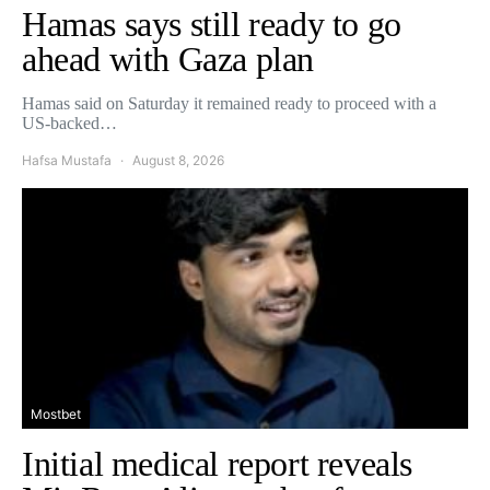
Hamas says still ready to go
ahead with Gaza plan
Hamas said on Saturday it remained ready to proceed with a
US-backed…
Hafsa Mustafa
August 8, 2026
Mostbet
Initial medical report reveals