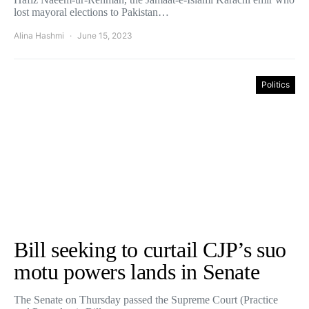
lost mayoral elections to Pakistan…
Alina Hashmi
June 15, 2023
Politics
Bill seeking to curtail CJP’s suo
motu powers lands in Senate
The Senate on Thursday passed the Supreme Court (Practice