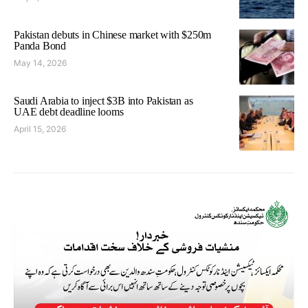
Pakistan debuts in Chinese market with $250m
Panda Bond
May 14, 2026
Saudi Arabia to inject $3B into Pakistan as
UAE debt deadline looms
April 15, 2026