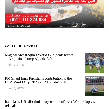
LATEST IN SPORTS
Magical Messi equals World Cup goals record
as Argentina thump Algeria 3-0
June 17, 2026
PM Sharif hails Pakistan’s contribution to the
FIFA World Cup 2026 via ‘Trionda’ balls
June 11, 2026
Iran slams US ‘discriminatory treatment’ over World Cup visa
refusals