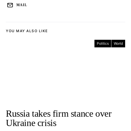
MAIL
YOU MAY ALSO LIKE
Politics
World
Russia takes firm stance over
Ukraine crisis