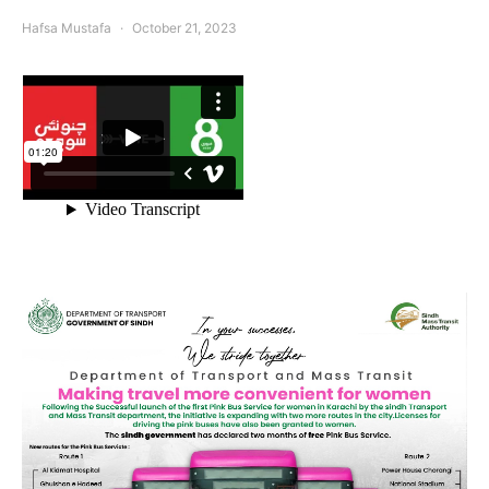
Hafsa Mustafa
October 21, 2023