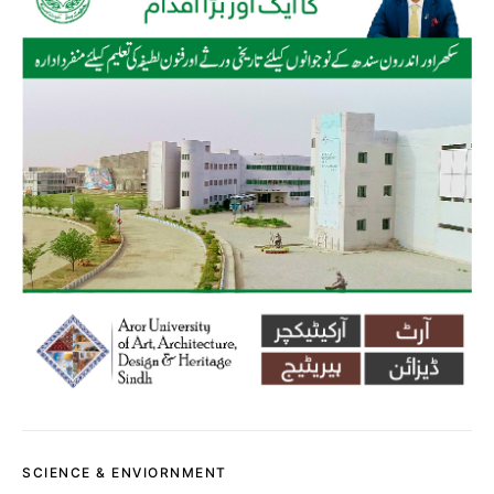
SCIENCE & ENVIORNMENT