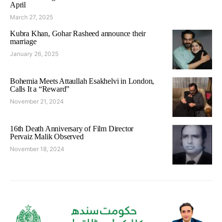
April
March 27, 2025
Kubra Khan, Gohar Rasheed announce their
marriage
January 26, 2025
Bohemia Meets Attaullah Esakhelvi in London,
Calls It a “Reward”
November 21, 2024
16th Death Anniversary of Film Director
Pervaiz Malik Observed
November 18, 2024