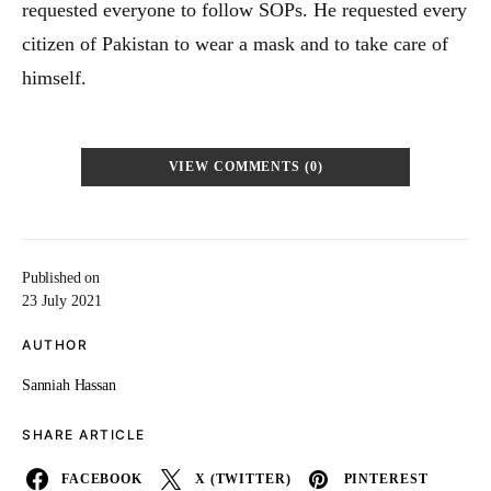
requested everyone to follow SOPs. He requested every
citizen of Pakistan to wear a mask and to take care of
himself.
VIEW COMMENTS (0)
Published on
23 July 2021
AUTHOR
Sanniah Hassan
SHARE ARTICLE
FACEBOOK
X (TWITTER)
PINTEREST