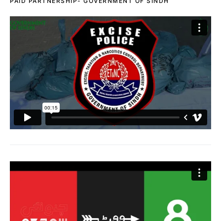
PAID PARTNERSHIP- GOVERNMENT OF SINDH