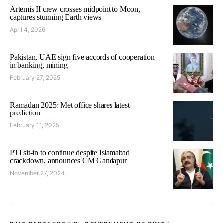
Artemis II crew crosses midpoint to Moon,
captures stunning Earth views
April 4, 2026
Pakistan, UAE sign five accords of cooperation
in banking, mining
February 27, 2025
Ramadan 2025: Met office shares latest
prediction
February 11, 2025
PTI sit-in to continue despite Islamabad
crackdown, announces CM Gandapur
November 27, 2024