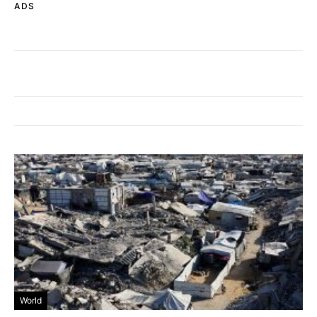
ADS
World