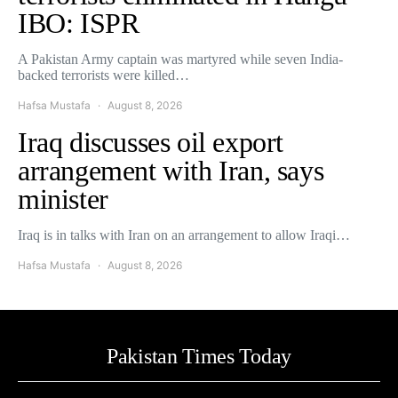
IBO: ISPR
A Pakistan Army captain was martyred while seven India-
backed terrorists were killed…
Hafsa Mustafa
August 8, 2026
Iraq discusses oil export
arrangement with Iran, says
minister
Iraq is in talks with Iran on an arrangement to allow Iraqi…
Hafsa Mustafa
August 8, 2026
Pakistan Times Today