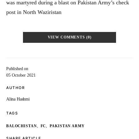
was martyred during a blast on Pakistan Army’s check
post in North Waziristan
VIEW COMMENTS (0)
Published on
05 October 2021
AUTHOR
Alina Hashmi
TAGS
,
,
BALOCHISTAN
FC
PAKISTAN ARMY
SHARE ARTICLE