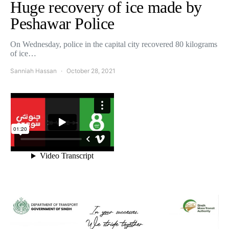
Huge recovery of ice made by
Peshawar Police
On Wednesday, police in the capital city recovered 80 kilograms
of ice…
Sanniah Hassan
October 28, 2021