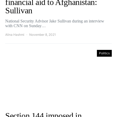
financial aid to Afghanistan:
Sullivan
National Security Advisor Jake Sullivan during an interview
with CNN on Sunday…
Alina Hashmi
November 8, 2021
Politics
Section 144 imposed in