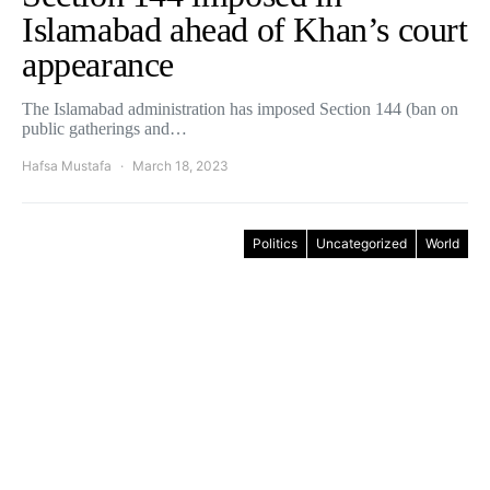
Islamabad ahead of Khan’s court
appearance
The Islamabad administration has imposed Section 144 (ban on
public gatherings and…
Hafsa Mustafa
March 18, 2023
Politics
Uncategorized
World