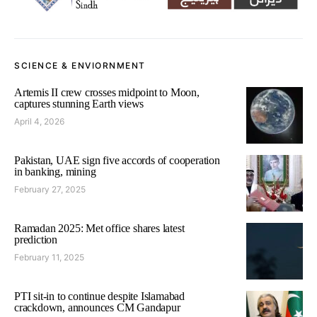
SCIENCE & ENVIORNMENT
Artemis II crew crosses midpoint to Moon,
captures stunning Earth views
April 4, 2026
Pakistan, UAE sign five accords of cooperation
in banking, mining
February 27, 2025
Ramadan 2025: Met office shares latest
prediction
February 11, 2025
PTI sit-in to continue despite Islamabad
crackdown, announces CM Gandapur