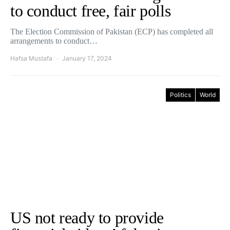
to conduct free, fair polls
The Election Commission of Pakistan (ECP) has completed all
arrangements to conduct…
Hafsa Mustafa
January 17, 2024
Politics
World
US not ready to provide