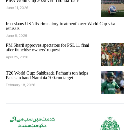
FIFA World Cup 2026 via ‘Trionda’ balls
June 11, 2026
Iran slams US ‘discriminatory treatment’ over World Cup visa
refusals
June 6, 2026
PM Sharif approves spectators for PSL 11 final
after franchise owners’ request
April 25, 2026
T20 World Cup: Sahibzada Farhan’s ton helps
Pakistan hand Namibia 200-run target
February 18, 2026