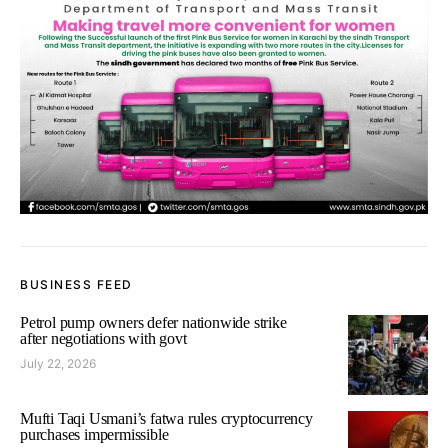
BUSINESS FEED
Petrol pump owners defer nationwide strike
after negotiations with govt
July 22, 2026
Mufti Taqi Usmani’s fatwa rules cryptocurrency
purchases impermissible