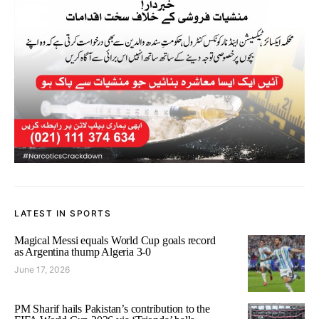
LATEST IN SPORTS
Magical Messi equals World Cup goals record
as Argentina thump Algeria 3-0
June 17, 2026
PM Sharif hails Pakistan’s contribution to the