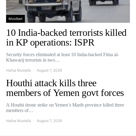
Mostbet
10 India-backed terrorists killed
in KP operations: ISPR
Security forces eliminated at least 10 India-backed Fitna al-
Khawarij terrorists in two…
Hafsa Mustafa
August 7, 2026
Houthi attack kills three
members of Yemen govt forces
A Houthi drone strike on Yemen’s Marib province killed three
members of…
Hafsa Mustafa
August 7, 2026