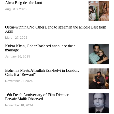
Aima Baig ties the knot
August 6, 2025
Oscar-winning No Other Land to stream in the Middle East from
April
March 27, 2025
Kubra Khan, Gohar Rasheed announce their
marriage
January 26, 2025
Bohemia Meets Attaullah Esakhelvi in London,
Calls It a “Reward”
November 21, 2024
16th Death Anniversary of Film Director
Pervaiz Malik Observed
November 18, 2024