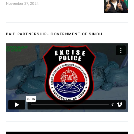
November 27, 2024
PAID PARTNERSHIP- GOVERNMENT OF SINDH