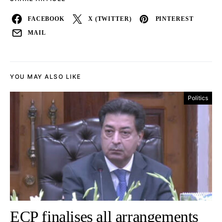
FACEBOOK
X (TWITTER)
PINTEREST
MAIL
YOU MAY ALSO LIKE
Politics
ECP finalises all arrangements