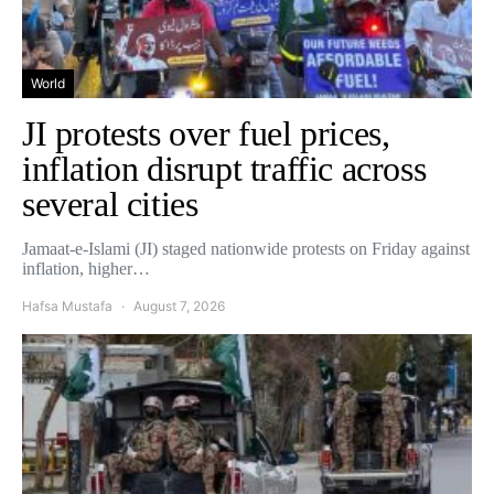
World
JI protests over fuel prices,
inflation disrupt traffic across
several cities
Jamaat-e-Islami (JI) staged nationwide protests on Friday against
inflation, higher…
Hafsa Mustafa
August 7, 2026