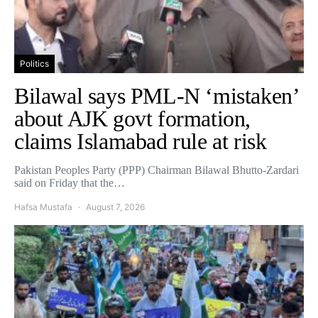
Politics
Bilawal says PML-N ‘mistaken’
about AJK govt formation,
claims Islamabad rule at risk
Pakistan Peoples Party (PPP) Chairman Bilawal Bhutto-Zardari
said on Friday that the…
Hafsa Mustafa
August 7, 2026