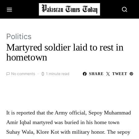
Politics
Martyred soldier laid to rest in
hometown
No comments
1 minute read
SHARE
TWEET
It is reported that the Army official, Sepoy Muhammad
Amir Iqbal martyred was buried in his home town
Suhay Wala, Klore Kot with military honor. The sepoy