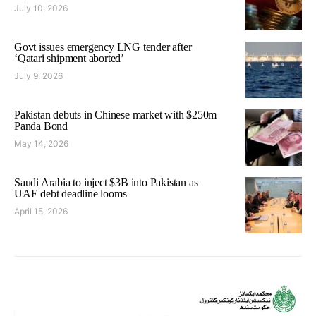
July 10, 2026
Govt issues emergency LNG tender after
‘Qatari shipment aborted’
July 9, 2026
Pakistan debuts in Chinese market with $250m
Panda Bond
May 14, 2026
Saudi Arabia to inject $3B into Pakistan as
UAE debt deadline looms
April 15, 2026