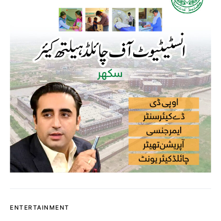
ENTERTAINMENT