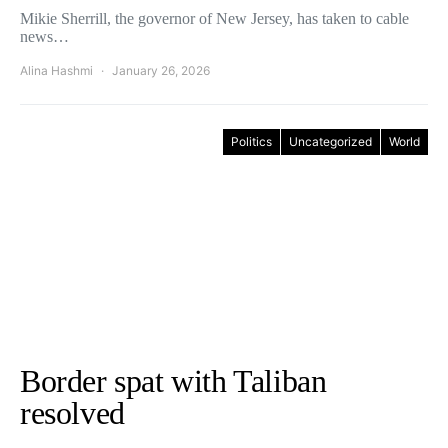
Mikie Sherrill, the governor of New Jersey, has taken to cable
news…
Alina Hashmi
January 26, 2026
Politics
Uncategorized
World
Border spat with Taliban
resolved