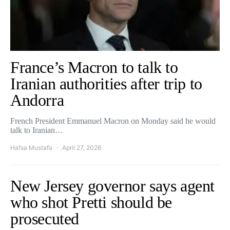
France’s Macron to talk to
Iranian authorities after trip to
Andorra
French President Emmanuel Macron on Monday said he would
talk to Iranian…
Hafsa Mustafa
April 27, 2026
New Jersey governor says agent
who shot Pretti should be
prosecuted