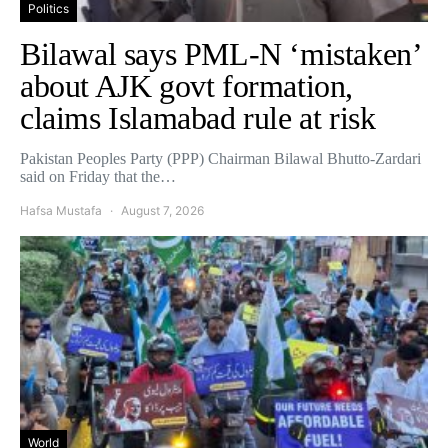
Politics
Bilawal says PML-N ‘mistaken’
about AJK govt formation,
claims Islamabad rule at risk
Pakistan Peoples Party (PPP) Chairman Bilawal Bhutto-Zardari
said on Friday that the…
Hafsa Mustafa
August 7, 2026
World