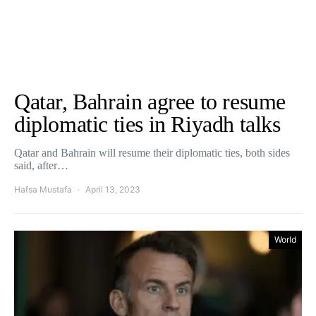
Qatar, Bahrain agree to resume
diplomatic ties in Riyadh talks
Qatar and Bahrain will resume their diplomatic ties, both sides
said, after…
Hafsa Mustafa
April 13, 2023
World