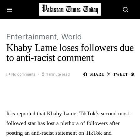
Entertainment
World
Khaby Lame loses followers due
to anti-racist comment
No comments
1 minute read
SHARE
TWEET
It is reported that Khaby Lame, TikTok’s second most-
followed star has lost a plethora of followers after
posting an anti-racist statement on TikTok and