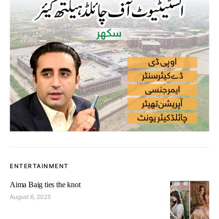
ENTERTAINMENT
Aima Baig ties the knot
August 6, 2025