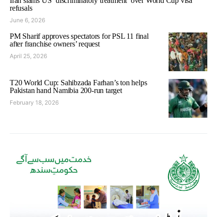
Iran slams US ‘discriminatory treatment’ over World Cup visa
refusals
June 6, 2026
PM Sharif approves spectators for PSL 11 final
after franchise owners’ request
April 25, 2026
T20 World Cup: Sahibzada Farhan’s ton helps
Pakistan hand Namibia 200-run target
February 18, 2026