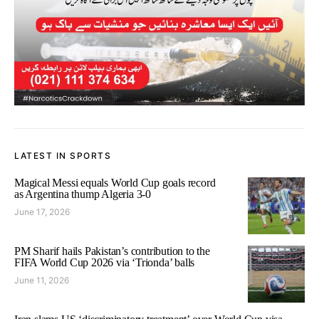
LATEST IN SPORTS
Magical Messi equals World Cup goals record
as Argentina thump Algeria 3-0
June 17, 2026
PM Sharif hails Pakistan’s contribution to the
FIFA World Cup 2026 via ‘Trionda’ balls
June 11, 2026