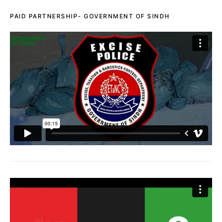
PAID PARTNERSHIP- GOVERNMENT OF SINDH