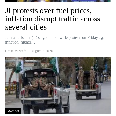
JI protests over fuel prices,
inflation disrupt traffic across
several cities
Jamaat-e-Islami (JI) staged nationwide protests on Friday against
inflation, higher…
Hafsa Mustafa
August 7, 2026
Mostbet