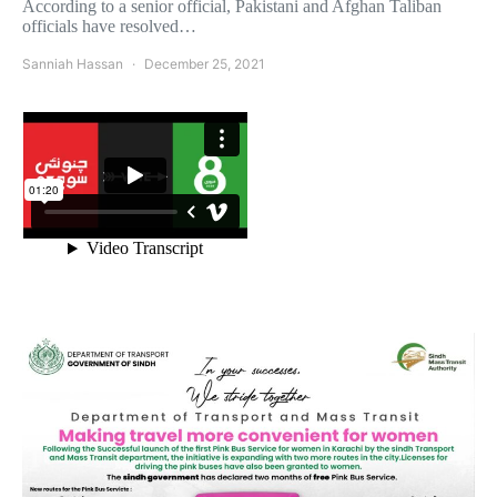
According to a senior official, Pakistani and Afghan Taliban
officials have resolved…
Sanniah Hassan
December 25, 2021