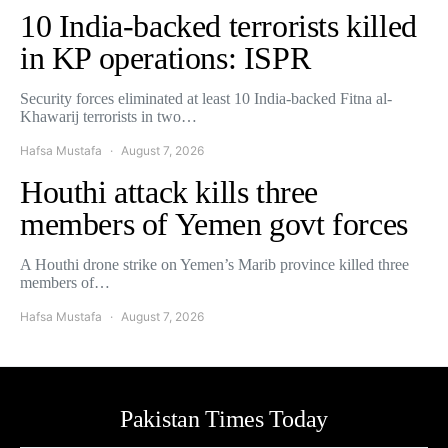
10 India-backed terrorists killed
in KP operations: ISPR
Security forces eliminated at least 10 India-backed Fitna al-
Khawarij terrorists in two…
Hafsa Mustafa
August 7, 2026
Houthi attack kills three
members of Yemen govt forces
A Houthi drone strike on Yemen’s Marib province killed three
members of…
Hafsa Mustafa
August 7, 2026
Pakistan Times Today