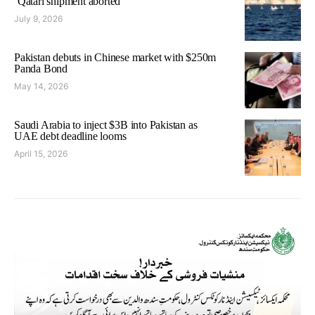
‘Qatari shipment aborted’
July 9, 2026
Pakistan debuts in Chinese market with $250m
Panda Bond
May 14, 2026
Saudi Arabia to inject $3B into Pakistan as
UAE debt deadline looms
April 15, 2026