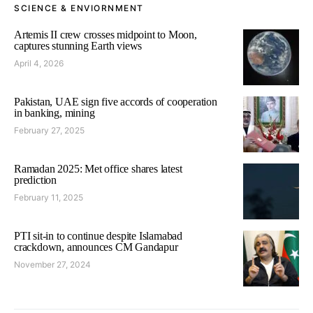
SCIENCE & ENVIORNMENT
Artemis II crew crosses midpoint to Moon,
captures stunning Earth views
April 4, 2026
Pakistan, UAE sign five accords of cooperation
in banking, mining
February 27, 2025
Ramadan 2025: Met office shares latest
prediction
February 11, 2025
PTI sit-in to continue despite Islamabad
crackdown, announces CM Gandapur
November 27, 2024