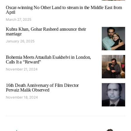
Oscar-winning No Other Land to stream in the Middle East from
April
March 27, 2025
Kubra Khan, Gohar Rasheed announce their
marriage
January 26, 2025
Bohemia Meets Attaullah Esakhelvi in London,
Calls It a “Reward”
November 21, 2024
16th Death Anniversary of Film Director
Pervaiz Malik Observed
November 18, 2024