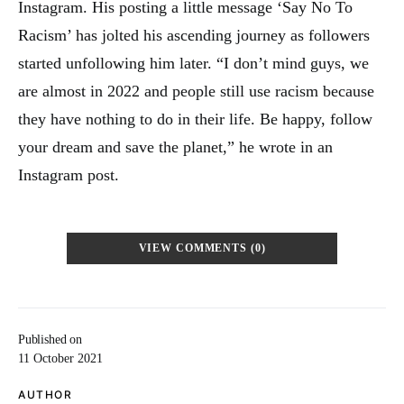
Instagram. His posting a little message ‘Say No To
Racism’ has jolted his ascending journey as followers
started unfollowing him later. “I don’t mind guys, we
are almost in 2022 and people still use racism because
they have nothing to do in their life. Be happy, follow
your dream and save the planet,” he wrote in an
Instagram post.
VIEW COMMENTS (0)
Published on
11 October 2021
AUTHOR