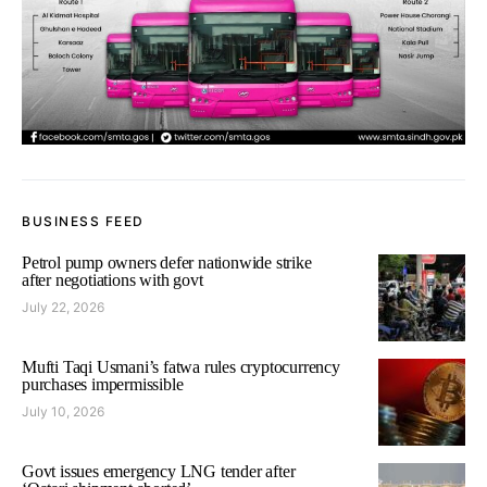
BUSINESS FEED
Petrol pump owners defer nationwide strike
after negotiations with govt
July 22, 2026
Mufti Taqi Usmani’s fatwa rules cryptocurrency
purchases impermissible
July 10, 2026
Govt issues emergency LNG tender after