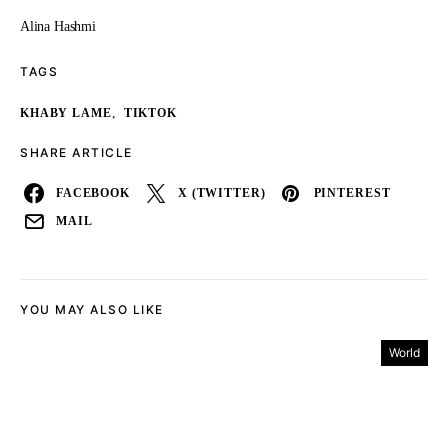
Alina Hashmi
TAGS
,
KHABY LAME
TIKTOK
SHARE ARTICLE
FACEBOOK
X (TWITTER)
PINTEREST
MAIL
YOU MAY ALSO LIKE
World