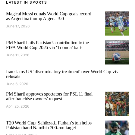
LATEST IN SPORTS
Magical Messi equals World Cup goals record
as Argentina thump Algeria 3-0
June 17, 2026
PM Sharif hails Pakistan’s contribution to the
FIFA World Cup 2026 via ‘Trionda’ balls
June 11, 2026
Iran slams US ‘discriminatory treatment’ over World Cup visa
refusals
June 6, 2026
PM Sharif approves spectators for PSL 11 final
after franchise owners’ request
April 25, 2026
T20 World Cup: Sahibzada Farhan’s ton helps
Pakistan hand Namibia 200-run target