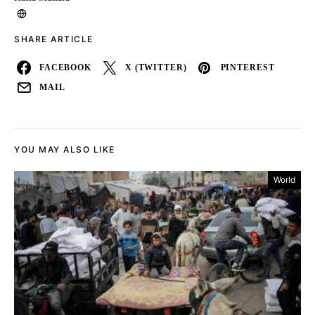
SHARE ARTICLE
FACEBOOK
X (TWITTER)
PINTEREST
MAIL
YOU MAY ALSO LIKE
World