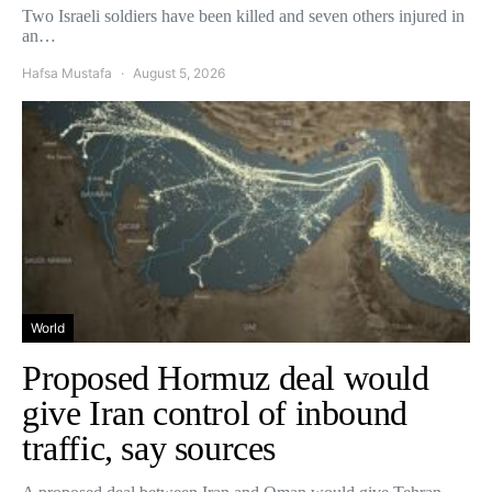
Two Israeli soldiers have been killed and seven others injured in
an…
Hafsa Mustafa
August 5, 2026
World
Proposed Hormuz deal would
give Iran control of inbound
traffic, say sources