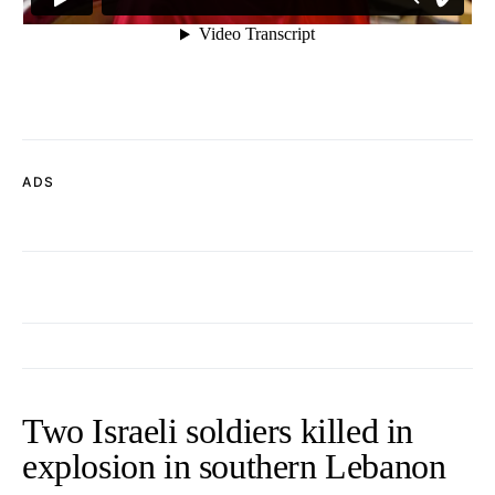
ADS
Two Israeli soldiers killed in
explosion in southern Lebanon