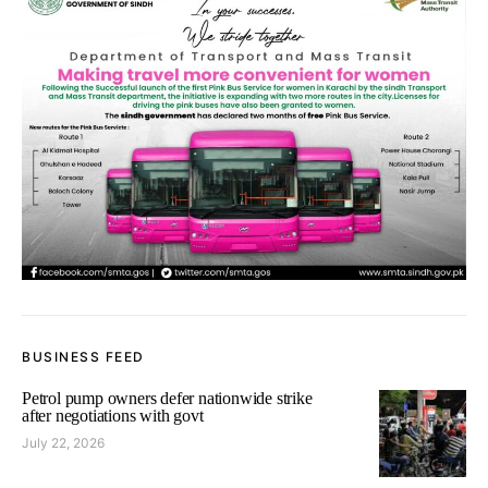
BUSINESS FEED
Petrol pump owners defer nationwide strike
after negotiations with govt
July 22, 2026