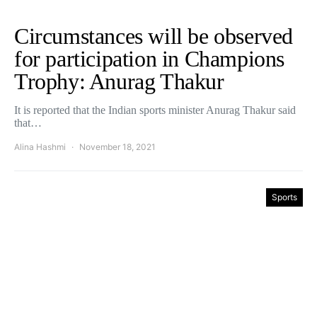
Circumstances will be observed
for participation in Champions
Trophy: Anurag Thakur
It is reported that the Indian sports minister Anurag Thakur said
that…
Alina Hashmi
November 18, 2021
Sports