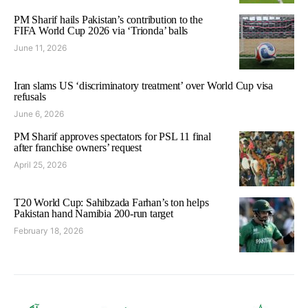
PM Sharif hails Pakistan’s contribution to the
FIFA World Cup 2026 via ‘Trionda’ balls
June 11, 2026
Iran slams US ‘discriminatory treatment’ over World Cup visa
refusals
June 6, 2026
PM Sharif approves spectators for PSL 11 final
after franchise owners’ request
April 25, 2026
T20 World Cup: Sahibzada Farhan’s ton helps
Pakistan hand Namibia 200-run target
February 18, 2026