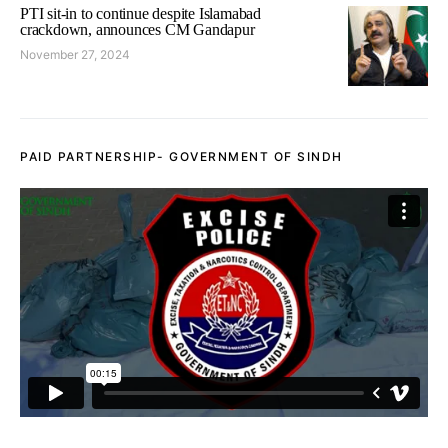
PTI sit-in to continue despite Islamabad
crackdown, announces CM Gandapur
November 27, 2024
PAID PARTNERSHIP- GOVERNMENT OF SINDH