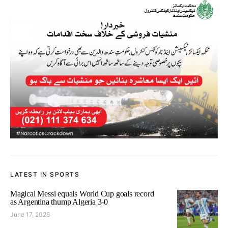
LATEST IN SPORTS
Magical Messi equals World Cup goals record
as Argentina thump Algeria 3-0
June 17, 2026