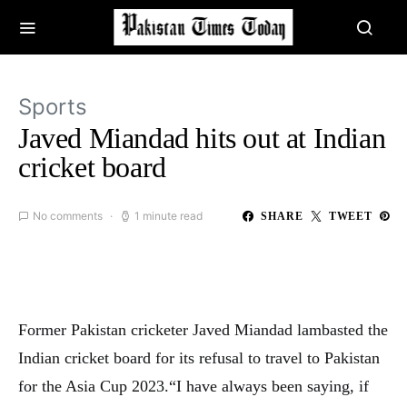
Sports
Javed Miandad hits out at Indian
cricket board
No comments
1 minute read
SHARE
TWEET
Former Pakistan cricketer Javed Miandad lambasted the
Indian cricket board for its refusal to travel to Pakistan
for the Asia Cup 2023.“I have always been saying, if