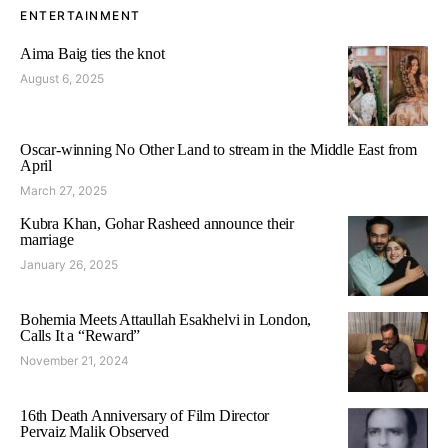
ENTERTAINMENT
Aima Baig ties the knot
August 6, 2025
Oscar-winning No Other Land to stream in the Middle East from
April
March 27, 2025
Kubra Khan, Gohar Rasheed announce their
marriage
January 26, 2025
Bohemia Meets Attaullah Esakhelvi in London,
Calls It a “Reward”
November 21, 2024
16th Death Anniversary of Film Director
Pervaiz Malik Observed