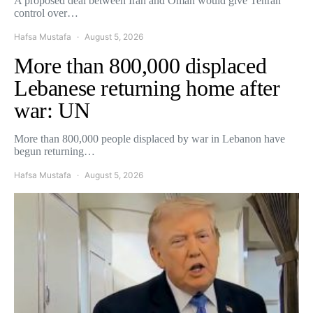
A proposed deal between Iran and Oman would give Tehran
control over…
Hafsa Mustafa
August 5, 2026
More than 800,000 displaced
Lebanese returning home after
war: UN
More than 800,000 people displaced by war in Lebanon have
begun returning…
Hafsa Mustafa
August 5, 2026