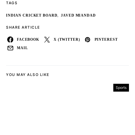
TAGS
,
INDIAN CRICKET BOARD
JAVED MIANDAD
SHARE ARTICLE
FACEBOOK
X (TWITTER)
PINTEREST
MAIL
YOU MAY ALSO LIKE
Sports