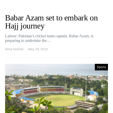
Babar Azam set to embark on
Hajj journey
Lahore: Pakistan’s cricket team captain, Babar Azam, is
preparing to undertake the…
Alina Hashmi
May 29, 2023
Sports