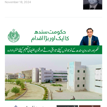
November 18, 2024