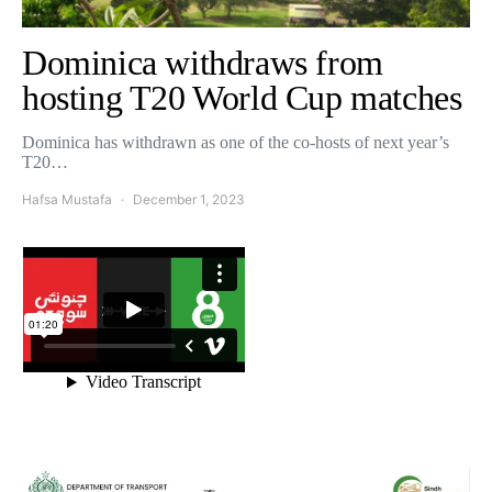
Dominica withdraws from
hosting T20 World Cup matches
Dominica has withdrawn as one of the co-hosts of next year’s
T20…
Hafsa Mustafa
December 1, 2023