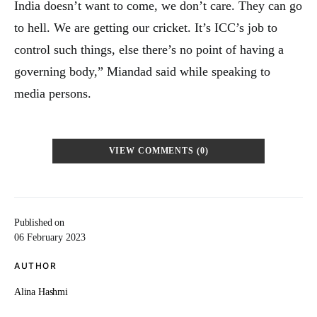
India doesn’t want to come, we don’t care. They can go
to hell. We are getting our cricket. It’s ICC’s job to
control such things, else there’s no point of having a
governing body,” Miandad said while speaking to
media persons.
VIEW COMMENTS (0)
Published on
06 February 2023
AUTHOR
Alina Hashmi