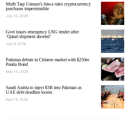
Mufti Taqi Usmani’s fatwa rules cryptocurrency
purchases impermissible
July 10, 2026
Govt issues emergency LNG tender after
‘Qatari shipment aborted’
July 9, 2026
Pakistan debuts in Chinese market with $250m
Panda Bond
May 14, 2026
Saudi Arabia to inject $3B into Pakistan as
UAE debt deadline looms
April 15, 2026