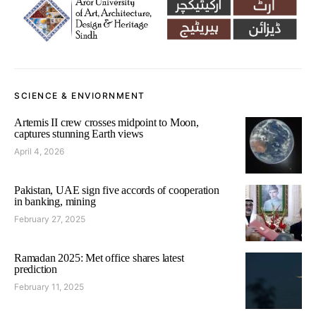
SCIENCE & ENVIORNMENT
Artemis II crew crosses midpoint to Moon,
captures stunning Earth views
April 4, 2026
Pakistan, UAE sign five accords of cooperation
in banking, mining
February 27, 2025
Ramadan 2025: Met office shares latest
prediction
February 11, 2025