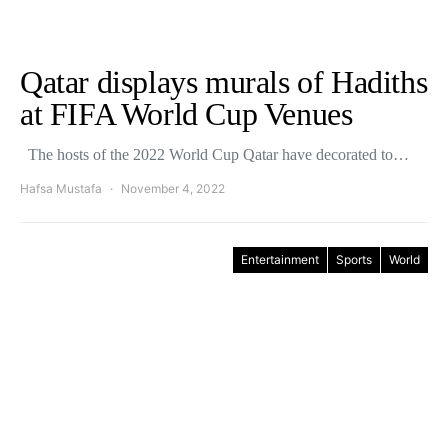
Qatar displays murals of Hadiths
at FIFA World Cup Venues
The hosts of the 2022 World Cup Qatar have decorated to…
Hafsa Mustafa
November 4, 2022
Entertainment
Sports
World