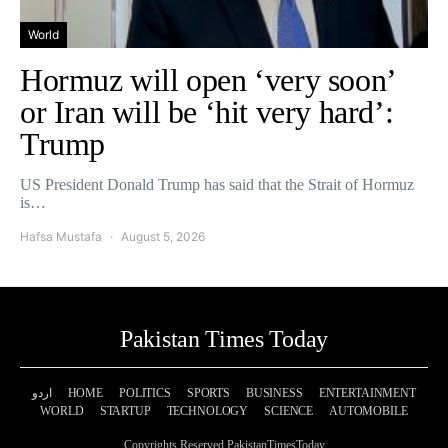
World
Hormuz will open ‘very soon’
or Iran will be ‘hit very hard’:
Trump
US President Donald Trump has said that the Strait of Hormuz
is…
Hafsa Mustafa
August 5, 2026
Pakistan Times Today
اردو
HOME
POLITICS
SPORTS
BUSINESS
ENTERTAINMENT
WORLD
STARTUP
TECHNOLOGY
SCIENCE
AUTOMOBILE
Copyrights Reserved PakistanTimesToday