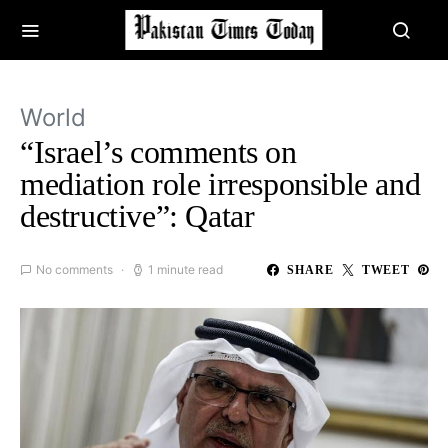
World
“Israel’s comments on
mediation role irresponsible and
destructive”: Qatar
No comments
1 minute read
SHARE
TWEET