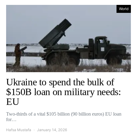
World
Ukraine to spend the bulk of
$150B loan on military needs:
EU
Two-thirds of a vital $105 billion (90 billion euros) EU loan
for…
Hafsa Mustafa
January 14, 2026