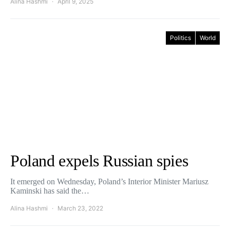
Alina Hashmi
April 9, 2025
Politics
World
Poland expels Russian spies
It emerged on Wednesday, Poland’s Interior Minister Mariusz
Kaminski has said the…
Alina Hashmi
March 23, 2022