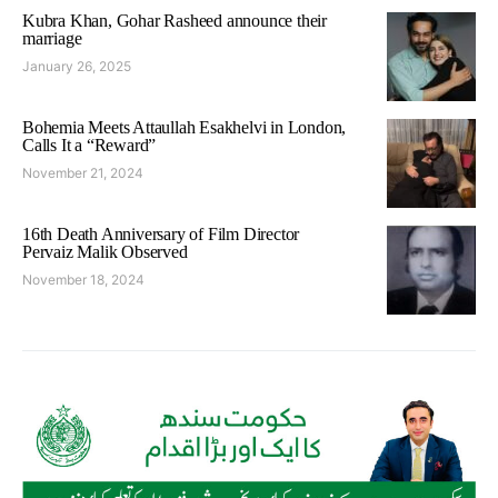
Kubra Khan, Gohar Rasheed announce their
marriage
January 26, 2025
Bohemia Meets Attaullah Esakhelvi in London,
Calls It a “Reward”
November 21, 2024
16th Death Anniversary of Film Director
Pervaiz Malik Observed
November 18, 2024