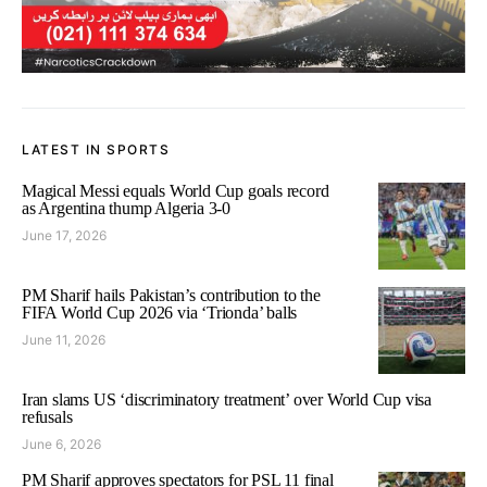
LATEST IN SPORTS
Magical Messi equals World Cup goals record
as Argentina thump Algeria 3-0
June 17, 2026
PM Sharif hails Pakistan’s contribution to the
FIFA World Cup 2026 via ‘Trionda’ balls
June 11, 2026
Iran slams US ‘discriminatory treatment’ over World Cup visa
refusals
June 6, 2026
PM Sharif approves spectators for PSL 11 final