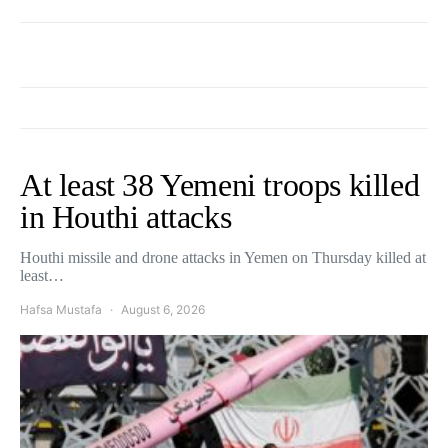
At least 38 Yemeni troops killed
in Houthi attacks
Houthi missile and drone attacks in Yemen on Thursday killed at
least…
Hafsa Mustafa
August 6, 2026