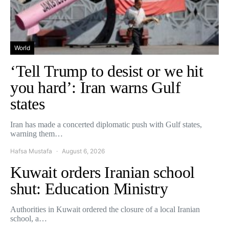
World
‘Tell Trump to desist or we hit
you hard’: Iran warns Gulf
states
Iran has made a concerted diplomatic push with Gulf states,
warning them…
Hafsa Mustafa
August 6, 2026
Kuwait orders Iranian school
shut: Education Ministry
Authorities in Kuwait ordered the closure of a local Iranian
school, a…