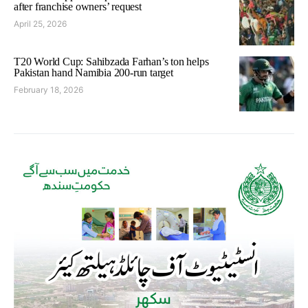
after franchise owners’ request
April 25, 2026
T20 World Cup: Sahibzada Farhan’s ton helps
Pakistan hand Namibia 200-run target
February 18, 2026