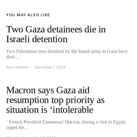
YOU MAY ALSO LIKE
Two Gaza detainees die in
Israeli detention
Two Palestinian men detained by the Israeli army in Gaza have
died…
Alina Hashmi
December 1, 2024
Macron says Gaza aid
resumption top priority as
situation is ‘intolerable
‘ French President Emmanuel Macron, during a visit to Egypt,
urged the…