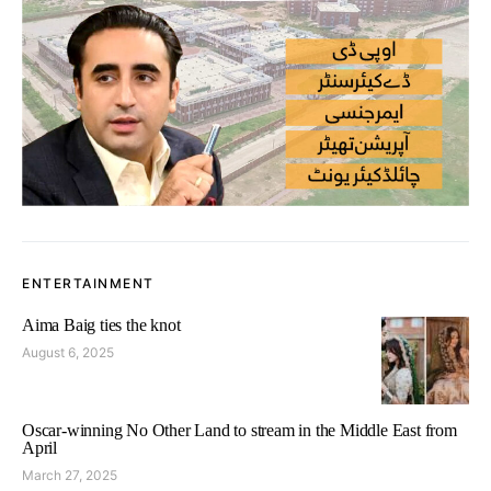
ENTERTAINMENT
Aima Baig ties the knot
August 6, 2025
Oscar-winning No Other Land to stream in the Middle East from
April
March 27, 2025