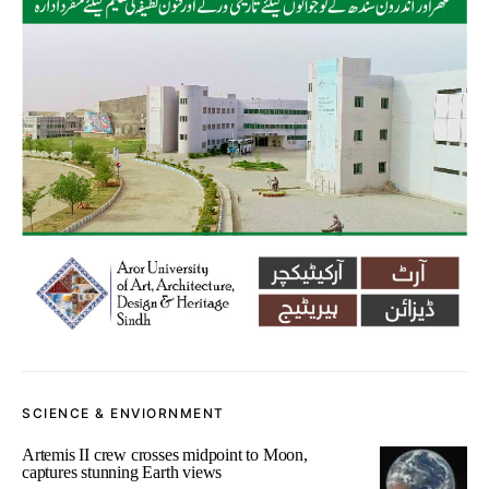
SCIENCE & ENVIORNMENT
Artemis II crew crosses midpoint to Moon,
captures stunning Earth views