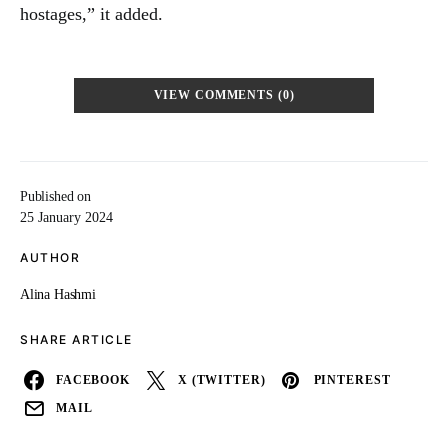
hostages,” it added.
VIEW COMMENTS (0)
Published on
25 January 2024
AUTHOR
Alina Hashmi
SHARE ARTICLE
FACEBOOK
X (TWITTER)
PINTEREST
MAIL