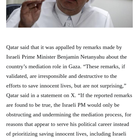
Qatar said that it was appalled by remarks made by
Israeli Prime Minister Benjamin Netanyahu about the
country’s mediation role in Gaza. “These remarks, if
validated, are irresponsible and destructive to the
efforts to save innocent lives, but are not surprising,”
Qatar said in a statement on X. “If the reported remarks
are found to be true, the Israeli PM would only be
obstructing and undermining the mediation process, for
reasons that appear to serve his political career instead
of prioritizing saving innocent lives, including Israeli