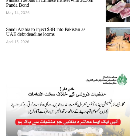
Pakistan debuts in Chinese market with $250m
Panda Bond
May 14, 2026
Saudi Arabia to inject $3B into Pakistan as
UAE debt deadline looms
April 15, 2026