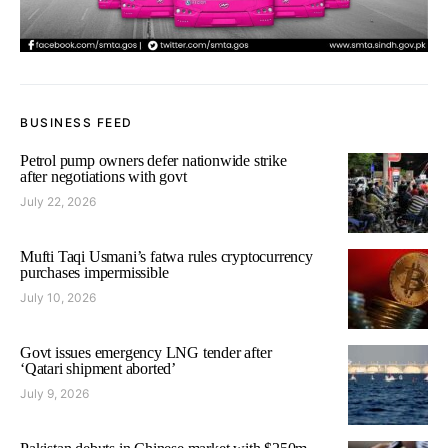
BUSINESS FEED
Petrol pump owners defer nationwide strike
after negotiations with govt
July 22, 2026
Mufti Taqi Usmani’s fatwa rules cryptocurrency
purchases impermissible
July 10, 2026
Govt issues emergency LNG tender after
‘Qatari shipment aborted’
July 9, 2026