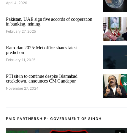
April 4, 2026
Pakistan, UAE sign five accords of cooperation
in banking, mining
February 27, 2025
Ramadan 2025: Met office shares latest
prediction
February 11, 2025
PTI sit-in to continue despite Islamabad
crackdown, announces CM Gandapur
November 27, 2024
PAID PARTNERSHIP- GOVERNMENT OF SINDH