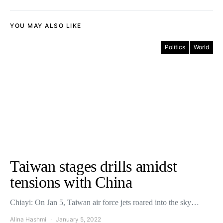
YOU MAY ALSO LIKE
Politics
World
Taiwan stages drills amidst
tensions with China
Chiayi: On Jan 5, Taiwan air force jets roared into the sky…
Alina Hashmi
January 5, 2022