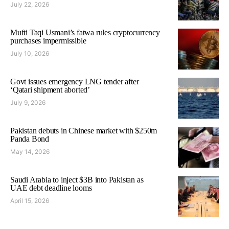
July 22, 2026
Mufti Taqi Usmani’s fatwa rules cryptocurrency
purchases impermissible
July 10, 2026
Govt issues emergency LNG tender after
‘Qatari shipment aborted’
July 9, 2026
Pakistan debuts in Chinese market with $250m
Panda Bond
May 14, 2026
Saudi Arabia to inject $3B into Pakistan as
UAE debt deadline looms
April 15, 2026