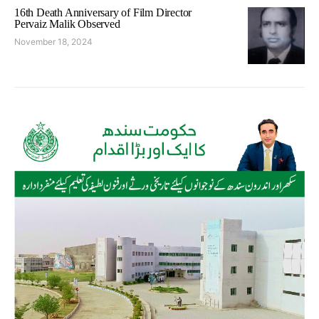
16th Death Anniversary of Film Director
Pervaiz Malik Observed
November 18, 2024