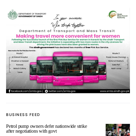
BUSINESS FEED
Petrol pump owners defer nationwide strike
after negotiations with govt