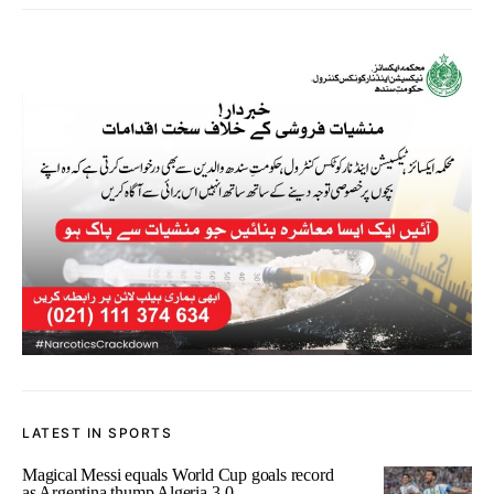
LATEST IN SPORTS
Magical Messi equals World Cup goals record
as Argentina thump Algeria 3-0