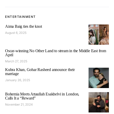
ENTERTAINMENT
Aima Baig ties the knot
August 6, 2025
Oscar-winning No Other Land to stream in the Middle East from
April
March 27, 2025
Kubra Khan, Gohar Rasheed announce their
marriage
January 26, 2025
Bohemia Meets Attaullah Esakhelvi in London,
Calls It a “Reward”
November 21, 2024