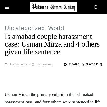
Uncategorized
World
Islamabad couple harassment
case: Usman Mirza and 4 others
given life sentence
No comments
1 minute read
SHARE
TWEET
Usman Mirza, the primary culprit in the Islamabad
harassment case, and four others were sentenced to life