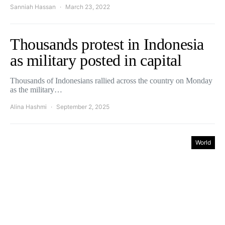
Sanniah Hassan
March 23, 2022
Thousands protest in Indonesia
as military posted in capital
Thousands of Indonesians rallied across the country on Monday
as the military…
Alina Hashmi
September 2, 2025
World