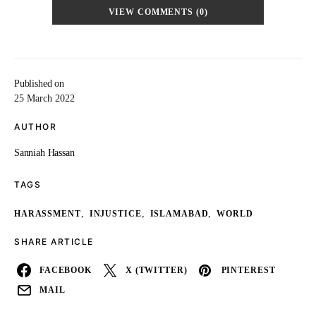
VIEW COMMENTS (0)
Published on
25 March 2022
AUTHOR
Sanniah Hassan
TAGS
,
,
,
HARASSMENT
INJUSTICE
ISLAMABAD
WORLD
SHARE ARTICLE
FACEBOOK
X (TWITTER)
PINTEREST
MAIL