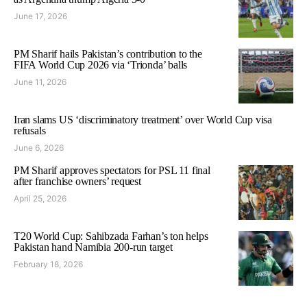
June 17, 2026
PM Sharif hails Pakistan’s contribution to the
FIFA World Cup 2026 via ‘Trionda’ balls
June 11, 2026
Iran slams US ‘discriminatory treatment’ over World Cup visa
refusals
June 6, 2026
PM Sharif approves spectators for PSL 11 final
after franchise owners’ request
April 25, 2026
T20 World Cup: Sahibzada Farhan’s ton helps
Pakistan hand Namibia 200-run target
February 18, 2026