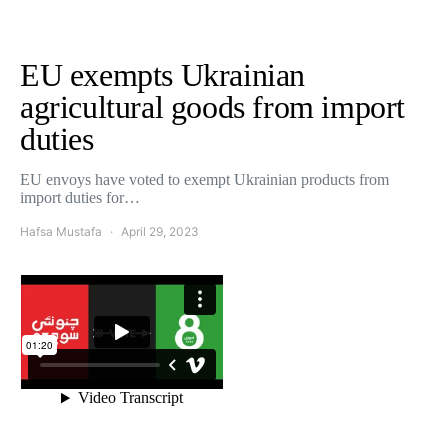
EU exempts Ukrainian
agricultural goods from import
duties
EU envoys have voted to exempt Ukrainian products from
import duties for…
Hafsa Mustafa
April 29, 2023