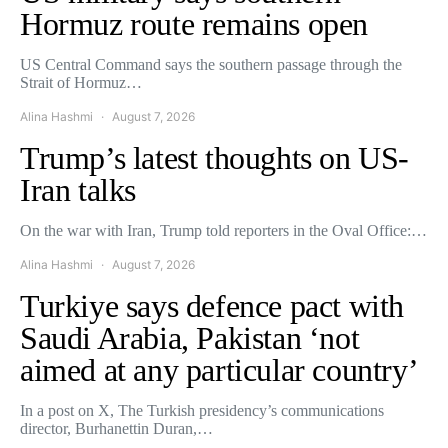
Hormuz route remains open
US Central Command says the southern passage through the
Strait of Hormuz…
Alina Hashmi
August 7, 2026
Trump’s latest thoughts on US-
Iran talks
On the war with Iran, Trump told reporters in the Oval Office:…
Alina Hashmi
August 7, 2026
Turkiye says defence pact with
Saudi Arabia, Pakistan ‘not
aimed at any particular country’
In a post on X, The Turkish presidency’s communications
director, Burhanettin Duran,…