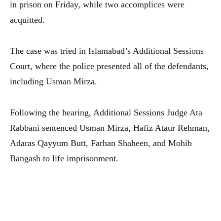
in prison on Friday, while two accomplices were
acquitted.
The case was tried in Islamabad’s Additional Sessions
Court, where the police presented all of the defendants,
including Usman Mirza.
Following the hearing, Additional Sessions Judge Ata
Rabbani sentenced Usman Mirza, Hafiz Ataur Rehman,
Adaras Qayyum Butt, Farhan Shaheen, and Mohib
Bangash to life imprisonment.