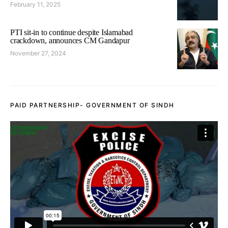
February 11, 2025
PTI sit-in to continue despite Islamabad
crackdown, announces CM Gandapur
November 27, 2024
PAID PARTNERSHIP- GOVERNMENT OF SINDH