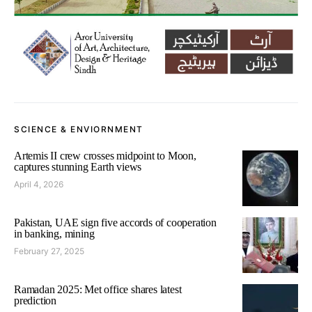
SCIENCE & ENVIORNMENT
Artemis II crew crosses midpoint to Moon,
captures stunning Earth views
April 4, 2026
Pakistan, UAE sign five accords of cooperation
in banking, mining
February 27, 2025
Ramadan 2025: Met office shares latest
prediction