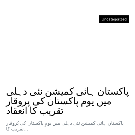
Uncategorized
پاکستان ہائی کمیشن نئی دہلی
میں یوم پاکستان کی پروقار
تقریب کا انعقاد
پاکستان ہائی کمیشن نئی دہلی میں یومِ پاکستان کی پُروقار
تقریب کا…