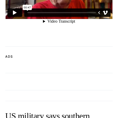
ADS
US military says southern