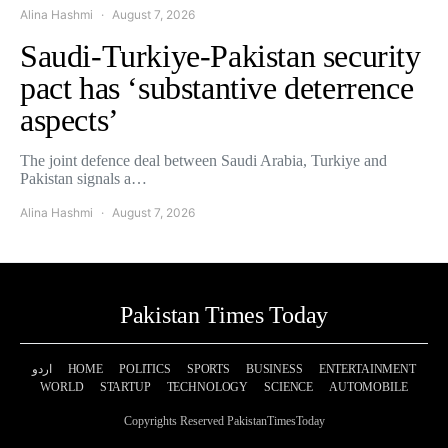
Alina Hashmi
August 7, 2026
Saudi-Turkiye-Pakistan security
pact has ‘substantive deterrence
aspects’
The joint defence deal between Saudi Arabia, Turkiye and
Pakistan signals a…
Alina Hashmi
August 7, 2026
Pakistan Times Today
اردو
HOME
POLITICS
SPORTS
BUSINESS
ENTERTAINMENT
WORLD
STARTUP
TECHNOLOGY
SCIENCE
AUTOMOBILE
Copyrights Reserved PakistanTimesToday