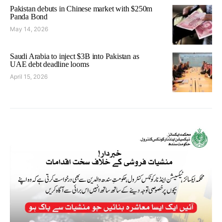
Pakistan debuts in Chinese market with $250m
Panda Bond
May 14, 2026
Saudi Arabia to inject $3B into Pakistan as
UAE debt deadline looms
April 15, 2026