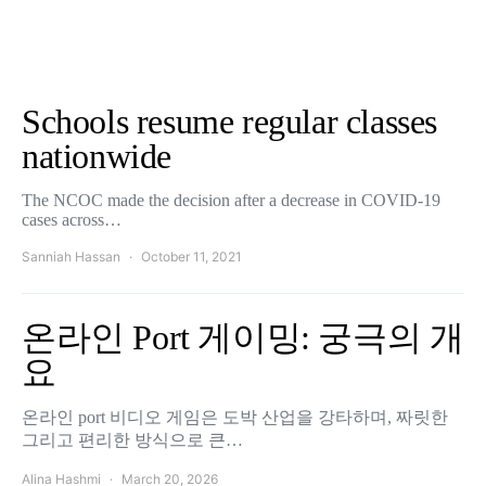
Schools resume regular classes
nationwide
The NCOC made the decision after a decrease in COVID-19
cases across…
Sanniah Hassan
October 11, 2021
온라인 Port 게이밍: 궁극의 개
요
온라인 port 비디오 게임은 도박 산업을 강타하며, 짜릿한
그리고 편리한 방식으로 큰…
Alina Hashmi
March 20, 2026