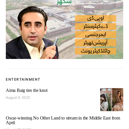
ENTERTAINMENT
Aima Baig ties the knot
August 6, 2025
Oscar-winning No Other Land to stream in the Middle East from
April