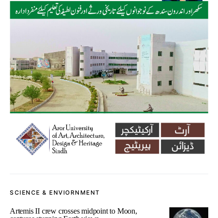
SCIENCE & ENVIORNMENT
Artemis II crew crosses midpoint to Moon,