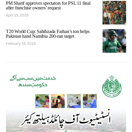
PM Sharif approves spectators for PSL 11 final
after franchise owners’ request
April 25, 2026
T20 World Cup: Sahibzada Farhan’s ton helps
Pakistan hand Namibia 200-run target
February 18, 2026