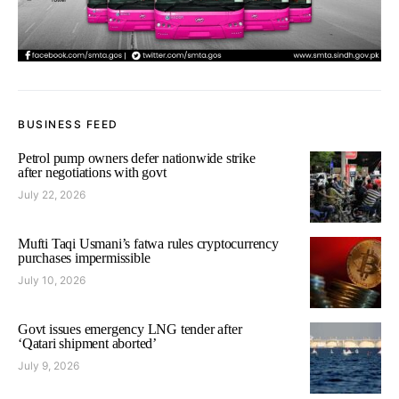
BUSINESS FEED
Petrol pump owners defer nationwide strike
after negotiations with govt
July 22, 2026
Mufti Taqi Usmani’s fatwa rules cryptocurrency
purchases impermissible
July 10, 2026
Govt issues emergency LNG tender after
‘Qatari shipment aborted’
July 9, 2026