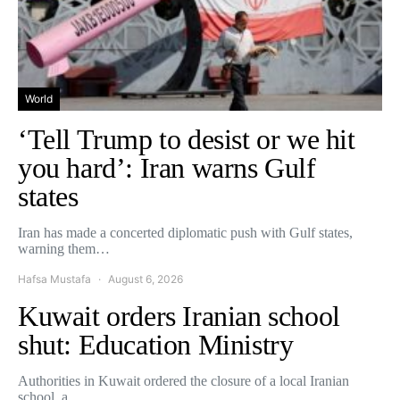
World
‘Tell Trump to desist or we hit
you hard’: Iran warns Gulf
states
Iran has made a concerted diplomatic push with Gulf states,
warning them…
Hafsa Mustafa
August 6, 2026
Kuwait orders Iranian school
shut: Education Ministry
Authorities in Kuwait ordered the closure of a local Iranian
school, a…