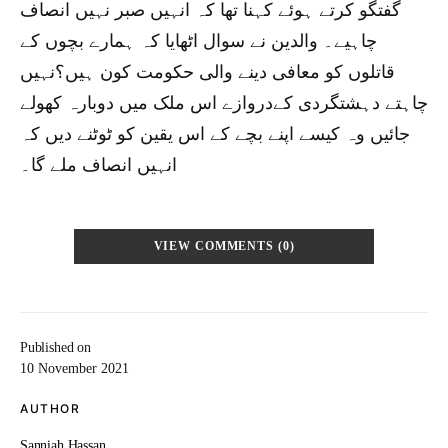
گفتگو کرتے ہوئے کہنا تھا کہ انہیں صبر نہیں انصاف
چاہیے۔ والدین نے سوال اٹھایا کہ ہمارے بچوں کے
قاتلوں کو معافی دینے والی حکومت کون ہیں؟نہیں
چاہتے دہشتگردی کےدروازے اس ملک میں دوبارہ کھولے
جائیں وہ کیسے اپنے بچے کے اس یقین کو ٹوٹنے دیں کہ
انہیں انصاف ملے گا۔
VIEW COMMENTS (0)
Published on
10 November 2021
AUTHOR
Sanniah Hassan