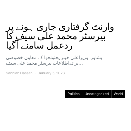
وارنٹ گرفتاری جاری ہونے پر
بیرسٹر محمد علی سیف کا
ردعمل سامنے آگیا
پشاور: وزیراعلیٰ خیبر پختونخوا کے معاون خصوصی
برائےاطلاعات بیرسٹر محمد علی سیف…
Sanniah Hassan
January 5, 2023
Politics
Uncategorized
World