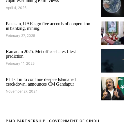
captures stunning Earth views
April 4, 2026
Pakistan, UAE sign five accords of cooperation
in banking, mining
February 27, 2025
Ramadan 2025: Met office shares latest
prediction
February 11, 2025
PTI sit-in to continue despite Islamabad
crackdown, announces CM Gandapur
November 27, 2024
PAID PARTNERSHIP- GOVERNMENT OF SINDH