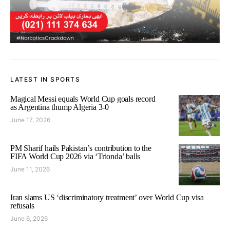
LATEST IN SPORTS
Magical Messi equals World Cup goals record
as Argentina thump Algeria 3-0
June 17, 2026
PM Sharif hails Pakistan’s contribution to the
FIFA World Cup 2026 via ‘Trionda’ balls
June 11, 2026
Iran slams US ‘discriminatory treatment’ over World Cup visa
refusals
June 6, 2026