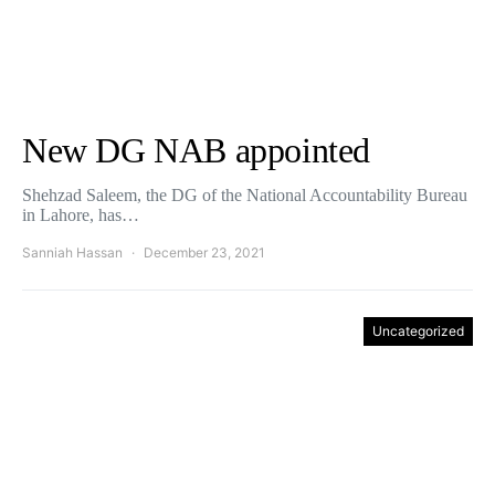
New DG NAB appointed
Shehzad Saleem, the DG of the National Accountability Bureau
in Lahore, has…
Sanniah Hassan
December 23, 2021
Uncategorized