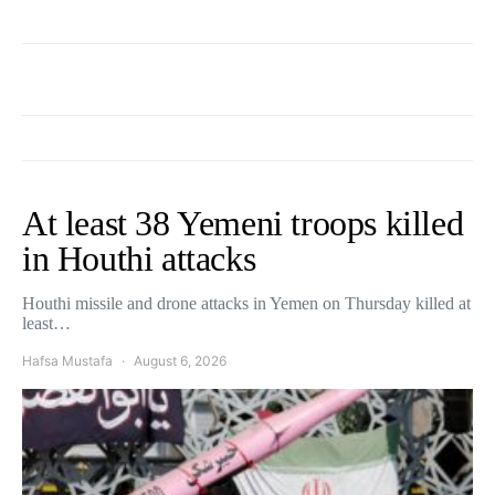
At least 38 Yemeni troops killed
in Houthi attacks
Houthi missile and drone attacks in Yemen on Thursday killed at
least…
Hafsa Mustafa
August 6, 2026