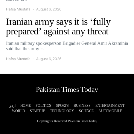
Hafsa Mustafa
August 6, 2026
Iranian army says it is ‘fully
prepared’ against any threat
Iranian military spokesperson Brigadier General Amir Akraminia
said that the army is…
Hafsa Mustafa
August 6, 2026
Pakistan Times Today
اردو
HOME
POLITICS
SPORTS
BUSINESS
ENTERTAINMENT
WORLD
STARTUP
TECHNOLOGY
SCIENCE
AUTOMOBILE
Copyrights Reserved PakistanTimesToday