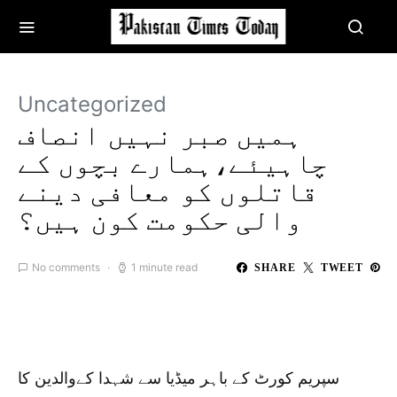
Uncategorized
ہمیں صبر نہیں انصاف
چاہیئے،ہمارے بچوں کے
قاتلوں کو معافی دینے
والی حکومت کون ہیں؟
No comments
1 minute read
SHARE
TWEET
سپریم کورٹ کے باہر میڈیا سے شہدا کےوالدین کا