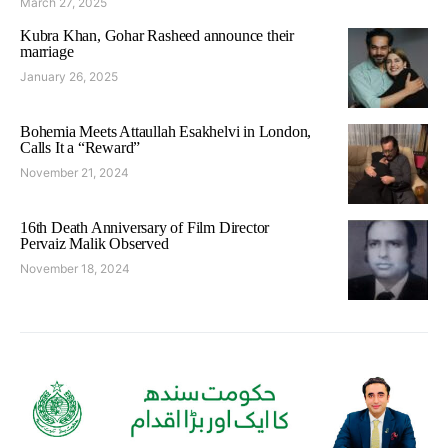
March 27, 2025
Kubra Khan, Gohar Rasheed announce their
marriage
January 26, 2025
Bohemia Meets Attaullah Esakhelvi in London,
Calls It a “Reward”
November 21, 2024
16th Death Anniversary of Film Director
Pervaiz Malik Observed
November 18, 2024