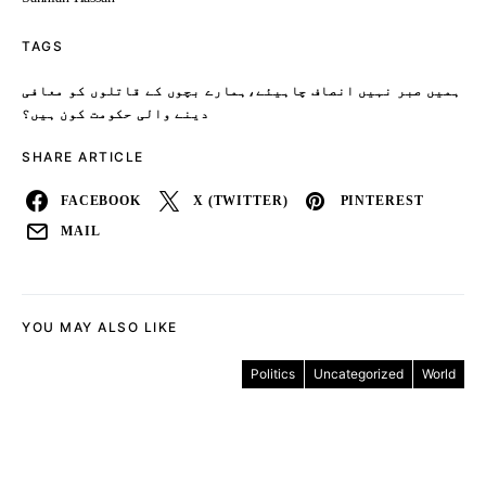
TAGS
ہمیں صبر نہیں انصاف چاہیئے،ہمارے بچوں کے قاتلوں کو معافی
دینے والی حکومت کون ہیں؟
SHARE ARTICLE
FACEBOOK
X (TWITTER)
PINTEREST
MAIL
YOU MAY ALSO LIKE
Politics
Uncategorized
World