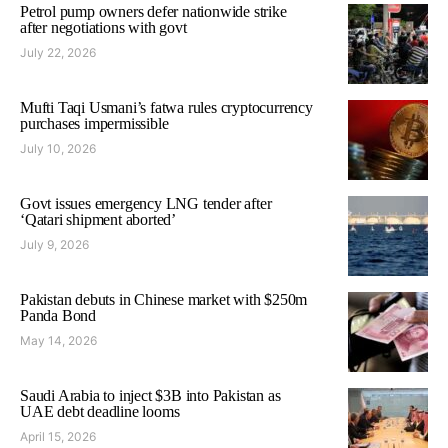
Petrol pump owners defer nationwide strike
after negotiations with govt
July 22, 2026
Mufti Taqi Usmani’s fatwa rules cryptocurrency
purchases impermissible
July 10, 2026
Govt issues emergency LNG tender after
‘Qatari shipment aborted’
July 9, 2026
Pakistan debuts in Chinese market with $250m
Panda Bond
May 14, 2026
Saudi Arabia to inject $3B into Pakistan as
UAE debt deadline looms
April 15, 2026