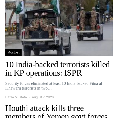
Mostbet
10 India-backed terrorists killed
in KP operations: ISPR
Security forces eliminated at least 10 India-backed Fitna al-
Khawarij terrorists in two…
Hafsa Mustafa
August 7, 2026
Houthi attack kills three
members of Yemen govt forces