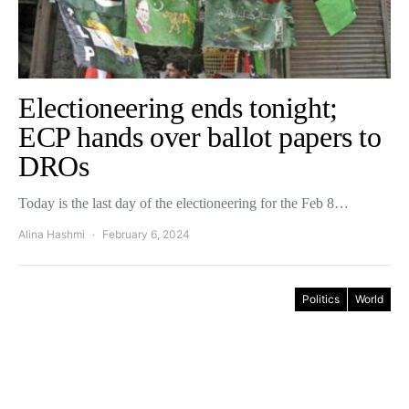
Electioneering ends tonight;
ECP hands over ballot papers to
DROs
Today is the last day of the electioneering for the Feb 8…
Alina Hashmi
February 6, 2024
Politics
World