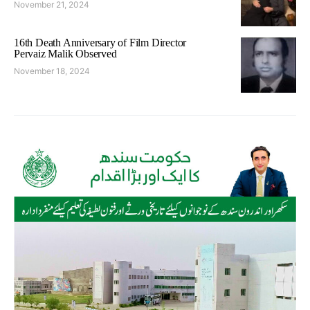
November 21, 2024
16th Death Anniversary of Film Director
Pervaiz Malik Observed
November 18, 2024