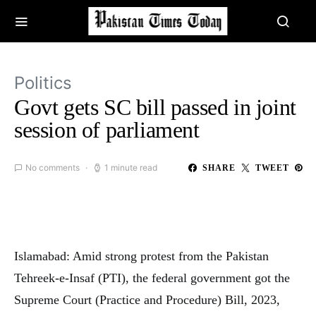
Politics
Govt gets SC bill passed in joint
session of parliament
No comments
1 minute read
SHARE
TWEET
Islamabad: Amid strong protest from the Pakistan
Tehreek-e-Insaf (PTI), the federal government got the
Supreme Court (Practice and Procedure) Bill, 2023,