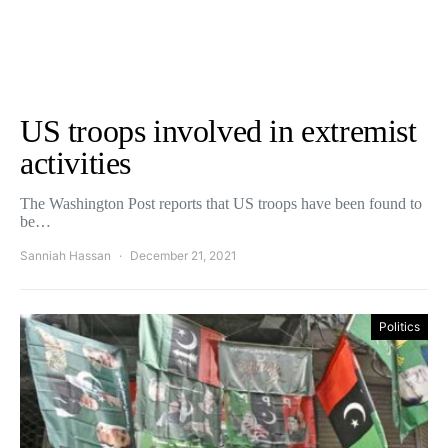
US troops involved in extremist
activities
The Washington Post reports that US troops have been found to
be…
Sanniah Hassan
December 21, 2021
Politics