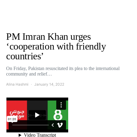
PM Imran Khan urges
‘cooperation with friendly
countries’
On Friday, Pakistan resuscitated its plea to the international
community and relief…
Alina Hashmi
January 14, 2022