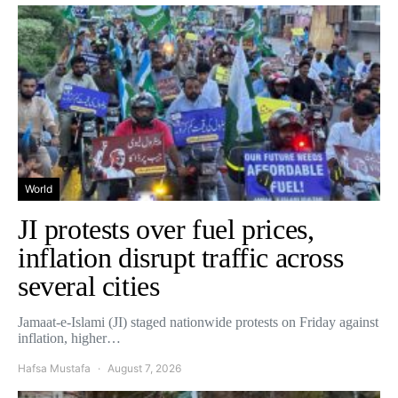
World
JI protests over fuel prices,
inflation disrupt traffic across
several cities
Jamaat-e-Islami (JI) staged nationwide protests on Friday against
inflation, higher…
Hafsa Mustafa
August 7, 2026