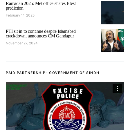
Ramadan 2025: Met office shares latest
prediction
February 11, 2025
PTI sit-in to continue despite Islamabad
crackdown, announces CM Gandapur
November 27, 2024
PAID PARTNERSHIP- GOVERNMENT OF SINDH