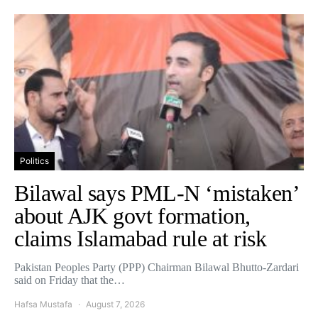
Politics
Bilawal says PML-N ‘mistaken’
about AJK govt formation,
claims Islamabad rule at risk
Pakistan Peoples Party (PPP) Chairman Bilawal Bhutto-Zardari
said on Friday that the…
Hafsa Mustafa
August 7, 2026