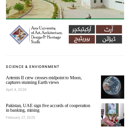
SCIENCE & ENVIORNMENT
Artemis II crew crosses midpoint to Moon,
captures stunning Earth views
April 4, 2026
Pakistan, UAE sign five accords of cooperation
in banking, mining
February 27, 2025