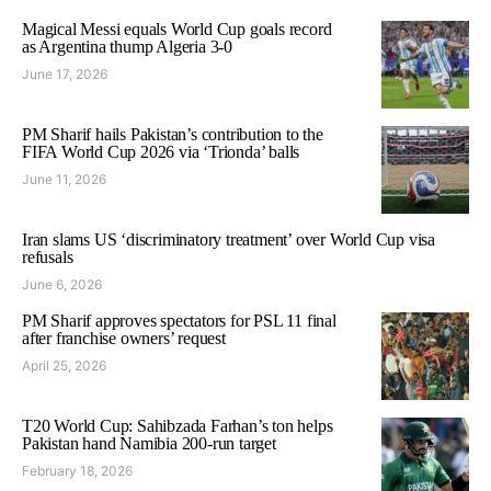
Magical Messi equals World Cup goals record
as Argentina thump Algeria 3-0
June 17, 2026
PM Sharif hails Pakistan’s contribution to the
FIFA World Cup 2026 via ‘Trionda’ balls
June 11, 2026
Iran slams US ‘discriminatory treatment’ over World Cup visa
refusals
June 6, 2026
PM Sharif approves spectators for PSL 11 final
after franchise owners’ request
April 25, 2026
T20 World Cup: Sahibzada Farhan’s ton helps
Pakistan hand Namibia 200-run target
February 18, 2026