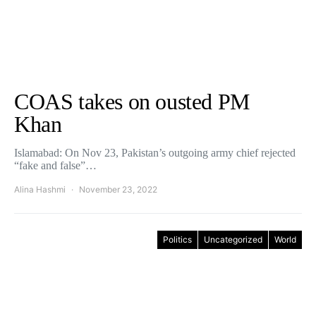
COAS takes on ousted PM
Khan
Islamabad: On Nov 23, Pakistan’s outgoing army chief rejected
“fake and false”…
Alina Hashmi
November 23, 2022
Politics
Uncategorized
World