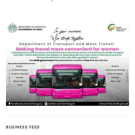
BUSINESS FEED