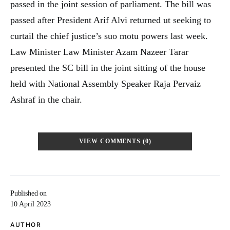
passed in the joint session of parliament. The bill was
passed after President Arif Alvi returned ut seeking to
curtail the chief justice’s suo motu powers last week.
Law Minister Law Minister Azam Nazeer Tarar
presented the SC bill in the joint sitting of the house
held with National Assembly Speaker Raja Pervaiz
Ashraf in the chair.
VIEW COMMENTS (0)
Published on
10 April 2023
AUTHOR