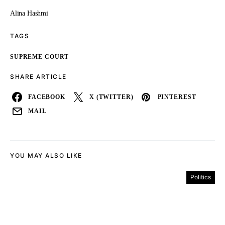
Alina Hashmi
TAGS
SUPREME COURT
SHARE ARTICLE
FACEBOOK
X (TWITTER)
PINTEREST
MAIL
YOU MAY ALSO LIKE
Politics