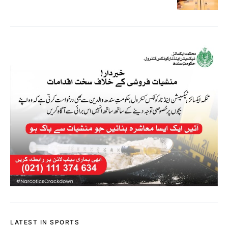
LATEST IN SPORTS