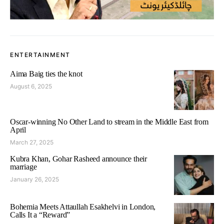
ENTERTAINMENT
Aima Baig ties the knot
August 6, 2025
Oscar-winning No Other Land to stream in the Middle East from
April
March 27, 2025
Kubra Khan, Gohar Rasheed announce their
marriage
January 26, 2025
Bohemia Meets Attaullah Esakhelvi in London,
Calls It a “Reward”