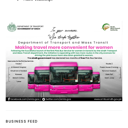
BUSINESS FEED