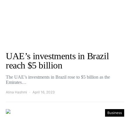
UAE’s investments in Brazil
reach $5 billion
The UAE’s investments in Brazil rose to $5 billion as the
Emirates…
Alina Hashmi
April 16, 2023
Business