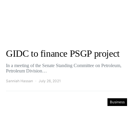
GIDC to finance PSGP project
In a meeting of the Senate Standing Committee on Petroleum,
Petroleum Division…
Sanniah Hassan
July 26, 2021
Business