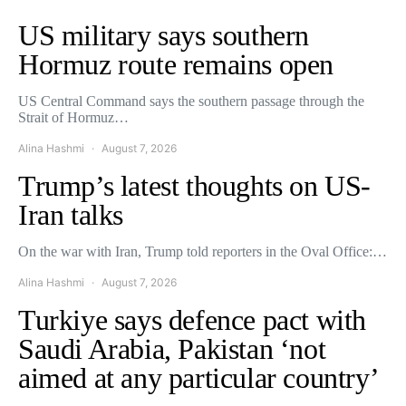
US military says southern
Hormuz route remains open
US Central Command says the southern passage through the
Strait of Hormuz…
Alina Hashmi
August 7, 2026
Trump’s latest thoughts on US-
Iran talks
On the war with Iran, Trump told reporters in the Oval Office:…
Alina Hashmi
August 7, 2026
Turkiye says defence pact with
Saudi Arabia, Pakistan ‘not
aimed at any particular country’