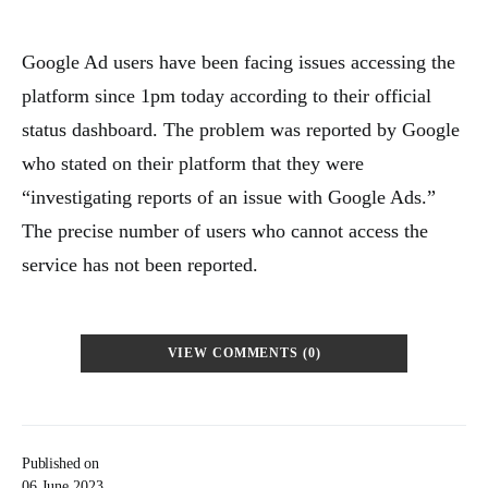
Google Ad users have been facing issues accessing the
platform since 1pm today according to their official
status dashboard. The problem was reported by Google
who stated on their platform that they were
“investigating reports of an issue with Google Ads.”
The precise number of users who cannot access the
service has not been reported.
VIEW COMMENTS (0)
Published on
06 June 2023