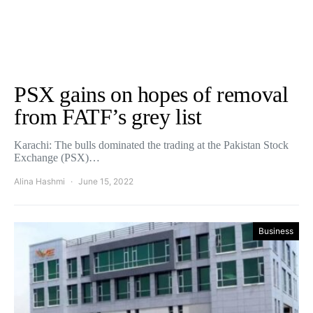
PSX gains on hopes of removal
from FATF’s grey list
Karachi: The bulls dominated the trading at the Pakistan Stock
Exchange (PSX)…
Alina Hashmi
June 15, 2022
Business