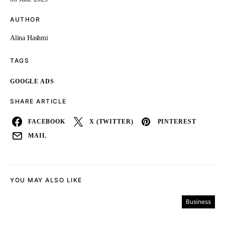
AUTHOR
Alina Hashmi
TAGS
GOOGLE ADS
SHARE ARTICLE
FACEBOOK
X (TWITTER)
PINTEREST
MAIL
YOU MAY ALSO LIKE
Business