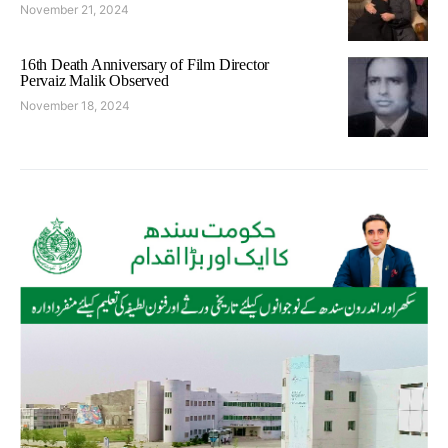
November 21, 2024
16th Death Anniversary of Film Director
Pervaiz Malik Observed
November 18, 2024