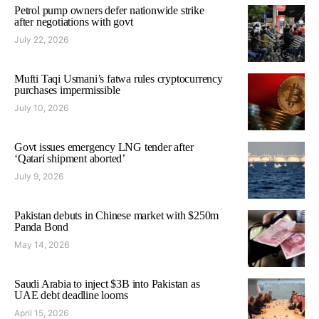
Petrol pump owners defer nationwide strike
after negotiations with govt
July 22, 2026
Mufti Taqi Usmani’s fatwa rules cryptocurrency
purchases impermissible
July 10, 2026
Govt issues emergency LNG tender after
‘Qatari shipment aborted’
July 9, 2026
Pakistan debuts in Chinese market with $250m
Panda Bond
May 14, 2026
Saudi Arabia to inject $3B into Pakistan as
UAE debt deadline looms
April 15, 2026