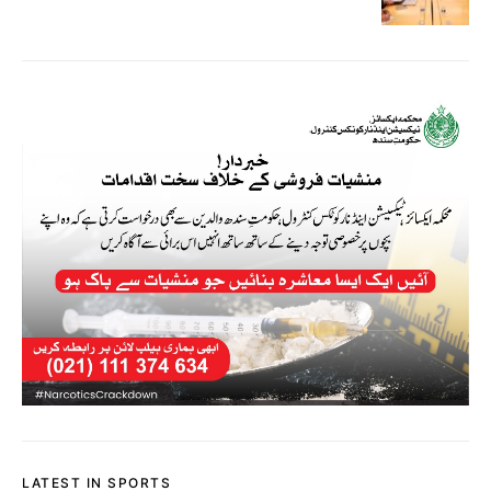
LATEST IN SPORTS