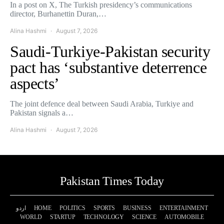
In a post on X, The Turkish presidency’s communications
director, Burhanettin Duran,…
Alina Hashmi
August 7, 2026
Saudi-Turkiye-Pakistan security
pact has ‘substantive deterrence
aspects’
The joint defence deal between Saudi Arabia, Turkiye and
Pakistan signals a…
Alina Hashmi
August 7, 2026
Pakistan Times Today
اردو
HOME
POLITICS
SPORTS
BUSINESS
ENTERTAINMENT
WORLD
STARTUP
TECHNOLOGY
SCIENCE
AUTOMOBILE