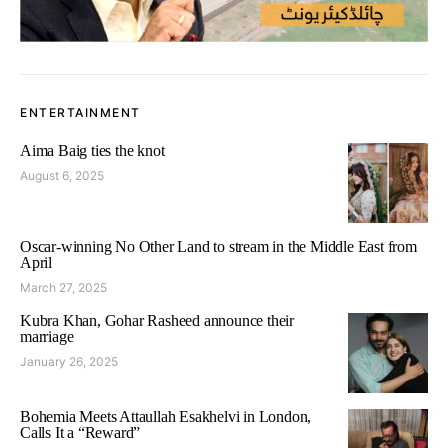
ENTERTAINMENT
Aima Baig ties the knot
August 6, 2025
Oscar-winning No Other Land to stream in the Middle East from
April
March 27, 2025
Kubra Khan, Gohar Rasheed announce their
marriage
January 26, 2025
Bohemia Meets Attaullah Esakhelvi in London,
Calls It a “Reward”