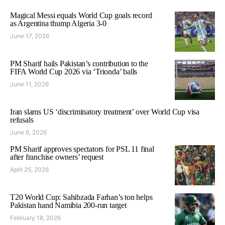
Magical Messi equals World Cup goals record
as Argentina thump Algeria 3-0
June 17, 2026
PM Sharif hails Pakistan’s contribution to the
FIFA World Cup 2026 via ‘Trionda’ balls
June 11, 2026
Iran slams US ‘discriminatory treatment’ over World Cup visa
refusals
June 6, 2026
PM Sharif approves spectators for PSL 11 final
after franchise owners’ request
April 25, 2026
T20 World Cup: Sahibzada Farhan’s ton helps
Pakistan hand Namibia 200-run target
February 18, 2026