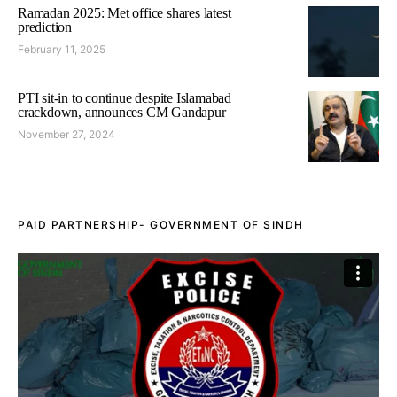
Ramadan 2025: Met office shares latest
prediction
February 11, 2025
PTI sit-in to continue despite Islamabad
crackdown, announces CM Gandapur
November 27, 2024
PAID PARTNERSHIP- GOVERNMENT OF SINDH