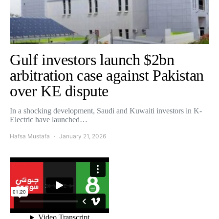
Gulf investors launch $2bn
arbitration case against Pakistan
over KE dispute
In a shocking development, Saudi and Kuwaiti investors in K-
Electric have launched…
Hafsa Mustafa
January 21, 2026