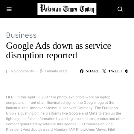
Business
Google Ads down as service
disruption reported
No comments
1 minute read
SHARE
TWEET
FILE – In this April 17, 2007 file photo, exhibitors work on laptop
computers in front of an illuminated sign of the Google logo at the
industrial fair Hannover Messe in Hanover, Germany. The European
Union is pushing online platforms like Google and Meta to step up the
fight against false information by adding labels to text, photos and other
content generated by artificial intelligence, EU Commission Vice
President Vera Jourova said Monday. (AP Photo/Jens Meyer, File)