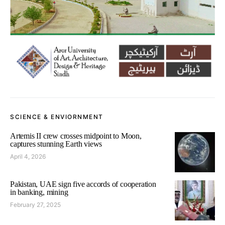
SCIENCE & ENVIORNMENT
Artemis II crew crosses midpoint to Moon,
captures stunning Earth views
April 4, 2026
Pakistan, UAE sign five accords of cooperation
in banking, mining
February 27, 2025