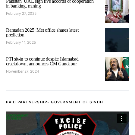
Pakistan, UAE sign five accords of cooperation
in banking, mining
February 27, 2025
Ramadan 2025: Met office shares latest
prediction
February 11, 2025
PTI sit-in to continue despite Islamabad
crackdown, announces CM Gandapur
November 27, 2024
PAID PARTNERSHIP- GOVERNMENT OF SINDH