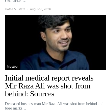
US-backed…
Hafsa Mustafa
August 8, 2026
Mostbet
Initial medical report reveals
Mir Raza Ali was shot from
behind: Sources
Deceased businessman Mir Raza Ali was shot from behind and
bore marks…