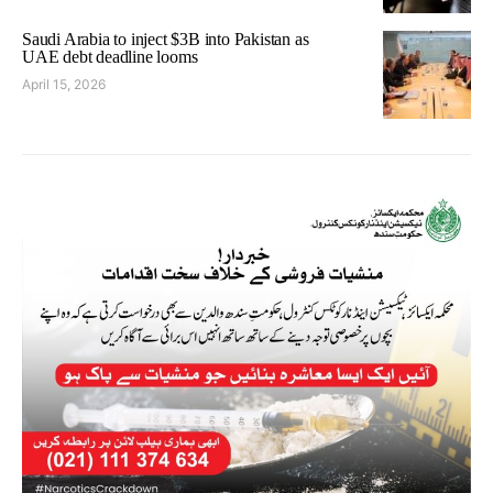
Saudi Arabia to inject $3B into Pakistan as
UAE debt deadline looms
April 15, 2026