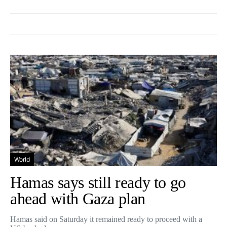
World
Hamas says still ready to go
ahead with Gaza plan
Hamas said on Saturday it remained ready to proceed with a