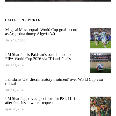
LATEST IN SPORTS
Magical Messi equals World Cup goals record
as Argentina thump Algeria 3-0
June 17, 2026
PM Sharif hails Pakistan’s contribution to the
FIFA World Cup 2026 via ‘Trionda’ balls
June 11, 2026
Iran slams US ‘discriminatory treatment’ over World Cup visa
refusals
June 6, 2026
PM Sharif approves spectators for PSL 11 final
after franchise owners’ request
April 25, 2026