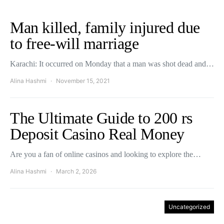
Man killed, family injured due
to free-will marriage
Karachi: It occurred on Monday that a man was shot dead and…
Alina Hashmi
November 15, 2021
The Ultimate Guide to 200 rs
Deposit Casino Real Money
Are you a fan of online casinos and looking to explore the…
Alina Hashmi
March 2, 2026
Uncategorized