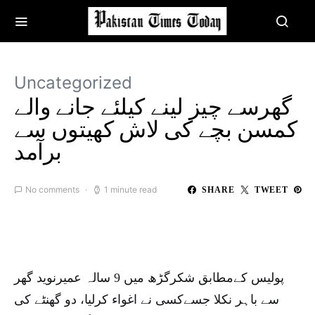
Uncategorized
گھرسے چیز لینے کیلئے جانے والے
کمسن بچے کی لاش کھیتوں سے
برآمد
No comments
1 minute read
SHARE
TWEET
پولیس کےمطابق شکرگڑھ میں 9 سالہ عمیرنوید گھر
سے باہر نکلا جسےکسی نے اغواء کرلیا، دو گھنٹے کی