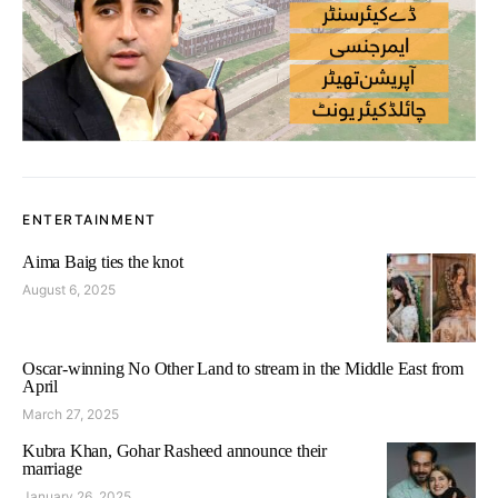
ENTERTAINMENT
Aima Baig ties the knot
August 6, 2025
Oscar-winning No Other Land to stream in the Middle East from
April
March 27, 2025
Kubra Khan, Gohar Rasheed announce their
marriage
January 26, 2025