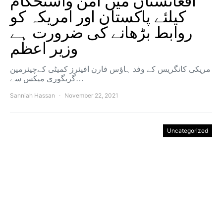
افغانستان میں امن واستحکام
کیلئے پاکستان اور امریکہ کو
روابط بڑھانے کی ضرورت ہے
وزیر اعظم
مریکی کانگریس کے وفد ہاؤس فارن افیئرز کمیٹی کےچیئرمین
گریگوری میکس سے…
Sanniah Hassan
November 22, 2021
Uncategorized