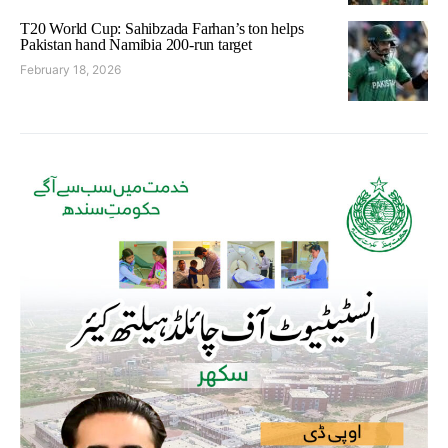
T20 World Cup: Sahibzada Farhan’s ton helps
Pakistan hand Namibia 200-run target
February 18, 2026