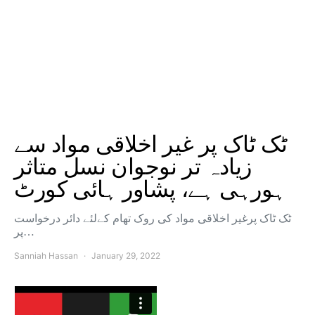
ٹک ٹاک پر غیر اخلاقی مواد سے
زیادہ تر نوجوان نسل متاثر
ہورہی ہے، پشاور ہائی کورٹ
ٹک ٹاک پرغیر اخلاقی مواد کی روک تھام کےلئے دائر درخواست
پر…
Sanniah Hassan
January 29, 2022