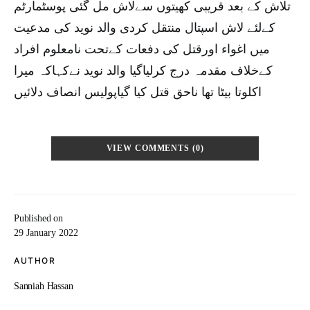
تلاش کے بعد قریبی کھیتوں سےلاش مل گئی پوسٹمارٹم
کےلئے لاش اسپتال منتقل کردی والد نوید کی مدعیت
میں اغواء اورقتل کی دفعات کےتحت نامعلوم افراد
کےخلاف مقدمہ درج کرلیاگیا والد نوید نےکہاکہ میرا
اکلوتا بیٹا تھا ناحق قتل کیا گیاپولیس انصاف دلائیں
VIEW COMMENTS (0)
Published on
29 January 2022
AUTHOR
Sanniah Hassan