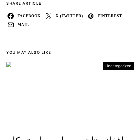
SHARE ARTICLE
FACEBOOK
X (TWITTER)
PINTEREST
MAIL
YOU MAY ALSO LIKE
Uncategorized