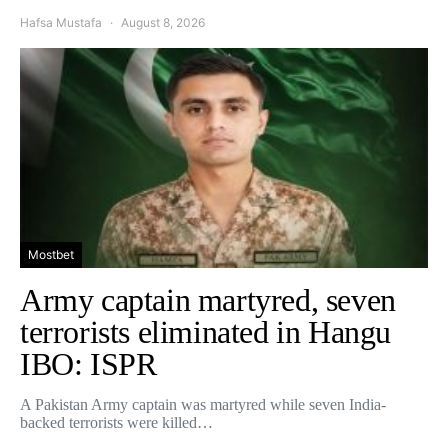
Hafsa Mustafa
August 8, 2026
Mostbet
Army captain martyred, seven
terrorists eliminated in Hangu
IBO: ISPR
A Pakistan Army captain was martyred while seven India-
backed terrorists were killed…