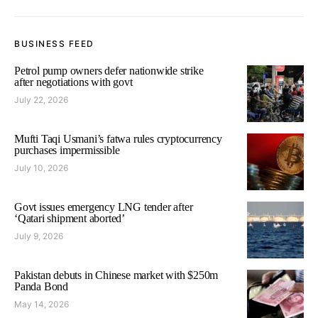
BUSINESS FEED
Petrol pump owners defer nationwide strike
after negotiations with govt
July 22, 2026
Mufti Taqi Usmani’s fatwa rules cryptocurrency
purchases impermissible
July 10, 2026
Govt issues emergency LNG tender after
‘Qatari shipment aborted’
July 9, 2026
Pakistan debuts in Chinese market with $250m
Panda Bond
May 14, 2026