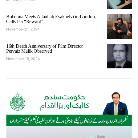
Bohemia Meets Attaullah Esakhelvi in London,
Calls It a “Reward”
November 21, 2024
16th Death Anniversary of Film Director
Pervaiz Malik Observed
November 18, 2024