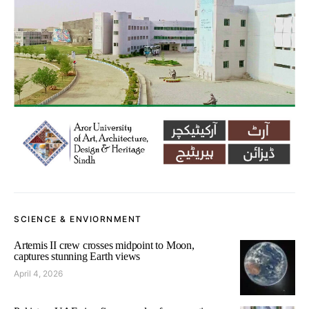
SCIENCE & ENVIORNMENT
Artemis II crew crosses midpoint to Moon,
captures stunning Earth views
April 4, 2026