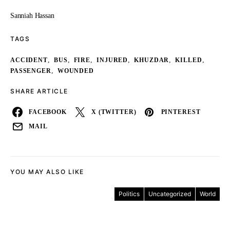
Sanniah Hassan
TAGS
,
,
,
,
,
,
ACCIDENT
BUS
FIRE
INJURED
KHUZDAR
KILLED
,
PASSENGER
WOUNDED
SHARE ARTICLE
FACEBOOK
X (TWITTER)
PINTEREST
MAIL
YOU MAY ALSO LIKE
Politics
Uncategorized
World