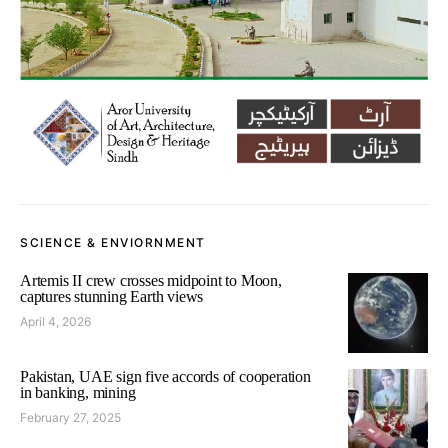
SCIENCE & ENVIORNMENT
Artemis II crew crosses midpoint to Moon,
captures stunning Earth views
April 4, 2026
Pakistan, UAE sign five accords of cooperation
in banking, mining
February 27, 2025