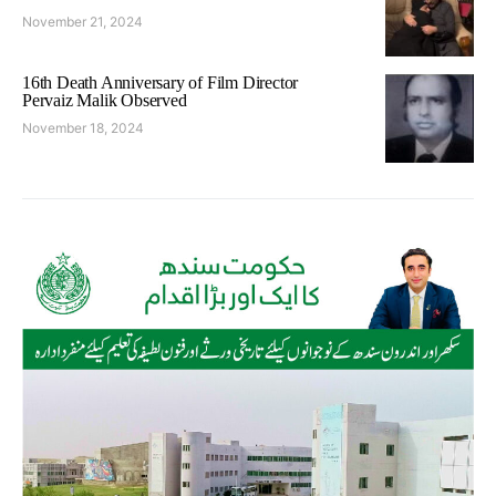
November 21, 2024
16th Death Anniversary of Film Director
Pervaiz Malik Observed
November 18, 2024