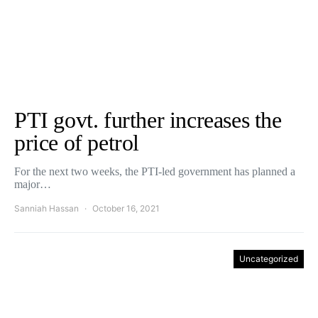
PTI govt. further increases the
price of petrol
For the next two weeks, the PTI-led government has planned a
major…
Sanniah Hassan
October 16, 2021
Uncategorized