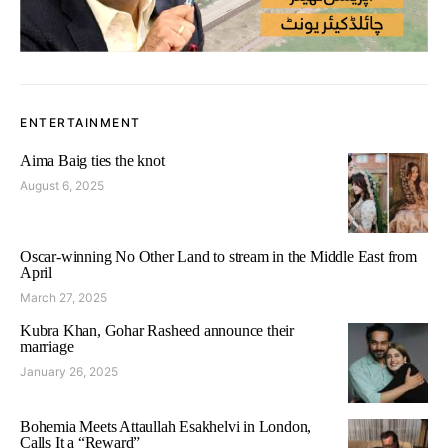
ENTERTAINMENT
Aima Baig ties the knot
August 6, 2025
Oscar-winning No Other Land to stream in the Middle East from
April
March 27, 2025
Kubra Khan, Gohar Rasheed announce their
marriage
January 26, 2025
Bohemia Meets Attaullah Esakhelvi in London,
Calls It a “Reward”