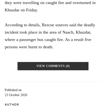
they were travelling on caught fire and overturned in
Khuzdar on Friday.
According to details, Rescue sources said the deadly
incident took place in the area of Naach, Khuzdar,
where a passenger bus caught fire. As a result five
persons were burnt to death.
VIEW COMMENTS (0)
Published on
23 October 2020
AUTHOR