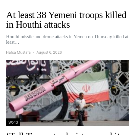
At least 38 Yemeni troops killed
in Houthi attacks
Houthi missile and drone attacks in Yemen on Thursday killed at
least…
Hafsa Mustafa
August 6, 2026
World