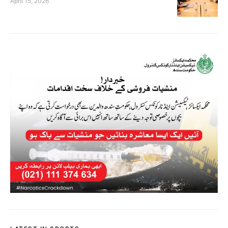
April 15, 2026