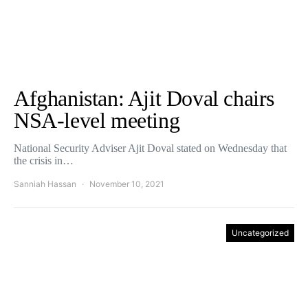
Afghanistan: Ajit Doval chairs
NSA-level meeting
National Security Adviser Ajit Doval stated on Wednesday that
the crisis in…
Sanniah Hassan
November 10, 2021
Uncategorized