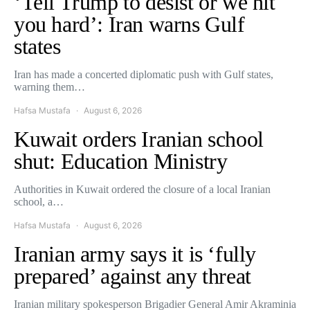
‘Tell Trump to desist or we hit
you hard’: Iran warns Gulf
states
Iran has made a concerted diplomatic push with Gulf states,
warning them…
Hafsa Mustafa
August 6, 2026
Kuwait orders Iranian school
shut: Education Ministry
Authorities in Kuwait ordered the closure of a local Iranian
school, a…
Hafsa Mustafa
August 6, 2026
Iranian army says it is ‘fully
prepared’ against any threat
Iranian military spokesperson Brigadier General Amir Akraminia