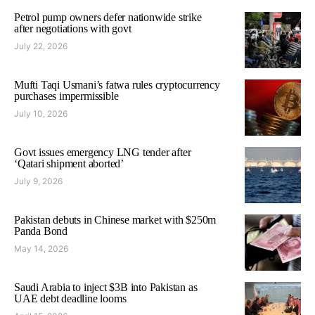
Petrol pump owners defer nationwide strike
after negotiations with govt
July 22, 2026
Mufti Taqi Usmani’s fatwa rules cryptocurrency
purchases impermissible
July 10, 2026
Govt issues emergency LNG tender after
‘Qatari shipment aborted’
July 9, 2026
Pakistan debuts in Chinese market with $250m
Panda Bond
May 14, 2026
Saudi Arabia to inject $3B into Pakistan as
UAE debt deadline looms