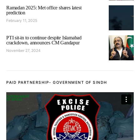
Ramadan 2025: Met office shares latest
prediction
February 11, 2025
PTI sit-in to continue despite Islamabad
crackdown, announces CM Gandapur
November 27, 2024
PAID PARTNERSHIP- GOVERNMENT OF SINDH