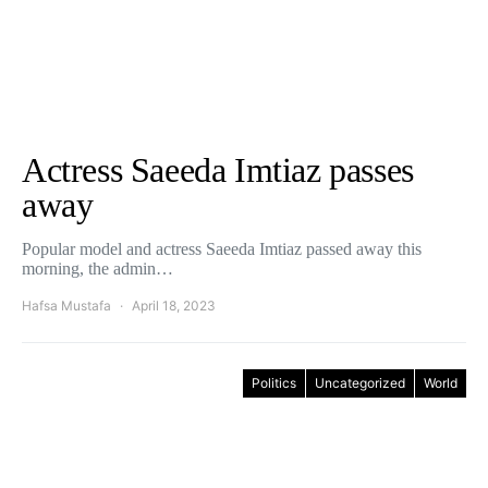
Actress Saeeda Imtiaz passes
away
Popular model and actress Saeeda Imtiaz passed away this
morning, the admin…
Hafsa Mustafa
April 18, 2023
Politics
Uncategorized
World