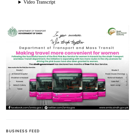
BUSINESS FEED