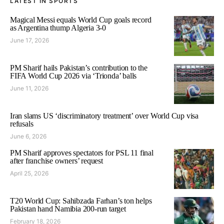
LATEST IN SPORTS
Magical Messi equals World Cup goals record
as Argentina thump Algeria 3-0
June 17, 2026
PM Sharif hails Pakistan’s contribution to the
FIFA World Cup 2026 via ‘Trionda’ balls
June 11, 2026
Iran slams US ‘discriminatory treatment’ over World Cup visa
refusals
June 6, 2026
PM Sharif approves spectators for PSL 11 final
after franchise owners’ request
April 25, 2026
T20 World Cup: Sahibzada Farhan’s ton helps
Pakistan hand Namibia 200-run target
February 18, 2026