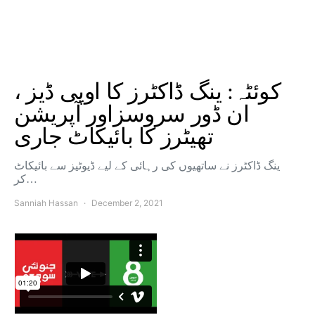
کوئٹہ: ینگ ڈاکٹرز کا اوپی ڈیز ،
ان ڈور سروسزاور آپریشن
تھیٹرز کا بائیکاٹ جاری
ینگ ڈاکٹرز نے ساتھیوں کی رہائی کے لیے ڈیوٹیز سے بائیکاٹ
کر…
Sanniah Hassan
December 2, 2021