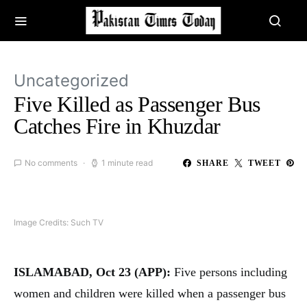
Uncategorized
Five Killed as Passenger Bus
Catches Fire in Khuzdar
No comments
1 minute read
SHARE
TWEET
Image Credits: Such TV
ISLAMABAD, Oct 23 (APP):
Five persons including
women and children were killed when a passenger bus