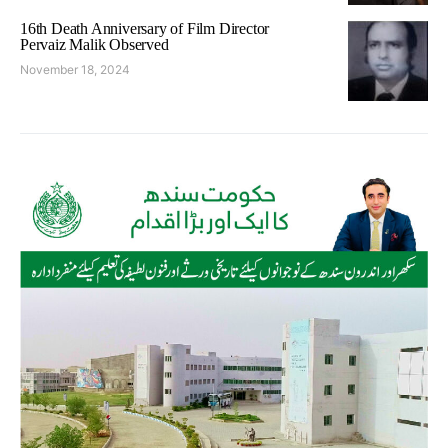
16th Death Anniversary of Film Director
Pervaiz Malik Observed
November 18, 2024