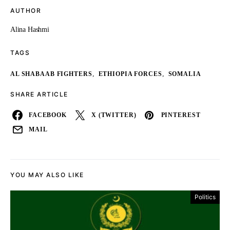
AUTHOR
Alina Hashmi
TAGS
,
,
AL SHABAAB FIGHTERS
ETHIOPIA FORCES
SOMALIA
SHARE ARTICLE
FACEBOOK
X (TWITTER)
PINTEREST
MAIL
YOU MAY ALSO LIKE
Politics