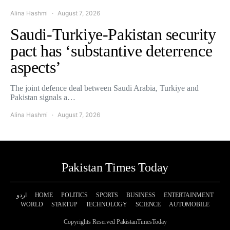
Alina Hashmi
August 7, 2026
Saudi-Turkiye-Pakistan security
pact has ‘substantive deterrence
aspects’
The joint defence deal between Saudi Arabia, Turkiye and
Pakistan signals a…
Alina Hashmi
August 7, 2026
Pakistan Times Today
اردو
HOME
POLITICS
SPORTS
BUSINESS
ENTERTAINMENT
WORLD
STARTUP
TECHNOLOGY
SCIENCE
AUTOMOBILE
Copyrights Reserved PakistanTimesToday