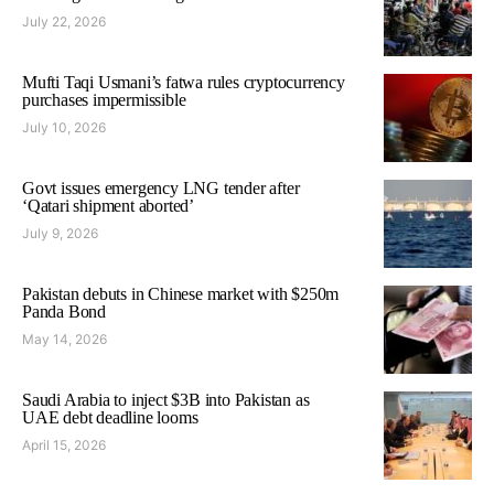
July 22, 2026
Mufti Taqi Usmani’s fatwa rules cryptocurrency
purchases impermissible
July 10, 2026
Govt issues emergency LNG tender after
‘Qatari shipment aborted’
July 9, 2026
Pakistan debuts in Chinese market with $250m
Panda Bond
May 14, 2026
Saudi Arabia to inject $3B into Pakistan as
UAE debt deadline looms
April 15, 2026