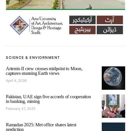
SCIENCE & ENVIORNMENT
Artemis II crew crosses midpoint to Moon,
captures stunning Earth views
April 4, 2026
Pakistan, UAE sign five accords of cooperation
in banking, mining
February 27, 2025
Ramadan 2025: Met office shares latest
prediction