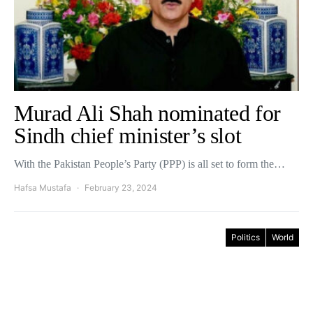
Murad Ali Shah nominated for
Sindh chief minister’s slot
With the Pakistan People’s Party (PPP) is all set to form the…
Hafsa Mustafa
February 23, 2024
Politics
World