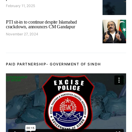
February 11, 2025
PTI sit-in to continue despite Islamabad
crackdown, announces CM Gandapur
November 27, 2024
PAID PARTNERSHIP- GOVERNMENT OF SINDH