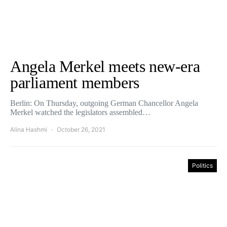
Angela Merkel meets new-era
parliament members
Berlin: On Thursday, outgoing German Chancellor Angela
Merkel watched the legislators assembled…
Alina Hashmi
October 26, 2021
Politics