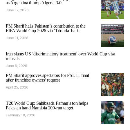
as Argentina thump Algeria 3-0
June 17, 2026
PM Sharif hails Pakistan’s contribution to the
FIFA World Cup 2026 via ‘Trionda’ balls
June 11, 2026
Iran slams US ‘discriminatory treatment’ over World Cup visa
refusals
June 6, 2026
PM Sharif approves spectators for PSL 11 final
after franchise owners’ request
April 25, 2026
T20 World Cup: Sahibzada Farhan’s ton helps
Pakistan hand Namibia 200-run target
February 18, 2026