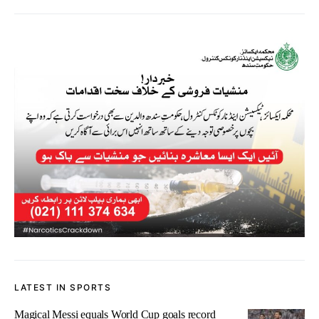
LATEST IN SPORTS
Magical Messi equals World Cup goals record