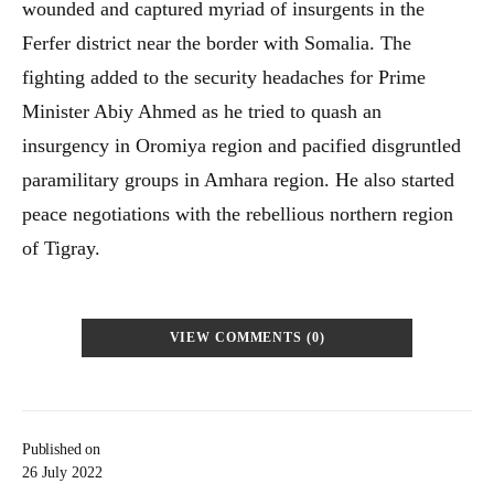
wounded and captured myriad of insurgents in the
Ferfer district near the border with Somalia. The
fighting added to the security headaches for Prime
Minister Abiy Ahmed as he tried to quash an
insurgency in Oromiya region and pacified disgruntled
paramilitary groups in Amhara region. He also started
peace negotiations with the rebellious northern region
of Tigray.
VIEW COMMENTS (0)
Published on
26 July 2022