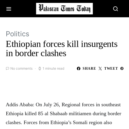
Politics
Ethiopian forces kill insurgents
in border clashes
No comments
1 minute read
SHARE
TWEET
Addis Ababa: On July 26, Regional forces in southeast
Ethiopia killed 85 al Shabaab militiamen during border
clashes. Forces from Ethiopia’s Somali region also