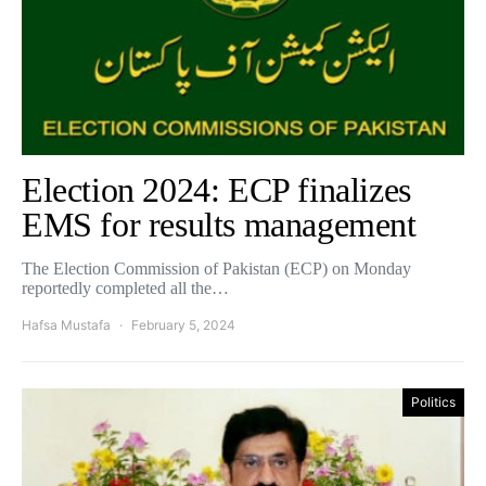
Election 2024: ECP finalizes
EMS for results management
The Election Commission of Pakistan (ECP) on Monday
reportedly completed all the…
Hafsa Mustafa
February 5, 2024
Politics