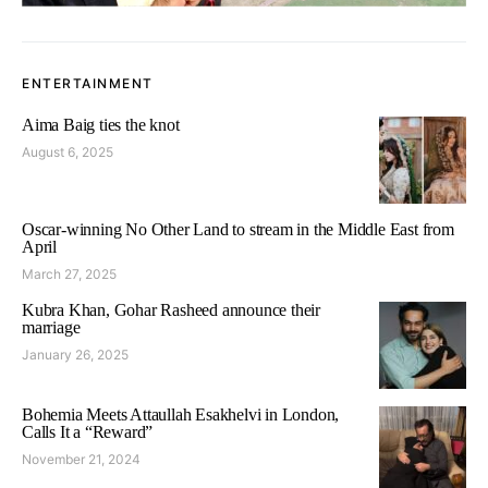
ENTERTAINMENT
Aima Baig ties the knot
August 6, 2025
Oscar-winning No Other Land to stream in the Middle East from
April
March 27, 2025
Kubra Khan, Gohar Rasheed announce their
marriage
January 26, 2025
Bohemia Meets Attaullah Esakhelvi in London,
Calls It a “Reward”
November 21, 2024