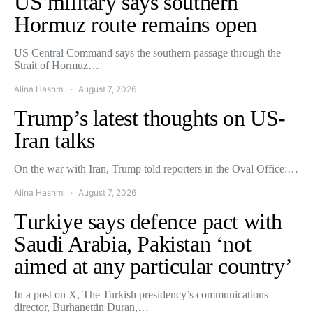
US military says southern
Hormuz route remains open
US Central Command says the southern passage through the
Strait of Hormuz…
Alina Hashmi
August 7, 2026
Trump’s latest thoughts on US-
Iran talks
On the war with Iran, Trump told reporters in the Oval Office:…
Alina Hashmi
August 7, 2026
Turkiye says defence pact with
Saudi Arabia, Pakistan ‘not
aimed at any particular country’
In a post on X, The Turkish presidency’s communications
director, Burhanettin Duran,…