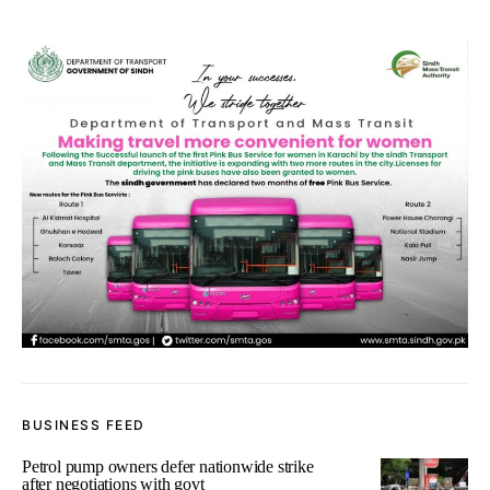
BUSINESS FEED
Petrol pump owners defer nationwide strike
after negotiations with govt