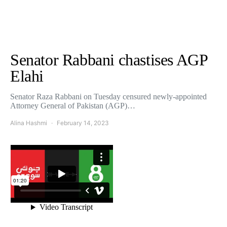
Senator Rabbani chastises AGP
Elahi
Senator Raza Rabbani on Tuesday censured newly-appointed
Attorney General of Pakistan (AGP)…
Alina Hashmi
February 14, 2023