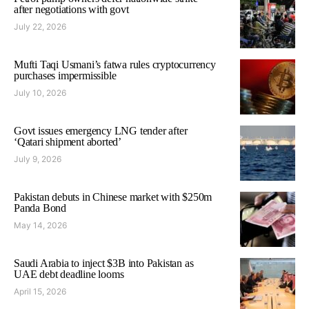
after negotiations with govt
July 22, 2026
Mufti Taqi Usmani’s fatwa rules cryptocurrency
purchases impermissible
July 10, 2026
Govt issues emergency LNG tender after
‘Qatari shipment aborted’
July 9, 2026
Pakistan debuts in Chinese market with $250m
Panda Bond
May 14, 2026
Saudi Arabia to inject $3B into Pakistan as
UAE debt deadline looms
April 15, 2026