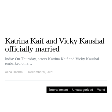
Katrina Kaif and Vicky Kaushal
officially married
India: On Thursday, actors Katrina Kaif and Vicky Kaushal
embarked on a…
Alina Hashmi
December 9, 2021
Entertainment
Uncategorized
World