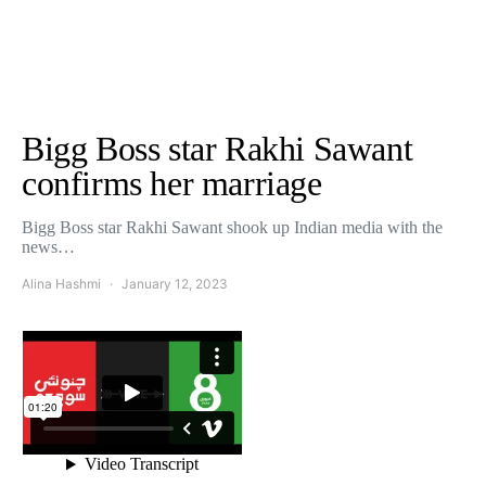
Bigg Boss star Rakhi Sawant
confirms her marriage
Bigg Boss star Rakhi Sawant shook up Indian media with the
news…
Alina Hashmi
January 12, 2023