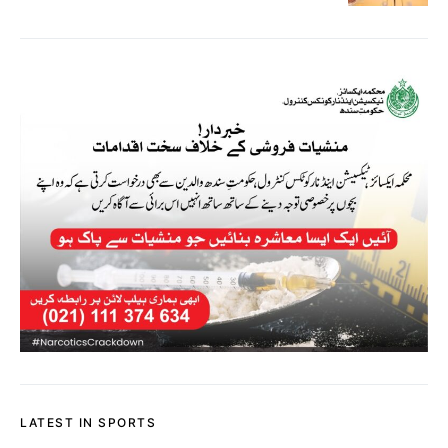
LATEST IN SPORTS