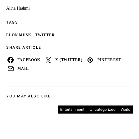
Alina Hashmi
TAGS
,
ELON MUSK
TWITTER
SHARE ARTICLE
FACEBOOK
X (TWITTER)
PINTEREST
MAIL
YOU MAY ALSO LIKE
Entertainment
Uncategorized
World