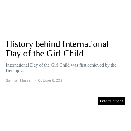
History behind International
Day of the Girl Child
International Day of the Girl Child was first achieved by the
Beijing…
Sanniah Hassan
October 8, 2021
Entertainment