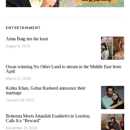
ENTERTAINMENT
Aima Baig ties the knot
August 6, 2025
Oscar-winning No Other Land to stream in the Middle East from
April
March 27, 2025
Kubra Khan, Gohar Rasheed announce their
marriage
January 26, 2025
Bohemia Meets Attaullah Esakhelvi in London,
Calls It a “Reward”
November 21, 2024