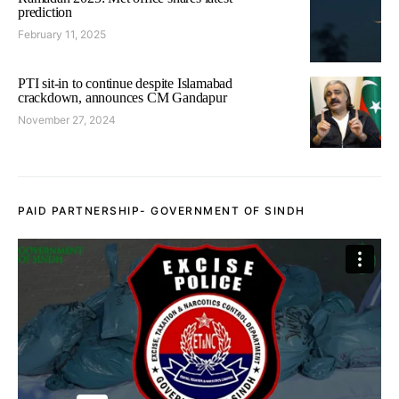
prediction
February 11, 2025
PTI sit-in to continue despite Islamabad
crackdown, announces CM Gandapur
November 27, 2024
PAID PARTNERSHIP- GOVERNMENT OF SINDH