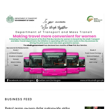
BUSINESS FEED
Petrol pump owners defer nationwide strike