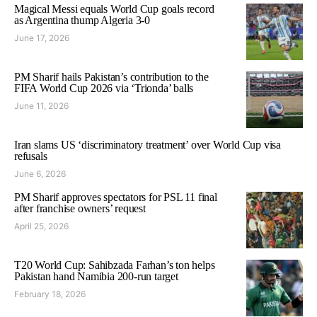
Magical Messi equals World Cup goals record
as Argentina thump Algeria 3-0
June 17, 2026
PM Sharif hails Pakistan’s contribution to the
FIFA World Cup 2026 via ‘Trionda’ balls
June 11, 2026
Iran slams US ‘discriminatory treatment’ over World Cup visa
refusals
June 6, 2026
PM Sharif approves spectators for PSL 11 final
after franchise owners’ request
April 25, 2026
T20 World Cup: Sahibzada Farhan’s ton helps
Pakistan hand Namibia 200-run target
February 18, 2026