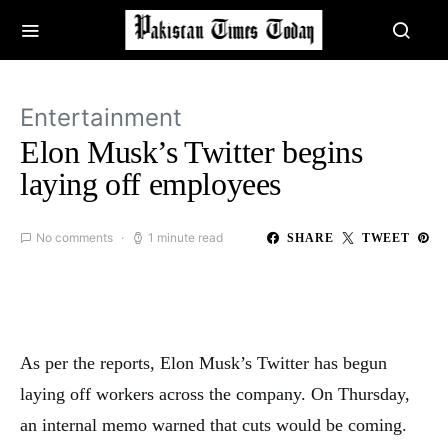
Entertainment
Elon Musk’s Twitter begins
laying off employees
No comments
1 minute read
SHARE
TWEET
As per the reports, Elon Musk’s Twitter has begun
laying off workers across the company. On Thursday,
an internal memo warned that cuts would be coming.