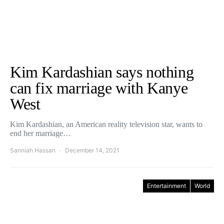
Kim Kardashian says nothing
can fix marriage with Kanye
West
Kim Kardashian, an American reality television star, wants to
end her marriage…
Sanniah Hassan
December 14, 2021
Entertainment
World