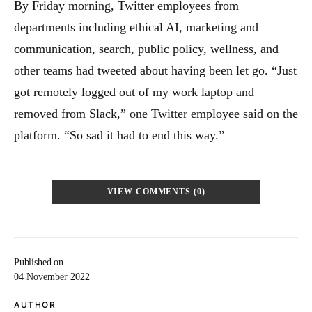
By Friday morning, Twitter employees from
departments including ethical AI, marketing and
communication, search, public policy, wellness, and
other teams had tweeted about having been let go. “Just
got remotely logged out of my work laptop and
removed from Slack,” one Twitter employee said on the
platform. “So sad it had to end this way.”
VIEW COMMENTS (0)
Published on
04 November 2022
AUTHOR