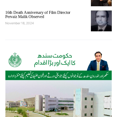
16th Death Anniversary of Film Director
Pervaiz Malik Observed
November 18, 2024