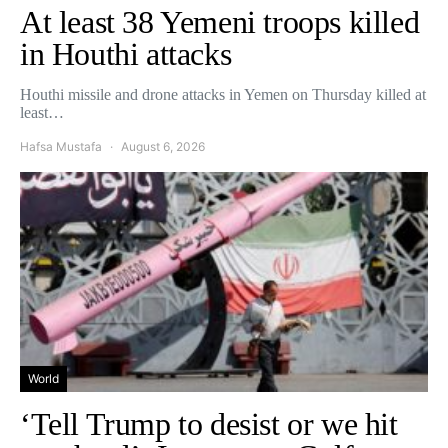
At least 38 Yemeni troops killed
in Houthi attacks
Houthi missile and drone attacks in Yemen on Thursday killed at
least…
Hafsa Mustafa
August 6, 2026
World
‘Tell Trump to desist or we hit