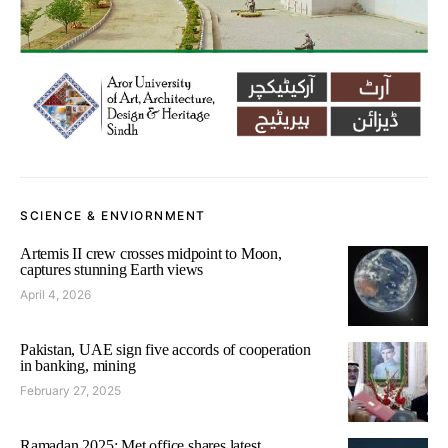
SCIENCE & ENVIORNMENT
Artemis II crew crosses midpoint to Moon,
captures stunning Earth views
April 4, 2026
Pakistan, UAE sign five accords of cooperation
in banking, mining
February 27, 2025
Ramadan 2025: Met office shares latest