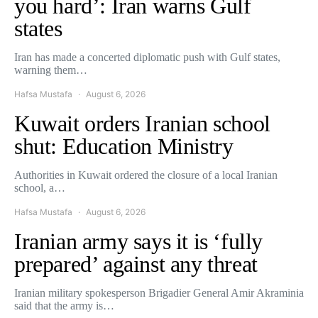
you hard’: Iran warns Gulf
states
Iran has made a concerted diplomatic push with Gulf states,
warning them…
Hafsa Mustafa
August 6, 2026
Kuwait orders Iranian school
shut: Education Ministry
Authorities in Kuwait ordered the closure of a local Iranian
school, a…
Hafsa Mustafa
August 6, 2026
Iranian army says it is ‘fully
prepared’ against any threat
Iranian military spokesperson Brigadier General Amir Akraminia
said that the army is…