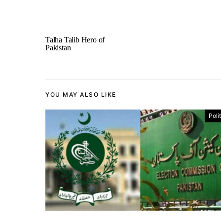
Talha Talib Hero of
Pakistan
YOU MAY ALSO LIKE
Poli