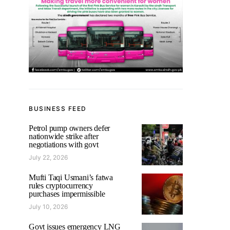
BUSINESS FEED
Petrol pump owners defer
nationwide strike after
negotiations with govt
July 22, 2026
Mufti Taqi Usmani’s fatwa
rules cryptocurrency
purchases impermissible
July 10, 2026
Govt issues emergency LNG