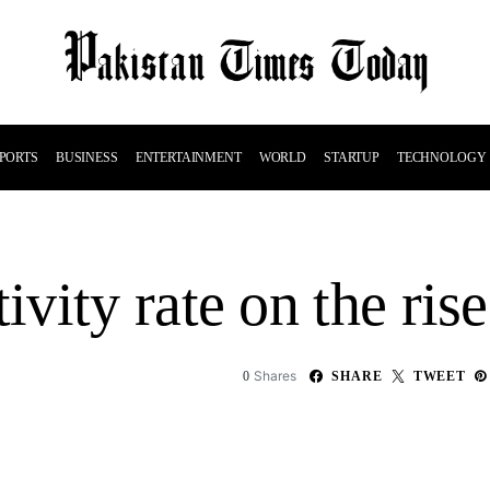
PORTS
BUSINESS
ENTERTAINMENT
WORLD
STARTUP
TECHNOLOGY
vity rate on the rise
Shares
0
SHARE
TWEET