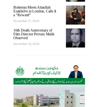
Bohemia Meets Attaullah
Esakhelvi in London, Calls It
a “Reward”
November 21, 2024
16th Death Anniversary of
Film Director Pervaiz Malik
Observed
November 18, 2024