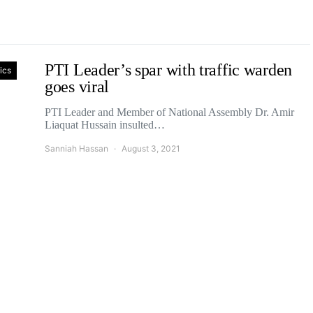
PTI Leader’s spar with traffic warden
tics
goes viral
PTI Leader and Member of National Assembly Dr. Amir
Liaquat Hussain insulted…
Sanniah Hassan
August 3, 2021