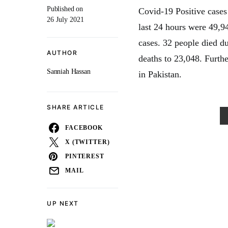
Published on
Covid-19 Positive cases 
26 July 2021
last 24 hours were 49,94
cases. 32 people died du
AUTHOR
deaths to 23,048. Furth
Sanniah Hassan
in Pakistan.
SHARE ARTICLE
FACEBOOK
X (TWITTER)
PINTEREST
MAIL
UP NEXT