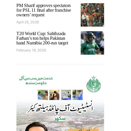
PM Sharif approves spectators
for PSL 11 final after franchise
owners’ request
April 25, 2026
T20 World Cup: Sahibzada
Farhan’s ton helps Pakistan
hand Namibia 200-run target
February 18, 2026