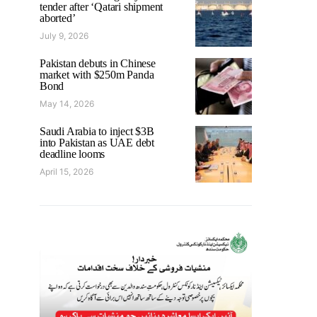
tender after ‘Qatari shipment
aborted’
July 9, 2026
Pakistan debuts in Chinese
market with $250m Panda
Bond
May 14, 2026
Saudi Arabia to inject $3B
into Pakistan as UAE debt
deadline looms
April 15, 2026