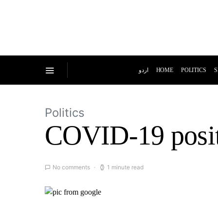
اردو
HOME
POLITICS
S
Politics
COVID-19 positi
No comments
1 minute read