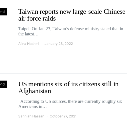
Taiwan reports new large-scale Chinese
rld
air force raids
Taipei: On Jan 23, Taiwan’s defense ministry stated that in
the latest…
Alina Hashmi
January 23, 2022
US mentions six of its citizens still in
rld
Afghanistan
According to US sources, there are currently roughly six
Americans in…
Sanniah Hassan
October 27, 2021