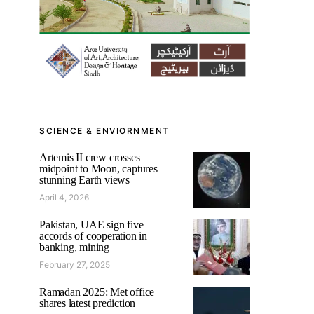
SCIENCE & ENVIORNMENT
Artemis II crew crosses
midpoint to Moon, captures
stunning Earth views
April 4, 2026
Pakistan, UAE sign five
accords of cooperation in
banking, mining
February 27, 2025
Ramadan 2025: Met office
shares latest prediction