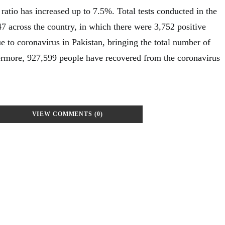
ratio has increased up to 7.5%. Total tests conducted in the
7 across the country, in which there were 3,752 positive
e to coronavirus in Pakistan, bringing the total number of
ermore, 927,599 people have recovered from the coronavirus
VIEW COMMENTS (0)