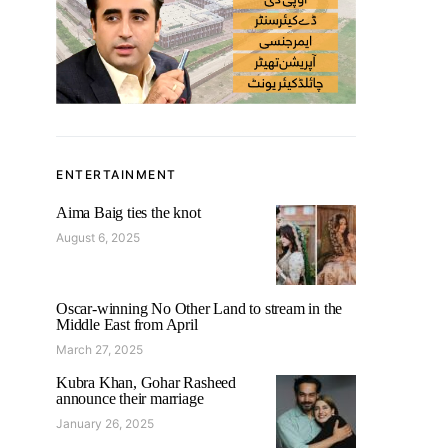
ENTERTAINMENT
Aima Baig ties the knot
August 6, 2025
Oscar-winning No Other Land to stream in the
Middle East from April
March 27, 2025
Kubra Khan, Gohar Rasheed
announce their marriage
January 26, 2025