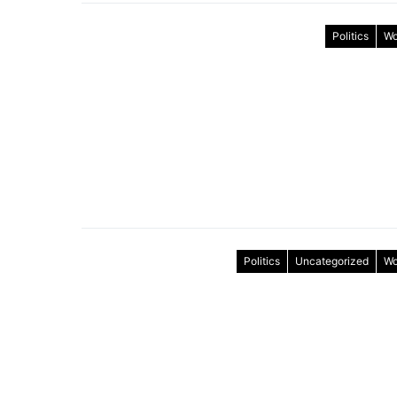
Politics
Wo
Politics
Uncategorized
Wo