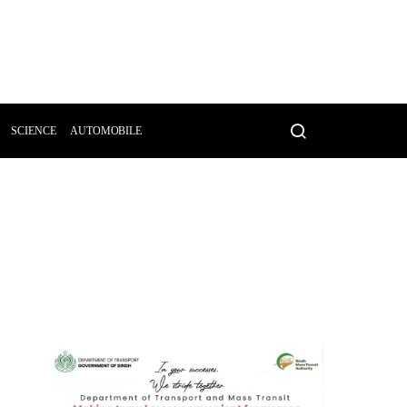
SCIENCE
AUTOMOBILE