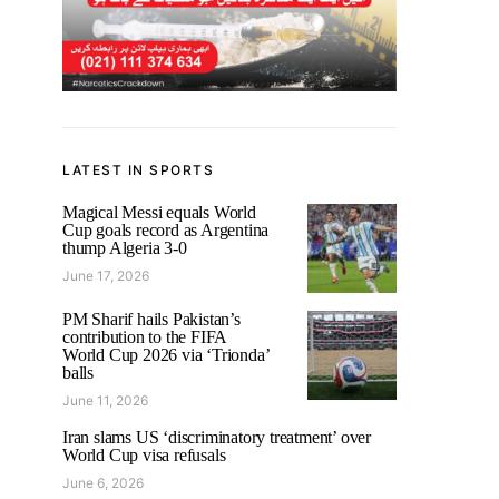
LATEST IN SPORTS
Magical Messi equals World
Cup goals record as Argentina
thump Algeria 3-0
June 17, 2026
PM Sharif hails Pakistan’s
contribution to the FIFA
World Cup 2026 via ‘Trionda’
balls
June 11, 2026
Iran slams US ‘discriminatory treatment’ over
World Cup visa refusals
June 6, 2026