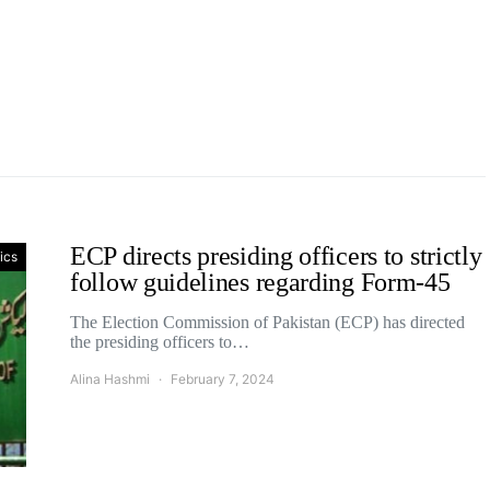
ECP directs presiding officers to strictly
tics
follow guidelines regarding Form-45
The Election Commission of Pakistan (ECP) has directed
the presiding officers to…
Alina Hashmi
February 7, 2024