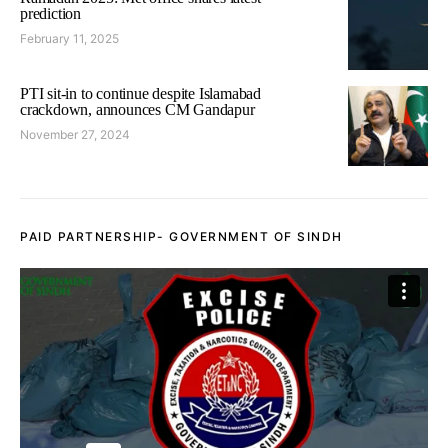
prediction
February 11, 2025
PTI sit-in to continue despite Islamabad
crackdown, announces CM Gandapur
November 27, 2024
PAID PARTNERSHIP- GOVERNMENT OF SINDH