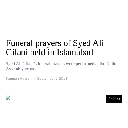
Funeral prayers of Syed Ali
Gilani held in Islamabad
Syed Ali Gilani’s funeral prayers were performed at the National
Assembly ground…
Sanniah Hassan
September 2, 2021
Politics