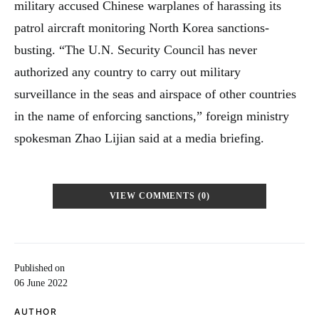
military accused Chinese warplanes of harassing its
patrol aircraft monitoring North Korea sanctions-
busting. “The U.N. Security Council has never
authorized any country to carry out military
surveillance in the seas and airspace of other countries
in the name of enforcing sanctions,” foreign ministry
spokesman Zhao Lijian said at a media briefing.
VIEW COMMENTS (0)
Published on
06 June 2022
AUTHOR