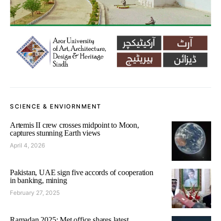
SCIENCE & ENVIORNMENT
Artemis II crew crosses midpoint to Moon,
captures stunning Earth views
April 4, 2026
Pakistan, UAE sign five accords of cooperation
in banking, mining
February 27, 2025
Ramadan 2025: Met office shares latest