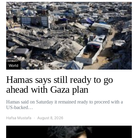
World
Hamas says still ready to go
ahead with Gaza plan
Hamas said on Saturday it remained ready to proceed with a
US-backed…
Hafsa Mustafa
August 8, 2026