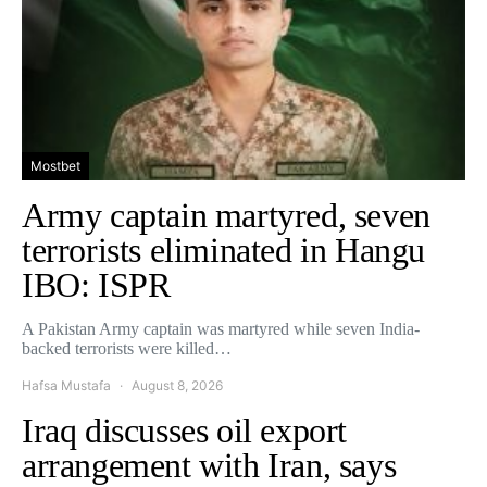
Mostbet
Army captain martyred, seven
terrorists eliminated in Hangu
IBO: ISPR
A Pakistan Army captain was martyred while seven India-
backed terrorists were killed…
Hafsa Mustafa
August 8, 2026
Iraq discusses oil export
arrangement with Iran, says