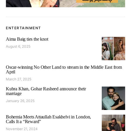
ENTERTAINMENT
Aima Baig ties the knot
August 6, 2025
Oscar-winning No Other Land to stream in the Middle East from
April
March 27, 2025
Kubra Khan, Gohar Rasheed announce their
marriage
January 26, 2025
Bohemia Meets Attaullah Esakhelvi in London,
Calls It a “Reward”
November 21, 2024