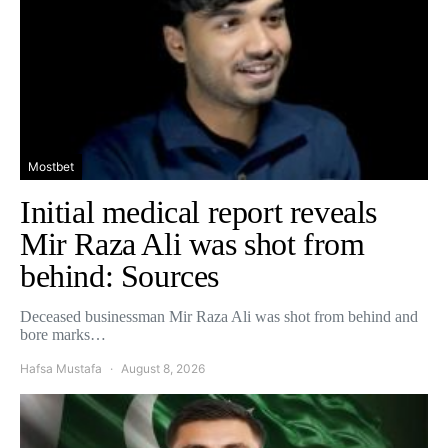
Mostbet
Initial medical report reveals
Mir Raza Ali was shot from
behind: Sources
Deceased businessman Mir Raza Ali was shot from behind and
bore marks…
Hafsa Mustafa
August 8, 2026