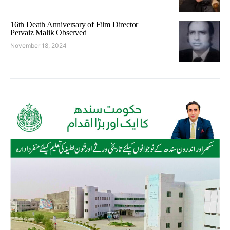
16th Death Anniversary of Film Director
Pervaiz Malik Observed
November 18, 2024