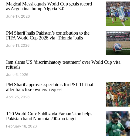
Magical Messi equals World Cup goals record
as Argentina thump Algeria 3-0
June 17, 2026
PM Sharif hails Pakistan’s contribution to the
FIFA World Cup 2026 via ‘Trionda’ balls
June 11, 2026
Iran slams US ‘discriminatory treatment’ over World Cup visa
refusals
June 6, 2026
PM Sharif approves spectators for PSL 11 final
after franchise owners’ request
April 25, 2026
T20 World Cup: Sahibzada Farhan’s ton helps
Pakistan hand Namibia 200-run target
February 18, 2026