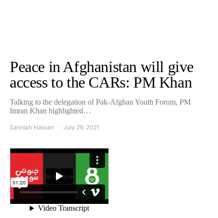
Peace in Afghanistan will give
access to the CARs: PM Khan
Talking to the delegation of Pak-Afghan Youth Forum, PM
Imran Khan highlighted…
Sanniah Hassan
July 29, 2021