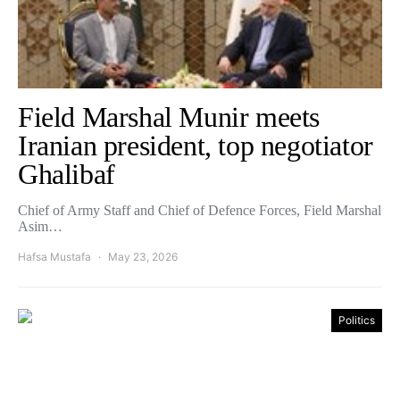
Field Marshal Munir meets
Iranian president, top negotiator
Ghalibaf
Chief of Army Staff and Chief of Defence Forces, Field Marshal
Asim…
Hafsa Mustafa
May 23, 2026
Politics