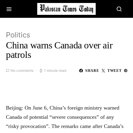
Politics
China warns Canada over air
patrols
No comments
1 minute read
SHARE
TWEET
Beijing: On June 6, China’s foreign ministry warned
Canada of potential “severe consequences” of any
“risky provocation”. The remarks came after Canada’s