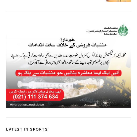
LATEST IN SPORTS