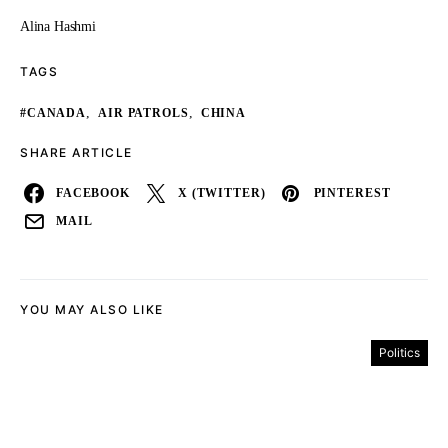
Alina Hashmi
TAGS
,
,
#CANADA
AIR PATROLS
CHINA
SHARE ARTICLE
FACEBOOK
X (TWITTER)
PINTEREST
MAIL
YOU MAY ALSO LIKE
Politics