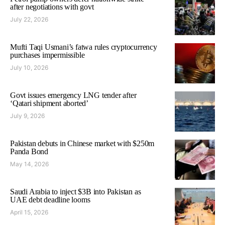
after negotiations with govt
July 22, 2026
Mufti Taqi Usmani’s fatwa rules cryptocurrency
purchases impermissible
July 10, 2026
Govt issues emergency LNG tender after
‘Qatari shipment aborted’
July 9, 2026
Pakistan debuts in Chinese market with $250m
Panda Bond
May 14, 2026
Saudi Arabia to inject $3B into Pakistan as
UAE debt deadline looms
April 15, 2026