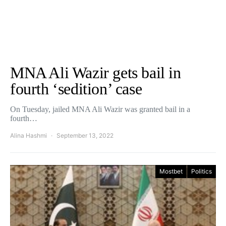
MNA Ali Wazir gets bail in
fourth ‘sedition’ case
On Tuesday, jailed MNA Ali Wazir was granted bail in a
fourth…
Alina Hashmi
September 13, 2022
Mostbet
Politics