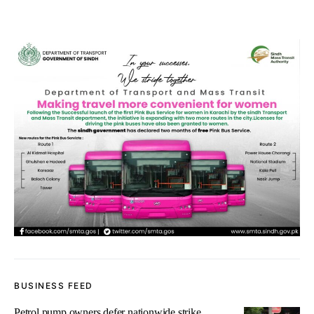
BUSINESS FEED
Petrol pump owners defer nationwide strike