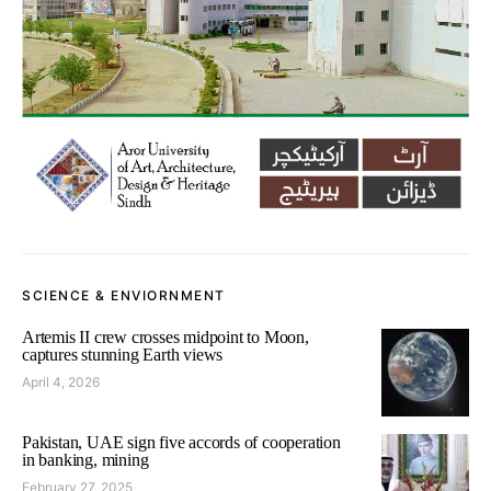
SCIENCE & ENVIORNMENT
Artemis II crew crosses midpoint to Moon,
captures stunning Earth views
April 4, 2026
Pakistan, UAE sign five accords of cooperation
in banking, mining
February 27, 2025