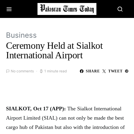
Business
Ceremony Held at Sialkot
International Airport
No comments
1 minute read
SHARE
TWEET
SIALKOT, Oct 17 (APP):
The Sialkot International
Airport Limited (SIAL) can not only be made the best
cargo hub of Pakistan but also with the introduction of