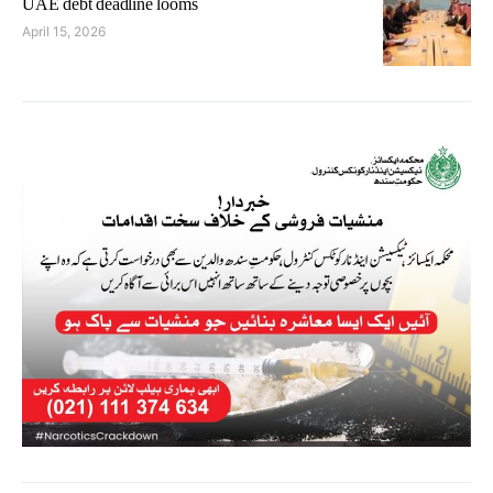
UAE debt deadline looms
April 15, 2026