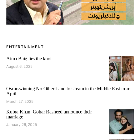
ENTERTAINMENT
Aima Baig ties the knot
August 6, 2025
Oscar-winning No Other Land to stream in the Middle East from
April
March 27, 2025
Kubra Khan, Gohar Rasheed announce their
marriage
January 26, 2025