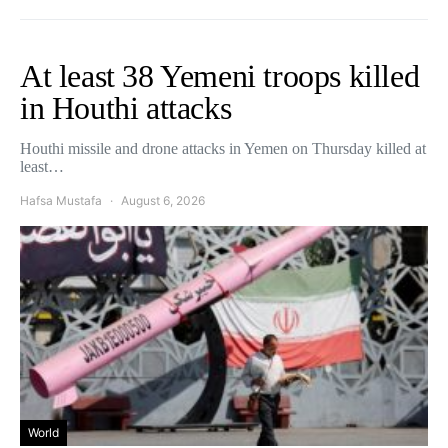
At least 38 Yemeni troops killed
in Houthi attacks
Houthi missile and drone attacks in Yemen on Thursday killed at
least…
Hafsa Mustafa
August 6, 2026
World