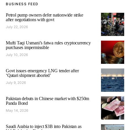
BUSINESS FEED
Petrol pump owners defer nationwide strike
after negotiations with govt
July 22, 2026
Mufti Taqi Usmani’s fatwa rules cryptocurrency
purchases impermissible
July 10, 2026
Govt issues emergency LNG tender after
‘Qatari shipment aborted’
July 9, 2026
Pakistan debuts in Chinese market with $250m
Panda Bond
May 14, 2026
Saudi Arabia to inject $3B into Pakistan as