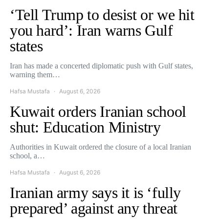
‘Tell Trump to desist or we hit
you hard’: Iran warns Gulf
states
Iran has made a concerted diplomatic push with Gulf states,
warning them…
Hafsa Mustafa
August 6, 2026
Kuwait orders Iranian school
shut: Education Ministry
Authorities in Kuwait ordered the closure of a local Iranian
school, a…
Hafsa Mustafa
August 6, 2026
Iranian army says it is ‘fully
prepared’ against any threat