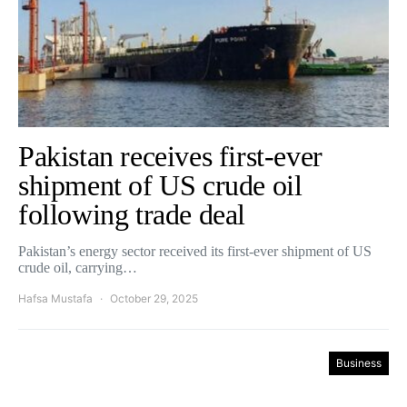
Pakistan receives first-ever
shipment of US crude oil
following trade deal
Pakistan’s energy sector received its first-ever shipment of US
crude oil, carrying…
Hafsa Mustafa
October 29, 2025
Business