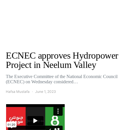
ECNEC approves Hydropower
Project in Neelum Valley
The Executive Committee of the National Economic Council
(ECNEC) on Wednesday considered…
Hafsa Mustafa
June 1, 2023