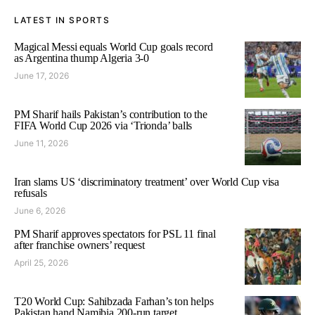
LATEST IN SPORTS
Magical Messi equals World Cup goals record
as Argentina thump Algeria 3-0
June 17, 2026
PM Sharif hails Pakistan’s contribution to the
FIFA World Cup 2026 via ‘Trionda’ balls
June 11, 2026
Iran slams US ‘discriminatory treatment’ over World Cup visa
refusals
June 6, 2026
PM Sharif approves spectators for PSL 11 final
after franchise owners’ request
April 25, 2026
T20 World Cup: Sahibzada Farhan’s ton helps
Pakistan hand Namibia 200-run target