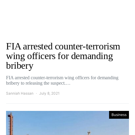
FIA arrested counter-terrorism
wing officers for demanding
bribery
FIA arrested counter-terrorism wing officers for demanding
bribery to releasing the suspect.…
Sanniah Hassan
July 8, 2021
Business