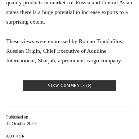
quality products in markets of Russia and Central Asian
states there is a huge potential to increase exports to a
surprising extent.
These views were expressed by Roman Trandafilov,
Russian Origin, Chief Executive of Aquiline
International, Sharjah, a prominent cargo company.
VIEW COMMENTS (0)
Published on
17 October 2020
AUTHOR