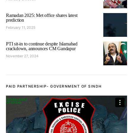
Ramadan 2025: Met office shares latest
prediction
February 11, 2025
PTI sit-in to continue despite Islamabad
crackdown, announces CM Gandapur
November 27, 2024
PAID PARTNERSHIP- GOVERNMENT OF SINDH