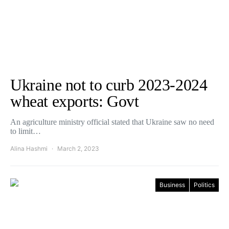
Ukraine not to curb 2023-2024
wheat exports: Govt
An agriculture ministry official stated that Ukraine saw no need
to limit…
Alina Hashmi
March 2, 2023
Business
Politics