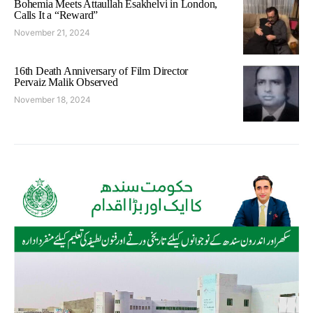
Bohemia Meets Attaullah Esakhelvi in London,
Calls It a “Reward”
November 21, 2024
16th Death Anniversary of Film Director
Pervaiz Malik Observed
November 18, 2024