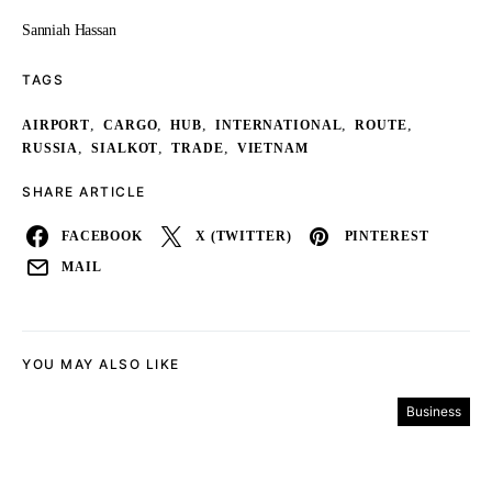
Sanniah Hassan
TAGS
,
,
,
,
,
AIRPORT
CARGO
HUB
INTERNATIONAL
ROUTE
,
,
,
RUSSIA
SIALKOT
TRADE
VIETNAM
SHARE ARTICLE
FACEBOOK
X (TWITTER)
PINTEREST
MAIL
YOU MAY ALSO LIKE
Business