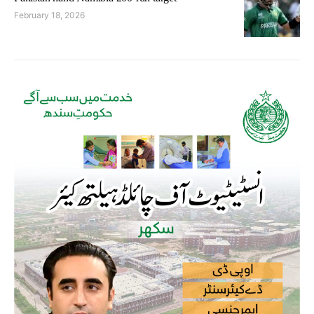
February 18, 2026