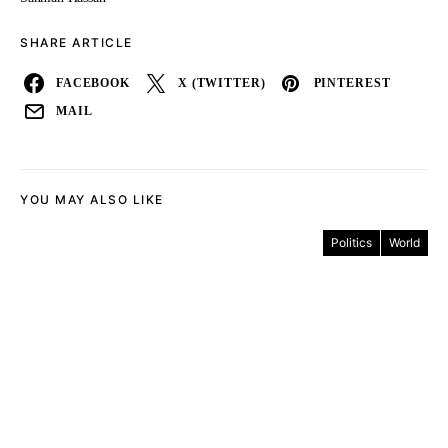
SHARE ARTICLE
FACEBOOK
X (TWITTER)
PINTEREST
MAIL
YOU MAY ALSO LIKE
Politics
World