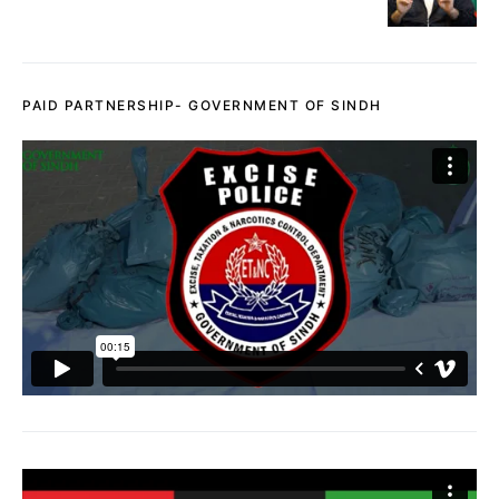
PAID PARTNERSHIP- GOVERNMENT OF SINDH