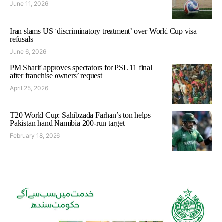
June 11, 2026
Iran slams US ‘discriminatory treatment’ over World Cup visa
refusals
June 6, 2026
PM Sharif approves spectators for PSL 11 final
after franchise owners’ request
April 25, 2026
T20 World Cup: Sahibzada Farhan’s ton helps
Pakistan hand Namibia 200-run target
February 18, 2026