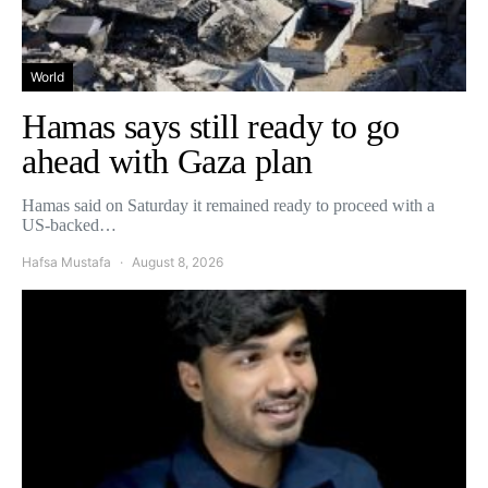
World
Hamas says still ready to go
ahead with Gaza plan
Hamas said on Saturday it remained ready to proceed with a
US-backed…
Hafsa Mustafa
August 8, 2026