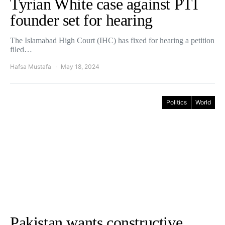
Tyrian White case against PTI
founder set for hearing
The Islamabad High Court (IHC) has fixed for hearing a petition
filed…
Hafsa Mustafa
May 18, 2024
Politics
World
Pakistan wants constructive