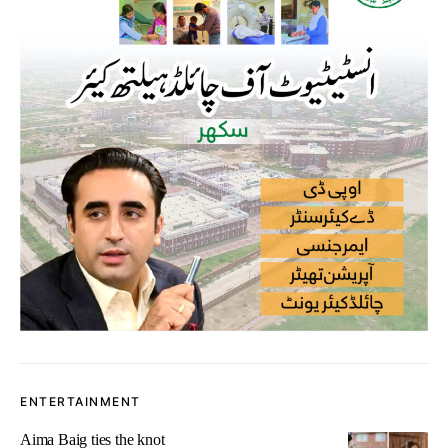
ENTERTAINMENT
Aima Baig ties the knot