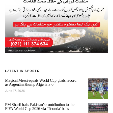
LATEST IN SPORTS
Magical Messi equals World Cup goals record
as Argentina thump Algeria 3-0
June 17, 2026
PM Sharif hails Pakistan’s contribution to the
FIFA World Cup 2026 via ‘Trionda’ balls