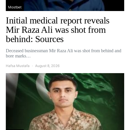
Mostbet
Initial medical report reveals
Mir Raza Ali was shot from
behind: Sources
Deceased businessman Mir Raza Ali was shot from behind and
bore marks…
Hafsa Mustafa
August 8, 2026