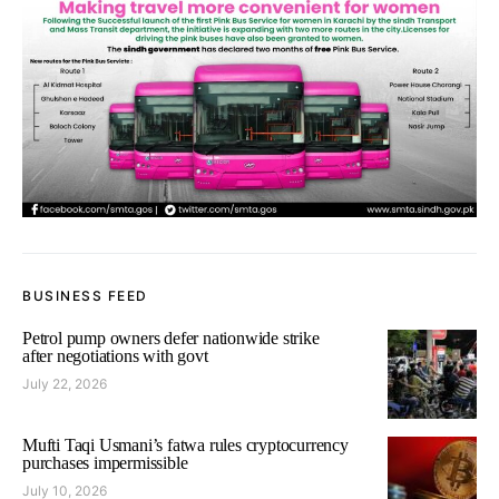
BUSINESS FEED
Petrol pump owners defer nationwide strike
after negotiations with govt
July 22, 2026
Mufti Taqi Usmani’s fatwa rules cryptocurrency
purchases impermissible
July 10, 2026