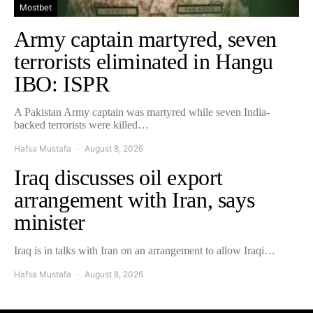
Mostbet
Army captain martyred, seven
terrorists eliminated in Hangu
IBO: ISPR
A Pakistan Army captain was martyred while seven India-
backed terrorists were killed…
Hafsa Mustafa
August 8, 2026
Iraq discusses oil export
arrangement with Iran, says
minister
Iraq is in talks with Iran on an arrangement to allow Iraqi…
Hafsa Mustafa
August 8, 2026