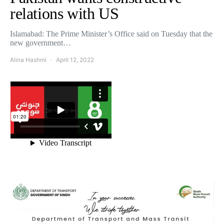
relations with US
Islamabad: The Prime Minister’s Office said on Tuesday that the
new government…
Alina Hashmi
April 12, 2022