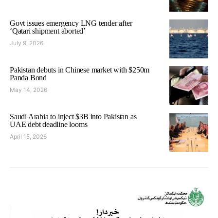
Govt issues emergency LNG tender after
‘Qatari shipment aborted’
July 9, 2026
Pakistan debuts in Chinese market with $250m
Panda Bond
May 14, 2026
Saudi Arabia to inject $3B into Pakistan as
UAE debt deadline looms
April 15, 2026