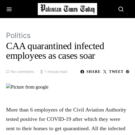
Politics
CAA quarantined infected
employees as cases soar
No comments
1 minute read
SHARE
TWEET
More than 6 employees of the Civil Aviation Authority
tested positive for COVID-19 after which they were
sent to their homes to get quarantined. All the infected