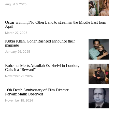
August 6, 2025
Oscar-winning No Other Land to stream in the Middle East from
April
March 27, 2025
Kubra Khan, Gohar Rasheed announce their
marriage
January 26, 2025
Bohemia Meets Attaullah Esakhelvi in London,
Calls It a “Reward”
November 21, 2024
16th Death Anniversary of Film Director
Pervaiz Malik Observed
November 18, 2024