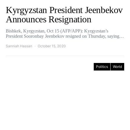
Kyrgyzstan President Jeenbekov
Announces Resignation
Bishkek, Kyrgyzstan, Oct 15 (AFP/APP): Kyrgyzstan’s
President Sooronbay Jeenbekov resigned on Thursday, saying…
Sanniah Hassan
October 15, 2020
Politics
World