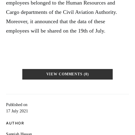
employees belonged to the Human Resources and
Cargo departments of the Civil Aviation Authority.
Moreover, it announced that the data of these
employees will be shared on the 19th of July.
VIEW COMMENTS (0)
Published on
17 July 2021
AUTHOR
Sanniah Hassan