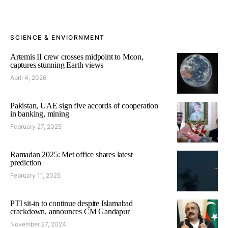
SCIENCE & ENVIORNMENT
Artemis II crew crosses midpoint to Moon,
captures stunning Earth views
April 4, 2026
Pakistan, UAE sign five accords of cooperation
in banking, mining
February 27, 2025
Ramadan 2025: Met office shares latest
prediction
February 11, 2025
PTI sit-in to continue despite Islamabad
crackdown, announces CM Gandapur
November 27, 2024