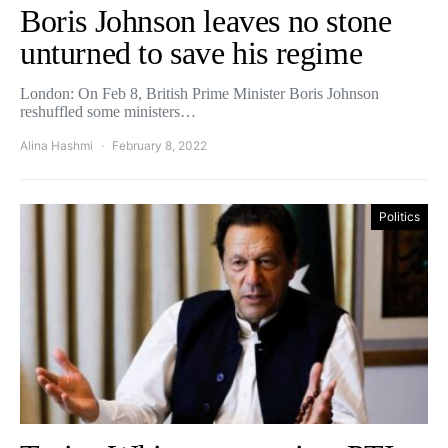
Boris Johnson leaves no stone
unturned to save his regime
London: On Feb 8, British Prime Minister Boris Johnson
reshuffled some ministers…
Alina Hashmi
February 8, 2022
Politics