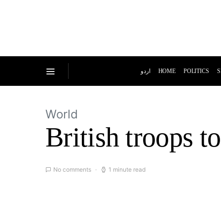
اردو
HOME
POLITICS
S
World
British troops t
No comments
1 minute read