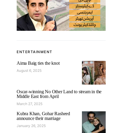
ENTERTAINMENT
Aima Baig ties the knot
August 6, 2025
Oscar-winning No Other Land to stream in the
Middle East from April
March 27, 2025
Kubra Khan, Gohar Rasheed
announce their marriage
January 26, 2025