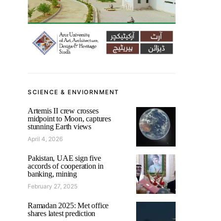
SCIENCE & ENVIORNMENT
Artemis II crew crosses
midpoint to Moon, captures
stunning Earth views
April 4, 2026
Pakistan, UAE sign five
accords of cooperation in
banking, mining
February 27, 2025
Ramadan 2025: Met office
shares latest prediction