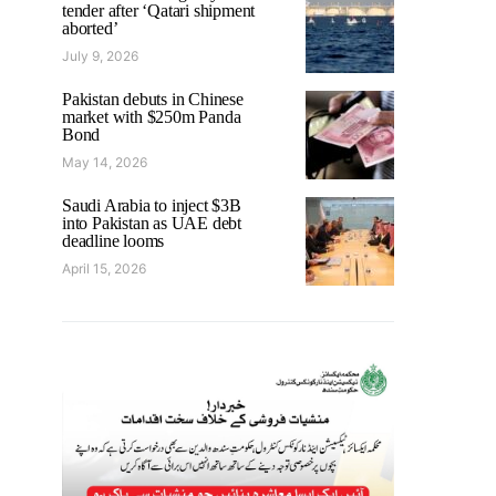
tender after ‘Qatari shipment
aborted’
July 9, 2026
Pakistan debuts in Chinese
market with $250m Panda
Bond
May 14, 2026
Saudi Arabia to inject $3B
into Pakistan as UAE debt
deadline looms
April 15, 2026