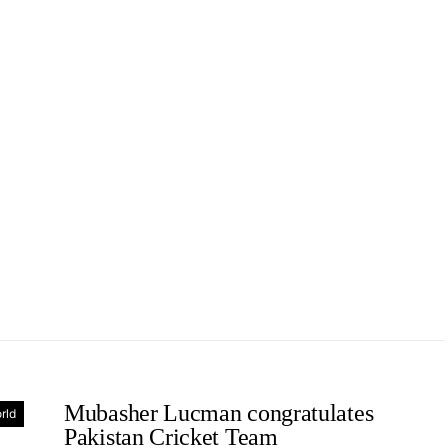
Mubasher Lucman congratulates
rld
Pakistan Cricket Team