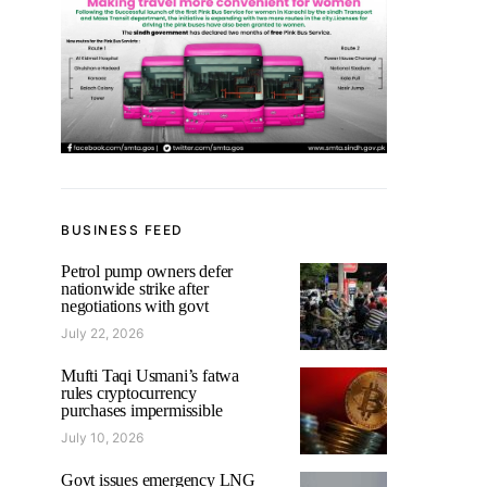
BUSINESS FEED
Petrol pump owners defer
nationwide strike after
negotiations with govt
July 22, 2026
Mufti Taqi Usmani’s fatwa
rules cryptocurrency
purchases impermissible
July 10, 2026
Govt issues emergency LNG