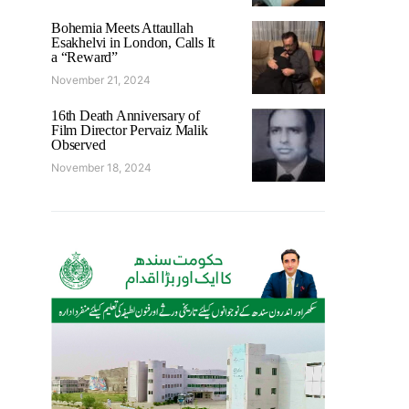
Bohemia Meets Attaullah
Esakhelvi in London, Calls It
a “Reward”
November 21, 2024
16th Death Anniversary of
Film Director Pervaiz Malik
Observed
November 18, 2024