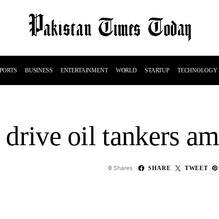
PORTS
BUSINESS
ENTERTAINMENT
WORLD
STARTUP
TECHNOLOGY
o drive oil tankers a
Shares
0
SHARE
TWEET