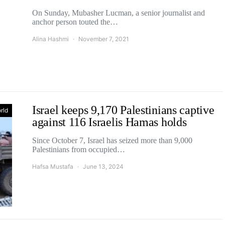
On Sunday, Mubasher Lucman, a senior journalist and
anchor person touted the…
Alina Hashmi
November 7, 2021
Israel keeps 9,170 Palestinians captive
rld
against 116 Israelis Hamas holds
Since October 7, Israel has seized more than 9,000
Palestinians from occupied…
Hafsa Mustafa
June 13, 2024