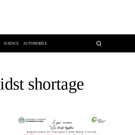
SCIENCE
AUTOMOBILE
midst shortage