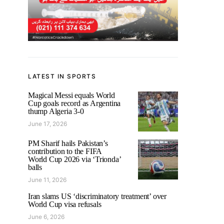
LATEST IN SPORTS
Magical Messi equals World
Cup goals record as Argentina
thump Algeria 3-0
June 17, 2026
PM Sharif hails Pakistan’s
contribution to the FIFA
World Cup 2026 via ‘Trionda’
balls
June 11, 2026
Iran slams US ‘discriminatory treatment’ over
World Cup visa refusals
June 6, 2026