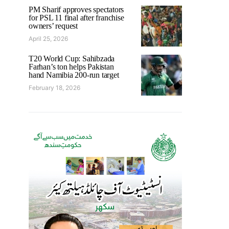
PM Sharif approves spectators
for PSL 11 final after franchise
owners’ request
April 25, 2026
T20 World Cup: Sahibzada
Farhan’s ton helps Pakistan
hand Namibia 200-run target
February 18, 2026