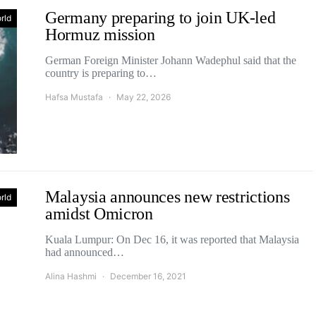
Germany preparing to join UK-led
rld
Hormuz mission
German Foreign Minister Johann Wadephul said that the
country is preparing to…
Hafsa Mustafa
May 22, 2026
Malaysia announces new restrictions
rld
amidst Omicron
Kuala Lumpur: On Dec 16, it was reported that Malaysia
had announced…
Alina Hashmi
December 16, 2021