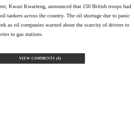
ter, Kwasi Kwarteng, announced that 150 British troops had
oil tankers across the country. The oil shortage due to panic
ek as oil companies warned about the scarcity of drivers to
ries to gas stations.
VIEW COMMENTS (0)