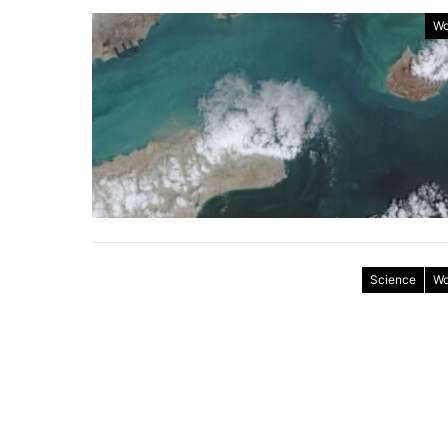
Wo
Science
Wo