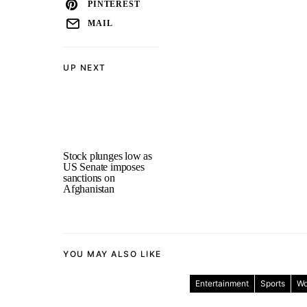
PINTEREST
MAIL
UP NEXT
Stock plunges low as
US Senate imposes
sanctions on
Afghanistan
YOU MAY ALSO LIKE
Entertainment
Sports
Wo