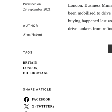
Published on
London: Business Minis
29 September 2021
been mobilised to drive 
buying happened last we
AUTHOR
drive tankers from refine
Alina Hashmi
TAGS
,
BRITAIN
,
LONDON
OIL SHORTAGE
SHARE ARTICLE
FACEBOOK
X (TWITTER)