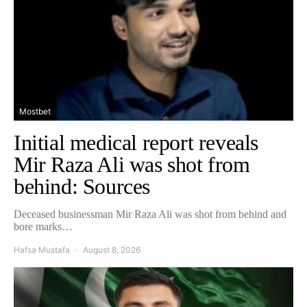
Mostbet
Initial medical report reveals
Mir Raza Ali was shot from
behind: Sources
Deceased businessman Mir Raza Ali was shot from behind and
bore marks…
Hafsa Mustafa
August 8, 2026