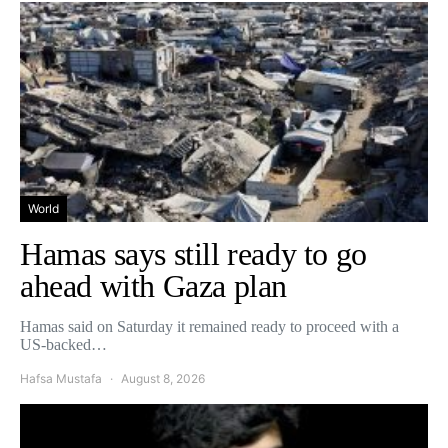
World
Hamas says still ready to go
ahead with Gaza plan
Hamas said on Saturday it remained ready to proceed with a
US-backed…
Hafsa Mustafa
August 8, 2026