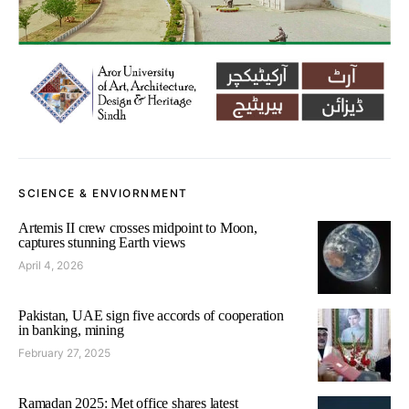
SCIENCE & ENVIORNMENT
Artemis II crew crosses midpoint to Moon,
captures stunning Earth views
April 4, 2026
Pakistan, UAE sign five accords of cooperation
in banking, mining
February 27, 2025
Ramadan 2025: Met office shares latest