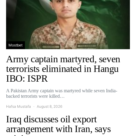
Mostbet
Army captain martyred, seven
terrorists eliminated in Hangu
IBO: ISPR
A Pakistan Army captain was martyred while seven India-
backed terrorists were killed…
Hafsa Mustafa
August 8, 2026
Iraq discusses oil export
arrangement with Iran, says