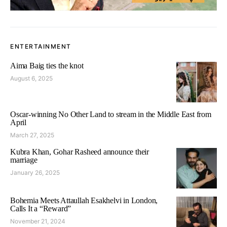
ENTERTAINMENT
Aima Baig ties the knot
August 6, 2025
Oscar-winning No Other Land to stream in the Middle East from
April
March 27, 2025
Kubra Khan, Gohar Rasheed announce their
marriage
January 26, 2025
Bohemia Meets Attaullah Esakhelvi in London,
Calls It a “Reward”
November 21, 2024