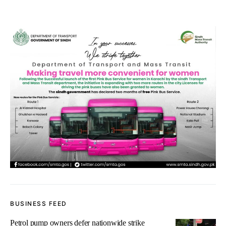
BUSINESS FEED
Petrol pump owners defer nationwide strike