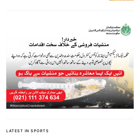
LATEST IN SPORTS