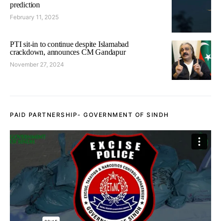
prediction
February 11, 2025
PTI sit-in to continue despite Islamabad
crackdown, announces CM Gandapur
November 27, 2024
PAID PARTNERSHIP- GOVERNMENT OF SINDH