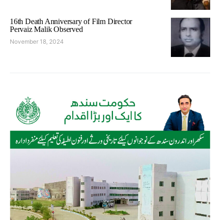
16th Death Anniversary of Film Director
Pervaiz Malik Observed
November 18, 2024