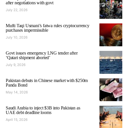
after negotiations with govt
July 22, 2026
Mufti Taqi Usmani’s fatwa rules cryptocurrency
purchases impermissible
July 10, 2026
Govt issues emergency LNG tender after
‘Qatari shipment aborted’
July 9, 2026
Pakistan debuts in Chinese market with $250m
Panda Bond
May 14, 2026
Saudi Arabia to inject $3B into Pakistan as
UAE debt deadline looms
April 15, 2026