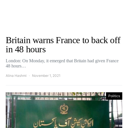
Britain warns France to back off
in 48 hours
London: On Monday, it emerged that Britain had given France
48 hours…
Alina Hashmi
November 1, 2021
Politics