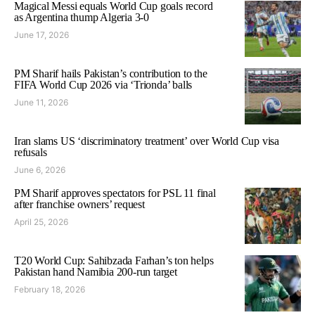
Magical Messi equals World Cup goals record
as Argentina thump Algeria 3-0
June 17, 2026
PM Sharif hails Pakistan’s contribution to the
FIFA World Cup 2026 via ‘Trionda’ balls
June 11, 2026
Iran slams US ‘discriminatory treatment’ over World Cup visa
refusals
June 6, 2026
PM Sharif approves spectators for PSL 11 final
after franchise owners’ request
April 25, 2026
T20 World Cup: Sahibzada Farhan’s ton helps
Pakistan hand Namibia 200-run target
February 18, 2026