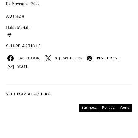
07 November 2022
AUTHOR
Hafsa Mustafa
SHARE ARTICLE
FACEBOOK
X (TWITTER)
PINTEREST
MAIL
YOU MAY ALSO LIKE
Business
Politics
World