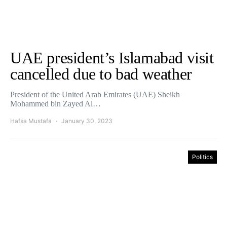
UAE president’s Islamabad visit
cancelled due to bad weather
President of the United Arab Emirates (UAE) Sheikh
Mohammed bin Zayed Al…
Hafsa Mustafa
January 30, 2023
Politics