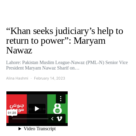
“Khan seeks judiciary’s help to
return to power”: Maryam
Nawaz
Lahore: Pakistan Muslim League-Nawaz (PML-N) Senior Vice
President Maryam Nawaz Sharif on…
Alina Hashmi
February 14, 2023