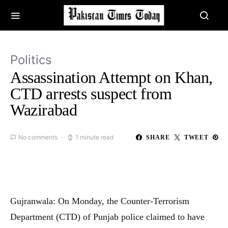
Politics
Assassination Attempt on Khan,
CTD arrests suspect from
Wazirabad
No comments
1 minute read
SHARE
TWEET
Gujranwala: On Monday, the Counter-Terrorism
Department (CTD) of Punjab police claimed to have