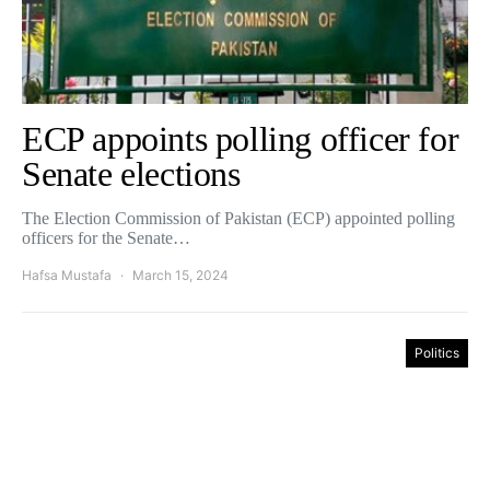
ECP appoints polling officer for
Senate elections
The Election Commission of Pakistan (ECP) appointed polling
officers for the Senate…
Hafsa Mustafa
March 15, 2024
Politics