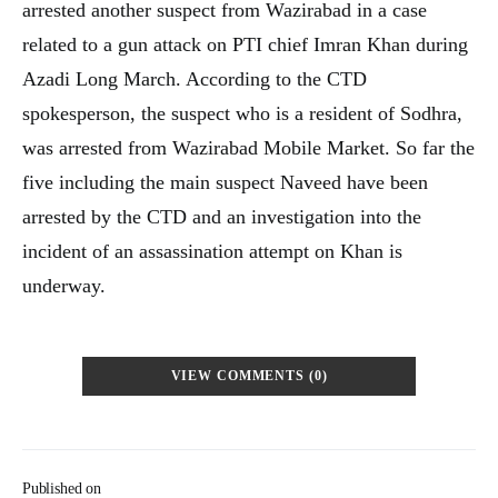
arrested another suspect from Wazirabad in a case
related to a gun attack on PTI chief Imran Khan during
Azadi Long March. According to the CTD
spokesperson, the suspect who is a resident of Sodhra,
was arrested from Wazirabad Mobile Market. So far the
five including the main suspect Naveed have been
arrested by the CTD and an investigation into the
incident of an assassination attempt on Khan is
underway.
VIEW COMMENTS (0)
Published on