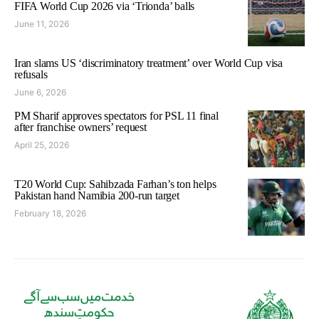
FIFA World Cup 2026 via ‘Trionda’ balls
June 11, 2026
Iran slams US ‘discriminatory treatment’ over World Cup visa
refusals
June 6, 2026
PM Sharif approves spectators for PSL 11 final
after franchise owners’ request
April 25, 2026
T20 World Cup: Sahibzada Farhan’s ton helps
Pakistan hand Namibia 200-run target
February 18, 2026