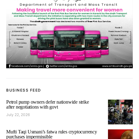
BUSINESS FEED
Petrol pump owners defer nationwide strike
after negotiations with govt
July 22, 2026
Mufti Taqi Usmani’s fatwa rules cryptocurrency
purchases impermissible