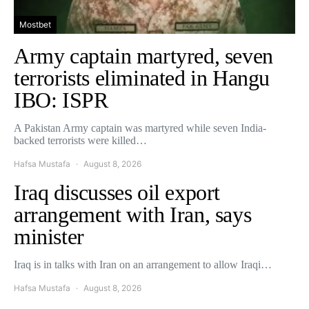
Mostbet
Army captain martyred, seven
terrorists eliminated in Hangu
IBO: ISPR
A Pakistan Army captain was martyred while seven India-
backed terrorists were killed…
Hafsa Mustafa
August 8, 2026
Iraq discusses oil export
arrangement with Iran, says
minister
Iraq is in talks with Iran on an arrangement to allow Iraqi…
Hafsa Mustafa
August 8, 2026