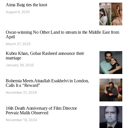
Aima Baig ties the knot
August 6, 2025
Oscar-winning No Other Land to stream in the Middle East from
April
March 27, 2025
Kubra Khan, Gohar Rasheed announce their
marriage
January 26, 2025
Bohemia Meets Attaullah Esakhelvi in London,
Calls It a “Reward”
November 21, 2024
16th Death Anniversary of Film Director
Pervaiz Malik Observed
November 18, 2024