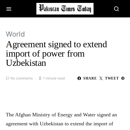
World
Agreement signed to extend
import of power from
Uzbekistan
No comments
1 minute read
SHARE
TWEET
The Afghan Ministry of Energy and Water signed an
agreement with Uzbekistan to extend the import of