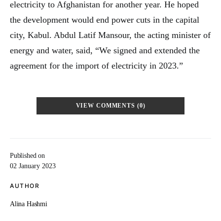
electricity to Afghanistan for another year. He hoped
the development would end power cuts in the capital
city, Kabul. Abdul Latif Mansour, the acting minister of
energy and water, said, “We signed and extended the
agreement for the import of electricity in 2023.”
VIEW COMMENTS (0)
Published on
02 January 2023
AUTHOR
Alina Hashmi