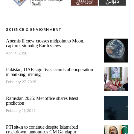
SCIENCE & ENVIORNMENT
Artemis II crew crosses midpoint to Moon,
captures stunning Earth views
April 4, 2026
Pakistan, UAE sign five accords of cooperation
in banking, mining
February 27, 2025
Ramadan 2025: Met office shares latest
prediction
February 11, 2025
PTI sit-in to continue despite Islamabad
crackdown, announces CM Gandapur