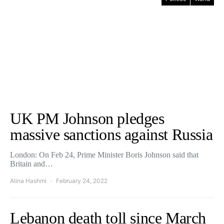
UK PM Johnson pledges
massive sanctions against Russia
London: On Feb 24, Prime Minister Boris Johnson said that
Britain and…
Alina Hashmi
February 24, 2022
Lebanon death toll since March