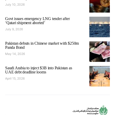
July 10, 2026
Govt issues emergency LNG tender after
‘Qatari shipment aborted’
July 9, 2026
Pakistan debuts in Chinese market with $250m
Panda Bond
May 14, 2026
Saudi Arabia to inject $3B into Pakistan as
UAE debt deadline looms
April 15, 2026