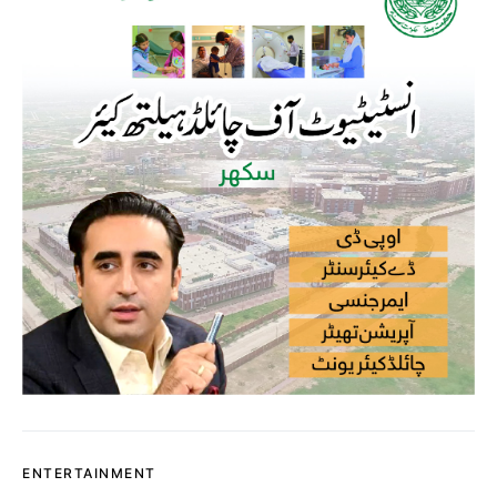
ENTERTAINMENT