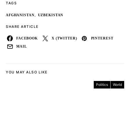
TAGS
,
AFGHANISTAN
UZBEKISTAN
SHARE ARTICLE
FACEBOOK
X (TWITTER)
PINTEREST
MAIL
YOU MAY ALSO LIKE
Politics
World