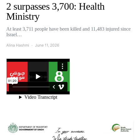
2 surpasses 3,700: Health
Ministry
At least 3,711 people have been killed and 11,483 injured since
Israel…
Alina Hashmi
June 11, 2026