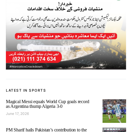
LATEST IN SPORTS
Magical Messi equals World Cup goals record
as Argentina thump Algeria 3-0
June 17, 2026
PM Sharif hails Pakistan’s contribution to the