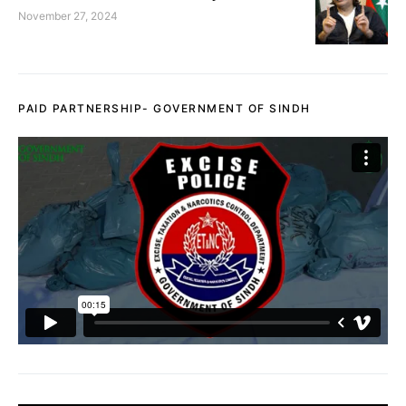
November 27, 2024
PAID PARTNERSHIP- GOVERNMENT OF SINDH