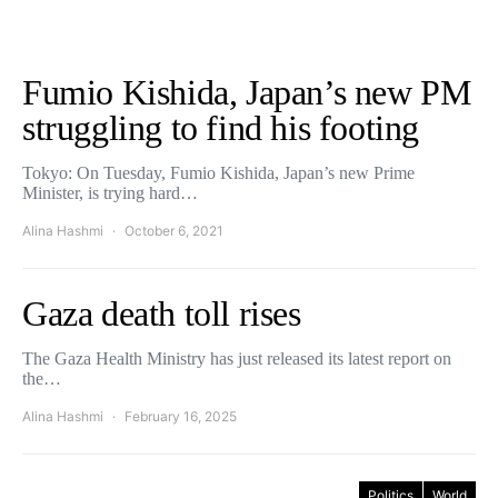
Fumio Kishida, Japan’s new PM
struggling to find his footing
Tokyo: On Tuesday, Fumio Kishida, Japan’s new Prime
Minister, is trying hard…
Alina Hashmi
October 6, 2021
Gaza death toll rises
The Gaza Health Ministry has just released its latest report on
the…
Alina Hashmi
February 16, 2025
Politics
World