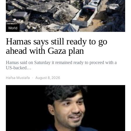
World
Hamas says still ready to go
ahead with Gaza plan
Hamas said on Saturday it remained ready to proceed with a
US-backed…
Hafsa Mustafa
August 8, 2026