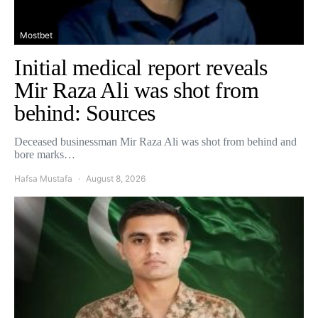
Mostbet
Initial medical report reveals
Mir Raza Ali was shot from
behind: Sources
Deceased businessman Mir Raza Ali was shot from behind and
bore marks…
Hafsa Mustafa
August 8, 2026