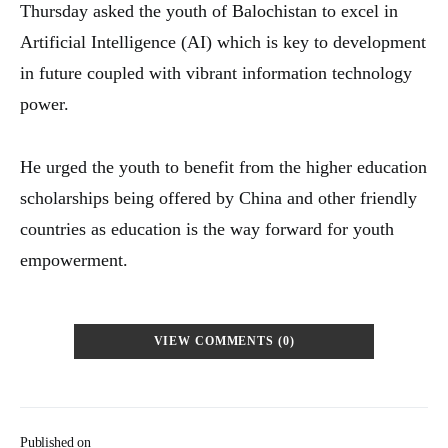
Thursday asked the youth of Balochistan to excel in
Artificial Intelligence (AI) which is key to development
in future coupled with vibrant information technology
power.
He urged the youth to benefit from the higher education
scholarships being offered by China and other friendly
countries as education is the way forward for youth
empowerment.
VIEW COMMENTS (0)
Published on