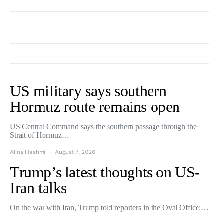
US military says southern
Hormuz route remains open
US Central Command says the southern passage through the
Strait of Hormuz…
Alina Hashmi
August 7, 2026
Trump’s latest thoughts on US-
Iran talks
On the war with Iran, Trump told reporters in the Oval Office:…