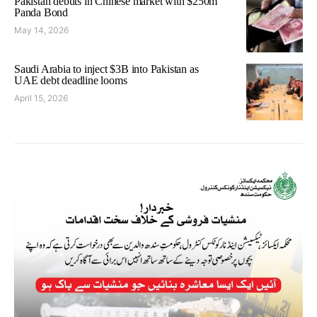
Pakistan debuts in Chinese market with $250m
Panda Bond
May 14, 2026
Saudi Arabia to inject $3B into Pakistan as
UAE debt deadline looms
April 15, 2026