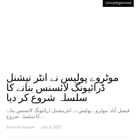
Uncategorized
موٹروے پولیس نے انٹر نیشنل
ڈرائیونگ لائسنس بنانے کا
سلسلہ شروع کر دیا
فیصل آباد :موٹروے پولیس نے انٹرنیشنل ڈرائیونگ لائسنس بنانے
کا سلسلہ شروع…
Sanniah Hassan
July 9, 2021