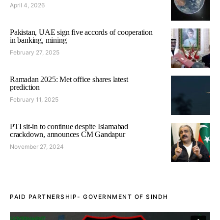
April 4, 2026
Pakistan, UAE sign five accords of cooperation
in banking, mining
February 27, 2025
Ramadan 2025: Met office shares latest
prediction
February 11, 2025
PTI sit-in to continue despite Islamabad
crackdown, announces CM Gandapur
November 27, 2024
PAID PARTNERSHIP- GOVERNMENT OF SINDH