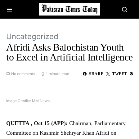
Uncategorized
Afridi Asks Balochistan Youth
to Excel in Artificial Intelligence
No comments
1 minute read
SHARE
TWEET
Image Credits: MM News
QUETTA , Oct 15 (APP):
Chairman, Parliamentary
Committee on Kashmir Shehryar Khan Afridi on