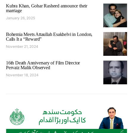
Kubra Khan, Gohar Rasheed announce their
marriage
January 26, 2025
Bohemia Meets Attaullah Esakhelvi in London,
Calls It a “Reward”
November 21, 2024
16th Death Anniversary of Film Director
Pervaiz Malik Observed
November 18, 2024