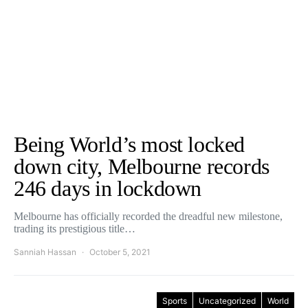
Being World’s most locked
down city, Melbourne records
246 days in lockdown
Melbourne has officially recorded the dreadful new milestone,
trading its prestigious title…
Sanniah Hassan
October 5, 2021
Sports
Uncategorized
World