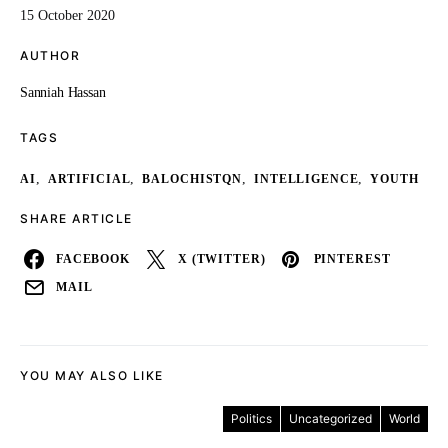
15 October 2020
AUTHOR
Sanniah Hassan
TAGS
,
,
,
,
AI
ARTIFICIAL
BALOCHISTQN
INTELLIGENCE
YOUTH
SHARE ARTICLE
FACEBOOK
X (TWITTER)
PINTEREST
MAIL
YOU MAY ALSO LIKE
Politics
Uncategorized
World