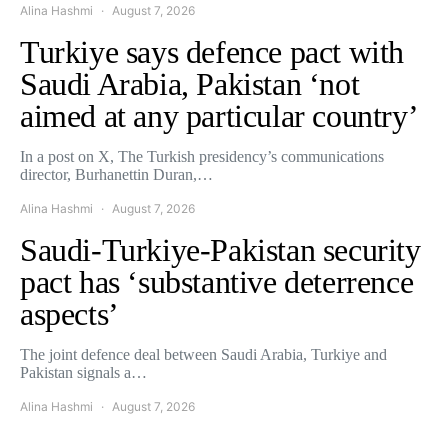
Alina Hashmi
August 7, 2026
Turkiye says defence pact with
Saudi Arabia, Pakistan ‘not
aimed at any particular country’
In a post on X, The Turkish presidency’s communications
director, Burhanettin Duran,…
Alina Hashmi
August 7, 2026
Saudi-Turkiye-Pakistan security
pact has ‘substantive deterrence
aspects’
The joint defence deal between Saudi Arabia, Turkiye and
Pakistan signals a…
Alina Hashmi
August 7, 2026