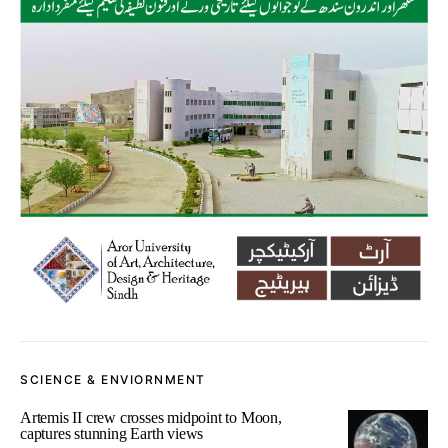
SCIENCE & ENVIORNMENT
Artemis II crew crosses midpoint to Moon,
captures stunning Earth views