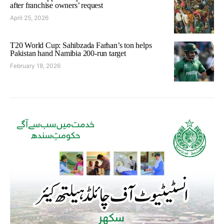
after franchise owners’ request
April 25, 2026
T20 World Cup: Sahibzada Farhan’s ton helps
Pakistan hand Namibia 200-run target
February 18, 2026