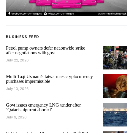
BUSINESS FEED
Petrol pump owners defer nationwide strike
after negotiations with govt
July 22, 2026
Mufti Taqi Usmani’s fatwa rules cryptocurrency
purchases impermissible
July 10, 2026
Govt issues emergency LNG tender after
‘Qatari shipment aborted’
July 9, 2026