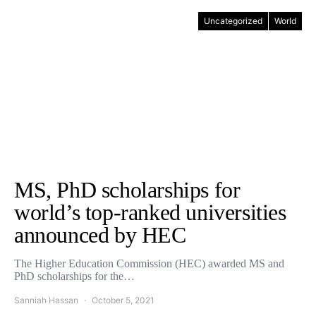
Uncategorized
World
MS, PhD scholarships for
world’s top-ranked universities
announced by HEC
The Higher Education Commission (HEC) awarded MS and
PhD scholarships for the…
Sanniah Hassan
October 5, 2021