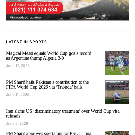
LATEST IN SPORTS
Magical Messi equals World Cup goals record
as Argentina thump Algeria 3-0
June 17, 2026
PM Sharif hails Pakistan’s contribution to the
FIFA World Cup 2026 via ‘Trionda’ balls
June 11, 2026
Iran slams US ‘discriminatory treatment’ over World Cup visa
refusals
June 6, 2026
PM Sharif approves spectators for PSL 11 final