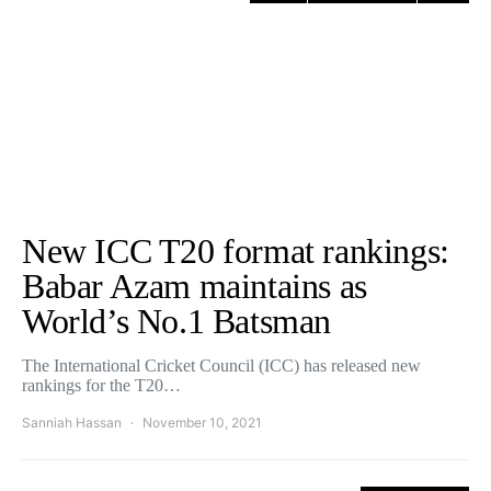
New ICC T20 format rankings:
Babar Azam maintains as
World’s No.1 Batsman
The International Cricket Council (ICC) has released new
rankings for the T20…
Sanniah Hassan
November 10, 2021