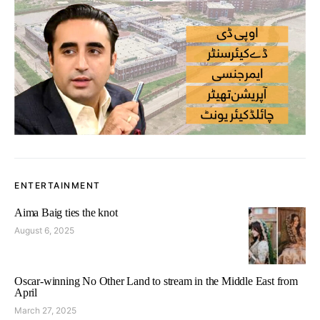
ENTERTAINMENT
Aima Baig ties the knot
August 6, 2025
Oscar-winning No Other Land to stream in the Middle East from
April
March 27, 2025